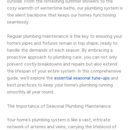
outside. From the refreshing summer showers to the
cozy warmth of wintertime baths, our plumbing system is
the silent backbone that keeps our homes functioning
seamlessly.
Regular plumbing maintenance is the key to ensuring your
home’s pipes and fixtures remain in top shape, ready to
handle the demands of each season. By embracing a
proactive approach to plumbing care, you can not only
prevent costly breakdowns and repairs but also extend
the lifespan of your entire system. In this comprehensive
guide, we’ll explore the
essential seasonal tune-ups
and
best practices to keep your home’s plumbing running
smoothly all year round.
The Importance of Seasonal Plumbing Maintenance
Your home’s plumbing system is like a vast, intricate
network of arteries and veins, carrying the lifeblood of