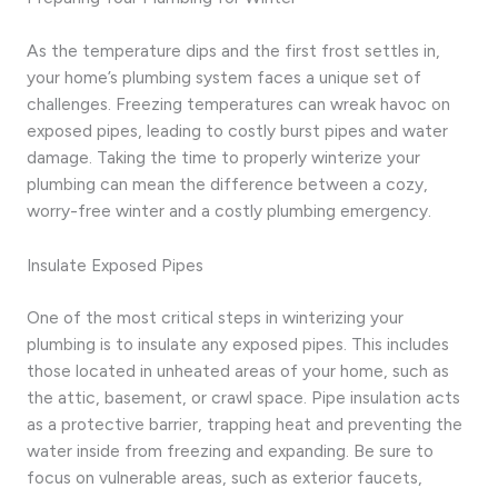
As the temperature dips and the first frost settles in,
your home’s plumbing system faces a unique set of
challenges. Freezing temperatures can wreak havoc on
exposed pipes, leading to costly burst pipes and water
damage. Taking the time to properly winterize your
plumbing can mean the difference between a cozy,
worry-free winter and a costly plumbing emergency.
Insulate Exposed Pipes
One of the most critical steps in winterizing your
plumbing is to insulate any exposed pipes. This includes
those located in unheated areas of your home, such as
the attic, basement, or crawl space. Pipe insulation acts
as a protective barrier, trapping heat and preventing the
water inside from freezing and expanding. Be sure to
focus on vulnerable areas, such as exterior faucets,