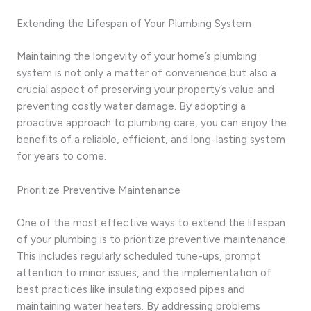
Extending the Lifespan of Your Plumbing System
Maintaining the longevity of your home’s plumbing
system is not only a matter of convenience but also a
crucial aspect of preserving your property’s value and
preventing costly water damage. By adopting a
proactive approach to plumbing care, you can enjoy the
benefits of a reliable, efficient, and long-lasting system
for years to come.
Prioritize Preventive Maintenance
One of the most effective ways to extend the lifespan
of your plumbing is to prioritize preventive maintenance.
This includes regularly scheduled tune-ups, prompt
attention to minor issues, and the implementation of
best practices like insulating exposed pipes and
maintaining water heaters. By addressing problems