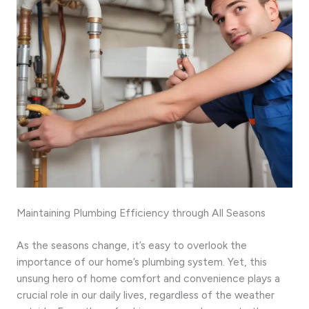
Maintaining Plumbing Efficiency through All Seasons
As the seasons change, it’s easy to overlook the
importance of our home’s plumbing system. Yet, this
unsung hero of home comfort and convenience plays a
crucial role in our daily lives, regardless of the weather