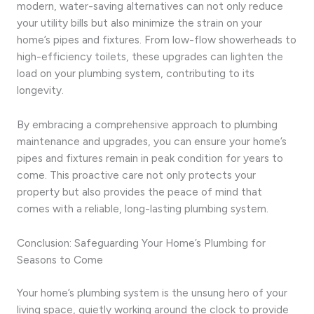
modern, water-saving alternatives can not only reduce
your utility bills but also minimize the strain on your
home’s pipes and fixtures. From low-flow showerheads to
high-efficiency toilets, these upgrades can lighten the
load on your plumbing system, contributing to its
longevity.
By embracing a comprehensive approach to plumbing
maintenance and upgrades, you can ensure your home’s
pipes and fixtures remain in peak condition for years to
come. This proactive care not only protects your
property but also provides the peace of mind that
comes with a reliable, long-lasting plumbing system.
Conclusion: Safeguarding Your Home’s Plumbing for
Seasons to Come
Your home’s plumbing system is the unsung hero of your
living space, quietly working around the clock to provide