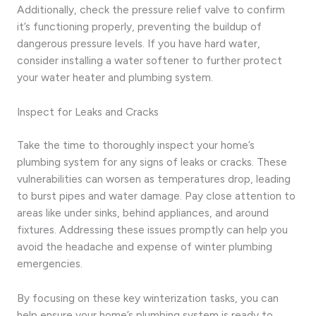
Additionally, check the pressure relief valve to confirm
it’s functioning properly, preventing the buildup of
dangerous pressure levels. If you have hard water,
consider installing a water softener to further protect
your water heater and plumbing system.
Inspect for Leaks and Cracks
Take the time to thoroughly inspect your home’s
plumbing system for any signs of leaks or cracks. These
vulnerabilities can worsen as temperatures drop, leading
to burst pipes and water damage. Pay close attention to
areas like under sinks, behind appliances, and around
fixtures. Addressing these issues promptly can help you
avoid the headache and expense of winter plumbing
emergencies.
By focusing on these key winterization tasks, you can
help ensure your home’s plumbing system is ready to