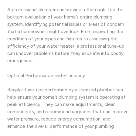
A professional plumber can provide a thorough, top-to-
bottom evaluation of your home’s entire plumbing
system, identifying potential issues or areas of concern
that a homeowner might overlook. From inspecting the
condition of your pipes and fixtures to assessing the
efficiency of your water heater, a professional tune-up
can uncover problems before they escalate into costly
emergencies.
Optimal Performance and Efficiency
Regular tune-ups performed by a licensed plumber can
help ensure your home’s plumbing system is operating at
peak efficiency. They can make adjustments, clean
components, and recommend upgrades that can improve
water pressure, reduce energy consumption, and
enhance the overall performance of your plumbing.