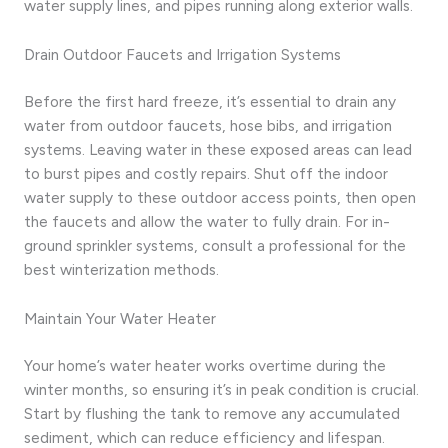
water supply lines, and pipes running along exterior walls.
Drain Outdoor Faucets and Irrigation Systems
Before the first hard freeze, it’s essential to drain any
water from outdoor faucets, hose bibs, and irrigation
systems. Leaving water in these exposed areas can lead
to burst pipes and costly repairs. Shut off the indoor
water supply to these outdoor access points, then open
the faucets and allow the water to fully drain. For in-
ground sprinkler systems, consult a professional for the
best winterization methods.
Maintain Your Water Heater
Your home’s water heater works overtime during the
winter months, so ensuring it’s in peak condition is crucial.
Start by flushing the tank to remove any accumulated
sediment, which can reduce efficiency and lifespan.