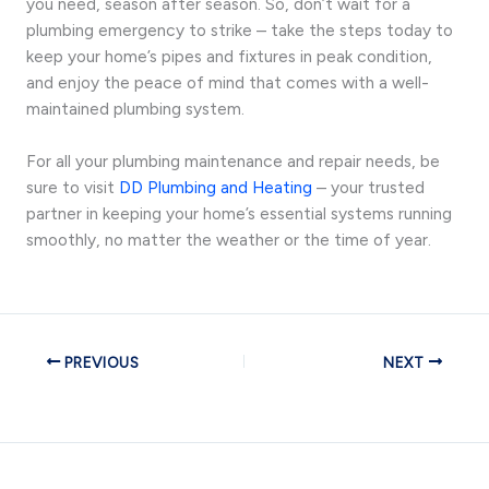
you need, season after season. So, don’t wait for a
plumbing emergency to strike – take the steps today to
keep your home’s pipes and fixtures in peak condition,
and enjoy the peace of mind that comes with a well-
maintained plumbing system.
For all your plumbing maintenance and repair needs, be
sure to visit
DD Plumbing and Heating
– your trusted
partner in keeping your home’s essential systems running
smoothly, no matter the weather or the time of year.
PREVIOUS
NEXT