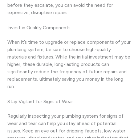
before they escalate, you can avoid the need for
expensive, disruptive repairs.
Invest in Quality Components
When it’s time to upgrade or replace components of your
plumbing system, be sure to choose high-quality
materials and fixtures. While the initial investment may be
higher, these durable, long-lasting products can
significantly reduce the frequency of future repairs and
replacements, ultimately saving you money in the long
run.
Stay Vigilant for Signs of Wear
Regularly inspecting your plumbing system for signs of
wear and tear can help you stay ahead of potential
issues. Keep an eye out for dripping faucets, low water