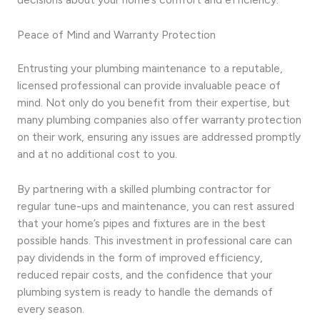
Peace of Mind and Warranty Protection
Entrusting your plumbing maintenance to a reputable,
licensed professional can provide invaluable peace of
mind. Not only do you benefit from their expertise, but
many plumbing companies also offer warranty protection
on their work, ensuring any issues are addressed promptly
and at no additional cost to you.
By partnering with a skilled plumbing contractor for
regular tune-ups and maintenance, you can rest assured
that your home’s pipes and fixtures are in the best
possible hands. This investment in professional care can
pay dividends in the form of improved efficiency,
reduced repair costs, and the confidence that your
plumbing system is ready to handle the demands of
every season.