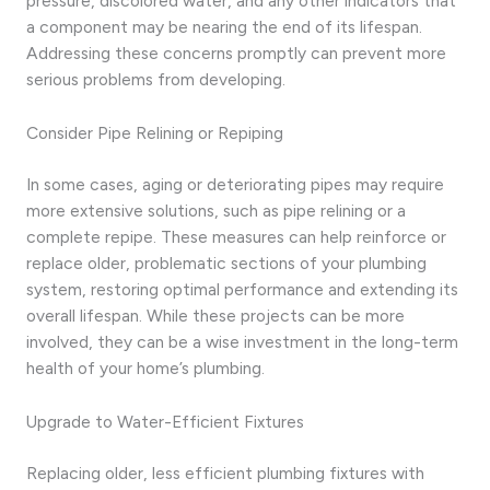
pressure, discolored water, and any other indicators that
a component may be nearing the end of its lifespan.
Addressing these concerns promptly can prevent more
serious problems from developing.
Consider Pipe Relining or Repiping
In some cases, aging or deteriorating pipes may require
more extensive solutions, such as pipe relining or a
complete repipe. These measures can help reinforce or
replace older, problematic sections of your plumbing
system, restoring optimal performance and extending its
overall lifespan. While these projects can be more
involved, they can be a wise investment in the long-term
health of your home’s plumbing.
Upgrade to Water-Efficient Fixtures
Replacing older, less efficient plumbing fixtures with