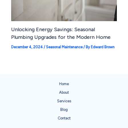
Unlocking Energy Savings: Seasonal
Plumbing Upgrades for the Modern Home
December 4, 2024
/
Seasonal Maintenance
/ By
Edward Brown
Home
About
Services
Blog
Contact