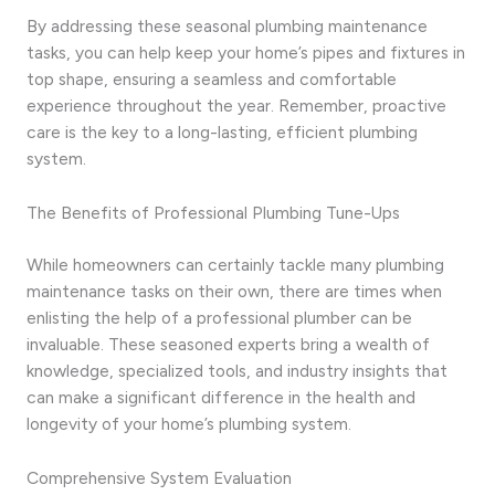
By addressing these seasonal plumbing maintenance
tasks, you can help keep your home’s pipes and fixtures in
top shape, ensuring a seamless and comfortable
experience throughout the year. Remember, proactive
care is the key to a long-lasting, efficient plumbing
system.
The Benefits of Professional Plumbing Tune-Ups
While homeowners can certainly tackle many plumbing
maintenance tasks on their own, there are times when
enlisting the help of a professional plumber can be
invaluable. These seasoned experts bring a wealth of
knowledge, specialized tools, and industry insights that
can make a significant difference in the health and
longevity of your home’s plumbing system.
Comprehensive System Evaluation