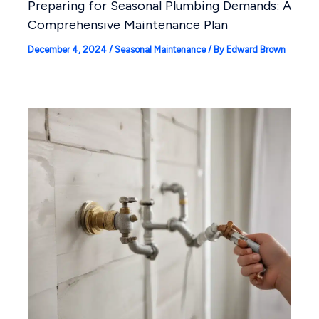
Preparing for Seasonal Plumbing Demands: A
Comprehensive Maintenance Plan
December 4, 2024
/
Seasonal Maintenance
/ By
Edward Brown