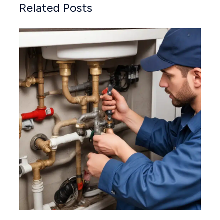
Related Posts