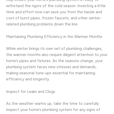
withstand the rigors of the cold season. Investing a little
time and effort now can save you from the hassle and
cost of burst pipes, frozen faucets, and other winter-
related plumbing problems down the line.
Maintaining Plumbing Efficiency in the Warmer Months
While winter brings its own set of plumbing challenges,
the warmer months also require diligent attention to your
home’s pipes and fixtures. As the seasons change, your
plumbing system faces new stresses and demands,
making seasonal tune-ups essential for maintaining
efficiency and longevity.
Inspect for Leaks and Clogs
As the weather warms up, take the time to carefully
inspect your home’s plumbing system for any signs of