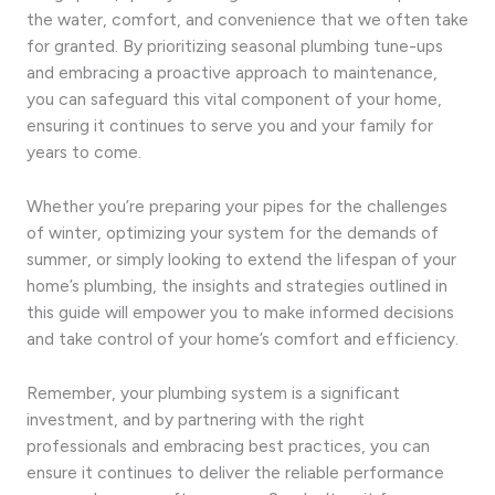
the water, comfort, and convenience that we often take
for granted. By prioritizing seasonal plumbing tune-ups
and embracing a proactive approach to maintenance,
you can safeguard this vital component of your home,
ensuring it continues to serve you and your family for
years to come.
Whether you’re preparing your pipes for the challenges
of winter, optimizing your system for the demands of
summer, or simply looking to extend the lifespan of your
home’s plumbing, the insights and strategies outlined in
this guide will empower you to make informed decisions
and take control of your home’s comfort and efficiency.
Remember, your plumbing system is a significant
investment, and by partnering with the right
professionals and embracing best practices, you can
ensure it continues to deliver the reliable performance