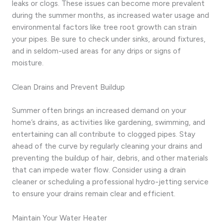
leaks or clogs. These issues can become more prevalent
during the summer months, as increased water usage and
environmental factors like tree root growth can strain
your pipes. Be sure to check under sinks, around fixtures,
and in seldom-used areas for any drips or signs of
moisture.
Clean Drains and Prevent Buildup
Summer often brings an increased demand on your
home’s drains, as activities like gardening, swimming, and
entertaining can all contribute to clogged pipes. Stay
ahead of the curve by regularly cleaning your drains and
preventing the buildup of hair, debris, and other materials
that can impede water flow. Consider using a drain
cleaner or scheduling a professional hydro-jetting service
to ensure your drains remain clear and efficient.
Maintain Your Water Heater