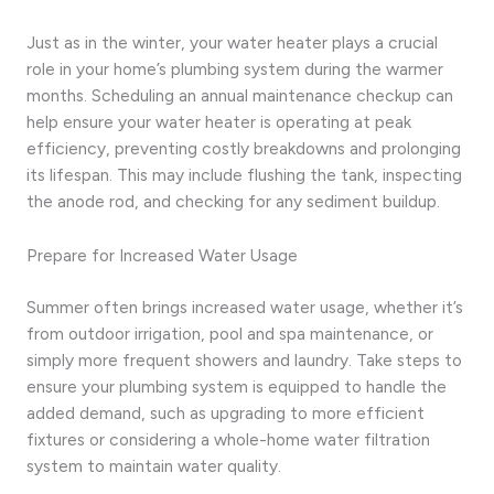
Just as in the winter, your water heater plays a crucial
role in your home’s plumbing system during the warmer
months. Scheduling an annual maintenance checkup can
help ensure your water heater is operating at peak
efficiency, preventing costly breakdowns and prolonging
its lifespan. This may include flushing the tank, inspecting
the anode rod, and checking for any sediment buildup.
Prepare for Increased Water Usage
Summer often brings increased water usage, whether it’s
from outdoor irrigation, pool and spa maintenance, or
simply more frequent showers and laundry. Take steps to
ensure your plumbing system is equipped to handle the
added demand, such as upgrading to more efficient
fixtures or considering a whole-home water filtration
system to maintain water quality.