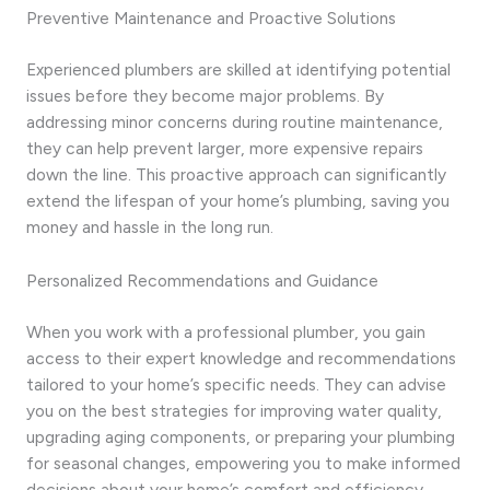
Preventive Maintenance and Proactive Solutions
Experienced plumbers are skilled at identifying potential
issues before they become major problems. By
addressing minor concerns during routine maintenance,
they can help prevent larger, more expensive repairs
down the line. This proactive approach can significantly
extend the lifespan of your home’s plumbing, saving you
money and hassle in the long run.
Personalized Recommendations and Guidance
When you work with a professional plumber, you gain
access to their expert knowledge and recommendations
tailored to your home’s specific needs. They can advise
you on the best strategies for improving water quality,
upgrading aging components, or preparing your plumbing
for seasonal changes, empowering you to make informed
decisions about your home’s comfort and efficiency.