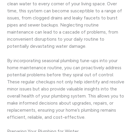
clean water to every corner of your living space. Over
time, this system can become susceptible to a range of
issues, from clogged drains and leaky faucets to burst
pipes and sewer backups. Neglecting routine
maintenance can lead to a cascade of problems, from
inconvenient disruptions to your daily routine to
potentially devastating water damage.
By incorporating seasonal plumbing tune-ups into your
home maintenance routine, you can proactively address
potential problems before they spiral out of control.
These regular checkups not only help identify and resolve
minor issues but also provide valuable insights into the
overall health of your plumbing system. This allows you to
make informed decisions about upgrades, repairs, or
replacements, ensuring your home’s plumbing remains
efficient, reliable, and cost-effective.
Preparing Your Plumbing for Winter