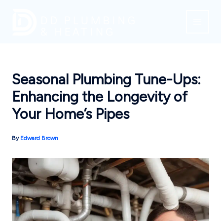
Skip
to
content
Seasonal Plumbing Tune-Ups:
Enhancing the Longevity of
Your Home’s Pipes
By
Edward Brown