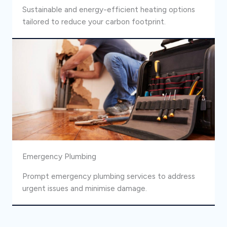
Sustainable and energy-efficient heating options
tailored to reduce your carbon footprint.
Emergency Plumbing
Prompt emergency plumbing services to address
urgent issues and minimise damage.