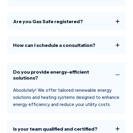
Are you Gas Safe registered?
How can I schedule a consultation?
Do you provide energy-efficient
solutions?
Absolutely! We offer tailored renewable energy
solutions and heating systems designed to enhance
energy efficiency and reduce your utility costs.
Is your team qualified and certified?