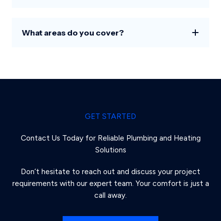
What areas do you cover?
GET STARTED
Contact Us Today for Reliable Plumbing and Heating
Solutions
Don’t hesitate to reach out and discuss your project
requirements with our expert team. Your comfort is just a
call away.