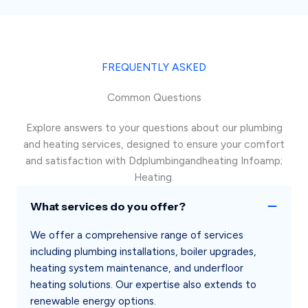
FREQUENTLY ASKED
Common Questions
Explore answers to your questions about our plumbing
and heating services, designed to ensure your comfort
and satisfaction with Ddplumbingandheating Infoamp;
Heating.
What services do you offer?
We offer a comprehensive range of services
including plumbing installations, boiler upgrades,
heating system maintenance, and underfloor
heating solutions. Our expertise also extends to
renewable energy options.