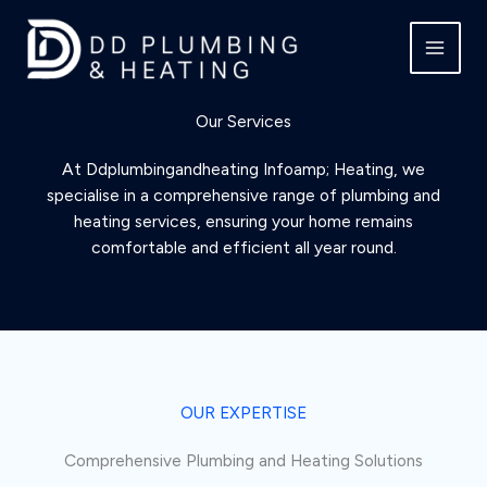
Skip
to
content
Our Services
At Ddplumbingandheating Infoamp; Heating, we
specialise in a comprehensive range of plumbing and
heating services, ensuring your home remains
comfortable and efficient all year round.
OUR EXPERTISE
Comprehensive Plumbing and Heating Solutions