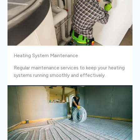
Heating System Maintenance
Regular maintenance services to keep your heating
systems running smoothly and effectively.