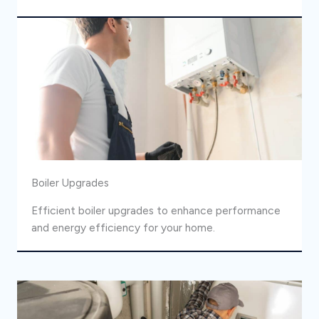
Boiler Upgrades
Efficient boiler upgrades to enhance performance
and energy efficiency for your home.