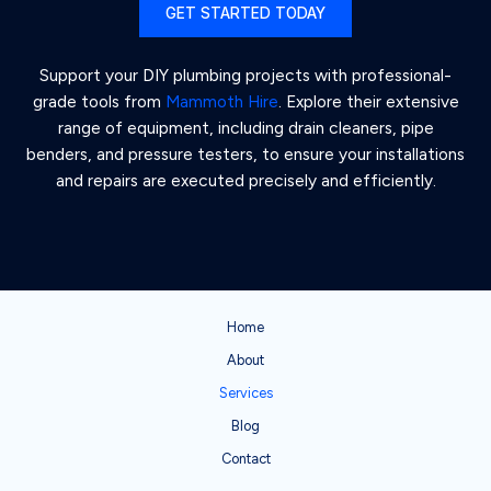
GET STARTED TODAY
Support your DIY plumbing projects with professional-
grade tools from
Mammoth Hire
. Explore their extensive
range of equipment, including drain cleaners, pipe
benders, and pressure testers, to ensure your installations
and repairs are executed precisely and efficiently.
Home
About
Services
Blog
Contact