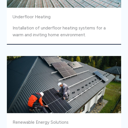
Underfloor Heating
Installation of underfloor heating systems for a
warm and inviting home environment.
Renewable Energy Solutions