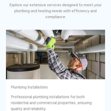
Explore our extensive services designed to meet your
plumbing and heating needs with efficiency and
compliance.
Plumbing Installations
Professional plumbing installations for both
residential and commercial properties, ensuring
quality and reliability.