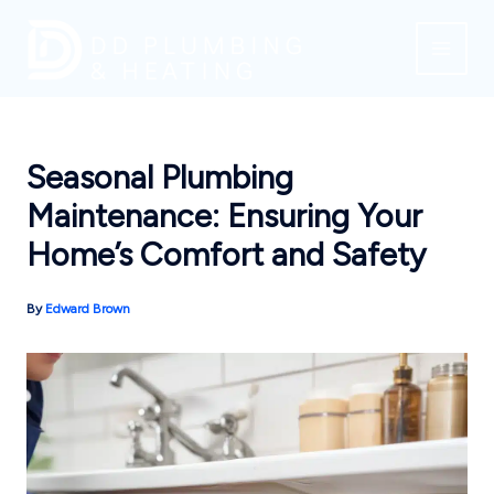
Skip
to
content
Seasonal Plumbing
Maintenance: Ensuring Your
Home’s Comfort and Safety
By
Edward Brown