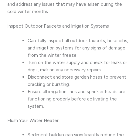
and address any issues that may have arisen during the
cold winter months.
Inspect Outdoor Faucets and Irrigation Systems
Carefully inspect all outdoor faucets, hose bibs,
and irrigation systems for any signs of damage
from the winter freeze.
Turn on the water supply and check for leaks or
drips, making any necessary repairs.
Disconnect and store garden hoses to prevent
cracking or bursting.
Ensure all irrigation lines and sprinkler heads are
functioning properly before activating the
system.
Flush Your Water Heater
Sediment buildup can significantly reduce the