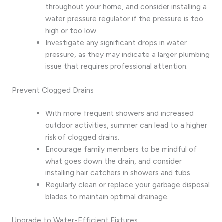
throughout your home, and consider installing a
water pressure regulator if the pressure is too
high or too low.
Investigate any significant drops in water
pressure, as they may indicate a larger plumbing
issue that requires professional attention.
Prevent Clogged Drains
With more frequent showers and increased
outdoor activities, summer can lead to a higher
risk of clogged drains.
Encourage family members to be mindful of
what goes down the drain, and consider
installing hair catchers in showers and tubs.
Regularly clean or replace your garbage disposal
blades to maintain optimal drainage.
Upgrade to Water-Efficient Fixtures