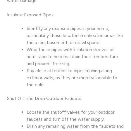
water damage.
Insulate Exposed Pipes
Identify any exposed pipes in your home,
particularly those located in unheated areas like
the attic, basement, or crawl space.
Wrap these pipes with insulation sleeves or
heat tape to help maintain their temperature
and prevent freezing.
Pay close attention to pipes running along
exterior walls, as they are more vulnerable to
the cold.
Shut Off and Drain Outdoor Faucets
Locate the shutoff valves for your outdoor
faucets and turn off the water supply.
Drain any remaining water from the faucets and