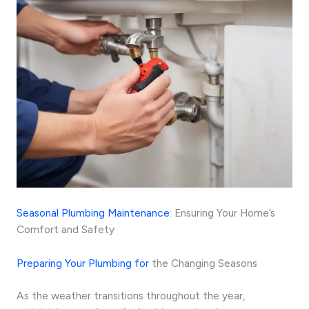
Seasonal Plumbing Maintenance
: Ensuring Your Home’s
Comfort and Safety
Preparing Your Plumbing for
the Changing Seasons
As the weather transitions throughout the year,