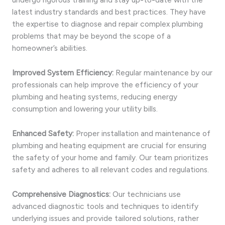
latest industry standards and best practices. They have
the expertise to diagnose and repair complex plumbing
problems that may be beyond the scope of a
homeowner’s abilities.
Improved System Efficiency:
Regular maintenance by our
professionals can help improve the efficiency of your
plumbing and heating systems, reducing energy
consumption and lowering your utility bills.
Enhanced Safety:
Proper installation and maintenance of
plumbing and heating equipment are crucial for ensuring
the safety of your home and family. Our team prioritizes
safety and adheres to all relevant codes and regulations.
Comprehensive Diagnostics:
Our technicians use
advanced diagnostic tools and techniques to identify
underlying issues and provide tailored solutions, rather