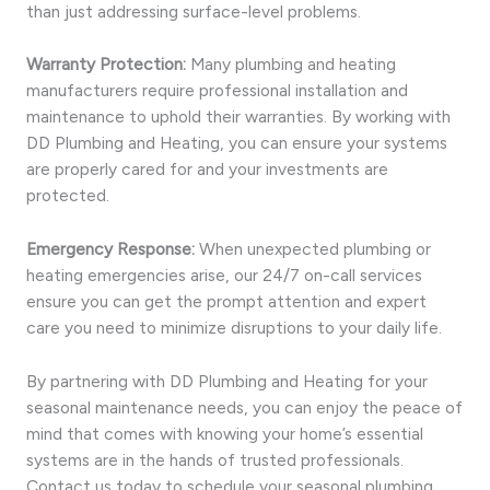
than just addressing surface-level problems.
Warranty Protection:
Many plumbing and heating
manufacturers require professional installation and
maintenance to uphold their warranties. By working with
DD Plumbing and Heating, you can ensure your systems
are properly cared for and your investments are
protected.
Emergency Response:
When unexpected plumbing or
heating emergencies arise, our 24/7 on-call services
ensure you can get the prompt attention and expert
care you need to minimize disruptions to your daily life.
By partnering with DD Plumbing and Heating for your
seasonal maintenance needs, you can enjoy the peace of
mind that comes with knowing your home’s essential
systems are in the hands of trusted professionals.
Contact us today to schedule your seasonal plumbing