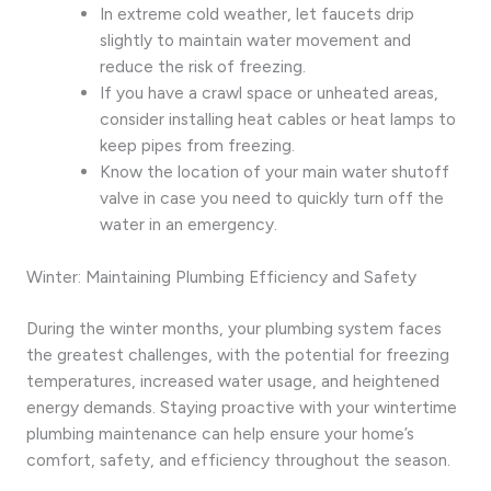
In extreme cold weather, let faucets drip
slightly to maintain water movement and
reduce the risk of freezing.
If you have a crawl space or unheated areas,
consider installing heat cables or heat lamps to
keep pipes from freezing.
Know the location of your main water shutoff
valve in case you need to quickly turn off the
water in an emergency.
Winter: Maintaining Plumbing Efficiency and Safety
During the winter months, your plumbing system faces
the greatest challenges, with the potential for freezing
temperatures, increased water usage, and heightened
energy demands. Staying proactive with your wintertime
plumbing maintenance can help ensure your home’s
comfort, safety, and efficiency throughout the season.