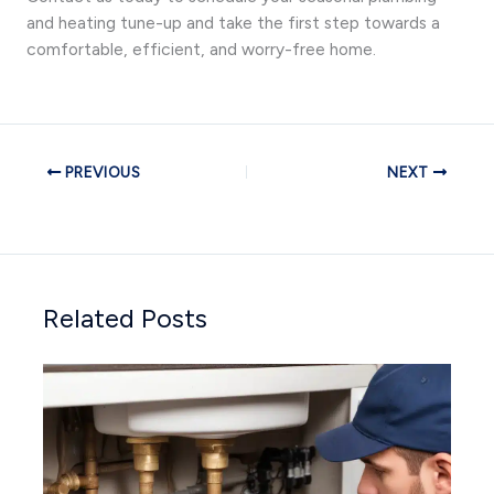
and heating tune-up and take the first step towards a
comfortable, efficient, and worry-free home.
PREVIOUS
NEXT
Related Posts