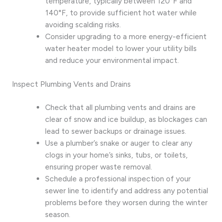
temperature, typically between 120°F and
140°F, to provide sufficient hot water while
avoiding scalding risks.
Consider upgrading to a more energy-efficient
water heater model to lower your utility bills
and reduce your environmental impact.
Inspect Plumbing Vents and Drains
Check that all plumbing vents and drains are
clear of snow and ice buildup, as blockages can
lead to sewer backups or drainage issues.
Use a plumber’s snake or auger to clear any
clogs in your home’s sinks, tubs, or toilets,
ensuring proper waste removal.
Schedule a professional inspection of your
sewer line to identify and address any potential
problems before they worsen during the winter
season.