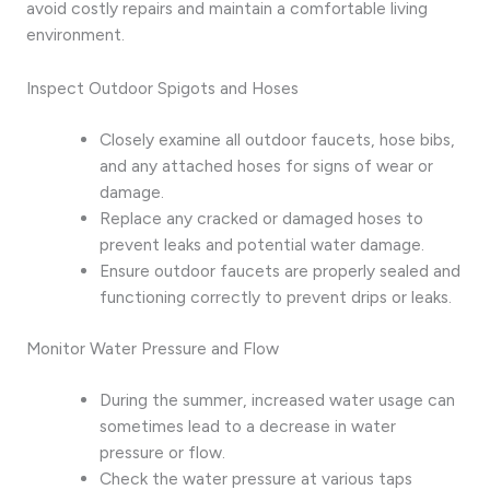
avoid costly repairs and maintain a comfortable living
environment.
Inspect Outdoor Spigots and Hoses
Closely examine all outdoor faucets, hose bibs,
and any attached hoses for signs of wear or
damage.
Replace any cracked or damaged hoses to
prevent leaks and potential water damage.
Ensure outdoor faucets are properly sealed and
functioning correctly to prevent drips or leaks.
Monitor Water Pressure and Flow
During the summer, increased water usage can
sometimes lead to a decrease in water
pressure or flow.
Check the water pressure at various taps