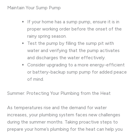
Maintain Your Sump Pump
If your home has a sump pump, ensure it is in
proper working order before the onset of the
rainy spring season.
Test the pump by filling the sump pit with
water and verifying that the pump activates
and discharges the water effectively.
Consider upgrading to a more energy-efficient
or battery-backup sump pump for added peace
of mind.
Summer: Protecting Your Plumbing from the Heat
As temperatures rise and the demand for water
increases, your plumbing system faces new challenges
during the summer months. Taking proactive steps to
prepare your home’s plumbing for the heat can help you