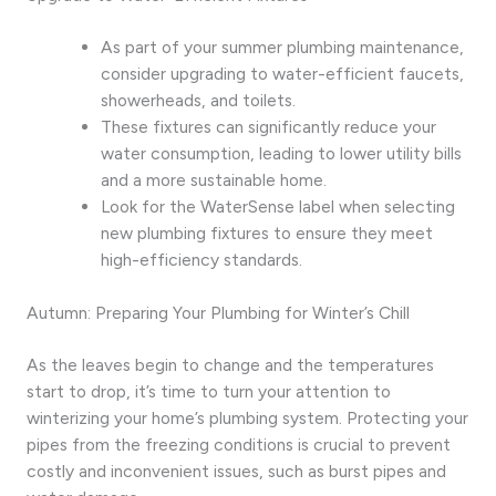
As part of your summer plumbing maintenance,
consider upgrading to water-efficient faucets,
showerheads, and toilets.
These fixtures can significantly reduce your
water consumption, leading to lower utility bills
and a more sustainable home.
Look for the WaterSense label when selecting
new plumbing fixtures to ensure they meet
high-efficiency standards.
Autumn: Preparing Your Plumbing for Winter’s Chill
As the leaves begin to change and the temperatures
start to drop, it’s time to turn your attention to
winterizing your home’s plumbing system. Protecting your
pipes from the freezing conditions is crucial to prevent
costly and inconvenient issues, such as burst pipes and