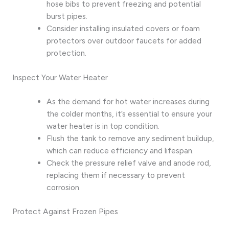
hose bibs to prevent freezing and potential
burst pipes.
Consider installing insulated covers or foam
protectors over outdoor faucets for added
protection.
Inspect Your Water Heater
As the demand for hot water increases during
the colder months, it’s essential to ensure your
water heater is in top condition.
Flush the tank to remove any sediment buildup,
which can reduce efficiency and lifespan.
Check the pressure relief valve and anode rod,
replacing them if necessary to prevent
corrosion.
Protect Against Frozen Pipes