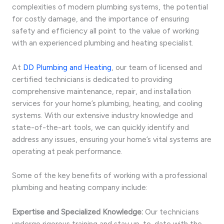
complexities of modern plumbing systems, the potential
for costly damage, and the importance of ensuring
safety and efficiency all point to the value of working
with an experienced plumbing and heating specialist.
At
DD Plumbing and Heating
, our team of licensed and
certified technicians is dedicated to providing
comprehensive maintenance, repair, and installation
services for your home’s plumbing, heating, and cooling
systems. With our extensive industry knowledge and
state-of-the-art tools, we can quickly identify and
address any issues, ensuring your home’s vital systems are
operating at peak performance.
Some of the key benefits of working with a professional
plumbing and heating company include:
Expertise and Specialized Knowledge:
Our technicians
undergo rigorous training and stay up-to-date with the