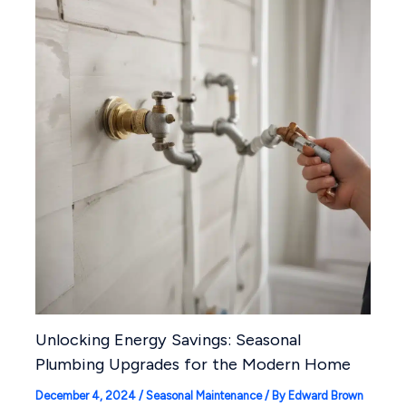
Unlocking Energy Savings: Seasonal
Plumbing Upgrades for the Modern Home
December 4, 2024
/
Seasonal Maintenance
/ By
Edward Brown