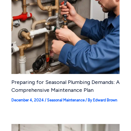
Preparing for Seasonal Plumbing Demands: A
Comprehensive Maintenance Plan
December 4, 2024
/
Seasonal Maintenance
/ By
Edward Brown