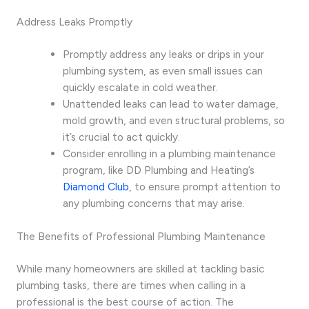
Address Leaks Promptly
Promptly address any leaks or drips in your
plumbing system, as even small issues can
quickly escalate in cold weather.
Unattended leaks can lead to water damage,
mold growth, and even structural problems, so
it’s crucial to act quickly.
Consider enrolling in a plumbing maintenance
program, like DD Plumbing and Heating’s
Diamond Club
, to ensure prompt attention to
any plumbing concerns that may arise.
The Benefits of Professional Plumbing Maintenance
While many homeowners are skilled at tackling basic
plumbing tasks, there are times when calling in a
professional is the best course of action. The