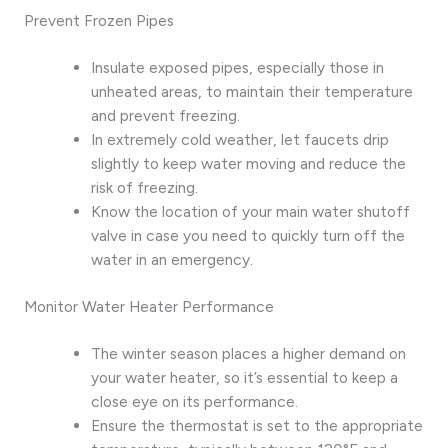
Prevent Frozen Pipes
Insulate exposed pipes, especially those in
unheated areas, to maintain their temperature
and prevent freezing.
In extremely cold weather, let faucets drip
slightly to keep water moving and reduce the
risk of freezing.
Know the location of your main water shutoff
valve in case you need to quickly turn off the
water in an emergency.
Monitor Water Heater Performance
The winter season places a higher demand on
your water heater, so it’s essential to keep a
close eye on its performance.
Ensure the thermostat is set to the appropriate