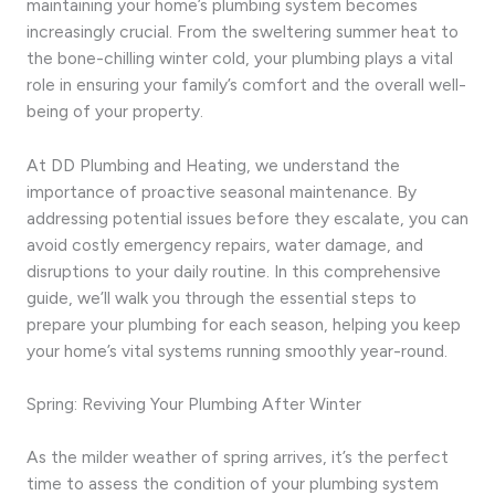
maintaining your home’s plumbing system becomes
increasingly crucial. From the sweltering summer heat to
the bone-chilling winter cold, your plumbing plays a vital
role in ensuring your family’s comfort and the overall well-
being of your property.
At DD Plumbing and Heating, we understand the
importance of proactive seasonal maintenance. By
addressing potential issues before they escalate, you can
avoid costly emergency repairs, water damage, and
disruptions to your daily routine. In this comprehensive
guide, we’ll walk you through the essential steps to
prepare your plumbing for each season, helping you keep
your home’s vital systems running smoothly year-round.
Spring: Reviving Your Plumbing After Winter
As the milder weather of spring arrives, it’s the perfect
time to assess the condition of your plumbing system