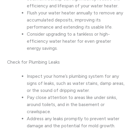
efficiency and lifespan of your water heater.
Flush your water heater annually to remove any
accumulated deposits, improving its
performance and extending its usable life.
Consider upgrading to a tankless or high-
efficiency water heater for even greater
energy savings.
Check for Plumbing Leaks
Inspect your home’s plumbing system for any
signs of leaks, such as water stains, damp areas,
or the sound of dripping water.
Pay close attention to areas like under sinks,
around toilets, and in the basement or
crawlspace.
Address any leaks promptly to prevent water
damage and the potential for mold growth.