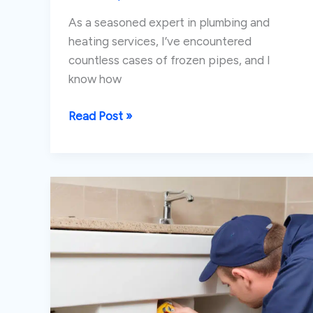
As a seasoned expert in plumbing and
heating services, I’ve encountered
countless cases of frozen pipes, and I
know how
Preventing
Read Post »
and
Dealing
with
Frozen
Pipes
in
Unoccupied
Spaces