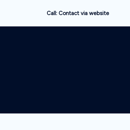
Call: Contact via website