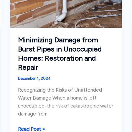
Minimizing Damage from
Burst Pipes in Unoccupied
Homes: Restoration and
Repair
December 4, 2024
Recognizing the Risks of Unattended
Water Damage When a home is left
unoccupied, the risk of catastrophic water
damage from
Minimizing
Read Post »