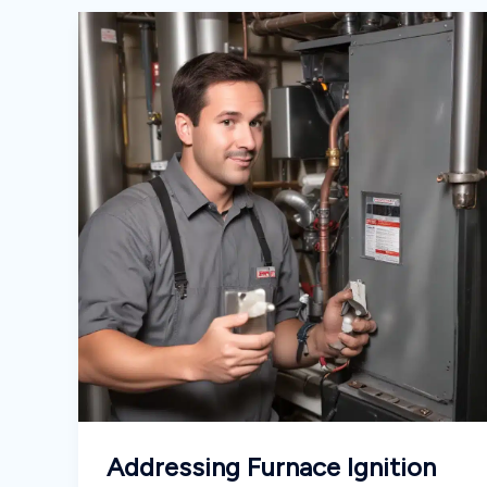
Addressing Furnace Ignition