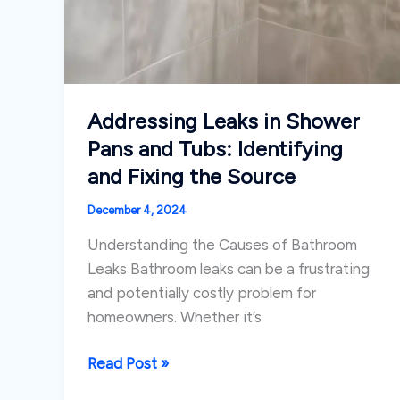
Addressing Leaks in Shower
Pans and Tubs: Identifying
and Fixing the Source
December 4, 2024
Understanding the Causes of Bathroom
Leaks Bathroom leaks can be a frustrating
and potentially costly problem for
homeowners. Whether it’s
Addressing
Read Post »
Leaks