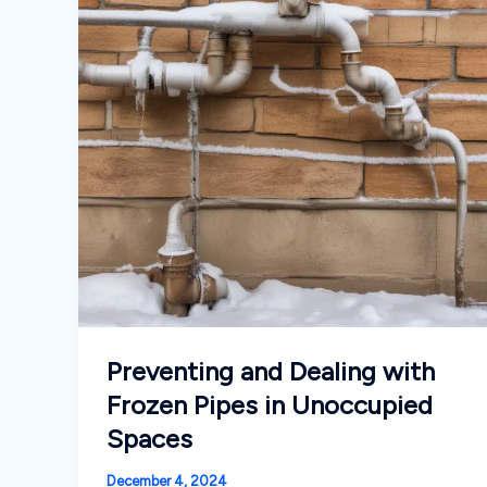
Preventing and Dealing with
Frozen Pipes in Unoccupied
Spaces
December 4, 2024