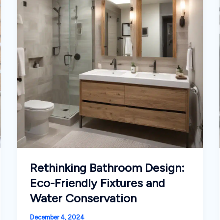
the
Modern,
Connected
Homeowner
Rethinking Bathroom Design:
Eco-Friendly Fixtures and
Water Conservation
December 4, 2024