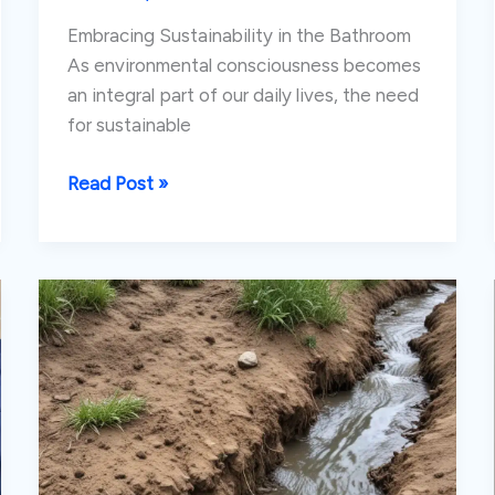
Embracing Sustainability in the Bathroom
As environmental consciousness becomes
an integral part of our daily lives, the need
for sustainable
Rethinking
Read Post »
Bathroom
Design:
Eco-
Friendly
Fixtures
and
Water
Conservation