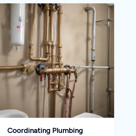
Coordinating Plumbing