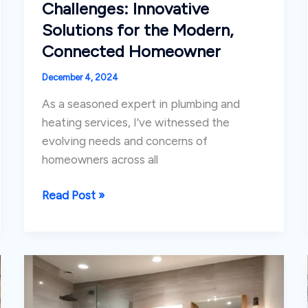
Challenges: Innovative
Solutions for the Modern,
Connected Homeowner
December 4, 2024
As a seasoned expert in plumbing and
heating services, I’ve witnessed the
evolving needs and concerns of
homeowners across all
Tackling
Read Post »
Seasonal
Plumbing
Challenges:
Innovative
Solutions
for