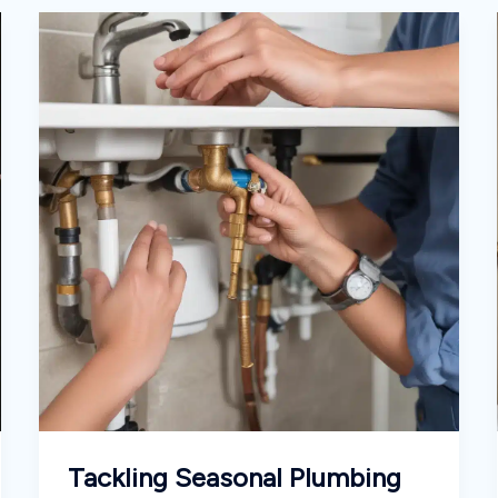
Tackling Seasonal Plumbing