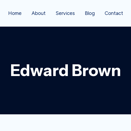
Home
About
Services
Blog
Contact
Edward Brown