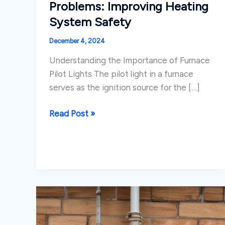
Problems: Improving Heating
System Safety
December 4, 2024
Understanding the Importance of Furnace
Pilot Lights The pilot light in a furnace
serves as the ignition source for the […]
Addressing
Read Post »
Furnace
Ignition
Problems:
Improving
Heating
System
Safety