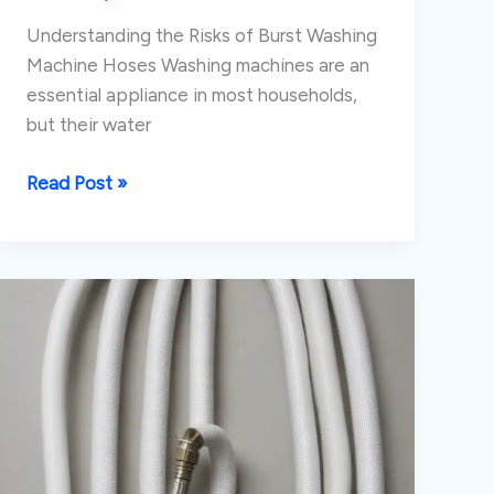
Understanding the Risks of Burst Washing
Machine Hoses Washing machines are an
essential appliance in most households,
but their water
Preventing
Read Post »
and
Addressing
Burst
Washing
Machine
Supply
Hoses