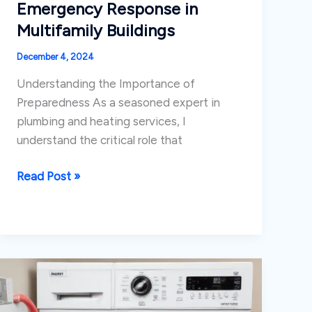
Emergency Response in
Multifamily Buildings
December 4, 2024
Understanding the Importance of
Preparedness As a seasoned expert in
plumbing and heating services, I
understand the critical role that
Coordinating
Read Post »
Plumbing
Emergency
Response
in
Multifamily
Buildings