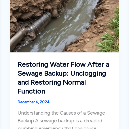
Restoring Water Flow After a
Sewage Backup: Unclogging
and Restoring Normal
Function
December 4, 2024
Understanding the Causes of a Sewage
Backup A sewage backup is a dreaded
plumbing emergency that can cause