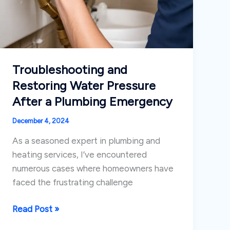
Troubleshooting and
Restoring Water Pressure
After a Plumbing Emergency
December 4, 2024
As a seasoned expert in plumbing and
heating services, I’ve encountered
numerous cases where homeowners have
faced the frustrating challenge
Troubleshooting
Read Post »
and