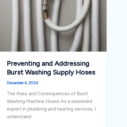
Preventing and Addressing
Burst Washing Supply Hoses
December 4, 2024
The Risks and Consequences of Burst
Washing Machine Hoses As a seasoned
expert in plumbing and heating services, I
understand