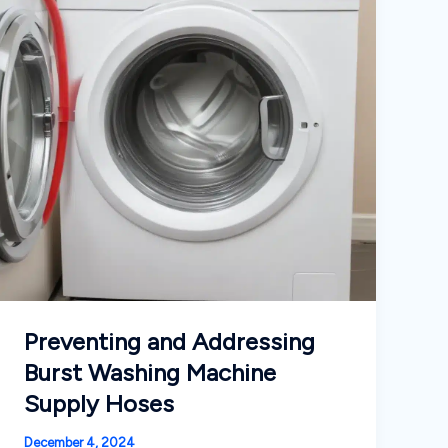
Preventing and Addressing
Burst Washing Machine
Supply Hoses
December 4, 2024