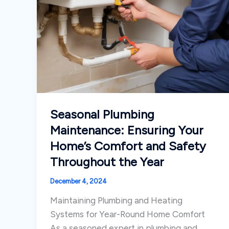
Seasonal Plumbing
Maintenance: Ensuring Your
Home’s Comfort and Safety
Throughout the Year
December 4, 2024
Maintaining Plumbing and Heating
Systems for Year-Round Home Comfort
As a seasoned expert in plumbing and