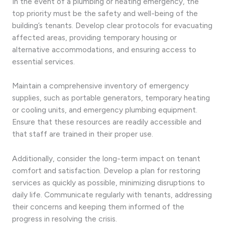
In the event of a plumbing or heating emergency, the
top priority must be the safety and well-being of the
building’s tenants. Develop clear protocols for evacuating
affected areas, providing temporary housing or
alternative accommodations, and ensuring access to
essential services.
Maintain a comprehensive inventory of emergency
supplies, such as portable generators, temporary heating
or cooling units, and emergency plumbing equipment.
Ensure that these resources are readily accessible and
that staff are trained in their proper use.
Additionally, consider the long-term impact on tenant
comfort and satisfaction. Develop a plan for restoring
services as quickly as possible, minimizing disruptions to
daily life. Communicate regularly with tenants, addressing
their concerns and keeping them informed of the
progress in resolving the crisis.