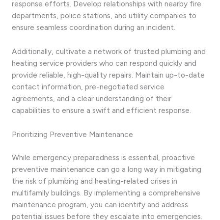
response efforts. Develop relationships with nearby fire
departments, police stations, and utility companies to
ensure seamless coordination during an incident.
Additionally, cultivate a network of trusted plumbing and
heating service providers who can respond quickly and
provide reliable, high-quality repairs. Maintain up-to-date
contact information, pre-negotiated service
agreements, and a clear understanding of their
capabilities to ensure a swift and efficient response.
Prioritizing Preventive Maintenance
While emergency preparedness is essential, proactive
preventive maintenance can go a long way in mitigating
the risk of plumbing and heating-related crises in
multifamily buildings. By implementing a comprehensive
maintenance program, you can identify and address
potential issues before they escalate into emergencies.