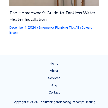
The Homeowner’s Guide to Tankless Water
Heater Installation
December 4, 2024
/
Emergency Plumbing Tips
/ By
Edward
Brown
Home
About
Services
Blog
Contact
Copyright © 2026 Ddplumbingandheating Infoamp; Heating