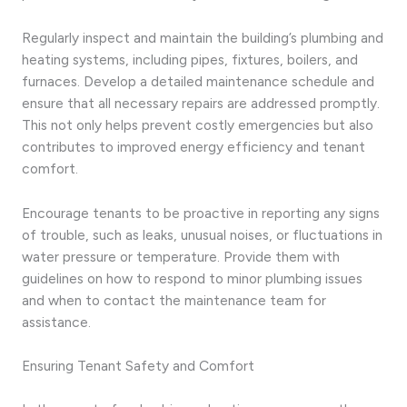
Regularly inspect and maintain the building’s plumbing and
heating systems, including pipes, fixtures, boilers, and
furnaces. Develop a detailed maintenance schedule and
ensure that all necessary repairs are addressed promptly.
This not only helps prevent costly emergencies but also
contributes to improved energy efficiency and tenant
comfort.
Encourage tenants to be proactive in reporting any signs
of trouble, such as leaks, unusual noises, or fluctuations in
water pressure or temperature. Provide them with
guidelines on how to respond to minor plumbing issues
and when to contact the maintenance team for
assistance.
Ensuring Tenant Safety and Comfort