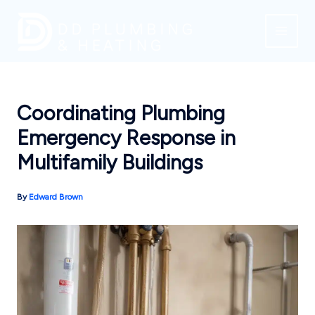
Skip
to
content
Coordinating Plumbing
Emergency Response in
Multifamily Buildings
By
Edward Brown