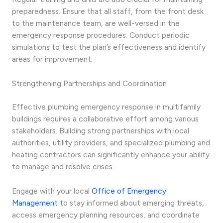
preparedness. Ensure that all staff, from the front desk
to the maintenance team, are well-versed in the
emergency response procedures. Conduct periodic
simulations to test the plan’s effectiveness and identify
areas for improvement.
Strengthening Partnerships and Coordination
Effective plumbing emergency response in multifamily
buildings requires a collaborative effort among various
stakeholders. Building strong partnerships with local
authorities, utility providers, and specialized plumbing and
heating contractors can significantly enhance your ability
to manage and resolve crises.
Engage with your local
Office of Emergency
Management
to stay informed about emerging threats,
access emergency planning resources, and coordinate