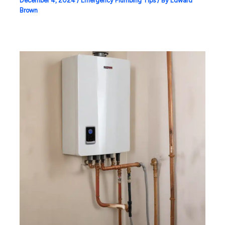
December 4, 2024
/
Emergency Plumbing Tips
/ By
Edward
Brown