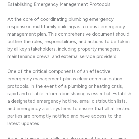
Establishing Emergency Management Protocols
At the core of coordinating plumbing emergency
response in multifamily buildings is a robust emergency
management plan. This comprehensive document should
outline the roles, responsibilities, and actions to be taken
by all key stakeholders, including property managers,
maintenance crews, and external service providers.
One of the critical components of an effective
emergency management plan is clear communication
protocols. In the event of a plumbing or heating crisis,
rapid and reliable information sharing is essential. Establish
a designated emergency hotline, email distribution lists,
and emergency alert systems to ensure that all affected
parties are promptly notified and have access to the
latest updates.
Regular training and drills are also crucial for maintaining