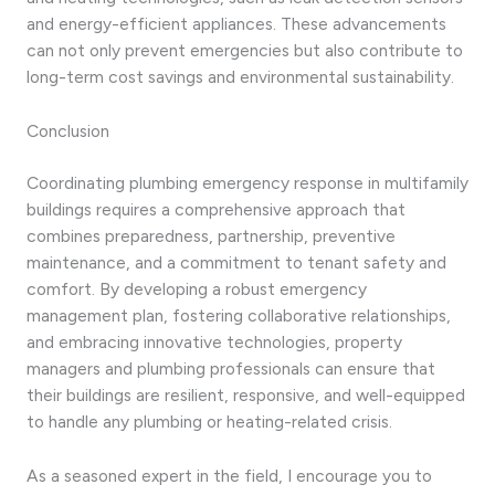
and energy-efficient appliances. These advancements
can not only prevent emergencies but also contribute to
long-term cost savings and environmental sustainability.
Conclusion
Coordinating plumbing emergency response in multifamily
buildings requires a comprehensive approach that
combines preparedness, partnership, preventive
maintenance, and a commitment to tenant safety and
comfort. By developing a robust emergency
management plan, fostering collaborative relationships,
and embracing innovative technologies, property
managers and plumbing professionals can ensure that
their buildings are resilient, responsive, and well-equipped
to handle any plumbing or heating-related crisis.
As a seasoned expert in the field, I encourage you to