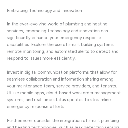
Embracing Technology and Innovation
In the ever-evolving world of plumbing and heating
services, embracing technology and innovation can
significantly enhance your emergency response
capabilities. Explore the use of smart building systems,
remote monitoring, and automated alerts to detect and
respond to issues more efficiently.
Invest in digital communication platforms that allow for
seamless collaboration and information sharing among
your maintenance team, service providers, and tenants.
Utilize mobile apps, cloud-based work order management
systems, and real-time status updates to streamline
emergency response efforts.
Furthermore, consider the integration of smart plumbing
and heating technologies, such as leak detection sensors