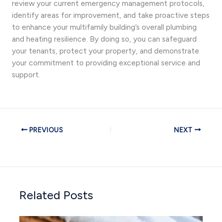
review your current emergency management protocols,
identify areas for improvement, and take proactive steps
to enhance your multifamily building’s overall plumbing
and heating resilience. By doing so, you can safeguard
your tenants, protect your property, and demonstrate
your commitment to providing exceptional service and
support.
PREVIOUS
NEXT
Related Posts