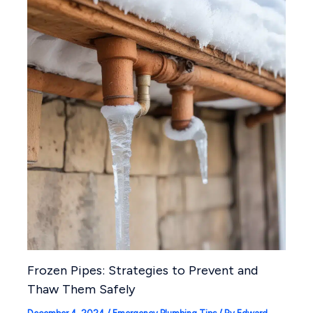
Frozen Pipes: Strategies to Prevent and
Thaw Them Safely