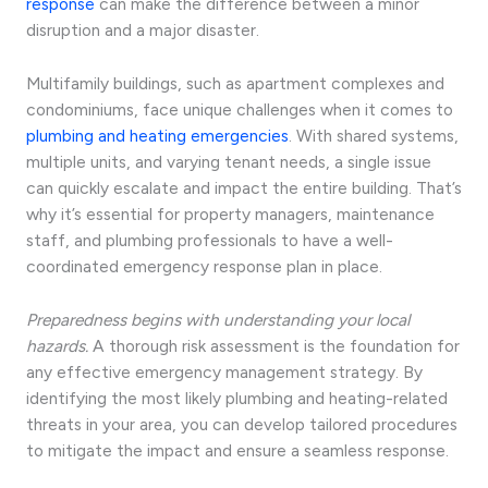
response
can make the difference between a minor
disruption and a major disaster.
Multifamily buildings, such as apartment complexes and
condominiums, face unique challenges when it comes to
plumbing and heating emergencies
. With shared systems,
multiple units, and varying tenant needs, a single issue
can quickly escalate and impact the entire building. That’s
why it’s essential for property managers, maintenance
staff, and plumbing professionals to have a well-
coordinated emergency response plan in place.
Preparedness begins with understanding your local
hazards.
A thorough risk assessment is the foundation for
any effective emergency management strategy. By
identifying the most likely plumbing and heating-related
threats in your area, you can develop tailored procedures
to mitigate the impact and ensure a seamless response.