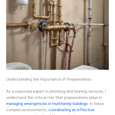
Understanding the Importance of Preparedness
As a seasoned expert in plumbing and heating services, I
understand the critical role that preparedness plays in
managing emergencies in multifamily buildings
. In these
complex environments,
coordinating an effective