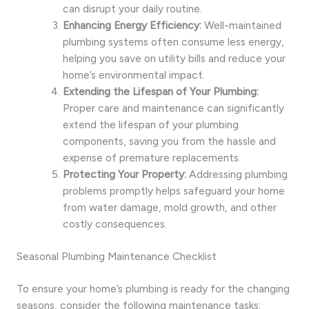
can disrupt your daily routine.
Enhancing Energy Efficiency:
Well-maintained
plumbing systems often consume less energy,
helping you save on utility bills and reduce your
home’s environmental impact.
Extending the Lifespan of Your Plumbing:
Proper care and maintenance can significantly
extend the lifespan of your plumbing
components, saving you from the hassle and
expense of premature replacements.
Protecting Your Property:
Addressing plumbing
problems promptly helps safeguard your home
from water damage, mold growth, and other
costly consequences.
Seasonal Plumbing Maintenance Checklist
To ensure your home’s plumbing is ready for the changing
seasons, consider the following maintenance tasks: