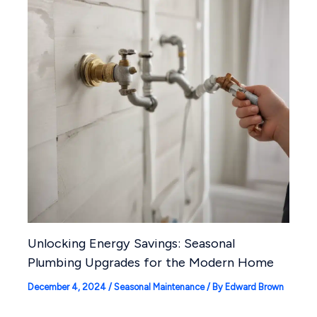
Unlocking Energy Savings: Seasonal
Plumbing Upgrades for the Modern Home
December 4, 2024
/
Seasonal Maintenance
/ By
Edward Brown