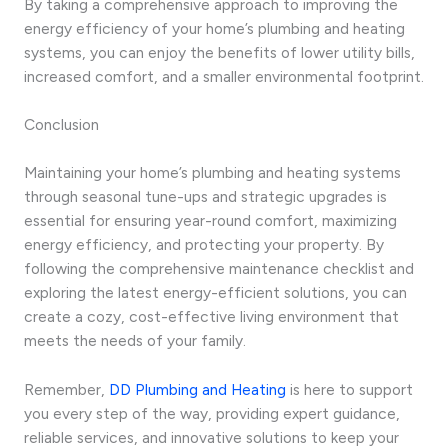
By taking a comprehensive approach to improving the
energy efficiency of your home’s plumbing and heating
systems, you can enjoy the benefits of lower utility bills,
increased comfort, and a smaller environmental footprint.
Conclusion
Maintaining your home’s plumbing and heating systems
through seasonal tune-ups and strategic upgrades is
essential for ensuring year-round comfort, maximizing
energy efficiency, and protecting your property. By
following the comprehensive maintenance checklist and
exploring the latest energy-efficient solutions, you can
create a cozy, cost-effective living environment that
meets the needs of your family.
Remember,
DD Plumbing and Heating
is here to support
you every step of the way, providing expert guidance,
reliable services, and innovative solutions to keep your