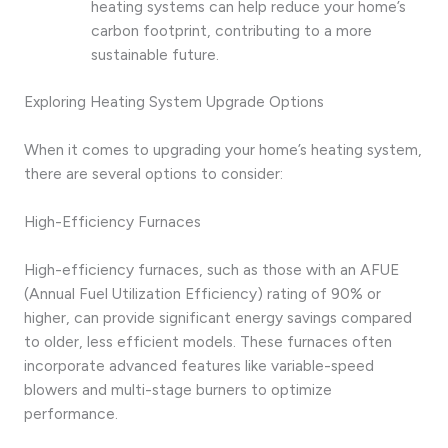
heating systems can help reduce your home’s
carbon footprint, contributing to a more
sustainable future.
Exploring Heating System Upgrade Options
When it comes to upgrading your home’s heating system,
there are several options to consider:
High-Efficiency Furnaces
High-efficiency furnaces, such as those with an AFUE
(Annual Fuel Utilization Efficiency) rating of 90% or
higher, can provide significant energy savings compared
to older, less efficient models. These furnaces often
incorporate advanced features like variable-speed
blowers and multi-stage burners to optimize
performance.