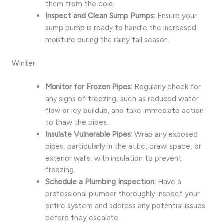
them from the cold.
Inspect and Clean Sump Pumps:
Ensure your
sump pump is ready to handle the increased
moisture during the rainy fall season.
Winter
Monitor for Frozen Pipes:
Regularly check for
any signs of freezing, such as reduced water
flow or icy buildup, and take immediate action
to thaw the pipes.
Insulate Vulnerable Pipes:
Wrap any exposed
pipes, particularly in the attic, crawl space, or
exterior walls, with insulation to prevent
freezing.
Schedule a Plumbing Inspection:
Have a
professional plumber thoroughly inspect your
entire system and address any potential issues
before they escalate.