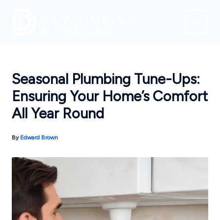
Skip
to
content
Seasonal Plumbing Tune-Ups:
Ensuring Your Home’s Comfort
All Year Round
By
Edward Brown