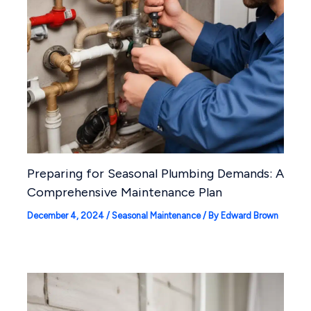
Preparing for Seasonal Plumbing Demands: A
Comprehensive Maintenance Plan
December 4, 2024
/
Seasonal Maintenance
/ By
Edward Brown