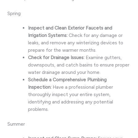
Spring
Inspect and Clean Exterior Faucets and
Irrigation Systems:
Check for any damage or
leaks, and remove any winterizing devices to
prepare for the warmer months.
Check for Drainage Issues:
Examine gutters,
downspouts, and catch basins to ensure proper
water drainage around your home.
Schedule a Comprehensive Plumbing
Inspection:
Have a professional plumber
thoroughly inspect your entire system,
identifying and addressing any potential
problems.
Summer