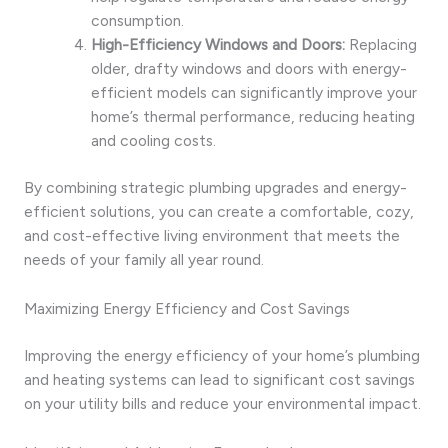
consumption.
High-Efficiency Windows and Doors:
Replacing
older, drafty windows and doors with energy-
efficient models can significantly improve your
home’s thermal performance, reducing heating
and cooling costs.
By combining strategic plumbing upgrades and energy-
efficient solutions, you can create a comfortable, cozy,
and cost-effective living environment that meets the
needs of your family all year round.
Maximizing Energy Efficiency and Cost Savings
Improving the energy efficiency of your home’s plumbing
and heating systems can lead to significant cost savings
on your utility bills and reduce your environmental impact.