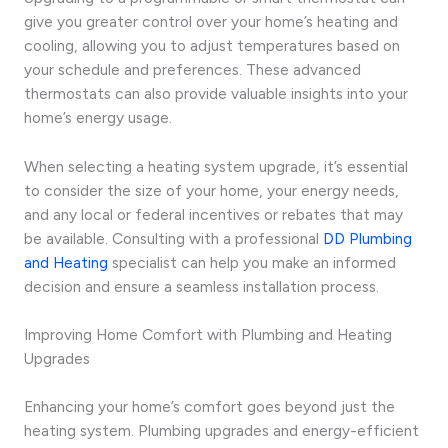
give you greater control over your home’s heating and
cooling, allowing you to adjust temperatures based on
your schedule and preferences. These advanced
thermostats can also provide valuable insights into your
home’s energy usage.
When selecting a heating system upgrade, it’s essential
to consider the size of your home, your energy needs,
and any local or federal incentives or rebates that may
be available. Consulting with a professional
DD Plumbing
and Heating
specialist can help you make an informed
decision and ensure a seamless installation process.
Improving Home Comfort with Plumbing and Heating
Upgrades
Enhancing your home’s comfort goes beyond just the
heating system. Plumbing upgrades and energy-efficient