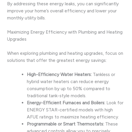
By addressing these energy leaks, you can significantly
improve your home’s overall efficiency and lower your
monthly utility bills.
Maximizing Energy Efficiency with Plumbing and Heating
Upgrades
When exploring plumbing and heating upgrades, focus on
solutions that offer the greatest energy savings:
High-Efficiency Water Heaters:
Tankless or
hybrid water heaters can reduce energy
consumption by up to 50% compared to
traditional tank-style models.
Energy-Efficient Furnaces and Boilers:
Look for
ENERGY STAR-certified models with high
AFUE ratings to maximize heating efficiency.
Programmable or Smart Thermostats:
These
advanced controls allow you to precisely