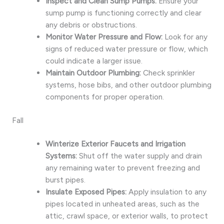
Inspect and Clean Sump Pumps:
Ensure your
sump pump is functioning correctly and clear
any debris or obstructions.
Monitor Water Pressure and Flow:
Look for any
signs of reduced water pressure or flow, which
could indicate a larger issue.
Maintain Outdoor Plumbing:
Check sprinkler
systems, hose bibs, and other outdoor plumbing
components for proper operation.
Fall
Winterize Exterior Faucets and Irrigation
Systems:
Shut off the water supply and drain
any remaining water to prevent freezing and
burst pipes.
Insulate Exposed Pipes:
Apply insulation to any
pipes located in unheated areas, such as the
attic, crawl space, or exterior walls, to protect