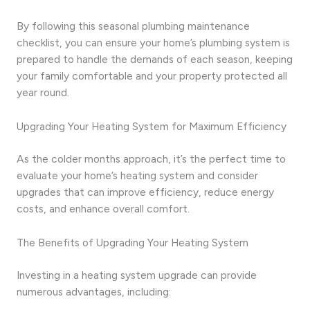
By following this seasonal plumbing maintenance
checklist, you can ensure your home’s plumbing system is
prepared to handle the demands of each season, keeping
your family comfortable and your property protected all
year round.
Upgrading Your Heating System for Maximum Efficiency
As the colder months approach, it’s the perfect time to
evaluate your home’s heating system and consider
upgrades that can improve efficiency, reduce energy
costs, and enhance overall comfort.
The Benefits of Upgrading Your Heating System
Investing in a heating system upgrade can provide
numerous advantages, including: