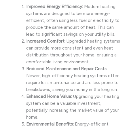
Improved Energy Efficiency:
Modern heating
systems are designed to be more energy-
efficient, often using less fuel or electricity to
produce the same amount of heat. This can
lead to significant savings on your utility bills.
Increased Comfort:
Upgraded heating systems
can provide more consistent and even heat
distribution throughout your home, ensuring a
comfortable living environment.
Reduced Maintenance and Repair Costs:
Newer, high-efficiency heating systems often
require less maintenance and are less prone to
breakdowns, saving you money in the long run.
Enhanced Home Value:
Upgrading your heating
system can be a valuable investment,
potentially increasing the market value of your
home.
Environmental Benefits:
Energy-efficient