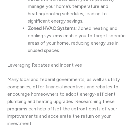
manage your home’s temperature and
heating/cooling schedules, leading to
significant energy savings.
Zoned HVAC Systems:
Zoned heating and
cooling systems enable you to target specific
areas of your home, reducing energy use in
unused spaces.
Leveraging Rebates and Incentives
Many local and federal governments, as well as utility
companies, offer financial incentives and rebates to
encourage homeowners to adopt energy-efficient
plumbing and heating upgrades. Researching these
programs can help offset the upfront costs of your
improvements and accelerate the return on your
investment.