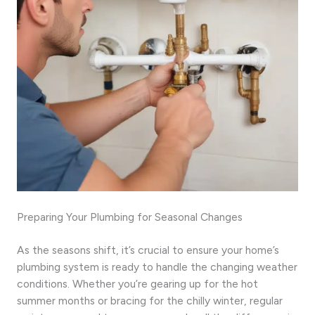
Preparing Your Plumbing for Seasonal Changes
As the seasons shift, it’s crucial to ensure your home’s
plumbing system is ready to handle the changing weather
conditions. Whether you’re gearing up for the hot
summer months or bracing for the chilly winter, regular