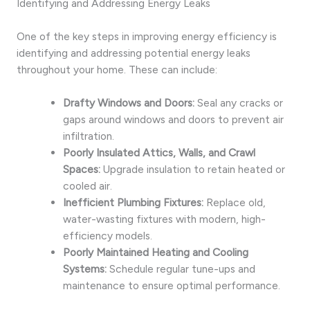
Identifying and Addressing Energy Leaks
One of the key steps in improving energy efficiency is
identifying and addressing potential energy leaks
throughout your home. These can include:
Drafty Windows and Doors:
Seal any cracks or
gaps around windows and doors to prevent air
infiltration.
Poorly Insulated Attics, Walls, and Crawl
Spaces:
Upgrade insulation to retain heated or
cooled air.
Inefficient Plumbing Fixtures:
Replace old,
water-wasting fixtures with modern, high-
efficiency models.
Poorly Maintained Heating and Cooling
Systems:
Schedule regular tune-ups and
maintenance to ensure optimal performance.