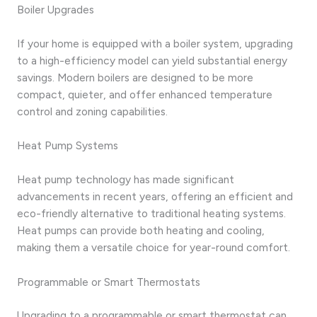
Boiler Upgrades
If your home is equipped with a boiler system, upgrading
to a high-efficiency model can yield substantial energy
savings. Modern boilers are designed to be more
compact, quieter, and offer enhanced temperature
control and zoning capabilities.
Heat Pump Systems
Heat pump technology has made significant
advancements in recent years, offering an efficient and
eco-friendly alternative to traditional heating systems.
Heat pumps can provide both heating and cooling,
making them a versatile choice for year-round comfort.
Programmable or Smart Thermostats
Upgrading to a programmable or smart thermostat can