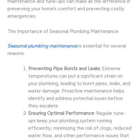
maintenance and tune-ups can make all the difference in
preserving your home’s comfort and preventing costly
emergencies.
The Importance of Seasonal Plumbing Maintenance
Seasonal plumbing maintenance
is essential for several
reasons:
Preventing Pipe Bursts and Leaks:
Extreme
temperatures can put a significant strain on
your plumbing, leading to burst pipes, leaks, and
water damage. Proactive maintenance helps
identify and address potential issues before
they escalate.
Ensuring Optimal Performance:
Regular tune-
ups keep your plumbing system running
efficiently, minimizing the risk of clogs, reduced
water flow, and other performance issues that