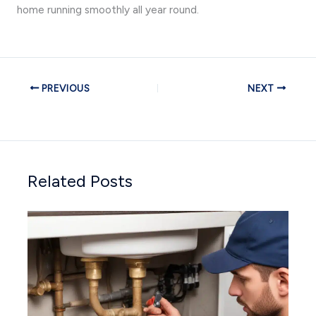
home running smoothly all year round.
PREVIOUS
NEXT
Related Posts