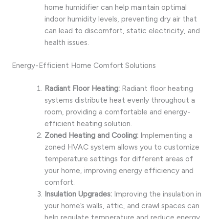
home humidifier can help maintain optimal
indoor humidity levels, preventing dry air that
can lead to discomfort, static electricity, and
health issues.
Energy-Efficient Home Comfort Solutions
Radiant Floor Heating:
Radiant floor heating
systems distribute heat evenly throughout a
room, providing a comfortable and energy-
efficient heating solution.
Zoned Heating and Cooling:
Implementing a
zoned HVAC system allows you to customize
temperature settings for different areas of
your home, improving energy efficiency and
comfort.
Insulation Upgrades:
Improving the insulation in
your home’s walls, attic, and crawl spaces can
help regulate temperature and reduce energy