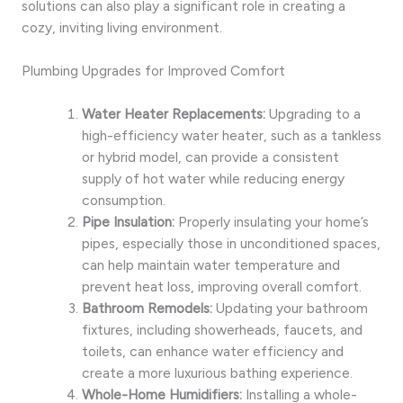
solutions can also play a significant role in creating a
cozy, inviting living environment.
Plumbing Upgrades for Improved Comfort
Water Heater Replacements:
Upgrading to a
high-efficiency water heater, such as a tankless
or hybrid model, can provide a consistent
supply of hot water while reducing energy
consumption.
Pipe Insulation:
Properly insulating your home’s
pipes, especially those in unconditioned spaces,
can help maintain water temperature and
prevent heat loss, improving overall comfort.
Bathroom Remodels:
Updating your bathroom
fixtures, including showerheads, faucets, and
toilets, can enhance water efficiency and
create a more luxurious bathing experience.
Whole-Home Humidifiers:
Installing a whole-