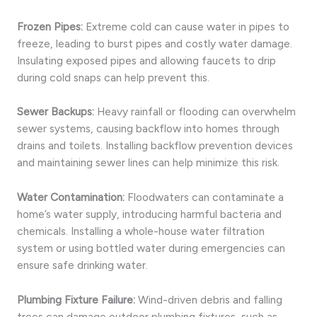
Frozen Pipes:
Extreme cold can cause water in pipes to
freeze, leading to burst pipes and costly water damage.
Insulating exposed pipes and allowing faucets to drip
during cold snaps can help prevent this.
Sewer Backups:
Heavy rainfall or flooding can overwhelm
sewer systems, causing backflow into homes through
drains and toilets. Installing backflow prevention devices
and maintaining sewer lines can help minimize this risk.
Water Contamination:
Floodwaters can contaminate a
home’s water supply, introducing harmful bacteria and
chemicals. Installing a whole-house water filtration
system or using bottled water during emergencies can
ensure safe drinking water.
Plumbing Fixture Failure:
Wind-driven debris and falling
trees can damage outdoor plumbing fixtures, such as