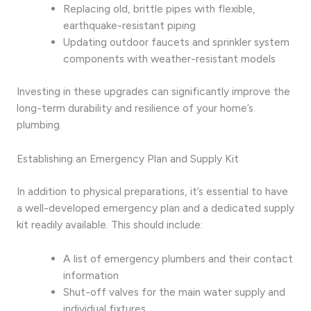
Replacing old, brittle pipes with flexible,
earthquake-resistant piping
Updating outdoor faucets and sprinkler system
components with weather-resistant models
Investing in these upgrades can significantly improve the
long-term durability and resilience of your home’s
plumbing.
Establishing an Emergency Plan and Supply Kit
In addition to physical preparations, it’s essential to have
a well-developed emergency plan and a dedicated supply
kit readily available. This should include:
A list of emergency plumbers and their contact
information
Shut-off valves for the main water supply and
individual fixtures