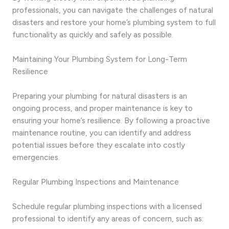
professionals, you can navigate the challenges of natural
disasters and restore your home’s plumbing system to full
functionality as quickly and safely as possible.
Maintaining Your Plumbing System for Long-Term
Resilience
Preparing your plumbing for natural disasters is an
ongoing process, and proper maintenance is key to
ensuring your home’s resilience. By following a proactive
maintenance routine, you can identify and address
potential issues before they escalate into costly
emergencies.
Regular Plumbing Inspections and Maintenance
Schedule regular plumbing inspections with a licensed
professional to identify any areas of concern, such as: