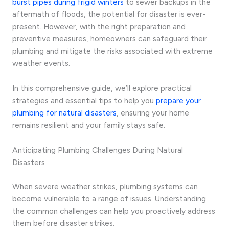
burst pipes during frigid winters
to sewer backups in the
aftermath of floods, the potential for disaster is ever-
present. However, with the right preparation and
preventive measures, homeowners can safeguard their
plumbing and mitigate the risks associated with extreme
weather events.
In this comprehensive guide, we’ll explore practical
strategies and essential tips to help you
prepare your
plumbing for natural disasters
, ensuring your home
remains resilient and your family stays safe.
Anticipating Plumbing Challenges During Natural
Disasters
When severe weather strikes, plumbing systems can
become vulnerable to a range of issues. Understanding
the common challenges can help you proactively address
them before disaster strikes.