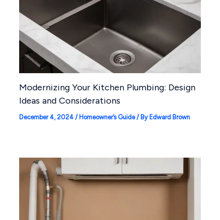
Modernizing Your Kitchen Plumbing: Design
Ideas and Considerations
December 4, 2024
/
Homeowner’s Guide
/ By
Edward Brown