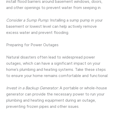
install flood barriers around basement windows, doors,
and other openings to prevent water from seeping in.
Consider a Sump Pump:
Installing a sump pump in your
basement or lowest level can help actively remove
excess water and prevent flooding.
Preparing for Power Outages
Natural disasters often lead to widespread power
outages, which can have a significant impact on your
home’s plumbing and heating systems. Take these steps
to ensure your home remains comfortable and functional:
Invest in a Backup Generator:
A portable or whole-house
generator can provide the necessary power to run your
plumbing and heating equipment during an outage,
preventing frozen pipes and other issues.