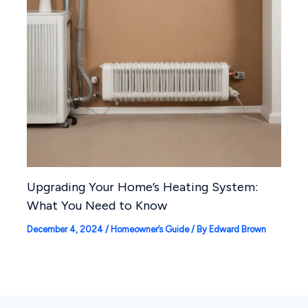
Upgrading Your Home’s Heating System:
What You Need to Know
December 4, 2024
/
Homeowner’s Guide
/ By
Edward Brown