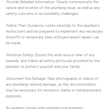
Provide Detailed Information:
Clearly communicate the
nature and location of the plumbing issue, as well as any
safety concerns or accessibility challenges.
Follow Their Guidance:
Listen carefully to the plumber’s
instructions and be prepared to implement any necessary
shutoffs or temporary fixes until permanent repairs can
be made.
Prioritize Safety:
Ensure the work area is clear of any
hazards, and follow all safety protocols provided by the
plumber to protect yourself and your family.
Document the Damage:
Take photographs or videos of
any plumbing-related damage, as this documentation
may be necessary for insurance claims or reimbursement
purposes.
By working closely with experienced plumbing