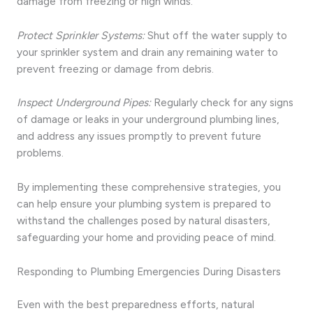
damage from freezing or high winds.
Protect Sprinkler Systems:
Shut off the water supply to
your sprinkler system and drain any remaining water to
prevent freezing or damage from debris.
Inspect Underground Pipes:
Regularly check for any signs
of damage or leaks in your underground plumbing lines,
and address any issues promptly to prevent future
problems.
By implementing these comprehensive strategies, you
can help ensure your plumbing system is prepared to
withstand the challenges posed by natural disasters,
safeguarding your home and providing peace of mind.
Responding to Plumbing Emergencies During Disasters
Even with the best preparedness efforts, natural