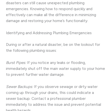
disasters can still cause unexpected plumbing
emergencies. Knowing how to respond quickly and
effectively can make all the difference in minimizing
damage and restoring your home’s functionality.
Identifying and Addressing Plumbing Emergencies
During or after a natural disaster, be on the lookout for
the following plumbing issues:
Burst Pipes:
If you notice any leaks or flooding,
immediately shut off the main water supply to your home
to prevent further water damage.
Sewer Backups:
If you observe sewage or dirty water
coming up through your drains, this could indicate a
sewer backup. Contact a professional plumber
immediately to address the issue and prevent potential
health hazards.