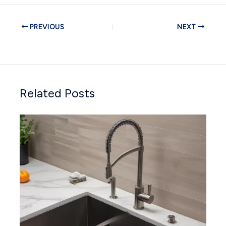
PREVIOUS
NEXT
Related Posts