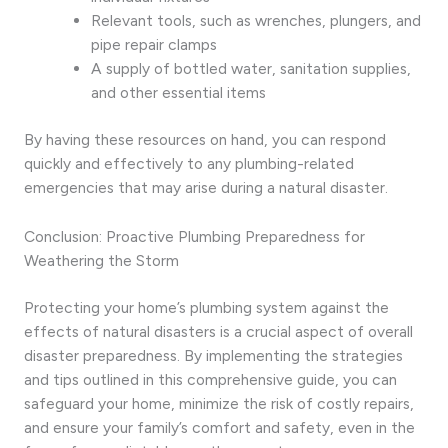
Relevant tools, such as wrenches, plungers, and
pipe repair clamps
A supply of bottled water, sanitation supplies,
and other essential items
By having these resources on hand, you can respond
quickly and effectively to any plumbing-related
emergencies that may arise during a natural disaster.
Conclusion: Proactive Plumbing Preparedness for
Weathering the Storm
Protecting your home’s plumbing system against the
effects of natural disasters is a crucial aspect of overall
disaster preparedness. By implementing the strategies
and tips outlined in this comprehensive guide, you can
safeguard your home, minimize the risk of costly repairs,
and ensure your family’s comfort and safety, even in the