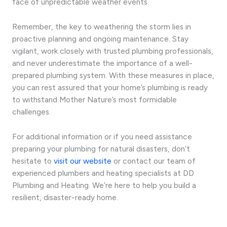
face of unpredictable weather events.
Remember, the key to weathering the storm lies in
proactive planning and ongoing maintenance. Stay
vigilant, work closely with trusted plumbing professionals,
and never underestimate the importance of a well-
prepared plumbing system. With these measures in place,
you can rest assured that your home’s plumbing is ready
to withstand Mother Nature’s most formidable
challenges.
For additional information or if you need assistance
preparing your plumbing for natural disasters, don’t
hesitate to
visit our website
or contact our team of
experienced plumbers and heating specialists at DD
Plumbing and Heating. We’re here to help you build a
resilient, disaster-ready home.