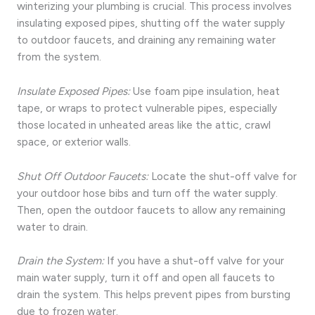
winterizing your plumbing is crucial. This process involves
insulating exposed pipes, shutting off the water supply
to outdoor faucets, and draining any remaining water
from the system.
Insulate Exposed Pipes:
Use foam pipe insulation, heat
tape, or wraps to protect vulnerable pipes, especially
those located in unheated areas like the attic, crawl
space, or exterior walls.
Shut Off Outdoor Faucets:
Locate the shut-off valve for
your outdoor hose bibs and turn off the water supply.
Then, open the outdoor faucets to allow any remaining
water to drain.
Drain the System:
If you have a shut-off valve for your
main water supply, turn it off and open all faucets to
drain the system. This helps prevent pipes from bursting
due to frozen water.