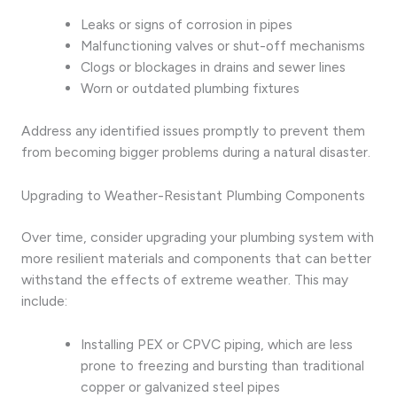
Leaks or signs of corrosion in pipes
Malfunctioning valves or shut-off mechanisms
Clogs or blockages in drains and sewer lines
Worn or outdated plumbing fixtures
Address any identified issues promptly to prevent them
from becoming bigger problems during a natural disaster.
Upgrading to Weather-Resistant Plumbing Components
Over time, consider upgrading your plumbing system with
more resilient materials and components that can better
withstand the effects of extreme weather. This may
include:
Installing PEX or CPVC piping, which are less
prone to freezing and bursting than traditional
copper or galvanized steel pipes