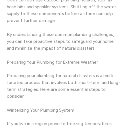
hose bibs and sprinkler systems. Shutting off the water
supply to these components before a storm can help
prevent further damage.
By understanding these common plumbing challenges,
you can take proactive steps to safeguard your home
and minimize the impact of natural disasters.
Preparing Your Plumbing for Extreme Weather
Preparing your plumbing for natural disasters is a multi-
faceted process that involves both short-term and long-
term strategies. Here are some essential steps to
consider:
Winterizing Your Plumbing System
If you live in a region prone to freezing temperatures,