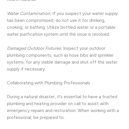
Water Contamination:
If you suspect your water supply
has been compromised, do not use it for drinking,
cooking, or bathing. Utilize bottled water or a portable
water purification system until the issue is resolved.
Damaged Outdoor Fixtures:
Inspect your outdoor
plumbing components, such as hose bibs and sprinkler
systems, for any visible damage and shut off the water
supply if necessary.
Collaborating with Plumbing Professionals
During a natural disaster, it’s essential to have a trusted
plumbing and heating provider on call to assist with
emergency repairs and restoration. When working with a
professional, be prepared to: