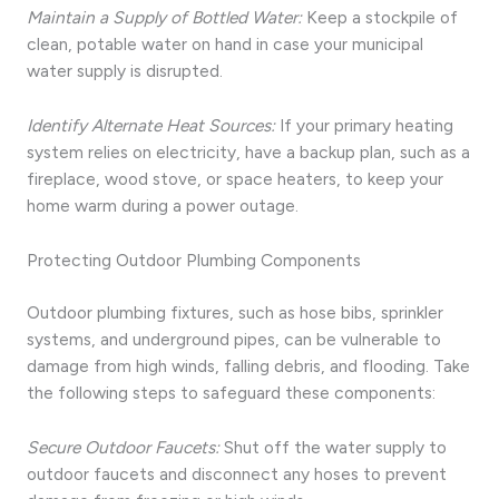
Maintain a Supply of Bottled Water:
Keep a stockpile of
clean, potable water on hand in case your municipal
water supply is disrupted.
Identify Alternate Heat Sources:
If your primary heating
system relies on electricity, have a backup plan, such as a
fireplace, wood stove, or space heaters, to keep your
home warm during a power outage.
Protecting Outdoor Plumbing Components
Outdoor plumbing fixtures, such as hose bibs, sprinkler
systems, and underground pipes, can be vulnerable to
damage from high winds, falling debris, and flooding. Take
the following steps to safeguard these components:
Secure Outdoor Faucets:
Shut off the water supply to
outdoor faucets and disconnect any hoses to prevent