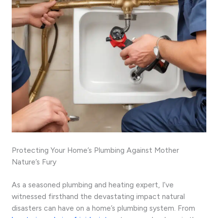
Protecting Your Home’s Plumbing Against Mother
Nature’s Fury
As a seasoned plumbing and heating expert, I’ve
witnessed firsthand the devastating impact natural
disasters can have on a home’s plumbing system. From