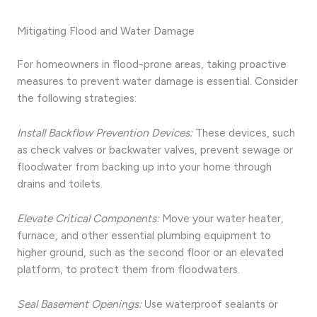
Mitigating Flood and Water Damage
For homeowners in flood-prone areas, taking proactive
measures to prevent water damage is essential. Consider
the following strategies:
Install Backflow Prevention Devices:
These devices, such
as check valves or backwater valves, prevent sewage or
floodwater from backing up into your home through
drains and toilets.
Elevate Critical Components:
Move your water heater,
furnace, and other essential plumbing equipment to
higher ground, such as the second floor or an elevated
platform, to protect them from floodwaters.
Seal Basement Openings:
Use waterproof sealants or