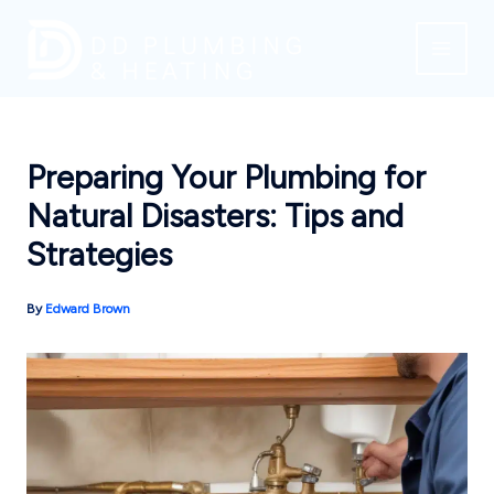
Skip
to
content
Preparing Your Plumbing for
Natural Disasters: Tips and
Strategies
By
Edward Brown