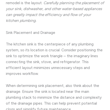
remodel is the layout.
Carefully planning the placement of
your sink, dishwasher, and other water-based appliances
can greatly impact the efficiency and flow of your
kitchen plumbing.
Sink Placement and Drainage
The kitchen sink is the centerpiece of any plumbing
system, so its location is crucial. Consider positioning the
sink to optimize the work triangle – the imaginary lines
connecting the sink, stove, and refrigerator. This
efficient layout minimizes unnecessary steps and
improves workflow.
When determining sink placement, also think about the
drainage. Ensure the sink is located near the main
plumbing stack to minimize the distance and complexity
of the drainage pipes. This can help prevent potential
clogs and simplify future maintenance.