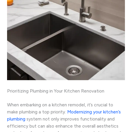
Prioritizing Plumbing in Your Kitchen Renovation
When embarking on a kitchen remodel, it’s crucial to
make plumbing a top priority.
Modernizing your kitchen’s
plumbing
system not only improves functionality and
efficiency but can also enhance the overall aesthetics