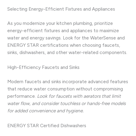
Selecting Energy-Efficient Fixtures and Appliances
As you modernize your kitchen plumbing, prioritize
energy-efficient fixtures and appliances to maximize
water and energy savings. Look for the WaterSense and
ENERGY STAR certifications when choosing faucets,
sinks, dishwashers, and other water-related components.
High-Efficiency Faucets and Sinks
Modern faucets and sinks incorporate advanced features
that reduce water consumption without compromising
performance.
Look for faucets with aerators that limit
water flow, and consider touchless or hands-free models
for added convenience and hygiene.
ENERGY STAR Certified Dishwashers