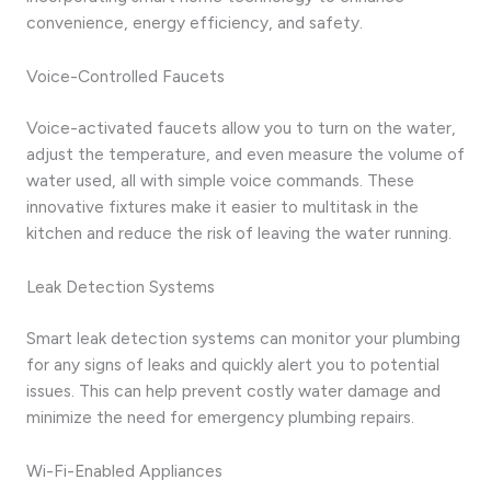
convenience, energy efficiency, and safety.
Voice-Controlled Faucets
Voice-activated faucets allow you to turn on the water,
adjust the temperature, and even measure the volume of
water used, all with simple voice commands. These
innovative fixtures make it easier to multitask in the
kitchen and reduce the risk of leaving the water running.
Leak Detection Systems
Smart leak detection systems can monitor your plumbing
for any signs of leaks and quickly alert you to potential
issues. This can help prevent costly water damage and
minimize the need for emergency plumbing repairs.
Wi-Fi-Enabled Appliances