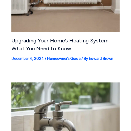
Upgrading Your Home’s Heating System:
What You Need to Know
December 4, 2024
/
Homeowner’s Guide
/ By
Edward Brown