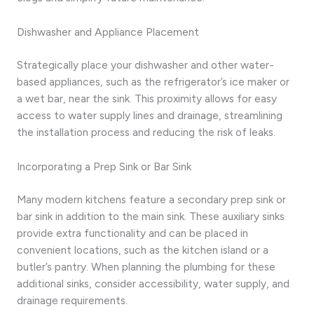
Dishwasher and Appliance Placement
Strategically place your dishwasher and other water-
based appliances, such as the refrigerator’s ice maker or
a wet bar, near the sink. This proximity allows for easy
access to water supply lines and drainage, streamlining
the installation process and reducing the risk of leaks.
Incorporating a Prep Sink or Bar Sink
Many modern kitchens feature a secondary prep sink or
bar sink in addition to the main sink. These auxiliary sinks
provide extra functionality and can be placed in
convenient locations, such as the kitchen island or a
butler’s pantry. When planning the plumbing for these
additional sinks, consider accessibility, water supply, and
drainage requirements.