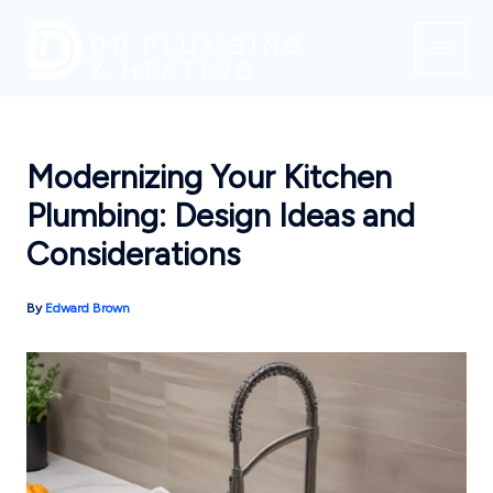
Skip
to
content
Modernizing Your Kitchen
Plumbing: Design Ideas and
Considerations
By
Edward Brown