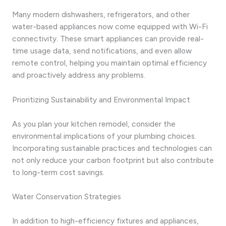
Many modern dishwashers, refrigerators, and other
water-based appliances now come equipped with Wi-Fi
connectivity. These smart appliances can provide real-
time usage data, send notifications, and even allow
remote control, helping you maintain optimal efficiency
and proactively address any problems.
Prioritizing Sustainability and Environmental Impact
As you plan your kitchen remodel, consider the
environmental implications of your plumbing choices.
Incorporating sustainable practices and technologies can
not only reduce your carbon footprint but also contribute
to long-term cost savings.
Water Conservation Strategies
In addition to high-efficiency fixtures and appliances,