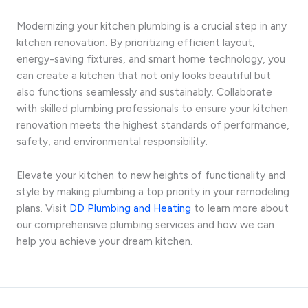
Modernizing your kitchen plumbing is a crucial step in any
kitchen renovation. By prioritizing efficient layout,
energy-saving fixtures, and smart home technology, you
can create a kitchen that not only looks beautiful but
also functions seamlessly and sustainably. Collaborate
with skilled plumbing professionals to ensure your kitchen
renovation meets the highest standards of performance,
safety, and environmental responsibility.
Elevate your kitchen to new heights of functionality and
style by making plumbing a top priority in your remodeling
plans. Visit
DD Plumbing and Heating
to learn more about
our comprehensive plumbing services and how we can
help you achieve your dream kitchen.