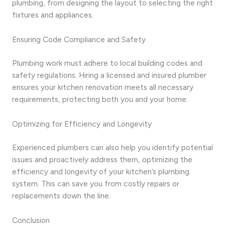
plumbing, from designing the layout to selecting the right
fixtures and appliances.
Ensuring Code Compliance and Safety
Plumbing work must adhere to local building codes and
safety regulations. Hiring a licensed and insured plumber
ensures your kitchen renovation meets all necessary
requirements, protecting both you and your home.
Optimizing for Efficiency and Longevity
Experienced plumbers can also help you identify potential
issues and proactively address them, optimizing the
efficiency and longevity of your kitchen’s plumbing
system. This can save you from costly repairs or
replacements down the line.
Conclusion