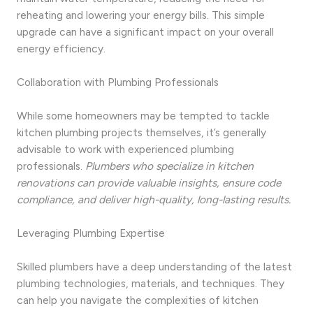
reheating and lowering your energy bills. This simple
upgrade can have a significant impact on your overall
energy efficiency.
Collaboration with Plumbing Professionals
While some homeowners may be tempted to tackle
kitchen plumbing projects themselves, it’s generally
advisable to work with experienced plumbing
professionals.
Plumbers who specialize in kitchen
renovations can provide valuable insights, ensure code
compliance, and deliver high-quality, long-lasting results.
Leveraging Plumbing Expertise
Skilled plumbers have a deep understanding of the latest
plumbing technologies, materials, and techniques. They
can help you navigate the complexities of kitchen