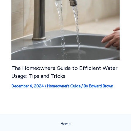
The Homeowner’s Guide to Efficient Water
Usage: Tips and Tricks
December 4, 2024
/
Homeowner’s Guide
/ By
Edward Brown
Home