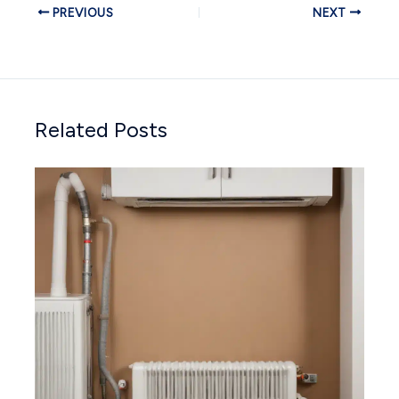
PREVIOUS
NEXT
Related Posts