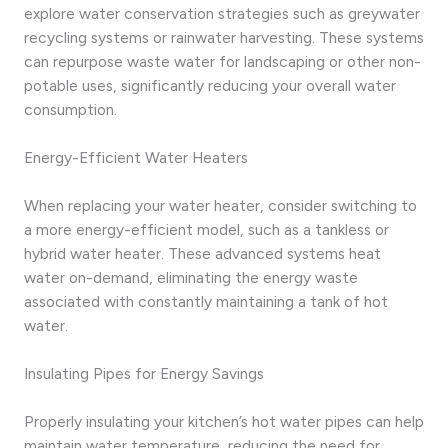
explore water conservation strategies such as greywater
recycling systems or rainwater harvesting. These systems
can repurpose waste water for landscaping or other non-
potable uses, significantly reducing your overall water
consumption.
Energy-Efficient Water Heaters
When replacing your water heater, consider switching to
a more energy-efficient model, such as a tankless or
hybrid water heater. These advanced systems heat
water on-demand, eliminating the energy waste
associated with constantly maintaining a tank of hot
water.
Insulating Pipes for Energy Savings
Properly insulating your kitchen’s hot water pipes can help
maintain water temperature, reducing the need for