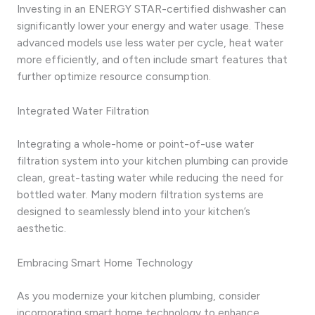
Investing in an ENERGY STAR-certified dishwasher can
significantly lower your energy and water usage. These
advanced models use less water per cycle, heat water
more efficiently, and often include smart features that
further optimize resource consumption.
Integrated Water Filtration
Integrating a whole-home or point-of-use water
filtration system into your kitchen plumbing can provide
clean, great-tasting water while reducing the need for
bottled water. Many modern filtration systems are
designed to seamlessly blend into your kitchen’s
aesthetic.
Embracing Smart Home Technology
As you modernize your kitchen plumbing, consider
incorporating smart home technology to enhance