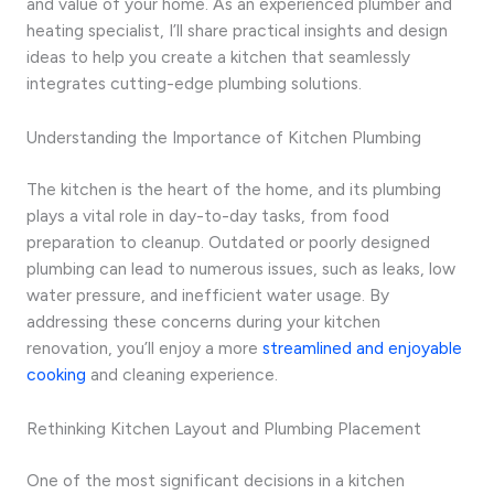
and value of your home. As an experienced plumber and
heating specialist, I’ll share practical insights and design
ideas to help you create a kitchen that seamlessly
integrates cutting-edge plumbing solutions.
Understanding the Importance of Kitchen Plumbing
The kitchen is the heart of the home, and its plumbing
plays a vital role in day-to-day tasks, from food
preparation to cleanup. Outdated or poorly designed
plumbing can lead to numerous issues, such as leaks, low
water pressure, and inefficient water usage. By
addressing these concerns during your kitchen
renovation, you’ll enjoy a more
streamlined and enjoyable
cooking
and cleaning experience.
Rethinking Kitchen Layout and Plumbing Placement
One of the most significant decisions in a kitchen