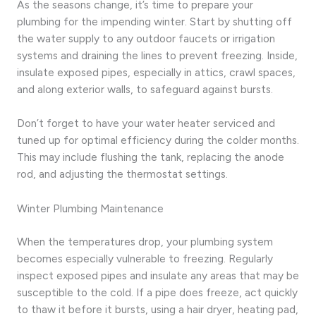
As the seasons change, it’s time to prepare your
plumbing for the impending winter. Start by shutting off
the water supply to any outdoor faucets or irrigation
systems and draining the lines to prevent freezing. Inside,
insulate exposed pipes, especially in attics, crawl spaces,
and along exterior walls, to safeguard against bursts.
Don’t forget to have your water heater serviced and
tuned up for optimal efficiency during the colder months.
This may include flushing the tank, replacing the anode
rod, and adjusting the thermostat settings.
Winter Plumbing Maintenance
When the temperatures drop, your plumbing system
becomes especially vulnerable to freezing. Regularly
inspect exposed pipes and insulate any areas that may be
susceptible to the cold. If a pipe does freeze, act quickly
to thaw it before it bursts, using a hair dryer, heating pad,