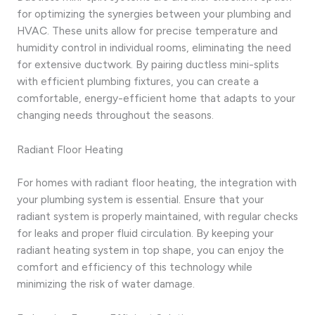
for optimizing the synergies between your plumbing and
HVAC. These units allow for precise temperature and
humidity control in individual rooms, eliminating the need
for extensive ductwork. By pairing ductless mini-splits
with efficient plumbing fixtures, you can create a
comfortable, energy-efficient home that adapts to your
changing needs throughout the seasons.
Radiant Floor Heating
For homes with radiant floor heating, the integration with
your plumbing system is essential. Ensure that your
radiant system is properly maintained, with regular checks
for leaks and proper fluid circulation. By keeping your
radiant heating system in top shape, you can enjoy the
comfort and efficiency of this technology while
minimizing the risk of water damage.