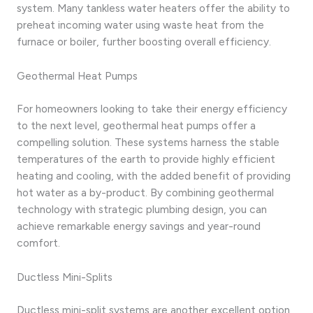
system. Many tankless water heaters offer the ability to
preheat incoming water using waste heat from the
furnace or boiler, further boosting overall efficiency.
Geothermal Heat Pumps
For homeowners looking to take their energy efficiency
to the next level, geothermal heat pumps offer a
compelling solution. These systems harness the stable
temperatures of the earth to provide highly efficient
heating and cooling, with the added benefit of providing
hot water as a by-product. By combining geothermal
technology with strategic plumbing design, you can
achieve remarkable energy savings and year-round
comfort.
Ductless Mini-Splits
Ductless mini-split systems are another excellent option