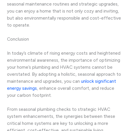
seasonal maintenance routines and strategic upgrades,
you can enjoy a home that is not only cozy and inviting,
but also environmentally responsible and cost-effective
to operate.
Conclusion
In today’s climate of rising energy costs and heightened
environmental awareness, the importance of optimizing
your home’s plumbing and HVAC systems cannot be
overstated. By adopting a holistic, seasonal approach to
maintenance and upgrades, you can
unlock significant
energy savings
, enhance overall comfort, and reduce
your carbon footprint.
From seasonal plumbing checks to strategic HVAC
system enhancements, the synergies between these
critical home systems are key to unlocking a more
efficient, cost-effective, and sustainable living