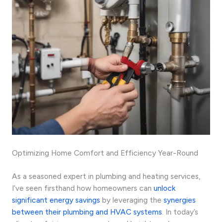
Optimizing Home Comfort and Efficiency Year-Round
As a seasoned expert in plumbing and heating services,
I’ve seen firsthand how homeowners can
unlock
significant energy savings
by leveraging the
synergies
between their plumbing and HVAC systems
. In today’s