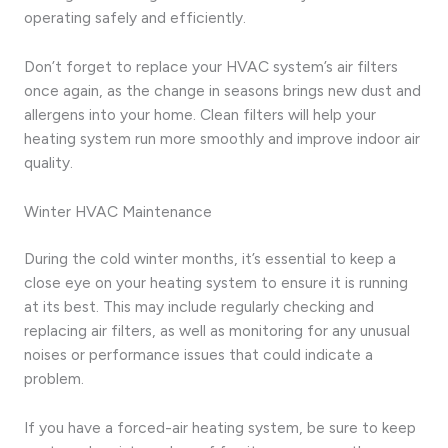
operating safely and efficiently.
Don’t forget to replace your HVAC system’s air filters
once again, as the change in seasons brings new dust and
allergens into your home. Clean filters will help your
heating system run more smoothly and improve indoor air
quality.
Winter HVAC Maintenance
During the cold winter months, it’s essential to keep a
close eye on your heating system to ensure it is running
at its best. This may include regularly checking and
replacing air filters, as well as monitoring for any unusual
noises or performance issues that could indicate a
problem.
If you have a forced-air heating system, be sure to keep