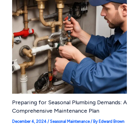
Preparing for Seasonal Plumbing Demands: A
Comprehensive Maintenance Plan
December 4, 2024
/
Seasonal Maintenance
/ By
Edward Brown