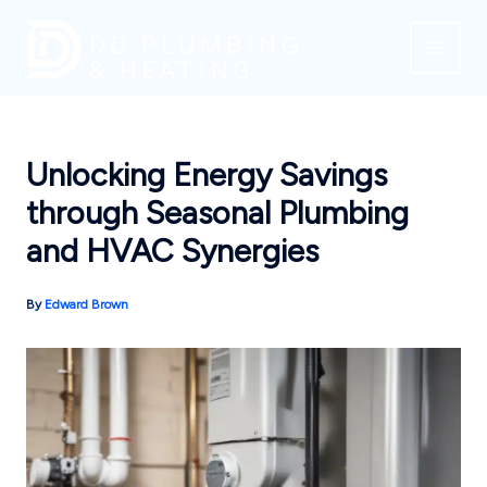
Skip
to
content
Unlocking Energy Savings
through Seasonal Plumbing
and HVAC Synergies
By
Edward Brown