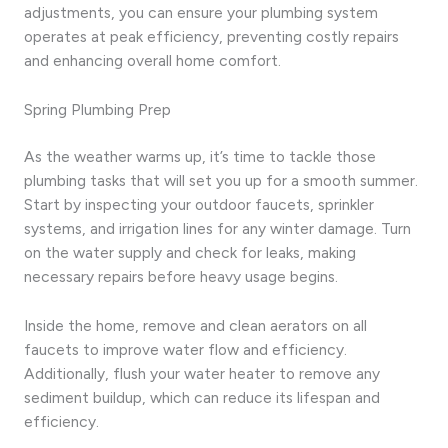
adjustments, you can ensure your plumbing system
operates at peak efficiency, preventing costly repairs
and enhancing overall home comfort.
Spring Plumbing Prep
As the weather warms up, it’s time to tackle those
plumbing tasks that will set you up for a smooth summer.
Start by inspecting your outdoor faucets, sprinkler
systems, and irrigation lines for any winter damage. Turn
on the water supply and check for leaks, making
necessary repairs before heavy usage begins.
Inside the home, remove and clean aerators on all
faucets to improve water flow and efficiency.
Additionally, flush your water heater to remove any
sediment buildup, which can reduce its lifespan and
efficiency.