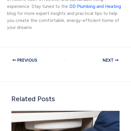
experience. Stay tuned to the
DD Plumbing and Heating
blog for more expert insights and practical tips to help
you create the comfortable, energy-efficient home of
your dreams.
PREVIOUS
NEXT
Related Posts