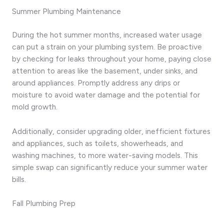
Summer Plumbing Maintenance
During the hot summer months, increased water usage
can put a strain on your plumbing system. Be proactive
by checking for leaks throughout your home, paying close
attention to areas like the basement, under sinks, and
around appliances. Promptly address any drips or
moisture to avoid water damage and the potential for
mold growth.
Additionally, consider upgrading older, inefficient fixtures
and appliances, such as toilets, showerheads, and
washing machines, to more water-saving models. This
simple swap can significantly reduce your summer water
bills.
Fall Plumbing Prep