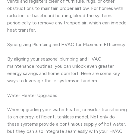
vents and registers clear of furniture, rugs, or other
obstructions to maintain proper airflow. For homes with
radiators or baseboard heating, bleed the systems
periodically to remove any trapped air, which can impede
heat transfer.
Synergizing Plumbing and HVAC for Maximum Efficiency
By aligning your seasonal plumbing and HVAC
maintenance routines, you can unlock even greater
energy savings and home comfort. Here are some key
ways to leverage these systems in tandem:
Water Heater Upgrades
When upgrading your water heater, consider transitioning
to an energy-efficient, tankless model. Not only do
these systems provide a continuous supply of hot water,
but they can also integrate seamlessly with your HVAC