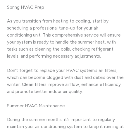
Spring HVAC Prep
As you transition from heating to cooling, start by
scheduling a professional tune-up for your air
conditioning unit. This comprehensive service will ensure
your system is ready to handle the summer heat, with
tasks such as cleaning the coils, checking refrigerant
levels, and performing necessary adjustments.
Don’t forget to replace your HVAC system’s air filters,
which can become clogged with dust and debris over the
winter. Clean filters improve airflow, enhance efficiency,
and promote better indoor air quality.
Summer HVAC Maintenance
During the summer months, it’s important to regularly
maintain your air conditioning system to keep it running at