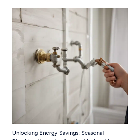
Unlocking Energy Savings: Seasonal