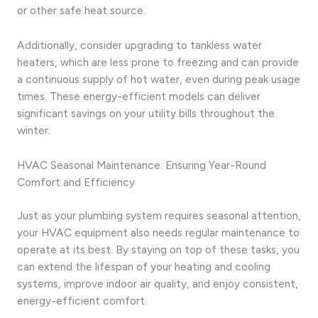
or other safe heat source.
Additionally, consider upgrading to tankless water
heaters, which are less prone to freezing and can provide
a continuous supply of hot water, even during peak usage
times. These energy-efficient models can deliver
significant savings on your utility bills throughout the
winter.
HVAC Seasonal Maintenance: Ensuring Year-Round
Comfort and Efficiency
Just as your plumbing system requires seasonal attention,
your HVAC equipment also needs regular maintenance to
operate at its best. By staying on top of these tasks, you
can extend the lifespan of your heating and cooling
systems, improve indoor air quality, and enjoy consistent,
energy-efficient comfort.