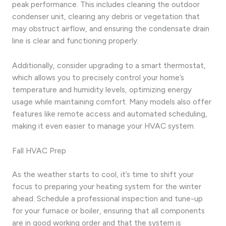
peak performance. This includes cleaning the outdoor
condenser unit, clearing any debris or vegetation that
may obstruct airflow, and ensuring the condensate drain
line is clear and functioning properly.
Additionally, consider upgrading to a smart thermostat,
which allows you to precisely control your home’s
temperature and humidity levels, optimizing energy
usage while maintaining comfort. Many models also offer
features like remote access and automated scheduling,
making it even easier to manage your HVAC system.
Fall HVAC Prep
As the weather starts to cool, it’s time to shift your
focus to preparing your heating system for the winter
ahead. Schedule a professional inspection and tune-up
for your furnace or boiler, ensuring that all components
are in good working order and that the system is