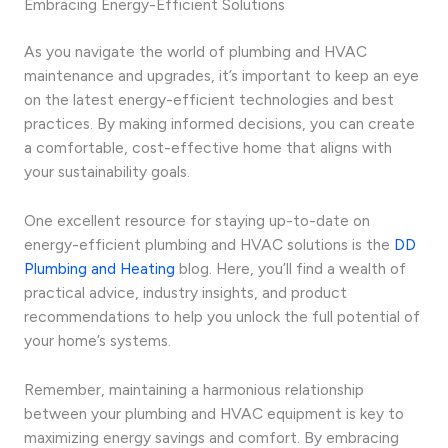
Embracing Energy-Efficient Solutions
As you navigate the world of plumbing and HVAC
maintenance and upgrades, it’s important to keep an eye
on the latest energy-efficient technologies and best
practices. By making informed decisions, you can create
a comfortable, cost-effective home that aligns with
your sustainability goals.
One excellent resource for staying up-to-date on
energy-efficient plumbing and HVAC solutions is the
DD
Plumbing and Heating
blog. Here, you’ll find a wealth of
practical advice, industry insights, and product
recommendations to help you unlock the full potential of
your home’s systems.
Remember, maintaining a harmonious relationship
between your plumbing and HVAC equipment is key to
maximizing energy savings and comfort. By embracing