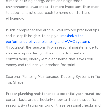
climate of rising energy costs and heightened
environmental awareness, it’s more important than ever
to adopt a holistic approach to home comfort and
efficiency.
In this comprehensive article, we’ll explore practical tips
and in-depth insights to help you
maximize the
performance of your plumbing and HVAC systems
throughout the seasons. From seasonal maintenance to
strategic upgrades, you’ll learn how to create a
comfortable, energy-efficient home that saves you
money and reduces your carbon footprint.
Seasonal Plumbing Maintenance: Keeping Systems in Tip-
Top Shape
Proper plumbing maintenance is essential year-round, but
certain tasks are particularly important during specific
seasons. By staying on top of these seasonal checks and