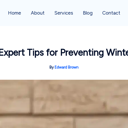
Home
About
Services
Blog
Contact
Expert Tips for Preventing Wint
By
Edward Brown