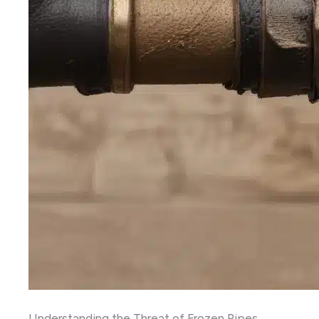
Understanding the Threat of Frozen Pipes