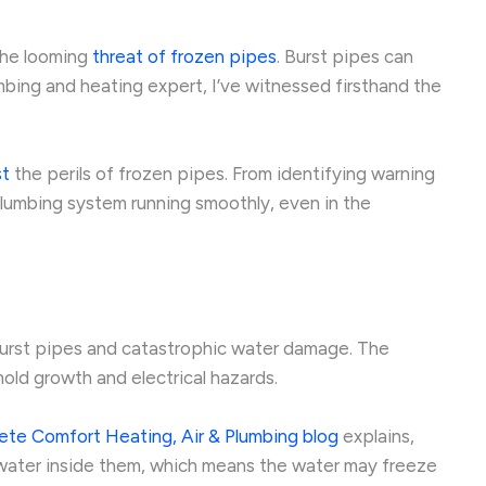
 the looming
threat of frozen pipes
. Burst pipes can
ing and heating expert, I’ve witnessed firsthand the
st
the perils of frozen pipes. From identifying warning
plumbing system running smoothly, even in the
 burst pipes and catastrophic water damage. The
old growth and electrical hazards.
te Comfort Heating, Air & Plumbing blog
explains,
ve water inside them, which means the water may freeze