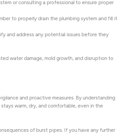
ystem or consulting a professional to ensure proper
mber to properly drain the plumbing system and fill it
fy and address any potential issues before they
ciated water damage, mold growth, and disruption to
 vigilance and proactive measures. By understanding
stays warm, dry, and comfortable, even in the
onsequences of burst pipes. If you have any further