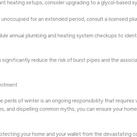
iant heating setups, consider upgrading to a glycol-based s
be unoccupied for an extended period, consult a licensed plu
dule annual plumbing and heating system checkups to identi
n significantly reduce the risk of burst pipes and the asso
mitment
perils of winter is an ongoing responsibility that requires
ies, and dispelling common myths, you can ensure your home 
rotecting your home and your wallet from the devastating c