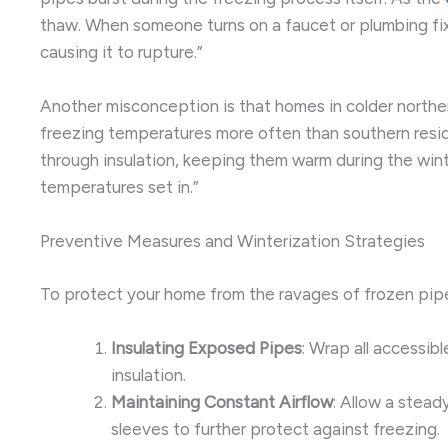
thaw. When someone turns on a faucet or plumbing fixt
causing it to rupture.”
Another misconception is that homes in colder norther
freezing temperatures more often than southern resid
through insulation, keeping them warm during the win
temperatures set in.”
Preventive Measures and Winterization Strategies
To protect your home from the ravages of frozen pipes
Insulating Exposed Pipes
: Wrap all accessib
insulation.
Maintaining Constant Airflow
: Allow a stead
sleeves to further protect against freezing.