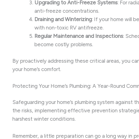
Upgrading to Anti-Freeze Systems
: For rad
anti-freeze concentrations.
Draining and Winterizing
: If your home will 
with non-toxic RV antifreeze.
Regular Maintenance and Inspections
: Sche
become costly problems.
By proactively addressing these critical areas, you ca
your home’s comfort.
Protecting Your Home’s Plumbing: A Year-Round Com
Safeguarding your home’s plumbing system against the 
the risks, implementing effective prevention strateg
harshest winter conditions.
Remember, a little preparation can go a long way in p