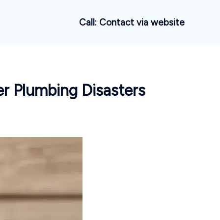
Call: Contact via website
er Plumbing Disasters