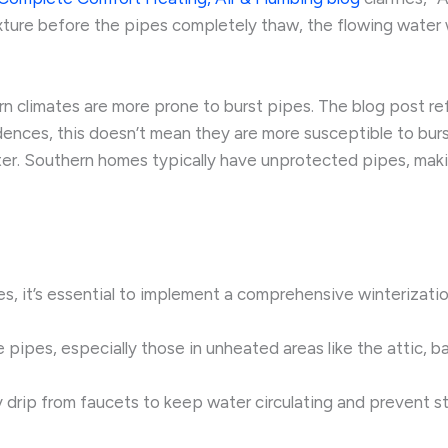
ure before the pipes completely thaw, the flowing water wil
n climates are more prone to burst pipes. The blog post re
ences, this doesn’t mean they are more susceptible to bur
ter. Southern homes typically have unprotected pipes, maki
, it’s essential to implement a comprehensive winterization
le pipes, especially those in unheated areas like the attic, 
y drip from faucets to keep water circulating and prevent s