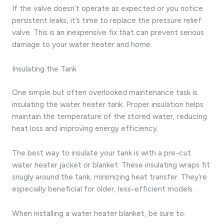
If the valve doesn’t operate as expected or you notice
persistent leaks, it’s time to replace the pressure relief
valve. This is an inexpensive fix that can prevent serious
damage to your water heater and home.
Insulating the Tank
One simple but often overlooked maintenance task is
insulating the water heater tank. Proper insulation helps
maintain the temperature of the stored water, reducing
heat loss and improving energy efficiency.
The best way to insulate your tank is with a pre-cut
water heater jacket or blanket. These insulating wraps fit
snugly around the tank, minimizing heat transfer. They’re
especially beneficial for older, less-efficient models.
When installing a water heater blanket, be sure to: