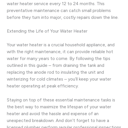
water heater service every 12 to 24 months. This
preventative maintenance can catch small problems
before they turn into major, costly repairs down the line.
Extending the Life of Your Water Heater
Your water heater is a crucial household appliance, and
with the right maintenance, it can provide reliable hot
water for many years to come. By following the tips
outlined in this guide – from draining the tank and
replacing the anode rod to insulating the unit and
winterizing for cold climates – you’ll keep your water
heater operating at peak efficiency.
Staying on top of these essential maintenance tasks is
the best way to maximize the lifespan of your water
heater and avoid the hassle and expense of an
unexpected breakdown. And don’t forget to have a
licensed plumber perform regular professional inspections