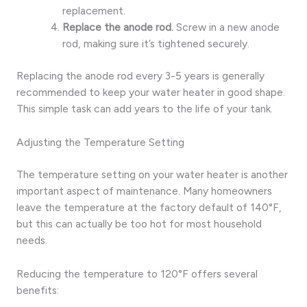
replacement.
Replace the anode rod.
Screw in a new anode
rod, making sure it’s tightened securely.
Replacing the anode rod every 3-5 years is generally
recommended to keep your water heater in good shape.
This simple task can add years to the life of your tank.
Adjusting the Temperature Setting
The temperature setting on your water heater is another
important aspect of maintenance. Many homeowners
leave the temperature at the factory default of 140°F,
but this can actually be too hot for most household
needs.
Reducing the temperature to 120°F offers several
benefits: