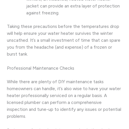
jacket can provide an extra layer of protection
against freezing.
Taking these precautions before the temperatures drop
will help ensure your water heater survives the winter
unscathed. It’s a small investment of time that can spare
you from the headache (and expense) of a frozen or
burst tank.
Professional Maintenance Checks
While there are plenty of DIY maintenance tasks
homeowners can handle, it’s also wise to have your water
heater professionally serviced on a regular basis. A
licensed plumber can perform a comprehensive
inspection and tune-up to identify any issues or potential
problems.