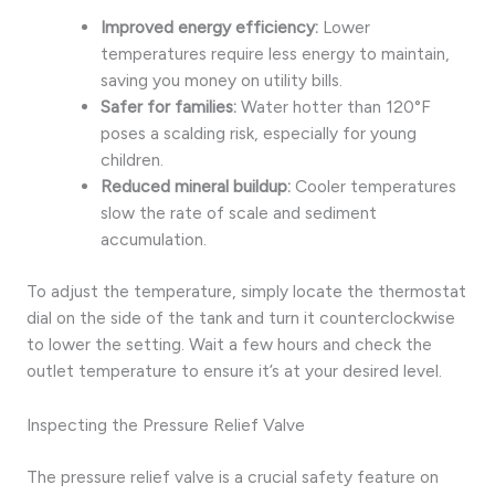
Improved energy efficiency:
Lower
temperatures require less energy to maintain,
saving you money on utility bills.
Safer for families:
Water hotter than 120°F
poses a scalding risk, especially for young
children.
Reduced mineral buildup:
Cooler temperatures
slow the rate of scale and sediment
accumulation.
To adjust the temperature, simply locate the thermostat
dial on the side of the tank and turn it counterclockwise
to lower the setting. Wait a few hours and check the
outlet temperature to ensure it’s at your desired level.
Inspecting the Pressure Relief Valve
The pressure relief valve is a crucial safety feature on