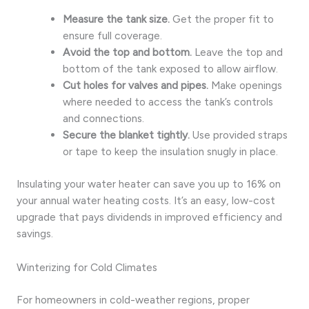
Measure the tank size.
Get the proper fit to
ensure full coverage.
Avoid the top and bottom.
Leave the top and
bottom of the tank exposed to allow airflow.
Cut holes for valves and pipes.
Make openings
where needed to access the tank’s controls
and connections.
Secure the blanket tightly.
Use provided straps
or tape to keep the insulation snugly in place.
Insulating your water heater can save you up to 16% on
your annual water heating costs. It’s an easy, low-cost
upgrade that pays dividends in improved efficiency and
savings.
Winterizing for Cold Climates
For homeowners in cold-weather regions, proper