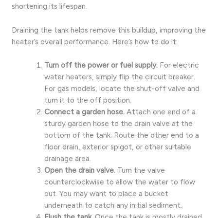
shortening its lifespan.
Draining the tank helps remove this buildup, improving the
heater’s overall performance. Here’s how to do it:
Turn off the power or fuel supply.
For electric
water heaters, simply flip the circuit breaker.
For gas models, locate the shut-off valve and
turn it to the off position.
Connect a garden hose.
Attach one end of a
sturdy garden hose to the drain valve at the
bottom of the tank. Route the other end to a
floor drain, exterior spigot, or other suitable
drainage area.
Open the drain valve.
Turn the valve
counterclockwise to allow the water to flow
out. You may want to place a bucket
underneath to catch any initial sediment.
Flush the tank.
Once the tank is mostly drained,