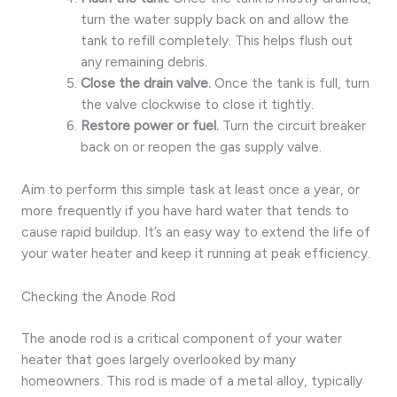
turn the water supply back on and allow the
tank to refill completely. This helps flush out
any remaining debris.
Close the drain valve.
Once the tank is full, turn
the valve clockwise to close it tightly.
Restore power or fuel.
Turn the circuit breaker
back on or reopen the gas supply valve.
Aim to perform this simple task at least once a year, or
more frequently if you have hard water that tends to
cause rapid buildup. It’s an easy way to extend the life of
your water heater and keep it running at peak efficiency.
Checking the Anode Rod
The anode rod is a critical component of your water
heater that goes largely overlooked by many
homeowners. This rod is made of a metal alloy, typically