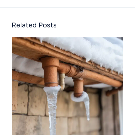
Related Posts