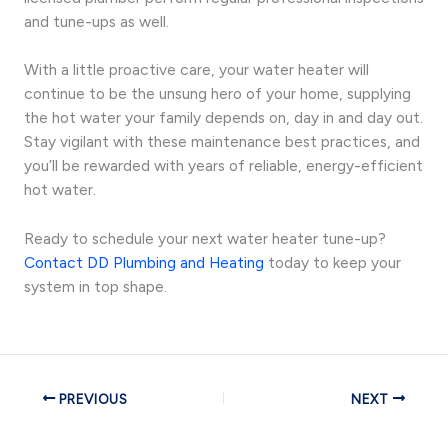
and tune-ups as well.
With a little proactive care, your water heater will
continue to be the unsung hero of your home, supplying
the hot water your family depends on, day in and day out.
Stay vigilant with these maintenance best practices, and
you’ll be rewarded with years of reliable, energy-efficient
hot water.
Ready to schedule your next water heater tune-up?
Contact DD Plumbing and Heating
today to keep your
system in top shape.
PREVIOUS
NEXT