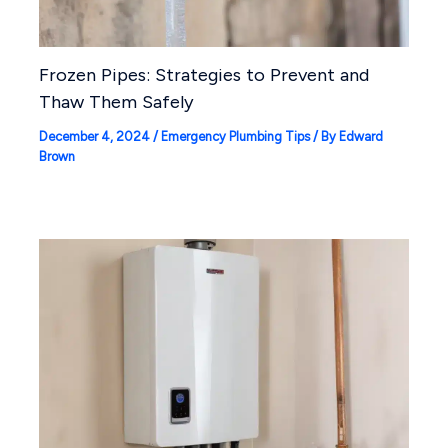
Frozen Pipes: Strategies to Prevent and
Thaw Them Safely
December 4, 2024
/
Emergency Plumbing Tips
/ By
Edward
Brown