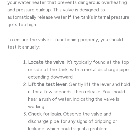
your water heater that prevents dangerous overheating
and pressure buildup. This valve is designed to
automatically release water if the tank’s internal pressure
gets too high.
To ensure the valve is functioning properly, you should
test it annually:
Locate the valve.
It’s typically found at the top
or side of the tank, with a metal discharge pipe
extending downward.
Lift the test lever.
Gently lift the lever and hold
it for a few seconds, then release. You should
hear a rush of water, indicating the valve is
working.
Check for leaks.
Observe the valve and
discharge pipe for any signs of dripping or
leakage, which could signal a problem.