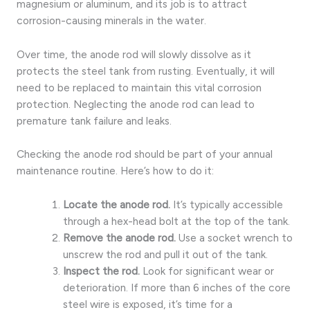
magnesium or aluminum, and its job is to attract
corrosion-causing minerals in the water.
Over time, the anode rod will slowly dissolve as it
protects the steel tank from rusting. Eventually, it will
need to be replaced to maintain this vital corrosion
protection. Neglecting the anode rod can lead to
premature tank failure and leaks.
Checking the anode rod should be part of your annual
maintenance routine. Here’s how to do it:
Locate the anode rod.
It’s typically accessible
through a hex-head bolt at the top of the tank.
Remove the anode rod.
Use a socket wrench to
unscrew the rod and pull it out of the tank.
Inspect the rod.
Look for significant wear or
deterioration. If more than 6 inches of the core
steel wire is exposed, it’s time for a