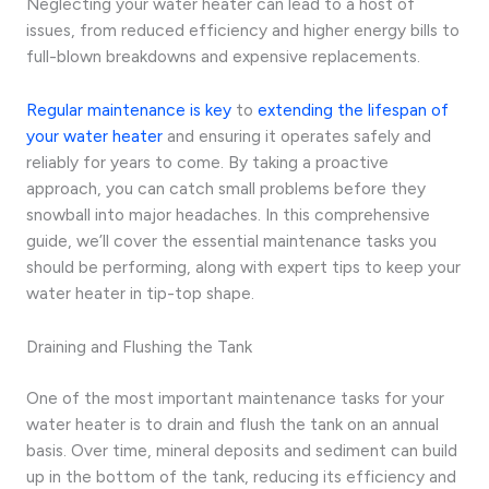
Neglecting your water heater can lead to a host of
issues, from reduced efficiency and higher energy bills to
full-blown breakdowns and expensive replacements.
Regular maintenance is key
to
extending the lifespan of
your water heater
and ensuring it operates safely and
reliably for years to come. By taking a proactive
approach, you can catch small problems before they
snowball into major headaches. In this comprehensive
guide, we’ll cover the essential maintenance tasks you
should be performing, along with expert tips to keep your
water heater in tip-top shape.
Draining and Flushing the Tank
One of the most important maintenance tasks for your
water heater is to drain and flush the tank on an annual
basis. Over time, mineral deposits and sediment can build
up in the bottom of the tank, reducing its efficiency and