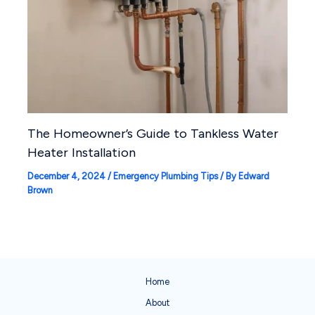
The Homeowner’s Guide to Tankless Water
Heater Installation
December 4, 2024
/
Emergency Plumbing Tips
/ By
Edward
Brown
Home
About