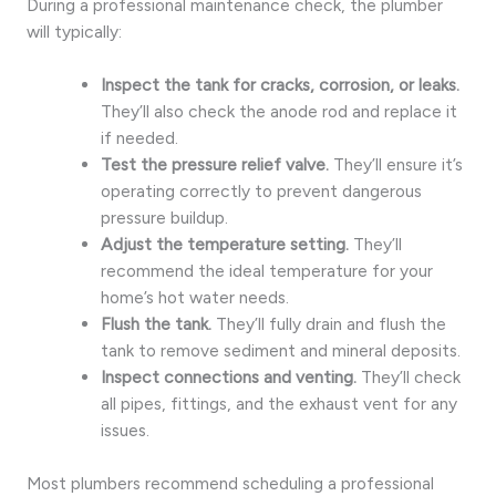
During a professional maintenance check, the plumber
will typically:
Inspect the tank for cracks, corrosion, or leaks.
They’ll also check the anode rod and replace it
if needed.
Test the pressure relief valve.
They’ll ensure it’s
operating correctly to prevent dangerous
pressure buildup.
Adjust the temperature setting.
They’ll
recommend the ideal temperature for your
home’s hot water needs.
Flush the tank.
They’ll fully drain and flush the
tank to remove sediment and mineral deposits.
Inspect connections and venting.
They’ll check
all pipes, fittings, and the exhaust vent for any
issues.
Most plumbers recommend scheduling a professional