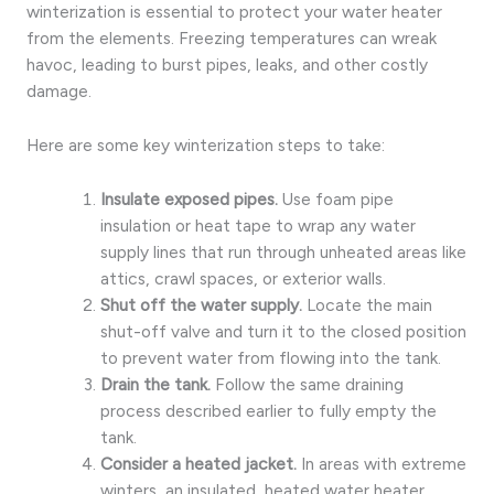
winterization is essential to protect your water heater
from the elements. Freezing temperatures can wreak
havoc, leading to burst pipes, leaks, and other costly
damage.
Here are some key winterization steps to take:
Insulate exposed pipes.
Use foam pipe
insulation or heat tape to wrap any water
supply lines that run through unheated areas like
attics, crawl spaces, or exterior walls.
Shut off the water supply.
Locate the main
shut-off valve and turn it to the closed position
to prevent water from flowing into the tank.
Drain the tank.
Follow the same draining
process described earlier to fully empty the
tank.
Consider a heated jacket.
In areas with extreme
winters, an insulated, heated water heater