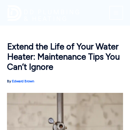
Skip
to
content
Extend the Life of Your Water
Heater: Maintenance Tips You
Can’t Ignore
By
Edward Brown