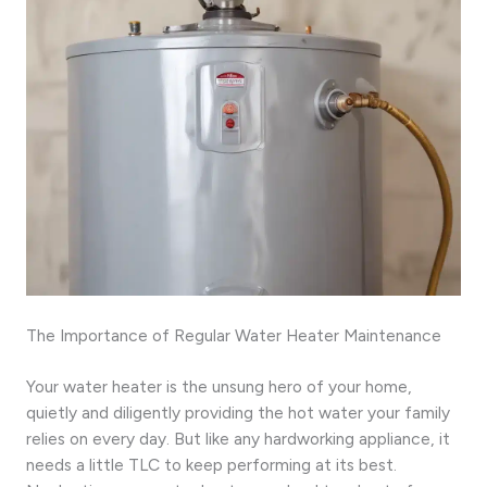
The Importance of Regular Water Heater Maintenance
Your water heater is the unsung hero of your home,
quietly and diligently providing the hot water your family
relies on every day. But like any hardworking appliance, it
needs a little TLC to keep performing at its best.