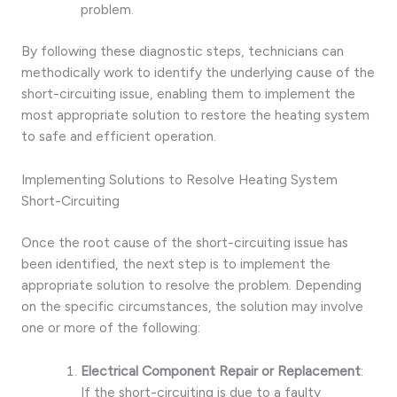
problem.
By following these diagnostic steps, technicians can
methodically work to identify the underlying cause of the
short-circuiting issue, enabling them to implement the
most appropriate solution to restore the heating system
to safe and efficient operation.
Implementing Solutions to Resolve Heating System
Short-Circuiting
Once the root cause of the short-circuiting issue has
been identified, the next step is to implement the
appropriate solution to resolve the problem. Depending
on the specific circumstances, the solution may involve
one or more of the following:
Electrical Component Repair or Replacement
:
If the short-circuiting is due to a faulty