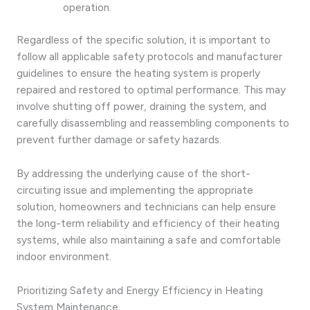
operation.
Regardless of the specific solution, it is important to
follow all applicable safety protocols and manufacturer
guidelines to ensure the heating system is properly
repaired and restored to optimal performance. This may
involve shutting off power, draining the system, and
carefully disassembling and reassembling components to
prevent further damage or safety hazards.
By addressing the underlying cause of the short-
circuiting issue and implementing the appropriate
solution, homeowners and technicians can help ensure
the long-term reliability and efficiency of their heating
systems, while also maintaining a safe and comfortable
indoor environment.
Prioritizing Safety and Energy Efficiency in Heating
System Maintenance