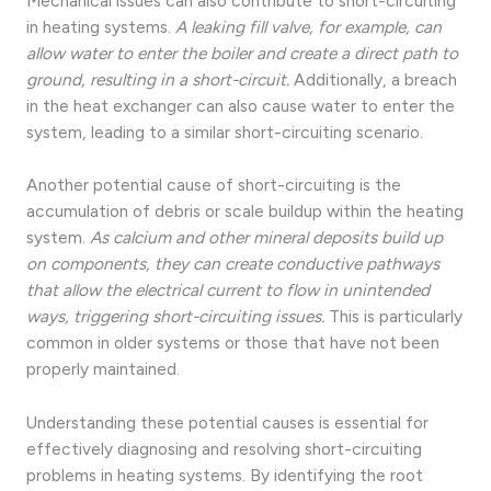
Mechanical issues can also contribute to short-circuiting
in heating systems.
A leaking fill valve, for example, can
allow water to enter the boiler and create a direct path to
ground, resulting in a short-circuit.
Additionally, a breach
in the heat exchanger can also cause water to enter the
system, leading to a similar short-circuiting scenario.
Another potential cause of short-circuiting is the
accumulation of debris or scale buildup within the heating
system.
As calcium and other mineral deposits build up
on components, they can create conductive pathways
that allow the electrical current to flow in unintended
ways, triggering short-circuiting issues.
This is particularly
common in older systems or those that have not been
properly maintained.
Understanding these potential causes is essential for
effectively diagnosing and resolving short-circuiting
problems in heating systems. By identifying the root