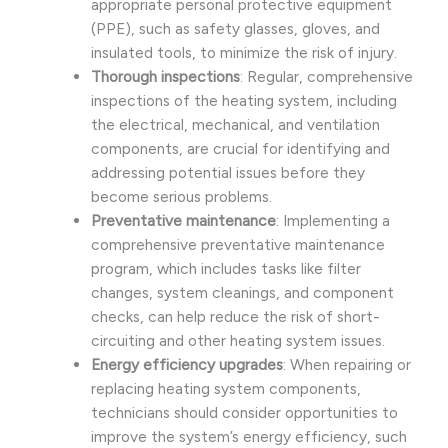
appropriate personal protective equipment
(PPE), such as safety glasses, gloves, and
insulated tools, to minimize the risk of injury.
Thorough inspections
: Regular, comprehensive
inspections of the heating system, including
the electrical, mechanical, and ventilation
components, are crucial for identifying and
addressing potential issues before they
become serious problems.
Preventative maintenance
: Implementing a
comprehensive preventative maintenance
program, which includes tasks like filter
changes, system cleanings, and component
checks, can help reduce the risk of short-
circuiting and other heating system issues.
Energy efficiency upgrades
: When repairing or
replacing heating system components,
technicians should consider opportunities to
improve the system’s energy efficiency, such