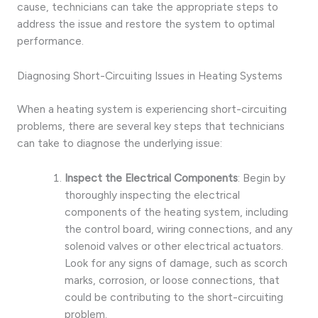
cause, technicians can take the appropriate steps to
address the issue and restore the system to optimal
performance.
Diagnosing Short-Circuiting Issues in Heating Systems
When a heating system is experiencing short-circuiting
problems, there are several key steps that technicians
can take to diagnose the underlying issue:
Inspect the Electrical Components
: Begin by
thoroughly inspecting the electrical
components of the heating system, including
the control board, wiring connections, and any
solenoid valves or other electrical actuators.
Look for any signs of damage, such as scorch
marks, corrosion, or loose connections, that
could be contributing to the short-circuiting
problem.