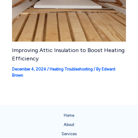
Improving Attic Insulation to Boost Heating
Efficiency
December 4, 2024
/
Heating Troubleshooting
/ By
Edward
Brown
Home
About
Services