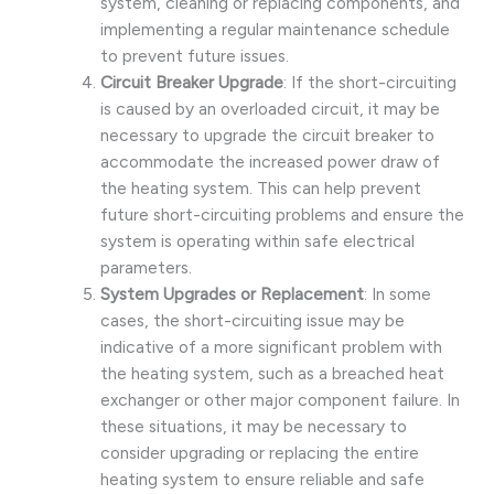
system, cleaning or replacing components, and
implementing a regular maintenance schedule
to prevent future issues.
Circuit Breaker Upgrade
: If the short-circuiting
is caused by an overloaded circuit, it may be
necessary to upgrade the circuit breaker to
accommodate the increased power draw of
the heating system. This can help prevent
future short-circuiting problems and ensure the
system is operating within safe electrical
parameters.
System Upgrades or Replacement
: In some
cases, the short-circuiting issue may be
indicative of a more significant problem with
the heating system, such as a breached heat
exchanger or other major component failure. In
these situations, it may be necessary to
consider upgrading or replacing the entire
heating system to ensure reliable and safe