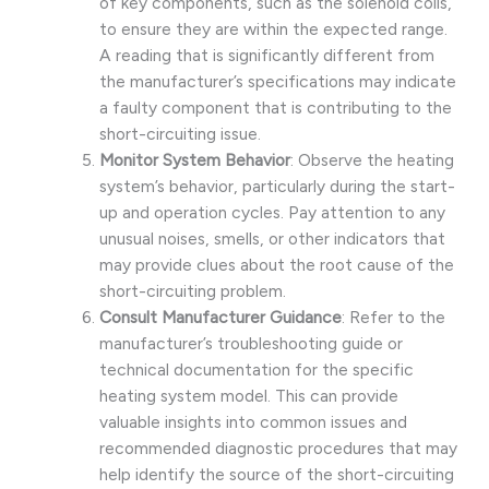
of key components, such as the solenoid coils,
to ensure they are within the expected range.
A reading that is significantly different from
the manufacturer’s specifications may indicate
a faulty component that is contributing to the
short-circuiting issue.
Monitor System Behavior
: Observe the heating
system’s behavior, particularly during the start-
up and operation cycles. Pay attention to any
unusual noises, smells, or other indicators that
may provide clues about the root cause of the
short-circuiting problem.
Consult Manufacturer Guidance
: Refer to the
manufacturer’s troubleshooting guide or
technical documentation for the specific
heating system model. This can provide
valuable insights into common issues and
recommended diagnostic procedures that may
help identify the source of the short-circuiting