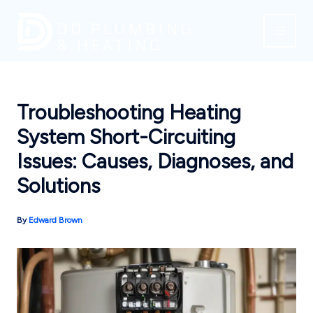
Skip
to
content
Troubleshooting Heating
System Short-Circuiting
Issues: Causes, Diagnoses, and
Solutions
By
Edward Brown