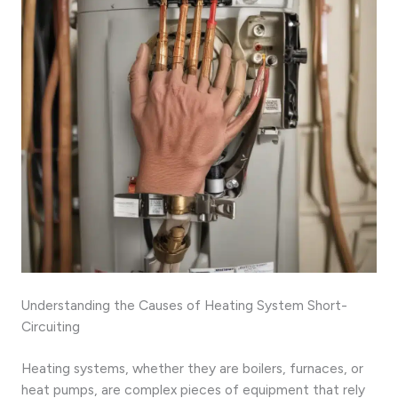
Understanding the Causes of Heating System Short-
Circuiting
Heating systems, whether they are boilers, furnaces, or
heat pumps, are complex pieces of equipment that rely