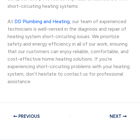
short-circuiting heating systems.
At
DD Plumbing and Heating
, our team of experienced
technicians is well-versed in the diagnosis and repair of
heating system short-circuiting issues. We prioritize
safety and energy efficiency in all of our work, ensuring
that our customers can enjoy reliable, comfortable, and
cost-effective home heating solutions. If you’re
experiencing short-circuiting problems with your heating
system, don’t hesitate to contact us for professional
assistance.
PREVIOUS
NEXT