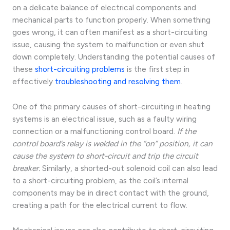
on a delicate balance of electrical components and
mechanical parts to function properly. When something
goes wrong, it can often manifest as a short-circuiting
issue, causing the system to malfunction or even shut
down completely. Understanding the potential causes of
these
short-circuiting problems
is the first step in
effectively
troubleshooting and resolving them
.
One of the primary causes of short-circuiting in heating
systems is an electrical issue, such as a faulty wiring
connection or a malfunctioning control board.
If the
control board’s relay is welded in the “on” position, it can
cause the system to short-circuit and trip the circuit
breaker.
Similarly, a shorted-out solenoid coil can also lead
to a short-circuiting problem, as the coil’s internal
components may be in direct contact with the ground,
creating a path for the electrical current to flow.