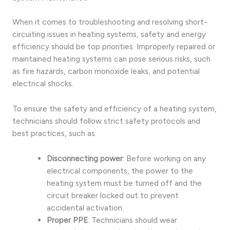
When it comes to troubleshooting and resolving short-
circuiting issues in heating systems, safety and energy
efficiency should be top priorities. Improperly repaired or
maintained heating systems can pose serious risks, such
as fire hazards, carbon monoxide leaks, and potential
electrical shocks.
To ensure the safety and efficiency of a heating system,
technicians should follow strict safety protocols and
best practices, such as:
Disconnecting power
: Before working on any
electrical components, the power to the
heating system must be turned off and the
circuit breaker locked out to prevent
accidental activation.
Proper PPE
: Technicians should wear