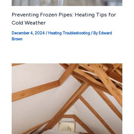
Preventing Frozen Pipes: Heating Tips for
Cold Weather
December 4, 2024
/
Heating Troubleshooting
/ By
Edward
Brown