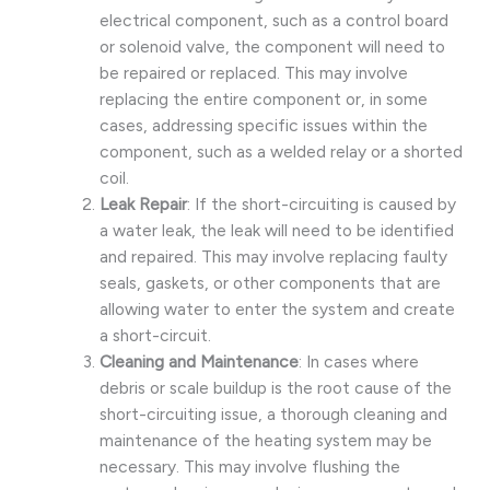
electrical component, such as a control board
or solenoid valve, the component will need to
be repaired or replaced. This may involve
replacing the entire component or, in some
cases, addressing specific issues within the
component, such as a welded relay or a shorted
coil.
Leak Repair
: If the short-circuiting is caused by
a water leak, the leak will need to be identified
and repaired. This may involve replacing faulty
seals, gaskets, or other components that are
allowing water to enter the system and create
a short-circuit.
Cleaning and Maintenance
: In cases where
debris or scale buildup is the root cause of the
short-circuiting issue, a thorough cleaning and
maintenance of the heating system may be
necessary. This may involve flushing the