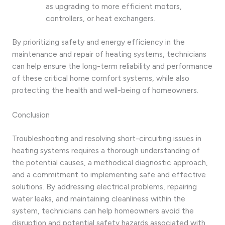
as upgrading to more efficient motors,
controllers, or heat exchangers.
By prioritizing safety and energy efficiency in the
maintenance and repair of heating systems, technicians
can help ensure the long-term reliability and performance
of these critical home comfort systems, while also
protecting the health and well-being of homeowners.
Conclusion
Troubleshooting and resolving short-circuiting issues in
heating systems requires a thorough understanding of
the potential causes, a methodical diagnostic approach,
and a commitment to implementing safe and effective
solutions. By addressing electrical problems, repairing
water leaks, and maintaining cleanliness within the
system, technicians can help homeowners avoid the
disruption and potential safety hazards associated with