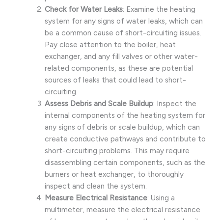
Check for Water Leaks
: Examine the heating
system for any signs of water leaks, which can
be a common cause of short-circuiting issues.
Pay close attention to the boiler, heat
exchanger, and any fill valves or other water-
related components, as these are potential
sources of leaks that could lead to short-
circuiting.
Assess Debris and Scale Buildup
: Inspect the
internal components of the heating system for
any signs of debris or scale buildup, which can
create conductive pathways and contribute to
short-circuiting problems. This may require
disassembling certain components, such as the
burners or heat exchanger, to thoroughly
inspect and clean the system.
Measure Electrical Resistance
: Using a
multimeter, measure the electrical resistance