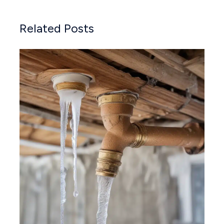
Related Posts