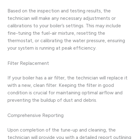
Based on the inspection and testing results, the
technician will make any necessary adjustments or
calibrations to your boiler’s settings. This may include
fine-tuning the fuel-air mixture, resetting the
thermostat, or calibrating the water pressure, ensuring
your system is running at peak efficiency.
Filter Replacement
If your boiler has a air filter, the technician will replace it
with a new, clean filter. Keeping the filter in good
condition is crucial for maintaining optimal airflow and
preventing the buildup of dust and debris.
Comprehensive Reporting
Upon completion of the tune-up and cleaning, the
technician will provide you with a detailed report outlining