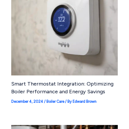
Smart Thermostat Integration: Optimizing
Boiler Performance and Energy Savings
December 4, 2024
/
Boiler Care
/ By
Edward Brown