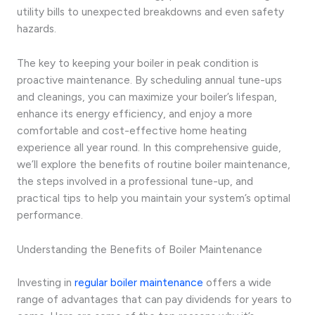
utility bills to unexpected breakdowns and even safety
hazards.
The key to keeping your boiler in peak condition is
proactive maintenance. By scheduling annual tune-ups
and cleanings, you can maximize your boiler’s lifespan,
enhance its energy efficiency, and enjoy a more
comfortable and cost-effective home heating
experience all year round. In this comprehensive guide,
we’ll explore the benefits of routine boiler maintenance,
the steps involved in a professional tune-up, and
practical tips to help you maintain your system’s optimal
performance.
Understanding the Benefits of Boiler Maintenance
Investing in
regular boiler maintenance
offers a wide
range of advantages that can pay dividends for years to