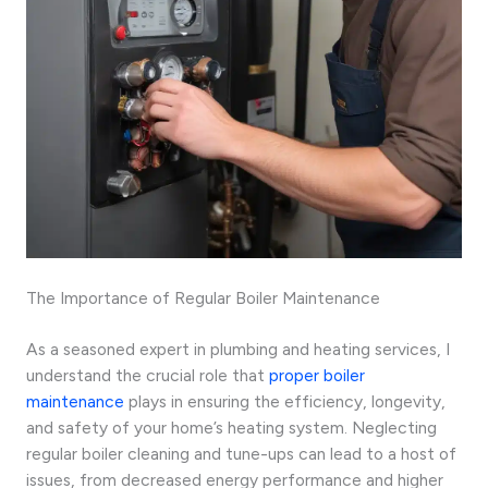
The Importance of Regular Boiler Maintenance
As a seasoned expert in plumbing and heating services, I
understand the crucial role that
proper boiler
maintenance
plays in ensuring the efficiency, longevity,
and safety of your home’s heating system. Neglecting
regular boiler cleaning and tune-ups can lead to a host of
issues, from decreased energy performance and higher