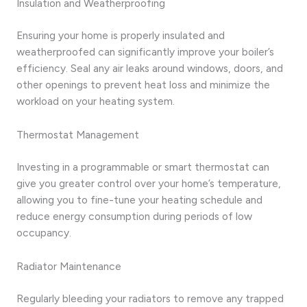
Insulation and Weatherproofing
Ensuring your home is properly insulated and
weatherproofed can significantly improve your boiler’s
efficiency. Seal any air leaks around windows, doors, and
other openings to prevent heat loss and minimize the
workload on your heating system.
Thermostat Management
Investing in a programmable or smart thermostat can
give you greater control over your home’s temperature,
allowing you to fine-tune your heating schedule and
reduce energy consumption during periods of low
occupancy.
Radiator Maintenance
Regularly bleeding your radiators to remove any trapped