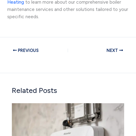
Heating
to learn more about our comprehensive boiler
maintenance services and other solutions tailored to your
specific needs.
PREVIOUS
NEXT
Related Posts