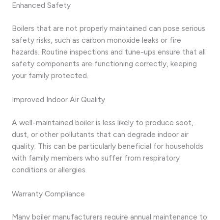
Enhanced Safety
Boilers that are not properly maintained can pose serious
safety risks, such as carbon monoxide leaks or fire
hazards. Routine inspections and tune-ups ensure that all
safety components are functioning correctly, keeping
your family protected.
Improved Indoor Air Quality
A well-maintained boiler is less likely to produce soot,
dust, or other pollutants that can degrade indoor air
quality. This can be particularly beneficial for households
with family members who suffer from respiratory
conditions or allergies.
Warranty Compliance
Many boiler manufacturers require annual maintenance to