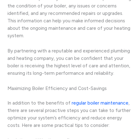
the condition of your boiler, any issues or concerns
identified, and any recommended repairs or upgrades.
This information can help you make informed decisions
about the ongoing maintenance and care of your heating
system.
By partnering with a reputable and experienced plumbing
and heating company, you can be confident that your
boiler is receiving the highest level of care and attention,
ensuring its long-term performance and reliability.
Maximizing Boiler Efficiency and Cost-Savings
In addition to the benefits of
regular boiler maintenance
,
there are several proactive steps you can take to further
optimize your system’s efficiency and reduce energy
costs. Here are some practical tips to consider: