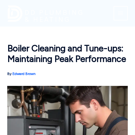
Skip
to
content
Boiler Cleaning and Tune-ups:
Maintaining Peak Performance
By
Edward Brown