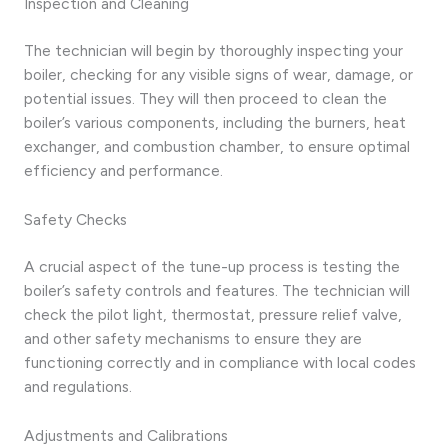
Inspection and Cleaning
The technician will begin by thoroughly inspecting your
boiler, checking for any visible signs of wear, damage, or
potential issues. They will then proceed to clean the
boiler’s various components, including the burners, heat
exchanger, and combustion chamber, to ensure optimal
efficiency and performance.
Safety Checks
A crucial aspect of the tune-up process is testing the
boiler’s safety controls and features. The technician will
check the pilot light, thermostat, pressure relief valve,
and other safety mechanisms to ensure they are
functioning correctly and in compliance with local codes
and regulations.
Adjustments and Calibrations