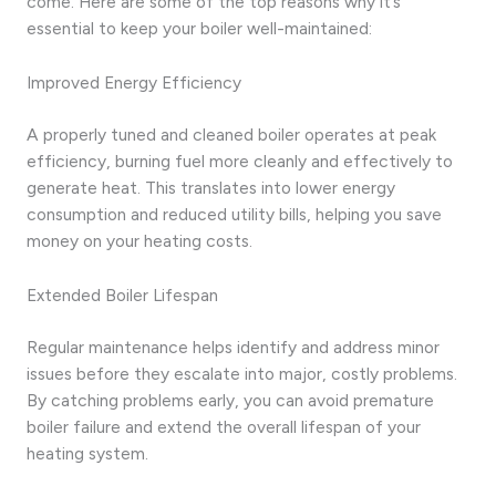
come. Here are some of the top reasons why it’s
essential to keep your boiler well-maintained:
Improved Energy Efficiency
A properly tuned and cleaned boiler operates at peak
efficiency, burning fuel more cleanly and effectively to
generate heat. This translates into lower energy
consumption and reduced utility bills, helping you save
money on your heating costs.
Extended Boiler Lifespan
Regular maintenance helps identify and address minor
issues before they escalate into major, costly problems.
By catching problems early, you can avoid premature
boiler failure and extend the overall lifespan of your
heating system.