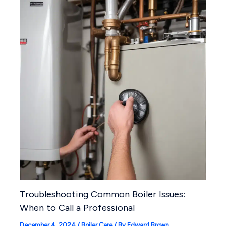
Troubleshooting Common Boiler Issues:
When to Call a Professional
December 4, 2024
/
Boiler Care
/ By
Edward Brown