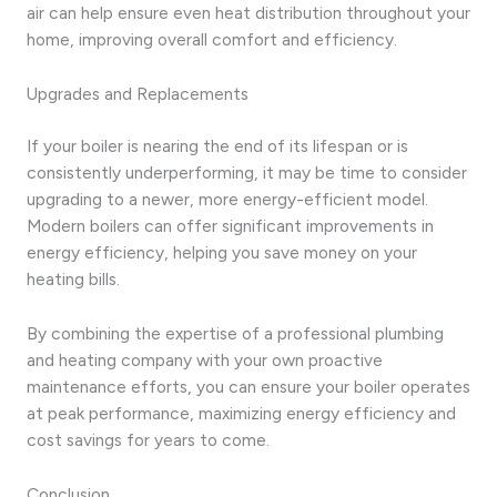
air can help ensure even heat distribution throughout your
home, improving overall comfort and efficiency.
Upgrades and Replacements
If your boiler is nearing the end of its lifespan or is
consistently underperforming, it may be time to consider
upgrading to a newer, more energy-efficient model.
Modern boilers can offer significant improvements in
energy efficiency, helping you save money on your
heating bills.
By combining the expertise of a professional plumbing
and heating company with your own proactive
maintenance efforts, you can ensure your boiler operates
at peak performance, maximizing energy efficiency and
cost savings for years to come.
Conclusion