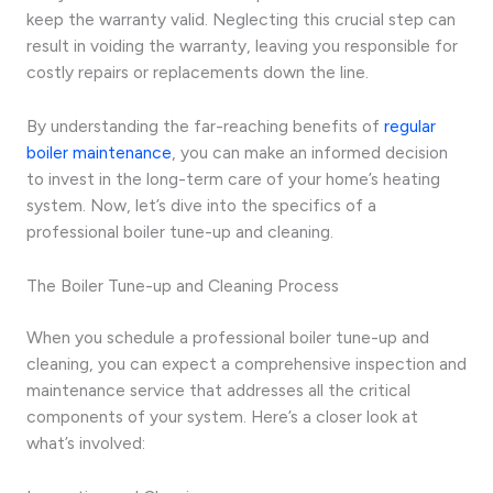
keep the warranty valid. Neglecting this crucial step can
result in voiding the warranty, leaving you responsible for
costly repairs or replacements down the line.
By understanding the far-reaching benefits of
regular
boiler maintenance
, you can make an informed decision
to invest in the long-term care of your home’s heating
system. Now, let’s dive into the specifics of a
professional boiler tune-up and cleaning.
The Boiler Tune-up and Cleaning Process
When you schedule a professional boiler tune-up and
cleaning, you can expect a comprehensive inspection and
maintenance service that addresses all the critical
components of your system. Here’s a closer look at
what’s involved: