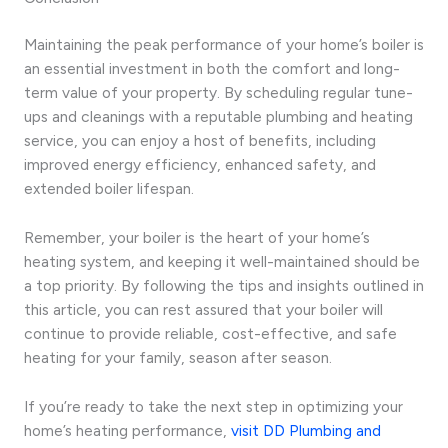
Maintaining the peak performance of your home’s boiler is
an essential investment in both the comfort and long-
term value of your property. By scheduling regular tune-
ups and cleanings with a reputable plumbing and heating
service, you can enjoy a host of benefits, including
improved energy efficiency, enhanced safety, and
extended boiler lifespan.
Remember, your boiler is the heart of your home’s
heating system, and keeping it well-maintained should be
a top priority. By following the tips and insights outlined in
this article, you can rest assured that your boiler will
continue to provide reliable, cost-effective, and safe
heating for your family, season after season.
If you’re ready to take the next step in optimizing your
home’s heating performance,
visit DD Plumbing and