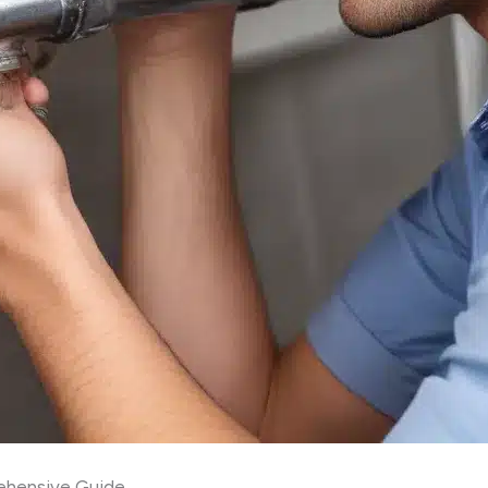
ehensive Guide