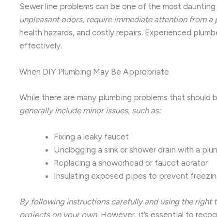
Sewer line problems can be one of the most dauntin
unpleasant odors, require immediate attention from a 
health hazards, and costly repairs. Experienced plum
effectively.
When DIY Plumbing May Be Appropriate
While there are many plumbing problems that should be 
generally include minor issues, such as:
Fixing a leaky faucet
Unclogging a sink or shower drain with a plun
Replacing a showerhead or faucet aerator
Insulating exposed pipes to prevent freezi
By following instructions carefully and using the righ
projects on your own.
However, it’s essential to recogn