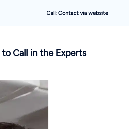
Call: Contact via website
 Call in the Experts