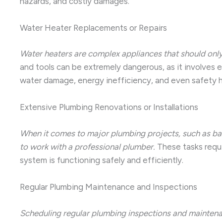
hazards, and costly damages.
Water Heater Replacements or Repairs
Water heaters are complex appliances that should only
and tools can be extremely dangerous, as it involves e
water damage, energy inefficiency, and even safety 
Extensive Plumbing Renovations or Installations
When it comes to major plumbing projects, such as bath
to work with a professional plumber.
These tasks requi
system is functioning safely and efficiently.
Regular Plumbing Maintenance and Inspections
Scheduling regular plumbing inspections and maintenan