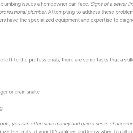
g plumbing issues a homeowner can face.
Signs of a sewer li
professional plumber.
Attempting to address these problems
bers have the specialized equipment and expertise to diagno
left to the professionals, there are some tasks that a skil
ger or drain snake
ng
t tools, you can often save money and gain a sense of accom
ize the limits of your DIY abilities and know when to call i