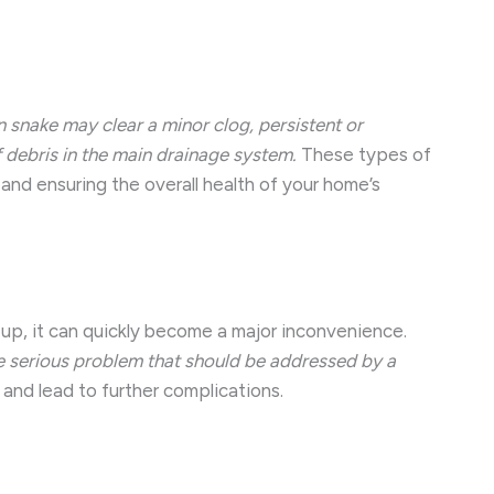
n snake may clear a minor clog, persistent or
f debris in the main drainage system.
These types of
and ensuring the overall health of your home’s
 up, it can quickly become a major inconvenience.
re serious problem that should be addressed by a
and lead to further complications.