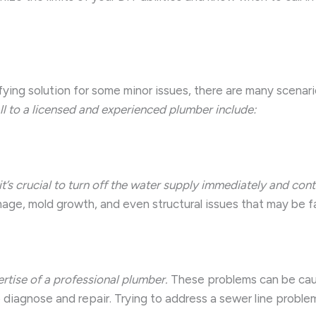
ing solution for some minor issues, there are many scenario
ll to a licensed and experienced plumber include:
e, it’s crucial to turn off the water supply immediately and c
ge, mold growth, and even structural issues that may be far
ertise of a professional plumber.
These problems can be cause
diagnose and repair. Trying to address a sewer line proble