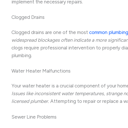
implement the necessary repairs.
Clogged Drains
Clogged drains are one of the most
common plumbing
widespread blockages often indicate a more significant
clogs require professional intervention to properly d
plumbing.
Water Heater Malfunctions
Your water heater is a crucial component of your home
Issues like inconsistent water temperatures, strange n
licensed plumber.
Attempting to repair or replace a w
Sewer Line Problems