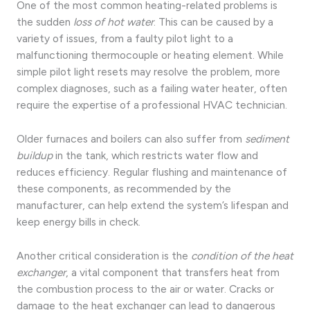
One of the most common heating-related problems is
the sudden
loss of hot water
. This can be caused by a
variety of issues, from a faulty pilot light to a
malfunctioning thermocouple or heating element. While
simple pilot light resets may resolve the problem, more
complex diagnoses, such as a failing water heater, often
require the expertise of a professional HVAC technician.
Older furnaces and boilers can also suffer from
sediment
buildup
in the tank, which restricts water flow and
reduces efficiency. Regular flushing and maintenance of
these components, as recommended by the
manufacturer, can help extend the system’s lifespan and
keep energy bills in check.
Another critical consideration is the
condition of the heat
exchanger
, a vital component that transfers heat from
the combustion process to the air or water. Cracks or
damage to the heat exchanger can lead to dangerous