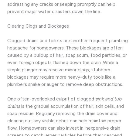
addressing any cracks or seeping promptly can help
prevent major water disasters down the line.
Clearing Clogs and Blockages
Clogged drains and toilets are another frequent plumbing
headache for homeowners. These blockages are often
caused by a buildup of hair, soap scum, food particles, or
even foreign objects flushed down the drain. While a
simple plunger may resolve minor clogs, stubborn
blockages may require more heavy-duty tools like a
plumber’s snake or auger to remove deep obstructions.
One often-overlooked culprit of clogged
sink and tub
drains
is the gradual accumulation of hair, skin cells, and
soap residue. Regularly removing the drain cover and
clearing out any visible debris can help maintain proper
flow. Homeowners can also invest in inexpensive drain
screens to catch larger particles before they descend