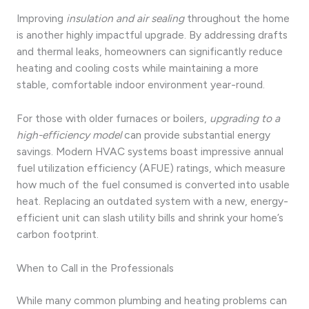
Improving
insulation and air sealing
throughout the home
is another highly impactful upgrade. By addressing drafts
and thermal leaks, homeowners can significantly reduce
heating and cooling costs while maintaining a more
stable, comfortable indoor environment year-round.
For those with older furnaces or boilers,
upgrading to a
high-efficiency model
can provide substantial energy
savings. Modern HVAC systems boast impressive annual
fuel utilization efficiency (AFUE) ratings, which measure
how much of the fuel consumed is converted into usable
heat. Replacing an outdated system with a new, energy-
efficient unit can slash utility bills and shrink your home’s
carbon footprint.
When to Call in the Professionals
While many common plumbing and heating problems can