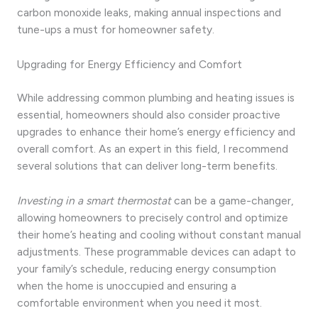
carbon monoxide leaks, making annual inspections and
tune-ups a must for homeowner safety.
Upgrading for Energy Efficiency and Comfort
While addressing common plumbing and heating issues is
essential, homeowners should also consider proactive
upgrades to enhance their home’s energy efficiency and
overall comfort. As an expert in this field, I recommend
several solutions that can deliver long-term benefits.
Investing in a smart thermostat
can be a game-changer,
allowing homeowners to precisely control and optimize
their home’s heating and cooling without constant manual
adjustments. These programmable devices can adapt to
your family’s schedule, reducing energy consumption
when the home is unoccupied and ensuring a
comfortable environment when you need it most.