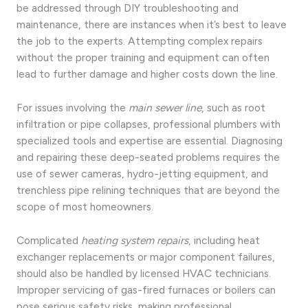
be addressed through DIY troubleshooting and
maintenance, there are instances when it’s best to leave
the job to the experts. Attempting complex repairs
without the proper training and equipment can often
lead to further damage and higher costs down the line.
For issues involving the
main sewer line
, such as root
infiltration or pipe collapses, professional plumbers with
specialized tools and expertise are essential. Diagnosing
and repairing these deep-seated problems requires the
use of sewer cameras, hydro-jetting equipment, and
trenchless pipe relining techniques that are beyond the
scope of most homeowners.
Complicated
heating system repairs
, including heat
exchanger replacements or major component failures,
should also be handled by licensed HVAC technicians.
Improper servicing of gas-fired furnaces or boilers can
pose serious safety risks, making professional