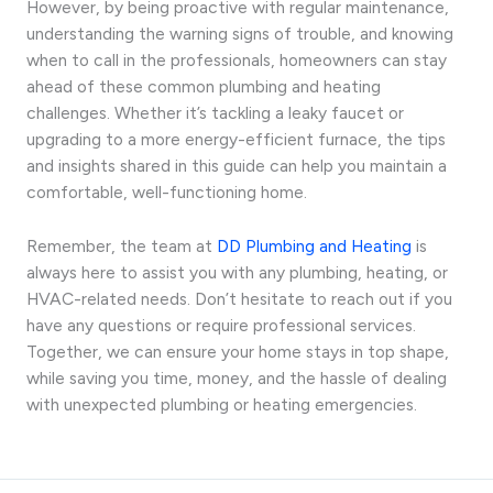
However, by being proactive with regular maintenance,
understanding the warning signs of trouble, and knowing
when to call in the professionals, homeowners can stay
ahead of these common plumbing and heating
challenges. Whether it’s tackling a leaky faucet or
upgrading to a more energy-efficient furnace, the tips
and insights shared in this guide can help you maintain a
comfortable, well-functioning home.
Remember, the team at
DD Plumbing and Heating
is
always here to assist you with any plumbing, heating, or
HVAC-related needs. Don’t hesitate to reach out if you
have any questions or require professional services.
Together, we can ensure your home stays in top shape,
while saving you time, money, and the hassle of dealing
with unexpected plumbing or heating emergencies.