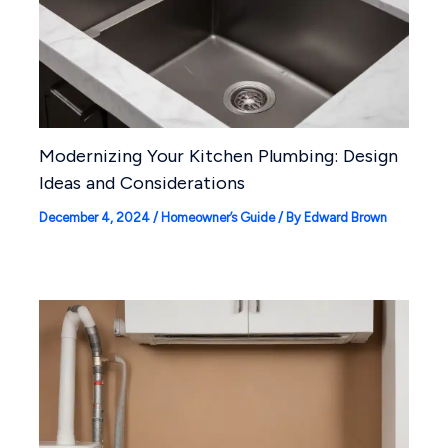
Modernizing Your Kitchen Plumbing: Design
Ideas and Considerations
December 4, 2024
/
Homeowner’s Guide
/ By
Edward Brown