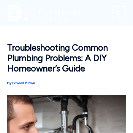
Skip
to
content
Troubleshooting Common
Plumbing Problems: A DIY
Homeowner’s Guide
By
Edward Brown