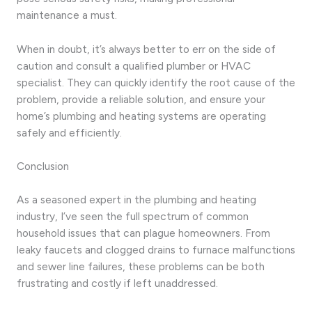
maintenance a must.
When in doubt, it’s always better to err on the side of
caution and consult a qualified plumber or HVAC
specialist. They can quickly identify the root cause of the
problem, provide a reliable solution, and ensure your
home’s plumbing and heating systems are operating
safely and efficiently.
Conclusion
As a seasoned expert in the plumbing and heating
industry, I’ve seen the full spectrum of common
household issues that can plague homeowners. From
leaky faucets and clogged drains to furnace malfunctions
and sewer line failures, these problems can be both
frustrating and costly if left unaddressed.