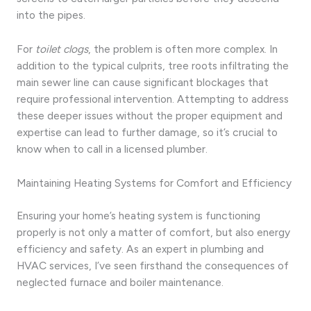
into the pipes.
For
toilet clogs
, the problem is often more complex. In
addition to the typical culprits, tree roots infiltrating the
main sewer line can cause significant blockages that
require professional intervention. Attempting to address
these deeper issues without the proper equipment and
expertise can lead to further damage, so it’s crucial to
know when to call in a licensed plumber.
Maintaining Heating Systems for Comfort and Efficiency
Ensuring your home’s heating system is functioning
properly is not only a matter of comfort, but also energy
efficiency and safety. As an expert in plumbing and
HVAC services, I’ve seen firsthand the consequences of
neglected furnace and boiler maintenance.