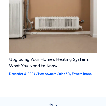
Upgrading Your Home’s Heating System:
What You Need to Know
December 4, 2024
/
Homeowner’s Guide
/ By
Edward Brown
Home