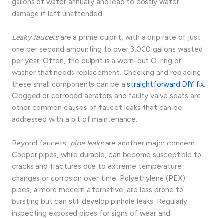
gallons of water annually and lead to costly water
damage if left unattended.
Leaky faucets
are a prime culprit, with a drip rate of just
one per second amounting to over 3,000 gallons wasted
per year. Often, the culprit is a worn-out O-ring or
washer that needs replacement. Checking and replacing
these small components can be a
straightforward DIY fix
.
Clogged or corroded aerators and faulty valve seats are
other common causes of faucet leaks that can be
addressed with a bit of maintenance.
Beyond faucets,
pipe leaks
are another major concern.
Copper pipes, while durable, can become susceptible to
cracks and fractures due to extreme temperature
changes or corrosion over time. Polyethylene (PEX)
pipes, a more modern alternative, are less prone to
bursting but can still develop pinhole leaks. Regularly
inspecting exposed pipes for signs of wear and