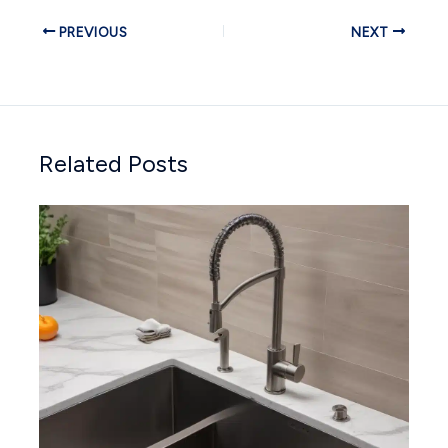
PREVIOUS
NEXT
Related Posts