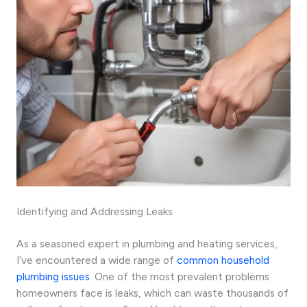
Identifying and Addressing Leaks
As a seasoned expert in plumbing and heating services,
I’ve encountered a wide range of
common household
plumbing issues
. One of the most prevalent problems
homeowners face is leaks, which can waste thousands of