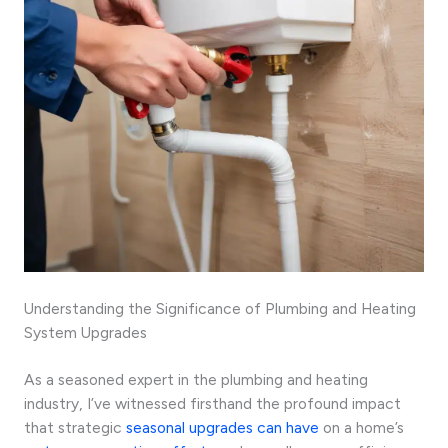
Understanding the Significance of Plumbing and Heating
System Upgrades
As a seasoned expert in the plumbing and heating
industry, I’ve witnessed firsthand the profound impact
that strategic
seasonal upgrades can have
on a home’s