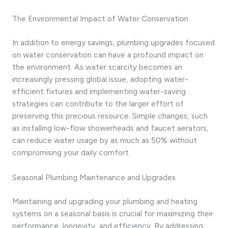
The Environmental Impact of Water Conservation
In addition to energy savings, plumbing upgrades focused
on water conservation can have a profound impact on
the environment. As water scarcity becomes an
increasingly pressing global issue, adopting water-
efficient fixtures and implementing water-saving
strategies can contribute to the larger effort of
preserving this precious resource. Simple changes, such
as installing low-flow showerheads and faucet aerators,
can reduce water usage by as much as 50% without
compromising your daily comfort.
Seasonal Plumbing Maintenance and Upgrades
Maintaining and upgrading your plumbing and heating
systems on a seasonal basis is crucial for maximizing their
performance, longevity, and efficiency. By addressing