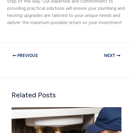
step of the way. Our expertise and commitment to
providing practical solutions will ensure your plumbing and
heating upgrades are tailored to your unique needs and
deliver the maximum possible return on your investment.
PREVIOUS
NEXT
Related Posts