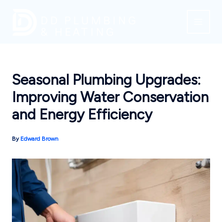
Skip
to
content
Seasonal Plumbing Upgrades:
Improving Water Conservation
and Energy Efficiency
By
Edward Brown