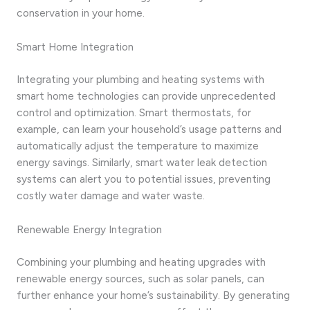
conservation in your home.
Smart Home Integration
Integrating your plumbing and heating systems with
smart home technologies can provide unprecedented
control and optimization. Smart thermostats, for
example, can learn your household’s usage patterns and
automatically adjust the temperature to maximize
energy savings. Similarly, smart water leak detection
systems can alert you to potential issues, preventing
costly water damage and water waste.
Renewable Energy Integration
Combining your plumbing and heating upgrades with
renewable energy sources, such as solar panels, can
further enhance your home’s sustainability. By generating