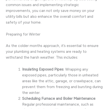
common issues and implementing strategic
improvements, you can not only save money on your
utility bills but also enhance the overall comfort and
safety of your home.
Preparing for Winter
As the colder months approach, it’s essential to ensure
your plumbing and heating systems are ready to
withstand the harsh weather. This includes:
Insulating Exposed Pipes
: Wrapping any
exposed pipes, particularly those in unheated
areas like the attic, garage, or crawlspace, can
prevent them from freezing and bursting during
the winter.
Scheduling Furnace and Boiler Maintenance
:
Regular professional maintenance, such as