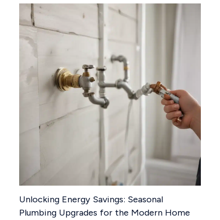
Unlocking Energy Savings: Seasonal
Plumbing Upgrades for the Modern Home