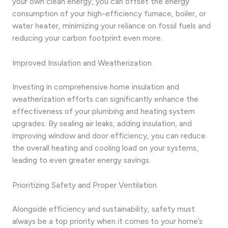
your own clean energy, you can offset the energy
consumption of your high-efficiency furnace, boiler, or
water heater, minimizing your reliance on fossil fuels and
reducing your carbon footprint even more.
Improved Insulation and Weatherization
Investing in comprehensive home insulation and
weatherization efforts can significantly enhance the
effectiveness of your plumbing and heating system
upgrades. By sealing air leaks, adding insulation, and
improving window and door efficiency, you can reduce
the overall heating and cooling load on your systems,
leading to even greater energy savings.
Prioritizing Safety and Proper Ventilation
Alongside efficiency and sustainability, safety must
always be a top priority when it comes to your home’s