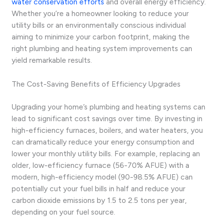
water conservation efforts
and overall energy efficiency.
Whether you’re a homeowner looking to reduce your
utility bills or an environmentally conscious individual
aiming to minimize your carbon footprint, making the
right plumbing and heating system improvements can
yield remarkable results.
The Cost-Saving Benefits of Efficiency Upgrades
Upgrading your home’s plumbing and heating systems can
lead to significant cost savings over time. By investing in
high-efficiency furnaces, boilers, and water heaters, you
can dramatically reduce your energy consumption and
lower your monthly utility bills. For example, replacing an
older, low-efficiency furnace (56-70% AFUE) with a
modern, high-efficiency model (90-98.5% AFUE) can
potentially cut your fuel bills in half and reduce your
carbon dioxide emissions by 1.5 to 2.5 tons per year,
depending on your fuel source.