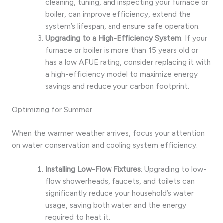
cleaning, tuning, and inspecting your furnace or
boiler, can improve efficiency, extend the
system’s lifespan, and ensure safe operation.
Upgrading to a High-Efficiency System
: If your
furnace or boiler is more than 15 years old or
has a low AFUE rating, consider replacing it with
a high-efficiency model to maximize energy
savings and reduce your carbon footprint.
Optimizing for Summer
When the warmer weather arrives, focus your attention
on water conservation and cooling system efficiency:
Installing Low-Flow Fixtures
: Upgrading to low-
flow showerheads, faucets, and toilets can
significantly reduce your household’s water
usage, saving both water and the energy
required to heat it.