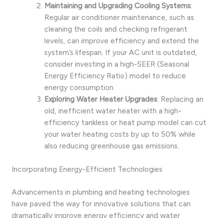
Maintaining and Upgrading Cooling Systems
:
Regular air conditioner maintenance, such as
cleaning the coils and checking refrigerant
levels, can improve efficiency and extend the
system’s lifespan. If your AC unit is outdated,
consider investing in a high-SEER (Seasonal
Energy Efficiency Ratio) model to reduce
energy consumption.
Exploring Water Heater Upgrades
: Replacing an
old, inefficient water heater with a high-
efficiency tankless or heat pump model can cut
your water heating costs by up to 50% while
also reducing greenhouse gas emissions.
Incorporating Energy-Efficient Technologies
Advancements in plumbing and heating technologies
have paved the way for innovative solutions that can
dramatically improve energy efficiency and water