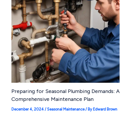
Preparing for Seasonal Plumbing Demands: A
Comprehensive Maintenance Plan
December 4, 2024
/
Seasonal Maintenance
/ By
Edward Brown