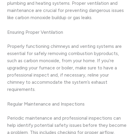
plumbing and heating systems. Proper ventilation and
maintenance are crucial for preventing dangerous issues
like carbon monoxide buildup or gas leaks.
Ensuring Proper Ventilation
Properly functioning chimneys and venting systems are
essential for safely removing combustion byproducts,
such as carbon monoxide, from your home. If you’re
upgrading your furnace or boiler, make sure to have a
professional inspect and, if necessary, reline your
chimney to accommodate the system’s exhaust
requirements.
Regular Maintenance and Inspections
Periodic maintenance and professional inspections can
help identify potential safety issues before they become
a problem. This includes checking for proper airflow,