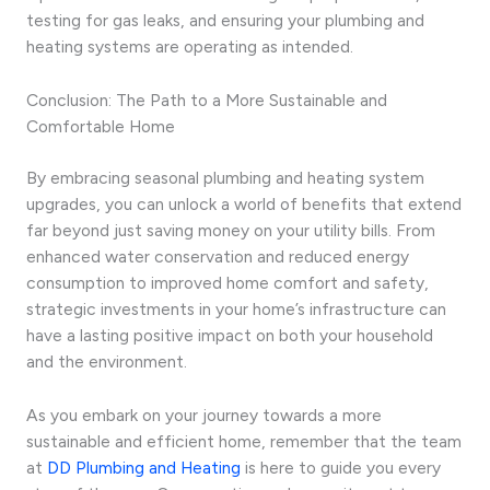
testing for gas leaks, and ensuring your plumbing and
heating systems are operating as intended.
Conclusion: The Path to a More Sustainable and
Comfortable Home
By embracing seasonal plumbing and heating system
upgrades, you can unlock a world of benefits that extend
far beyond just saving money on your utility bills. From
enhanced water conservation and reduced energy
consumption to improved home comfort and safety,
strategic investments in your home’s infrastructure can
have a lasting positive impact on both your household
and the environment.
As you embark on your journey towards a more
sustainable and efficient home, remember that the team
at
DD Plumbing and Heating
is here to guide you every