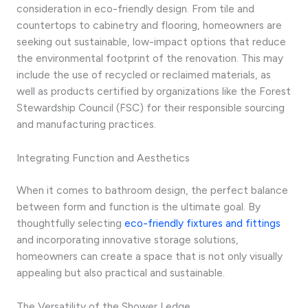
consideration in eco-friendly design. From tile and
countertops to cabinetry and flooring, homeowners are
seeking out sustainable, low-impact options that reduce
the environmental footprint of the renovation. This may
include the use of recycled or reclaimed materials, as
well as products certified by organizations like the Forest
Stewardship Council (FSC) for their responsible sourcing
and manufacturing practices.
Integrating Function and Aesthetics
When it comes to bathroom design, the perfect balance
between form and function is the ultimate goal. By
thoughtfully selecting
eco-friendly fixtures and fittings
and incorporating innovative storage solutions,
homeowners can create a space that is not only visually
appealing but also practical and sustainable.
The Versatility of the Shower Ledge