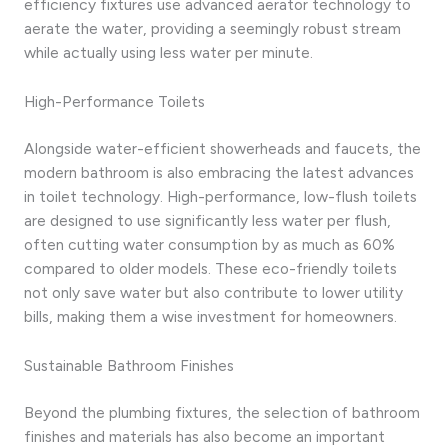
efficiency fixtures use advanced aerator technology to
aerate the water, providing a seemingly robust stream
while actually using less water per minute.
High-Performance Toilets
Alongside water-efficient showerheads and faucets, the
modern bathroom is also embracing the latest advances
in toilet technology. High-performance, low-flush toilets
are designed to use significantly less water per flush,
often cutting water consumption by as much as 60%
compared to older models. These eco-friendly toilets
not only save water but also contribute to lower utility
bills, making them a wise investment for homeowners.
Sustainable Bathroom Finishes
Beyond the plumbing fixtures, the selection of bathroom
finishes and materials has also become an important