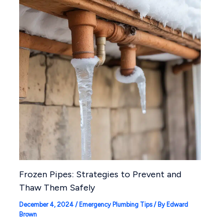
Frozen Pipes: Strategies to Prevent and
Thaw Them Safely
December 4, 2024
/
Emergency Plumbing Tips
/ By
Edward
Brown