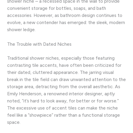
shower niche – a recessed space in the wall to provide
convenient storage for bottles, soaps, and bath
accessories. However, as bathroom design continues to
evolve, a new contender has emerged: the sleek, modern
shower ledge.
The Trouble with Dated Niches
Traditional shower niches, especially those featuring
contrasting tile accents, have often been criticized for
their dated, cluttered appearance. The jarring visual
break in the tile field can draw unwanted attention to the
storage area, detracting from the overall aesthetic. As
Emily Henderson, a renowned interior designer, aptly
noted, “it’s hard to look away, for better or for worse.”
The excessive use of accent tiles can make the niche
feel like a “showpiece” rather than a functional storage
space.