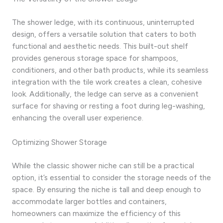
The shower ledge, with its continuous, uninterrupted
design, offers a versatile solution that caters to both
functional and aesthetic needs. This built-out shelf
provides generous storage space for shampoos,
conditioners, and other bath products, while its seamless
integration with the tile work creates a clean, cohesive
look. Additionally, the ledge can serve as a convenient
surface for shaving or resting a foot during leg-washing,
enhancing the overall user experience.
Optimizing Shower Storage
While the classic shower niche can still be a practical
option, it’s essential to consider the storage needs of the
space. By ensuring the niche is tall and deep enough to
accommodate larger bottles and containers,
homeowners can maximize the efficiency of this