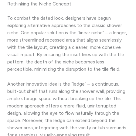
Rethinking the Niche Concept
To combat the dated look, designers have begun
exploring alternative approaches to the classic shower
niche. One popular solution is the “linear niche” – a longer,
more streamlined recessed area that aligns seamlessly
with the tile layout, creating a cleaner, more cohesive
visual impact. By ensuring the inset lines up with the tile
pattern, the depth of the niche becomes less
perceptible, minimizing the disruption to the tile field.
Another innovative idea is the “ledge” – a continuous,
built-out shelf that runs along the shower wall, providing
ample storage space without breaking up the tile. This
modern approach offers a more fluid, uninterrupted
design, allowing the eye to flow naturally through the
space. Moreover, the ledge can extend beyond the
shower area, integrating with the vanity or tub surrounds
for a seamless, visually-appealing result.