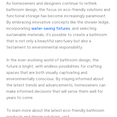
As homeowners and designers continue to rethink
bathroom design, the focus on eco-friendly solutions and
functional storage has become increasingly paramount.
By embracing innovative concepts like the shower ledge,
incorporating
water-saving fixtures
, and selecting
sustainable materials, it’s possible to create a bathroom
that is not only a beautiful sanctuary but also a
testament to environmental responsibility.
In the ever-evolving world of bathroom design, the
future is bright, with endless possibilities for crafting
spaces that are both visually captivating and
environmentally conscious. By staying informed about
the latest trends and advancements, homeowners can
make informed decisions that will serve them well for
years to come.
To learn more about the latest eco-friendly bathroom
products and design solutions, visit