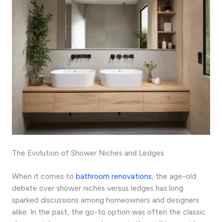
The Evolution of Shower Niches and Ledges
When it comes to
bathroom renovations
, the age-old
debate over shower niches versus ledges has long
sparked discussions among homeowners and designers
alike. In the past, the go-to option was often the classic