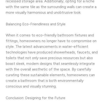
recessed storage area. Additionally, opting for a niche
with the same tile as the surrounding walls can create a
more visually harmonious and unobtrusive look.
Balancing Eco-Friendliness and Style
When it comes to eco-friendly bathroom fixtures and
fittings, homeowners no longer have to compromise on
style. The latest advancements in water-efficient
technologies have produced showerheads, faucets, and
toilets that not only save precious resources but also
boast sleek, modern designs that seamlessly integrate
with the overall aesthetic of the space. By carefully
curating these sustainable elements, homeowners can
create a bathroom that is both environmentally
conscious and visually stunning.
Conclusion: Designing for the Future