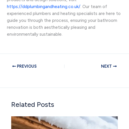
https://ddplumbingandheating.co.uk/
. Our team of
experienced plumbers and heating specialists are here to
guide you through the process, ensuring your bathroom
renovation is both aesthetically pleasing and
environmentally sustainable.
PREVIOUS
NEXT
Related Posts