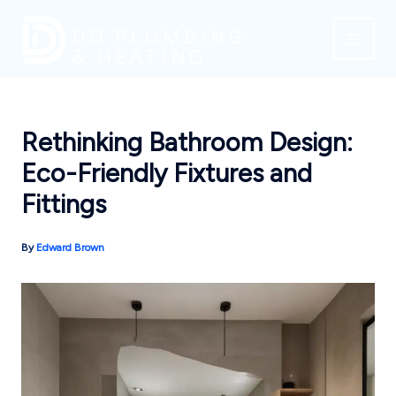
Skip
to
content
Rethinking Bathroom Design:
Eco-Friendly Fixtures and
Fittings
By
Edward Brown