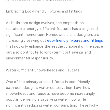
Embracing Eco-Friendly Fixtures and Fittings
As bathroom design evolves, the emphasis on
sustainable, energy-efficient features has also gained
significant momentum. Homeowners and designers are
increasingly seeking out
eco-friendly fixtures and fittings
that not only enhance the aesthetic appeal of the space
but also contribute to long-term cost savings and
environmental responsibility.
Water-Efficient Showerheads and Faucets
One of the primary areas of focus in eco-friendly
bathroom design is water conservation. Low-flow
showerheads and faucets have become increasingly
popular, delivering a satisfying water flow while
significantly reducing water consumption. These high-