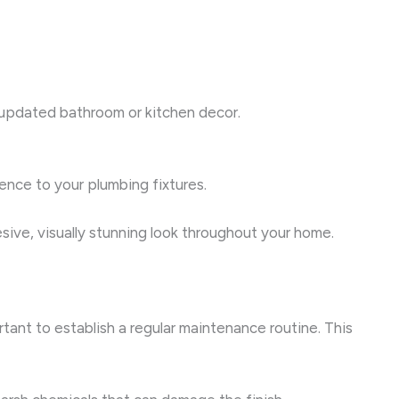
r updated bathroom or kitchen decor.
nce to your plumbing fixtures.
sive, visually stunning look throughout your home.
tant to establish a regular maintenance routine. This