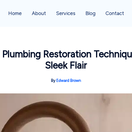
Home
About
Services
Blog
Contact
Y Plumbing Restoration Techniq
Sleek Flair
By
Edward Brown