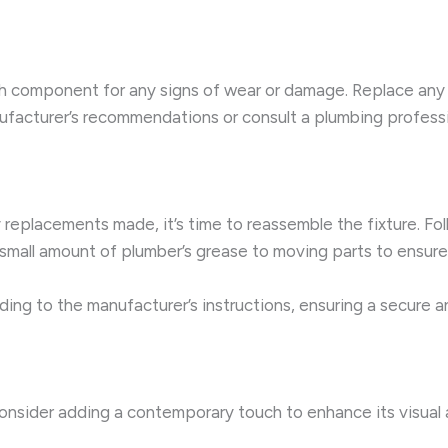
ch component for any signs of wear or damage. Replace any 
nufacturer’s recommendations or consult a plumbing profess
placements made, it’s time to reassemble the fixture. Foll
 small amount of plumber’s grease to moving parts to ensur
rding to the manufacturer’s instructions, ensuring a secure 
consider adding a contemporary touch to enhance its visual a