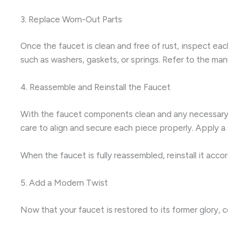
3. Replace Worn-Out Parts
Once the faucet is clean and free of rust, inspect ea
such as washers, gaskets, or springs. Refer to the ma
4. Reassemble and Reinstall the Faucet
With the faucet components clean and any necessary re
care to align and secure each piece properly. Apply a
When the faucet is fully reassembled, reinstall it acco
5. Add a Modern Twist
Now that your faucet is restored to its former glory, 