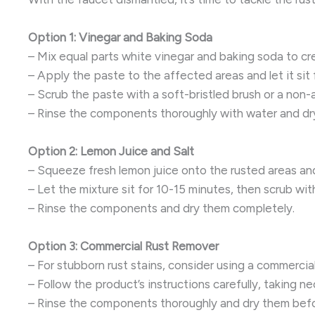
Option 1: Vinegar and Baking Soda
– Mix equal parts white vinegar and baking soda to cr
– Apply the paste to the affected areas and let it sit
– Scrub the paste with a soft-bristled brush or a non
– Rinse the components thoroughly with water and dr
Option 2: Lemon Juice and Salt
– Squeeze fresh lemon juice onto the rusted areas and 
– Let the mixture sit for 10-15 minutes, then scrub with
– Rinse the components and dry them completely.
Option 3: Commercial Rust Remover
– For stubborn rust stains, consider using a commercia
– Follow the product’s instructions carefully, taking n
– Rinse the components thoroughly and dry them befo