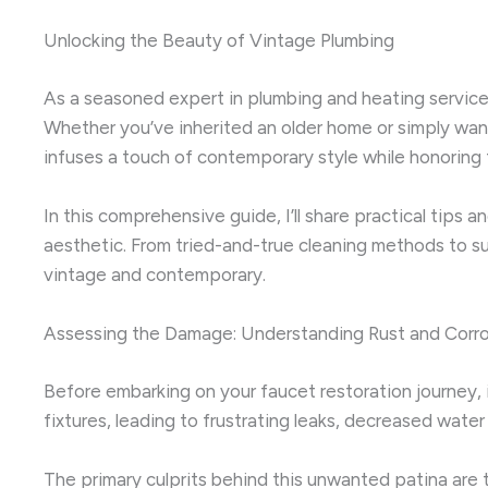
Unlocking the Beauty of Vintage Plumbing
As a seasoned expert in plumbing and heating service
Whether you’ve inherited an older home or simply wan
infuses a touch of contemporary style while honoring 
In this comprehensive guide, I’ll share practical tips 
aesthetic. From tried-and-true cleaning methods to su
vintage and contemporary.
Assessing the Damage: Understanding Rust and Corr
Before embarking on your faucet restoration journey, 
fixtures, leading to frustrating leaks, decreased wate
The primary culprits behind this unwanted patina are t