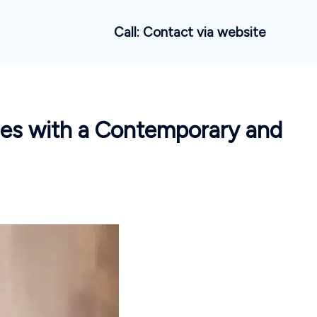
Call: Contact via website
ues with a Contemporary and