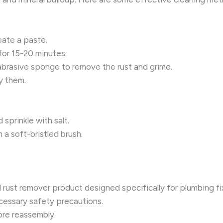
eate a paste.
 for 15-20 minutes.
-abrasive sponge to remove the rust and grime.
y them.
sprinkle with salt.
 a soft-bristled brush.
l rust remover product designed specifically for plumbing fi
ecessary safety precautions.
re reassembly.