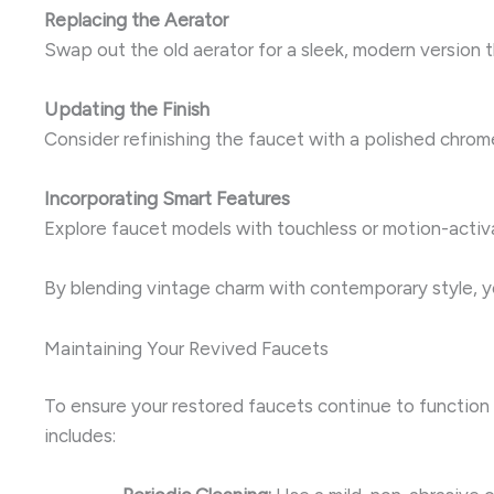
Replacing the Aerator
Swap out the old aerator for a sleek, modern version 
Updating the Finish
Consider refinishing the faucet with a polished chrom
Incorporating Smart Features
Explore faucet models with touchless or motion-activ
By blending vintage charm with contemporary style, yo
Maintaining Your Revived Faucets
To ensure your restored faucets continue to function f
includes: