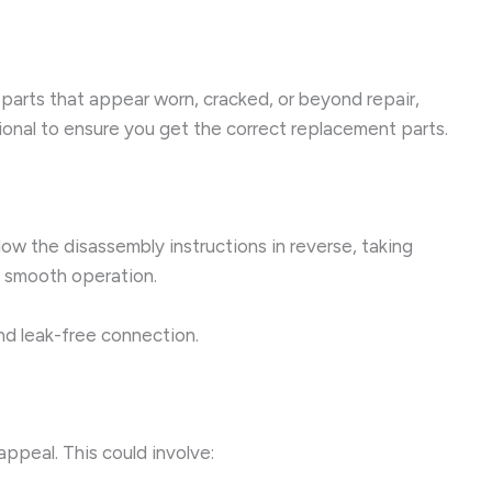
parts that appear worn, cracked, or beyond repair,
ional to ensure you get the correct replacement parts.
ow the disassembly instructions in reverse, taking
e smooth operation.
and leak-free connection.
ppeal. This could involve: