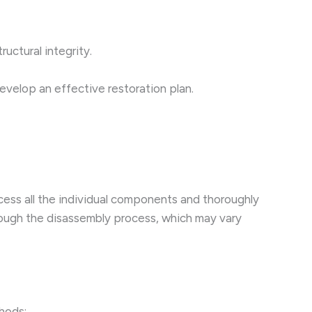
uctural integrity.
evelop an effective restoration plan.
access all the individual components and thoroughly
through the disassembly process, which may vary
thods: