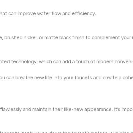
that can improve water flow and efficiency.
e, brushed nickel, or matte black finish to complement you
ated technology, which can add a touch of modern convenie
u can breathe new life into your faucets and create a cohe
lawlessly and maintain their like-new appearance, it’s impor