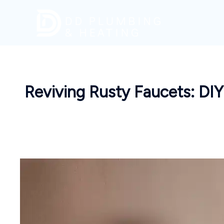
Skip
to
content
Reviving Rusty Faucets: DI