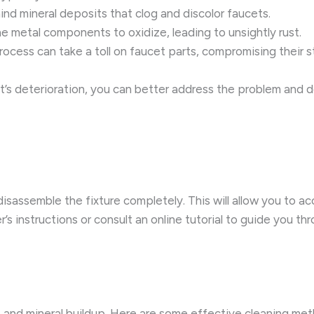
nd mineral deposits that clog and discolor faucets.
e metal components to oxidize, leading to unsightly rust.
cess can take a toll on faucet parts, compromising their str
’s deterioration, you can better address the problem and d
 disassemble the fixture completely. This will allow you to 
’s instructions or consult an online tutorial to guide you 
st and mineral buildup. Here are some effective cleaning me