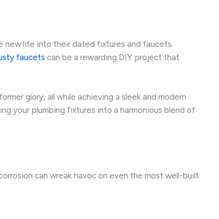
ew life into their dated fixtures and faucets.
rusty faucets
can be a rewarding DIY project that
 former glory, all while achieving a sleek and modern
ing your plumbing fixtures into a harmonious blend of
 corrosion can wreak havoc on even the most well-built