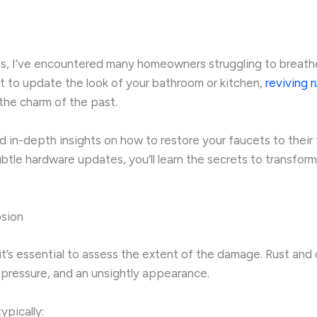
s, I’ve encountered many homeowners struggling to breathe n
t to update the look of your bathroom or kitchen,
reviving 
the charm of the past.
and in-depth insights on how to restore your faucets to their
btle hardware updates, you’ll learn the secrets to transform
osion
it’s essential to assess the extent of the damage. Rust and
r pressure, and an unsightly appearance.
ypically: