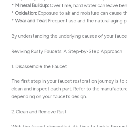
*
Mineral Buildup:
Over time, hard water can leave behi
*
Oxidation:
Exposure to air and moisture can cause th
*
Wear and Tear:
Frequent use and the natural aging pro
By understanding the underlying causes of your faucet
Reviving Rusty Faucets: A Step-by-Step Approach
1. Disassemble the Faucet
The first step in your faucet restoration journey is to
clean and inspect each part. Refer to the manufacturer
depending on your faucet’s design.
2. Clean and Remove Rust
With the faucet dismantled, it’s time to tackle the ru