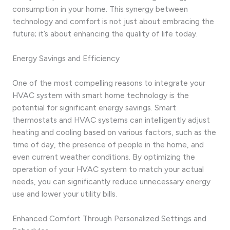
consumption in your home. This synergy between
technology and comfort is not just about embracing the
future; it’s about enhancing the quality of life today.
Energy Savings and Efficiency
One of the most compelling reasons to integrate your
HVAC system with smart home technology is the
potential for significant energy savings. Smart
thermostats and HVAC systems can intelligently adjust
heating and cooling based on various factors, such as the
time of day, the presence of people in the home, and
even current weather conditions. By optimizing the
operation of your HVAC system to match your actual
needs, you can significantly reduce unnecessary energy
use and lower your utility bills.
Enhanced Comfort Through Personalized Settings and