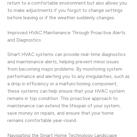
return to a comfortable environment but also allows you
to make adjustments if you forgot to change settings
before leaving or if the weather suddenly changes.
Improved HVAC Maintenance Through Proactive Alerts
and Diagnostics
Smart HVAC systems can provide real-time diagnostics
and maintenance alerts, helping prevent minor issues
from becoming major problems. By monitoring system
performance and alerting you to any irregularities, such as
a drop in efficiency or a malfunctioning component,
these systems can help ensure that your HVAC system
remains in top condition. This proactive approach to
maintenance can extend the lifespan of your system,
save money on repairs, and ensure that your home
remains comfortable year-round.
Navigating the Smart Home Technology Landscape