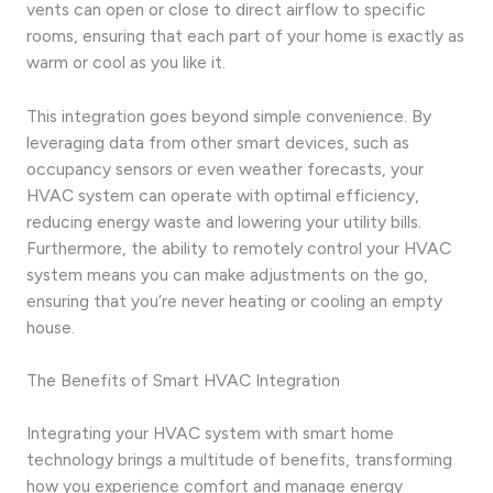
vents can open or close to direct airflow to specific
rooms, ensuring that each part of your home is exactly as
warm or cool as you like it.
This integration goes beyond simple convenience. By
leveraging data from other smart devices, such as
occupancy sensors or even weather forecasts, your
HVAC system can operate with optimal efficiency,
reducing energy waste and lowering your utility bills.
Furthermore, the ability to remotely control your HVAC
system means you can make adjustments on the go,
ensuring that you’re never heating or cooling an empty
house.
The Benefits of Smart HVAC Integration
Integrating your HVAC system with smart home
technology brings a multitude of benefits, transforming
how you experience comfort and manage energy