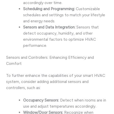
accordingly over time.
Scheduling and Programming:
Customizable
schedules and settings to match your lifestyle
and energy needs.
Sensors and Data Integration:
Sensors that
detect occupancy, humidity, and other
environmental factors to optimize HVAC
performance.
Sensors and Controllers: Enhancing Efficiency and
Comfort
To further enhance the capabilities of your smart HVAC
system, consider adding additional sensors and
controllers, such as:
Occupancy Sensors:
Detect when rooms are in
use and adjust temperatures accordingly.
Window/Door Sensors:
Recognize when