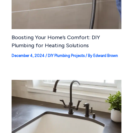
Boosting Your Home’s Comfort: DIY
Plumbing for Heating Solutions
December 4, 2024
/
DIY Plumbing Projects
/ By
Edward Brown