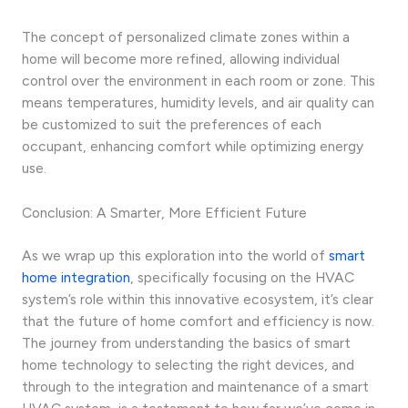
The concept of personalized climate zones within a
home will become more refined, allowing individual
control over the environment in each room or zone. This
means temperatures, humidity levels, and air quality can
be customized to suit the preferences of each
occupant, enhancing comfort while optimizing energy
use.
Conclusion: A Smarter, More Efficient Future
As we wrap up this exploration into the world of
smart
home integration
, specifically focusing on the HVAC
system’s role within this innovative ecosystem, it’s clear
that the future of home comfort and efficiency is now.
The journey from understanding the basics of smart
home technology to selecting the right devices, and
through to the integration and maintenance of a smart