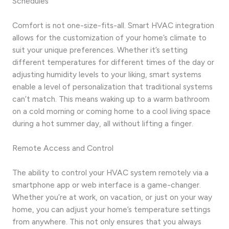
Schedules
Comfort is not one-size-fits-all. Smart HVAC integration
allows for the customization of your home’s climate to
suit your unique preferences. Whether it’s setting
different temperatures for different times of the day or
adjusting humidity levels to your liking, smart systems
enable a level of personalization that traditional systems
can’t match. This means waking up to a warm bathroom
on a cold morning or coming home to a cool living space
during a hot summer day, all without lifting a finger.
Remote Access and Control
The ability to control your HVAC system remotely via a
smartphone app or web interface is a game-changer.
Whether you’re at work, on vacation, or just on your way
home, you can adjust your home’s temperature settings
from anywhere. This not only ensures that you always