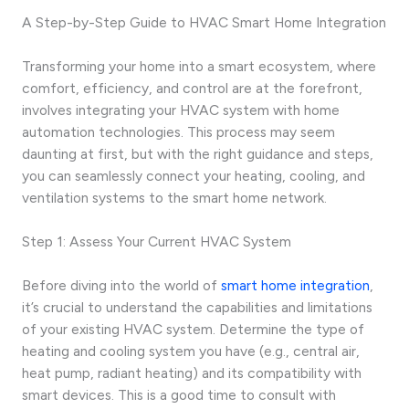
A Step-by-Step Guide to HVAC Smart Home Integration
Transforming your home into a smart ecosystem, where
comfort, efficiency, and control are at the forefront,
involves integrating your HVAC system with home
automation technologies. This process may seem
daunting at first, but with the right guidance and steps,
you can seamlessly connect your heating, cooling, and
ventilation systems to the smart home network.
Step 1: Assess Your Current HVAC System
Before diving into the world of
smart home integration
,
it’s crucial to understand the capabilities and limitations
of your existing HVAC system. Determine the type of
heating and cooling system you have (e.g., central air,
heat pump, radiant heating) and its compatibility with
smart devices. This is a good time to consult with