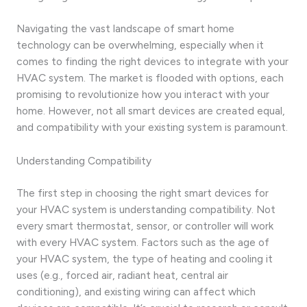
Navigating the vast landscape of smart home
technology can be overwhelming, especially when it
comes to finding the right devices to integrate with your
HVAC system. The market is flooded with options, each
promising to revolutionize how you interact with your
home. However, not all smart devices are created equal,
and compatibility with your existing system is paramount.
Understanding Compatibility
The first step in choosing the right smart devices for
your HVAC system is understanding compatibility. Not
every smart thermostat, sensor, or controller will work
with every HVAC system. Factors such as the age of
your HVAC system, the type of heating and cooling it
uses (e.g., forced air, radiant heat, central air
conditioning), and existing wiring can affect which