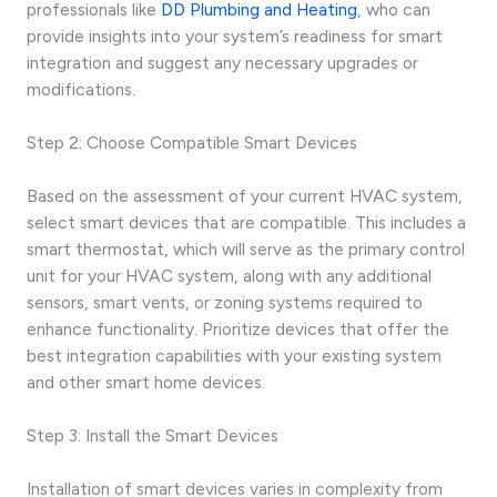
professionals like
DD Plumbing and Heating
, who can
provide insights into your system’s readiness for smart
integration and suggest any necessary upgrades or
modifications.
Step 2: Choose Compatible Smart Devices
Based on the assessment of your current HVAC system,
select smart devices that are compatible. This includes a
smart thermostat, which will serve as the primary control
unit for your HVAC system, along with any additional
sensors, smart vents, or zoning systems required to
enhance functionality. Prioritize devices that offer the
best integration capabilities with your existing system
and other smart home devices.
Step 3: Install the Smart Devices
Installation of smart devices varies in complexity from