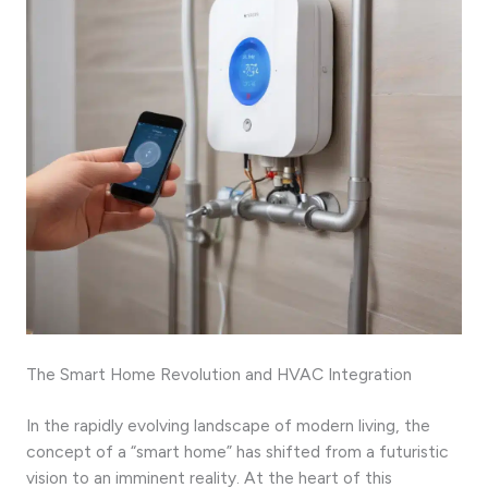
The Smart Home Revolution and HVAC Integration
In the rapidly evolving landscape of modern living, the
concept of a “smart home” has shifted from a futuristic
vision to an imminent reality. At the heart of this