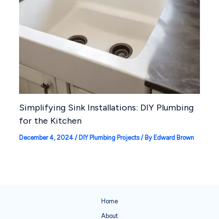
Simplifying Sink Installations: DIY Plumbing
for the Kitchen
December 4, 2024
/
DIY Plumbing Projects
/ By
Edward Brown
Home
About