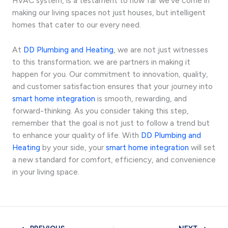
HVAC system, is a testament to how far we’ve come in
making our living spaces not just houses, but intelligent
homes that cater to our every need.
At
DD Plumbing and Heating
, we are not just witnesses
to this transformation; we are partners in making it
happen for you. Our commitment to innovation, quality,
and customer satisfaction ensures that your journey into
smart home integration
is smooth, rewarding, and
forward-thinking. As you consider taking this step,
remember that the goal is not just to follow a trend but
to enhance your quality of life. With
DD Plumbing and
Heating
by your side, your
smart home integration
will set
a new standard for comfort, efficiency, and convenience
in your living space.