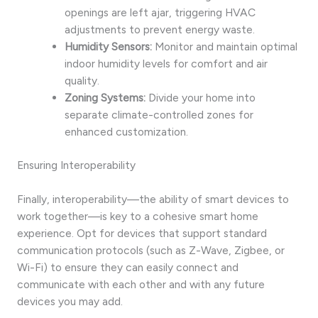
openings are left ajar, triggering HVAC
adjustments to prevent energy waste.
Humidity Sensors:
Monitor and maintain optimal
indoor humidity levels for comfort and air
quality.
Zoning Systems:
Divide your home into
separate climate-controlled zones for
enhanced customization.
Ensuring Interoperability
Finally, interoperability—the ability of smart devices to
work together—is key to a cohesive smart home
experience. Opt for devices that support standard
communication protocols (such as Z-Wave, Zigbee, or
Wi-Fi) to ensure they can easily connect and
communicate with each other and with any future
devices you may add.