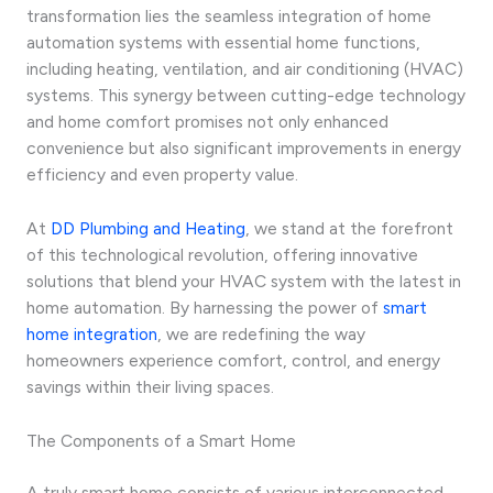
transformation lies the seamless integration of home
automation systems with essential home functions,
including heating, ventilation, and air conditioning (HVAC)
systems. This synergy between cutting-edge technology
and home comfort promises not only enhanced
convenience but also significant improvements in energy
efficiency and even property value.
At
DD Plumbing and Heating
, we stand at the forefront
of this technological revolution, offering innovative
solutions that blend your HVAC system with the latest in
home automation. By harnessing the power of
smart
home integration
, we are redefining the way
homeowners experience comfort, control, and energy
savings within their living spaces.
The Components of a Smart Home
A truly smart home consists of various interconnected