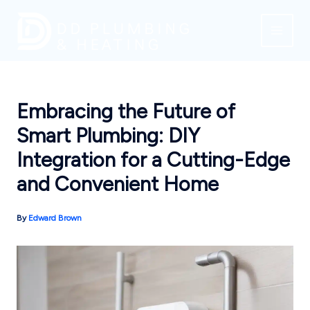
Skip
to
content
Embracing the Future of
Smart Plumbing: DIY
Integration for a Cutting-Edge
and Convenient Home
By
Edward Brown