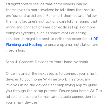
straightforward setups that homeowners can do
themselves to more involved installations that require
professional assistance. For smart thermostats, follow
the manufacturer’s instructions carefully, ensuring that
wiring and connections are correctly set up. For more
complex systems, such as smart vents or zoning
solutions, it might be best to enlist the expertise of
DD
Plumbing and Heating
to ensure optimal installation and
integration.
Step 4: Connect Devices to Your Home Network
Once installed, the next step is to connect your smart
devices to your home Wi-Fi network. This typically
involves using the device’s accompanying app to guide
you through the setup process. Ensure your home Wi-Fi is
reliable and secure to maintain a stable connection to
your smart devices.