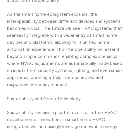
Increased Interoperability
As the smart home ecosystem expands, the
interoperability between different devices and systems
becomes crucial. The future will see HVAC systems that
seamlessly integrate with a wider array of smart home
devices and platforms, allowing for a unified home
automation experience. This interoperability will extend
beyond simple commands, enabling complex scenarios
where HVAC adjustments are automatically made based
on inputs from security systems, lighting, and even smart
appliances, creating a truly interconnected and
responsive home environment.
Sustainability and Green Technology
Sustainability remains a pivotal focus for future HVAC
developments. Innovations in smart home HVAC
integration will increasingly leverage renewable energy