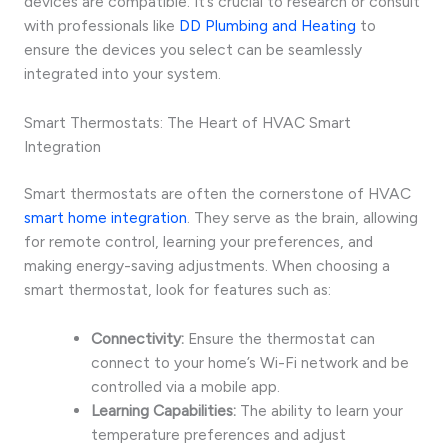
devices are compatible. It’s crucial to research or consult
with professionals like
DD Plumbing and Heating
to
ensure the devices you select can be seamlessly
integrated into your system.
Smart Thermostats: The Heart of HVAC Smart
Integration
Smart thermostats are often the cornerstone of HVAC
smart home integration
. They serve as the brain, allowing
for remote control, learning your preferences, and
making energy-saving adjustments. When choosing a
smart thermostat, look for features such as:
Connectivity:
Ensure the thermostat can
connect to your home’s Wi-Fi network and be
controlled via a mobile app.
Learning Capabilities:
The ability to learn your
temperature preferences and adjust