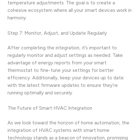
temperature adjustments. The goal is to create a
cohesive ecosystem where all your smart devices work in
harmony.
Step 7: Monitor, Adjust, and Update Regularly
After completing the integration, it’s important to
regularly monitor and adjust settings as needed. Take
advantage of energy reports from your smart
thermostat to fine-tune your settings for better
efficiency. Additionally, keep your devices up to date
with the latest firmware updates to ensure they’re
running optimally and securely.
The Future of Smart HVAC Integration
As we look toward the horizon of home automation, the
integration of HVAC systems with smart home
technology stands as a beacon of innovation, promising