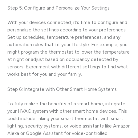
Step 5: Configure and Personalize Your Settings
With your devices connected, it’s time to configure and
personalize the settings according to your preferences.
Set up schedules, temperature preferences, and any
automation rules that fit your lifestyle. For example, you
might program the thermostat to lower the temperature
at night or adjust based on occupancy detected by
sensors. Experiment with different settings to find what
works best for you and your family.
Step 6: Integrate with Other Smart Home Systems
To fully realize the benefits of a smart home, integrate
your HVAC system with other smart home devices. This
could include linking your smart thermostat with smart
lighting, security systems, or voice assistants like Amazon
Alexa or Google Assistant for voice-controlled