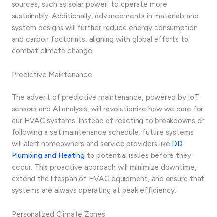
sources, such as solar power, to operate more
sustainably. Additionally, advancements in materials and
system designs will further reduce energy consumption
and carbon footprints, aligning with global efforts to
combat climate change.
Predictive Maintenance
The advent of predictive maintenance, powered by IoT
sensors and AI analysis, will revolutionize how we care for
our HVAC systems. Instead of reacting to breakdowns or
following a set maintenance schedule, future systems
will alert homeowners and service providers like
DD
Plumbing and Heating
to potential issues before they
occur. This proactive approach will minimize downtime,
extend the lifespan of HVAC equipment, and ensure that
systems are always operating at peak efficiency.
Personalized Climate Zones