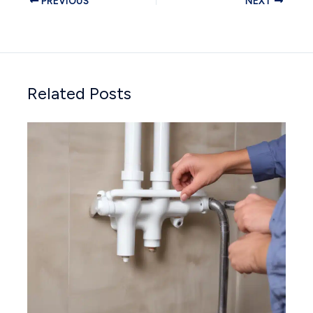
PREVIOUS
NEXT
Related Posts