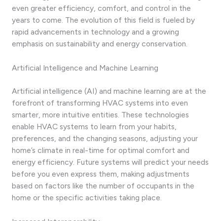
even greater efficiency, comfort, and control in the
years to come. The evolution of this field is fueled by
rapid advancements in technology and a growing
emphasis on sustainability and energy conservation.
Artificial Intelligence and Machine Learning
Artificial intelligence (AI) and machine learning are at the
forefront of transforming HVAC systems into even
smarter, more intuitive entities. These technologies
enable HVAC systems to learn from your habits,
preferences, and the changing seasons, adjusting your
home’s climate in real-time for optimal comfort and
energy efficiency. Future systems will predict your needs
before you even express them, making adjustments
based on factors like the number of occupants in the
home or the specific activities taking place.