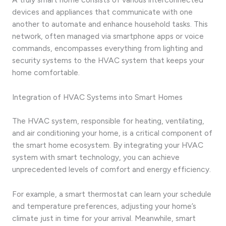
devices and appliances that communicate with one
another to automate and enhance household tasks. This
network, often managed via smartphone apps or voice
commands, encompasses everything from lighting and
security systems to the HVAC system that keeps your
home comfortable.
Integration of HVAC Systems into Smart Homes
The HVAC system, responsible for heating, ventilating,
and air conditioning your home, is a critical component of
the smart home ecosystem. By integrating your HVAC
system with smart technology, you can achieve
unprecedented levels of comfort and energy efficiency.
For example, a smart thermostat can learn your schedule
and temperature preferences, adjusting your home’s
climate just in time for your arrival. Meanwhile, smart