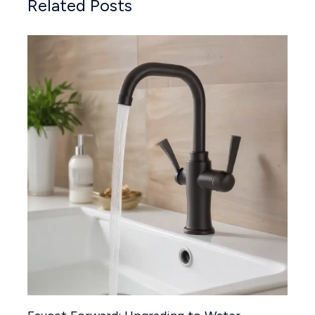
Related Posts