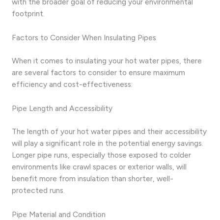
with the broader goal of reducing your environmental
footprint.
Factors to Consider When Insulating Pipes
When it comes to insulating your hot water pipes, there
are several factors to consider to ensure maximum
efficiency and cost-effectiveness:
Pipe Length and Accessibility
The length of your hot water pipes and their accessibility
will play a significant role in the potential energy savings.
Longer pipe runs, especially those exposed to colder
environments like crawl spaces or exterior walls, will
benefit more from insulation than shorter, well-
protected runs.
Pipe Material and Condition