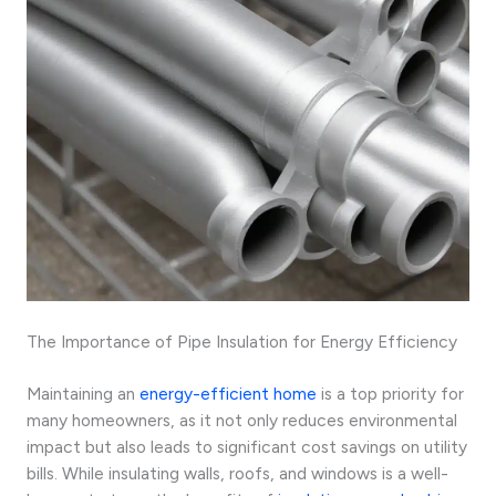
The Importance of Pipe Insulation for Energy Efficiency
Maintaining an
energy-efficient home
is a top priority for
many homeowners, as it not only reduces environmental
impact but also leads to significant cost savings on utility
bills. While insulating walls, roofs, and windows is a well-