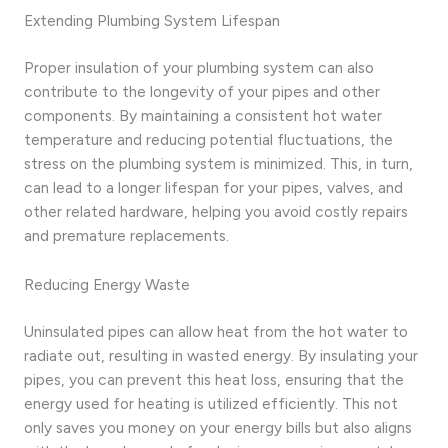
Extending Plumbing System Lifespan
Proper insulation of your plumbing system can also
contribute to the longevity of your pipes and other
components. By maintaining a consistent hot water
temperature and reducing potential fluctuations, the
stress on the plumbing system is minimized. This, in turn,
can lead to a longer lifespan for your pipes, valves, and
other related hardware, helping you avoid costly repairs
and premature replacements.
Reducing Energy Waste
Uninsulated pipes can allow heat from the hot water to
radiate out, resulting in wasted energy. By insulating your
pipes, you can prevent this heat loss, ensuring that the
energy used for heating is utilized efficiently. This not
only saves you money on your energy bills but also aligns