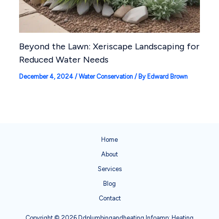
Beyond the Lawn: Xeriscape Landscaping for
Reduced Water Needs
December 4, 2024
/
Water Conservation
/ By
Edward Brown
Home
About
Services
Blog
Contact
Copyright © 2026 Ddplumbingandheating Infoamp; Heating