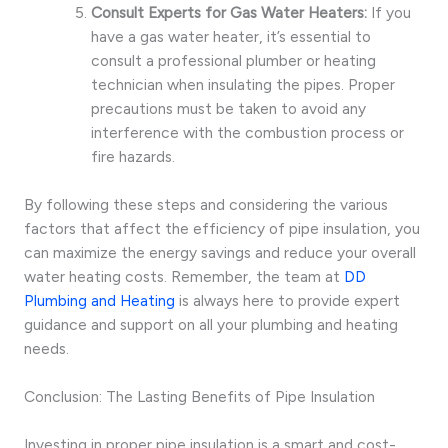
Consult Experts for Gas Water Heaters:
If you
have a gas water heater, it’s essential to
consult a professional plumber or heating
technician when insulating the pipes. Proper
precautions must be taken to avoid any
interference with the combustion process or
fire hazards.
By following these steps and considering the various
factors that affect the efficiency of pipe insulation, you
can maximize the energy savings and reduce your overall
water heating costs. Remember, the team at
DD
Plumbing and Heating
is always here to provide expert
guidance and support on all your plumbing and heating
needs.
Conclusion: The Lasting Benefits of Pipe Insulation
Investing in proper pipe insulation is a smart and cost-