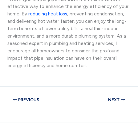
effective way to enhance the energy efficiency of your
home. By
reducing heat loss
, preventing condensation,
and delivering hot water faster, you can enjoy the long-
term benefits of lower utility bills, a healthier indoor
environment, and a more durable plumbing system. As a
seasoned expert in plumbing and heating services, I
encourage all homeowners to consider the profound
impact that pipe insulation can have on their overall
energy efficiency and home comfort.
PREVIOUS
NEXT