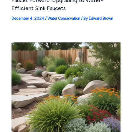
Faucet Forward: Upgrading to Water-
Efficient Sink Faucets
December 4, 2024
/
Water Conservation
/ By
Edward Brown