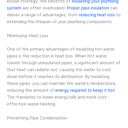
known strategy, the benefits of
insulating your plumbing
system
are often overlooked.
Proper pipe insulation
can
deliver a range of advantages, from
reducing heat loss
to
extending the lifespan of your plumbing components.
Minimizing Heat Loss
One of the primary advantages of insulating hot water
pipes is the reduction in heat loss. When hot water
travels through uninsulated pipes, a significant amount of
that heat can radiate out, causing the water to cool
down before it reaches its destination. By insulating
these pipes, you can maintain the water’s temperature,
reducing the amount of
energy required to keep it hot
.
This translates to lower energy bills and more cost-
effective water heating.
Preventing Pipe Condensation