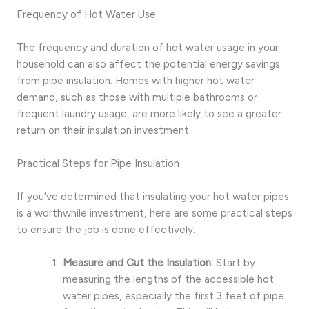
Frequency of Hot Water Use
The frequency and duration of hot water usage in your
household can also affect the potential energy savings
from pipe insulation. Homes with higher hot water
demand, such as those with multiple bathrooms or
frequent laundry usage, are more likely to see a greater
return on their insulation investment.
Practical Steps for Pipe Insulation
If you’ve determined that insulating your hot water pipes
is a worthwhile investment, here are some practical steps
to ensure the job is done effectively:
Measure and Cut the Insulation:
Start by
measuring the lengths of the accessible hot
water pipes, especially the first 3 feet of pipe