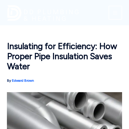
Skip
to
content
Insulating for Efficiency: How
Proper Pipe Insulation Saves
Water
By
Edward Brown