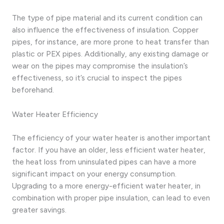
The type of pipe material and its current condition can
also influence the effectiveness of insulation. Copper
pipes, for instance, are more prone to heat transfer than
plastic or PEX pipes. Additionally, any existing damage or
wear on the pipes may compromise the insulation’s
effectiveness, so it’s crucial to inspect the pipes
beforehand.
Water Heater Efficiency
The efficiency of your water heater is another important
factor. If you have an older, less efficient water heater,
the heat loss from uninsulated pipes can have a more
significant impact on your energy consumption.
Upgrading to a more energy-efficient water heater, in
combination with proper pipe insulation, can lead to even
greater savings.