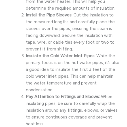
from the water heater. This will help you
determine the required amounts of insulation.
Install the Pipe Sleeves:
Cut the insulation to
the measured lengths and carefully place the
sleeves over the pipes, ensuring the seam is
facing downward. Secure the insulation with
tape, wire, or cable ties every foot or two to
prevent it from shifting.
Insulate the Cold Water Inlet Pipes:
While the
primary focus is on the hot water pipes, it’s also
a good idea to insulate the first 3 feet of the
cold water inlet pipes. This can help maintain
the water temperature and prevent
condensation.
Pay Attention to Fittings and Elbows:
When
insulating pipes, be sure to carefully wrap the
insulation around any fittings, elbows, or valves
to ensure continuous coverage and prevent
heat loss.