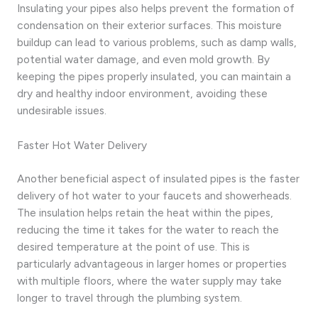
Insulating your pipes also helps prevent the formation of
condensation on their exterior surfaces. This moisture
buildup can lead to various problems, such as damp walls,
potential water damage, and even mold growth. By
keeping the pipes properly insulated, you can maintain a
dry and healthy indoor environment, avoiding these
undesirable issues.
Faster Hot Water Delivery
Another beneficial aspect of insulated pipes is the faster
delivery of hot water to your faucets and showerheads.
The insulation helps retain the heat within the pipes,
reducing the time it takes for the water to reach the
desired temperature at the point of use. This is
particularly advantageous in larger homes or properties
with multiple floors, where the water supply may take
longer to travel through the plumbing system.