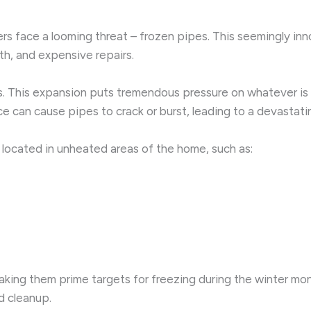
 face a looming threat – frozen pipes. This seemingly inno
th, and expensive repairs.
s. This expansion puts tremendous pressure on whatever is co
e can cause pipes to crack or burst, leading to a devastati
 located in unheated areas of the home, such as:
making them prime targets for freezing during the winter mon
d cleanup.