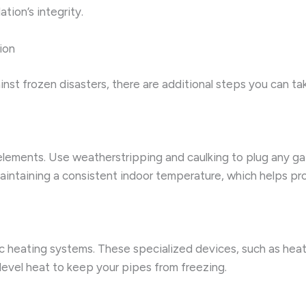
tion’s integrity.
ion
ainst frozen disasters, there are additional steps you can t
elements. Use weatherstripping and caulking to plug any ga
maintaining a consistent indoor temperature, which helps pr
ic heating systems. These specialized devices, such as hea
level heat to keep your pipes from freezing.