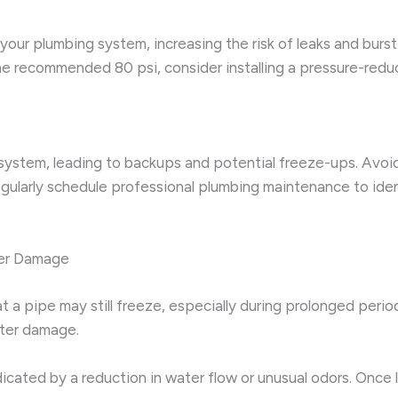
your plumbing system, increasing the risk of leaks and burst
 the recommended 80 psi, consider installing a pressure-reduc
system, leading to backups and potential freeze-ups. Avoid
 Regularly schedule professional plumbing maintenance to ide
her Damage
t a pipe may still freeze, especially during prolonged perio
ater damage.
icated by a reduction in water flow or unusual odors. Once 