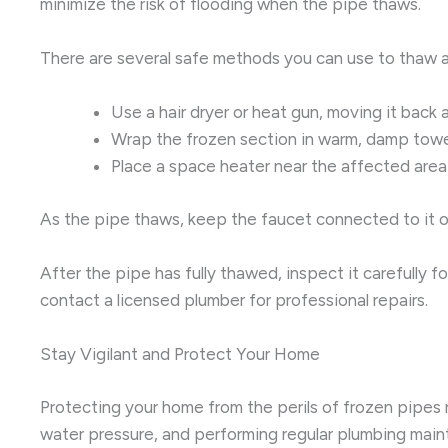
minimize the risk of flooding when the pipe thaws.
There are several safe methods you can use to thaw a
Use a hair dryer or heat gun, moving it back 
Wrap the frozen section in warm, damp towe
Place a space heater near the affected area 
As the pipe thaws, keep the faucet connected to it op
After the pipe has fully thawed, inspect it carefully 
contact a licensed plumber for professional repairs.
Stay Vigilant and Protect Your Home
Protecting your home from the perils of frozen pipes 
water pressure, and performing regular plumbing mainte