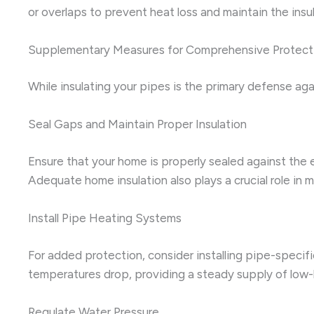
or overlaps to prevent heat loss and maintain the insula
Supplementary Measures for Comprehensive Protect
While insulating your pipes is the primary defense ag
Seal Gaps and Maintain Proper Insulation
Ensure that your home is properly sealed against the 
Adequate home insulation also plays a crucial role in 
Install Pipe Heating Systems
For added protection, consider installing pipe-specif
temperatures drop, providing a steady supply of low-
Regulate Water Pressure