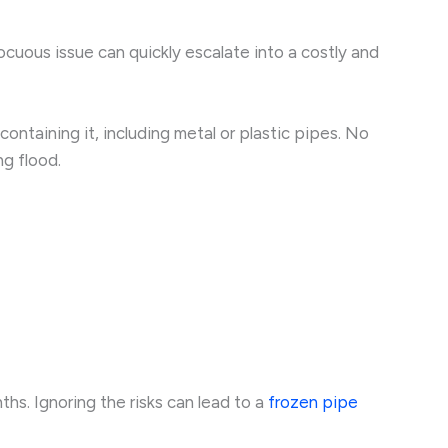
cuous issue can quickly escalate into a costly and
ntaining it, including metal or plastic pipes. No
ng flood.
ths. Ignoring the risks can lead to a
frozen pipe