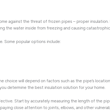
 home against the threat of frozen pipes – proper insulation.
ting the water inside from freezing and causing catastroph
nce. Some popular options include:
he choice will depend on factors such as the pipe’s locatio
you determine the best insulation solution for your home.
e effective. Start by accurately measuring the length of the
 paying close attention to joints, elbows, and other vulnera