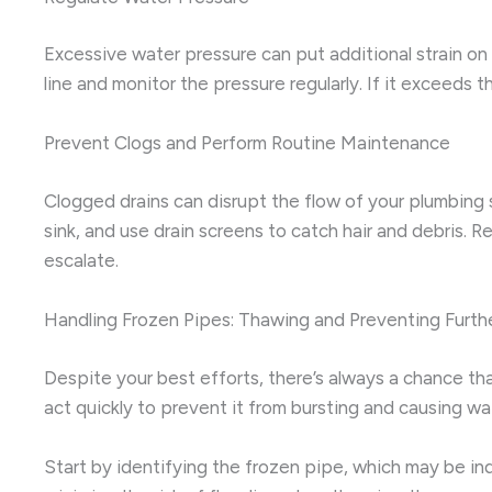
Excessive water pressure can put additional strain on 
line and monitor the pressure regularly. If it exceeds
Prevent Clogs and Perform Routine Maintenance
Clogged drains can disrupt the flow of your plumbing 
sink, and use drain screens to catch hair and debris.
escalate.
Handling Frozen Pipes: Thawing and Preventing Furt
Despite your best efforts, there’s always a chance tha
act quickly to prevent it from bursting and causing w
Start by identifying the frozen pipe, which may be ind