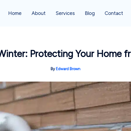
Home
About
Services
Blog
Contact
r Winter: Protecting Your Home f
By
Edward Brown