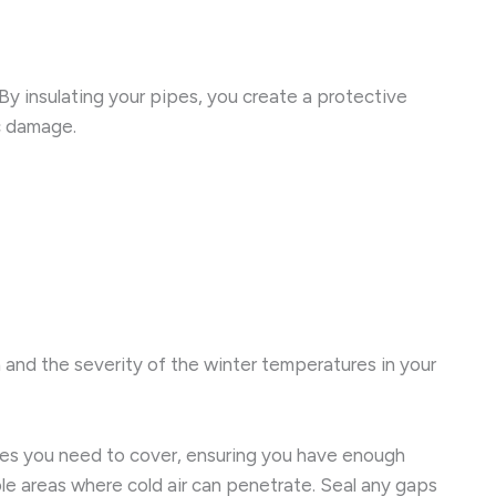
 By insulating your pipes, you create a protective
ic damage.
n and the severity of the winter temperatures in your
 pipes you need to cover, ensuring you have enough
ble areas where cold air can penetrate. Seal any gaps