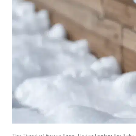
The Threat of Frozen Pipes: Understanding the Risks