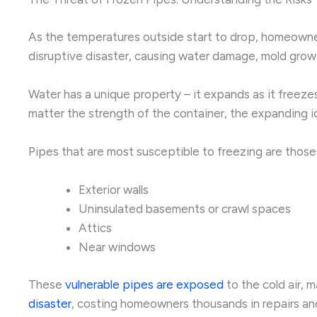
As the temperatures outside start to drop, homeowners
disruptive disaster, causing water damage, mold grow
Water has a unique property – it expands as it freeze
matter the strength of the container, the expanding ic
Pipes that are most susceptible to freezing are those
Exterior walls
Uninsulated basements or crawl spaces
Attics
Near windows
These
vulnerable pipes are exposed
to the cold air, 
disaster
, costing homeowners thousands in repairs an