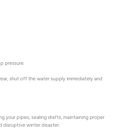
up pressure.
 wear, shut off the water supply immediately and
g your pipes, sealing drafts, maintaining proper
 disruptive winter disaster.