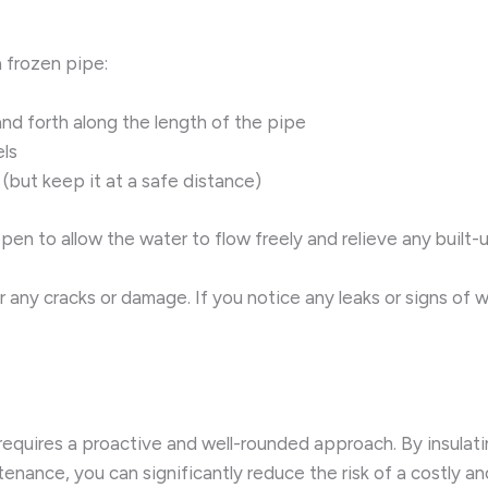
 frozen pipe:
and forth along the length of the pipe
ls
(but keep it at a safe distance)
en to allow the water to flow freely and relieve any built-
for any cracks or damage. If you notice any leaks or signs of
requires a proactive and well-rounded approach. By insulatin
nance, you can significantly reduce the risk of a costly and