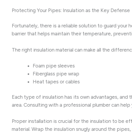
Protecting Your Pipes: Insulation as the Key Defense
Fortunately, there is a reliable solution to guard your
barrier that helps maintain their temperature, preven
The right insulation material can make all the differe
Foam pipe sleeves
Fiberglass pipe wrap
Heat tapes or cables
Each type of insulation has its own advantages, and t
area. Consulting with a professional plumber can help 
Proper installation is crucial for the insulation to b
material. Wrap the insulation snugly around the pipes,