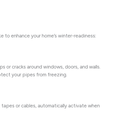
ake to enhance your home’s winter-readiness:
ps or cracks around windows, doors, and walls.
otect your pipes from freezing.
t tapes or cables, automatically activate when