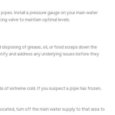
 pipes. Install a pressure gauge on your main water
ing valve to maintain optimal levels.
 disposing of grease, oil, or food scraps down the
ntify and address any underlying issues before they
ds of extreme cold. If you suspect a pipe has frozen,
located, turn off the main water supply to that area to