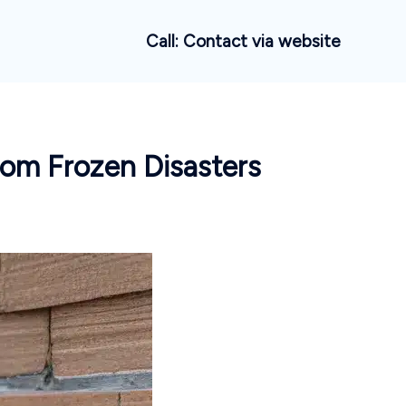
Call: Contact via website
rom Frozen Disasters