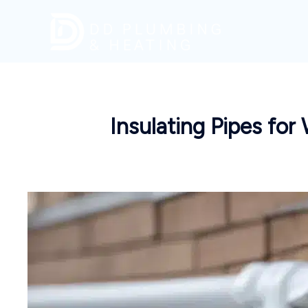
Skip
to
content
Insulating Pipes fo