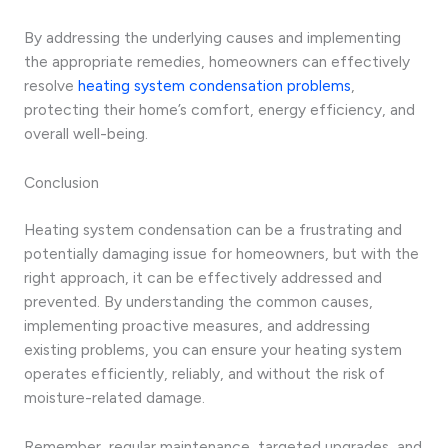
By addressing the underlying causes and implementing
the appropriate remedies, homeowners can effectively
resolve
heating system condensation problems
,
protecting their home’s comfort, energy efficiency, and
overall well-being.
Conclusion
Heating system condensation can be a frustrating and
potentially damaging issue for homeowners, but with the
right approach, it can be effectively addressed and
prevented. By understanding the common causes,
implementing proactive measures, and addressing
existing problems, you can ensure your heating system
operates efficiently, reliably, and without the risk of
moisture-related damage.
Remember, regular maintenance, targeted upgrades, and