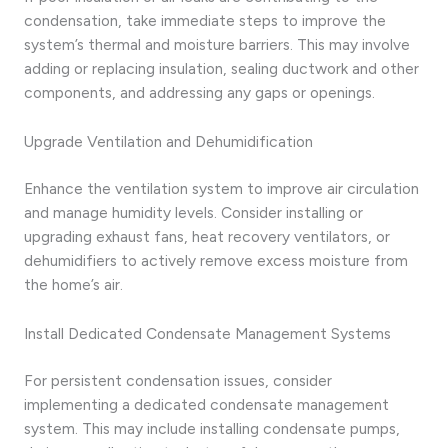
condensation, take immediate steps to improve the
system’s thermal and moisture barriers. This may involve
adding or replacing insulation, sealing ductwork and other
components, and addressing any gaps or openings.
Upgrade Ventilation and Dehumidification
Enhance the ventilation system to improve air circulation
and manage humidity levels. Consider installing or
upgrading exhaust fans, heat recovery ventilators, or
dehumidifiers to actively remove excess moisture from
the home’s air.
Install Dedicated Condensate Management Systems
For persistent condensation issues, consider
implementing a dedicated condensate management
system. This may include installing condensate pumps,