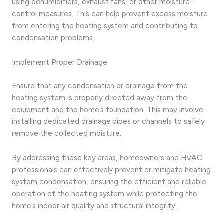
using dehumidifiers, exhaust fans, or other moisture-
control measures. This can help prevent excess moisture
from entering the heating system and contributing to
condensation problems.
Implement Proper Drainage
Ensure that any condensation or drainage from the
heating system is properly directed away from the
equipment and the home’s foundation. This may involve
installing dedicated drainage pipes or channels to safely
remove the collected moisture.
By addressing these key areas, homeowners and HVAC
professionals can effectively prevent or mitigate heating
system condensation, ensuring the efficient and reliable
operation of the heating system while protecting the
home’s indoor air quality and structural integrity.