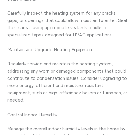
Carefully inspect the heating system for any cracks,
gaps, or openings that could allow moist air to enter. Seal
these areas using appropriate sealants, caulks, or
specialized tapes designed for HVAC applications.
Maintain and Upgrade Heating Equipment
Regularly service and maintain the heating system,
addressing any worn or damaged components that could
contribute to condensation issues. Consider upgrading to
more energy-efficient and moisture-resistant
equipment, such as high-efficiency boilers or furnaces, as
needed.
Control Indoor Humidity
Manage the overall indoor humidity levels in the home by