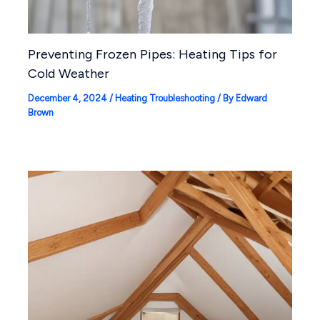
Preventing Frozen Pipes: Heating Tips for
Cold Weather
December 4, 2024
/
Heating Troubleshooting
/ By
Edward
Brown