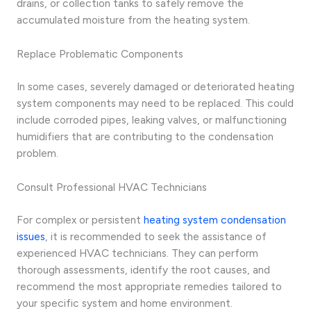
drains, or collection tanks to safely remove the
accumulated moisture from the heating system.
Replace Problematic Components
In some cases, severely damaged or deteriorated heating
system components may need to be replaced. This could
include corroded pipes, leaking valves, or malfunctioning
humidifiers that are contributing to the condensation
problem.
Consult Professional HVAC Technicians
For complex or persistent
heating system condensation
issues
, it is recommended to seek the assistance of
experienced HVAC technicians. They can perform
thorough assessments, identify the root causes, and
recommend the most appropriate remedies tailored to
your specific system and home environment.