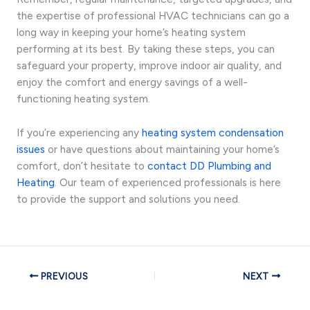
the expertise of professional HVAC technicians can go a
long way in keeping your home’s heating system
performing at its best. By taking these steps, you can
safeguard your property, improve indoor air quality, and
enjoy the comfort and energy savings of a well-
functioning heating system.
If you’re experiencing any
heating system condensation
issues
or have questions about maintaining your home’s
comfort, don’t hesitate to
contact DD Plumbing and
Heating
. Our team of experienced professionals is here
to provide the support and solutions you need.
PREVIOUS
NEXT