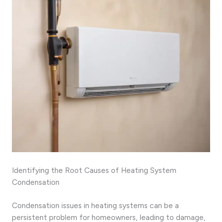
Identifying the Root Causes of Heating System
Condensation
Condensation issues in heating systems can be a
persistent problem for homeowners, leading to damage,