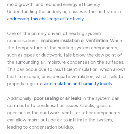
mold growth, and reduced energy efficiency.
Understanding the underlying causes is the first step in
addressing this challenge effectively
.
One of the primary drivers of heating system
condensation is
improper insulation or ventilation
. When
the temperature of the heating system components,
such as pipes or ductwork, falls below the dew point of
the surrounding air, moisture condenses on the surfaces.
This can occur due to insufficient insulation, which allows
heat to escape, or inadequate ventilation, which fails to
properly regulate
air circulation and humidity levels
.
Additionally,
poor sealing or air leaks
in the system can
contribute to condensation issues. Cracks, gaps, or
openings in the ductwork, vents, or other components
can allow moist outside air to infiltrate the system,
leading to condensation buildup.