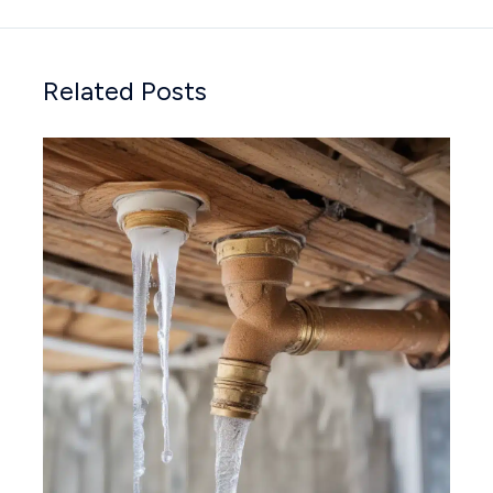
Related Posts