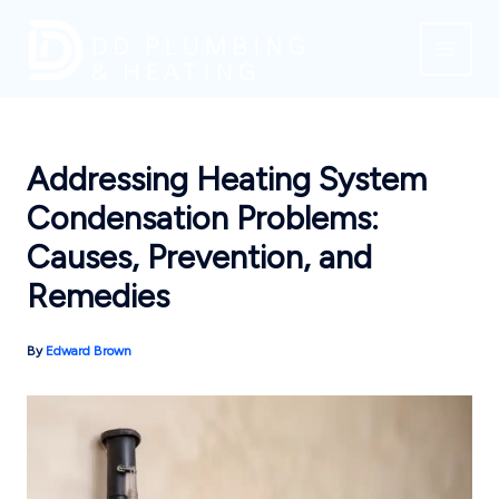
Skip
to
content
Addressing Heating System
Condensation Problems:
Causes, Prevention, and
Remedies
By
Edward Brown