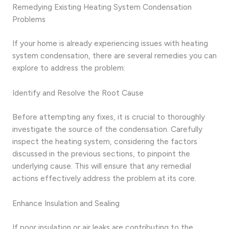
Remedying Existing Heating System Condensation
Problems
If your home is already experiencing issues with heating
system condensation, there are several remedies you can
explore to address the problem:
Identify and Resolve the Root Cause
Before attempting any fixes, it is crucial to thoroughly
investigate the source of the condensation. Carefully
inspect the heating system, considering the factors
discussed in the previous sections, to pinpoint the
underlying cause. This will ensure that any remedial
actions effectively address the problem at its core.
Enhance Insulation and Sealing
If poor insulation or air leaks are contributing to the