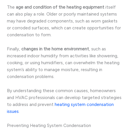
The
age and condition of the heating equipment
itself
can also play a role. Older or poorly maintained systems
may have degraded components, such as worn gaskets
or corroded surfaces, which can create opportunities for
condensation to form.
Finally,
changes in the home environment
, such as
increased indoor humidity from activities like showering,
cooking, or using humidifiers, can overwhelm the heating
system’s ability to manage moisture, resulting in
condensation problems.
By understanding these common causes, homeowners
and HVAC professionals can develop targeted strategies
to address and prevent
heating system condensation
issues
.
Preventing Heating System Condensation