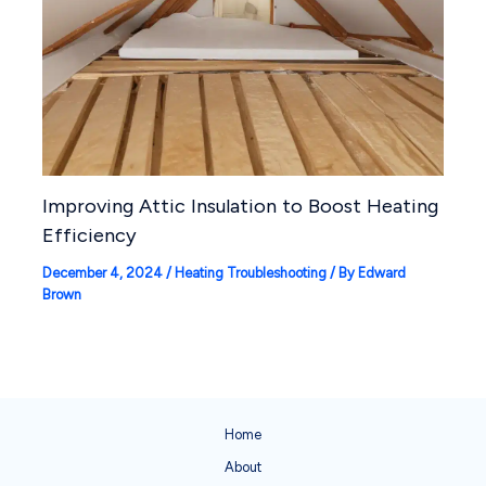
Improving Attic Insulation to Boost Heating
Efficiency
December 4, 2024
/
Heating Troubleshooting
/ By
Edward
Brown
Home
About