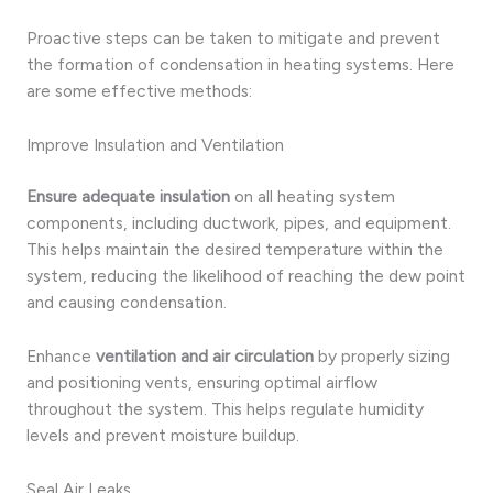
Proactive steps can be taken to mitigate and prevent
the formation of condensation in heating systems. Here
are some effective methods:
Improve Insulation and Ventilation
Ensure adequate insulation
on all heating system
components, including ductwork, pipes, and equipment.
This helps maintain the desired temperature within the
system, reducing the likelihood of reaching the dew point
and causing condensation.
Enhance
ventilation and air circulation
by properly sizing
and positioning vents, ensuring optimal airflow
throughout the system. This helps regulate humidity
levels and prevent moisture buildup.
Seal Air Leaks