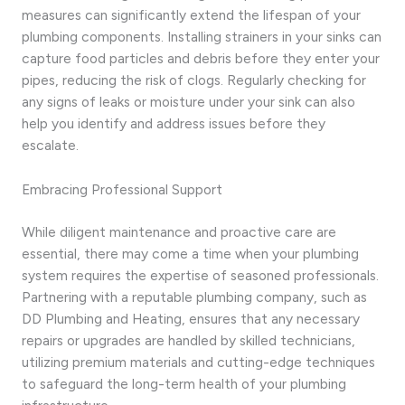
measures can significantly extend the lifespan of your
plumbing components. Installing strainers in your sinks can
capture food particles and debris before they enter your
pipes, reducing the risk of clogs. Regularly checking for
any signs of leaks or moisture under your sink can also
help you identify and address issues before they
escalate.
Embracing Professional Support
While diligent maintenance and proactive care are
essential, there may come a time when your plumbing
system requires the expertise of seasoned professionals.
Partnering with a reputable plumbing company, such as
DD Plumbing and Heating, ensures that any necessary
repairs or upgrades are handled by skilled technicians,
utilizing premium materials and cutting-edge techniques
to safeguard the long-term health of your plumbing