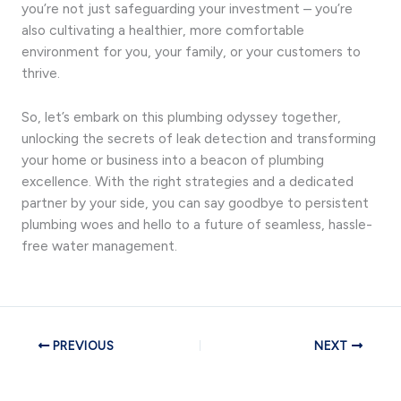
you’re not just safeguarding your investment – you’re
also cultivating a healthier, more comfortable
environment for you, your family, or your customers to
thrive.
So, let’s embark on this plumbing odyssey together,
unlocking the secrets of leak detection and transforming
your home or business into a beacon of plumbing
excellence. With the right strategies and a dedicated
partner by your side, you can say goodbye to persistent
plumbing woes and hello to a future of seamless, hassle-
free water management.
PREVIOUS
NEXT