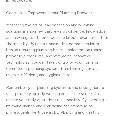
infrastructure.
Conclusion: Empowering Your Plumbing Prowess
Mastering the art of leak detection and plumbing
solutions is a journey that rewards diligence, knowledge,
and a willingness to embrace the latest advancements in
the industry. By understanding the common culprits
behind recurring plumbing issues, implementing robust
preventive measures, and leveraging innovative
technologies, you can take control of your home or
commercial plumbing system, transforming it into a
reliable, efficient, and hygienic asset.
Remember, your plumbing system is the unsung hero of
your property, quietly working behind the scenes to
ensure your daily operations run smoothly. By investing in
its maintenance and embracing the expertise of
professionals like those at DD Plumbing and Heating,