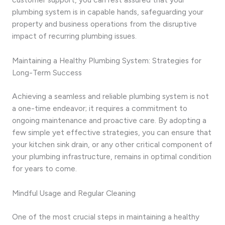
plumbing system is in capable hands, safeguarding your
property and business operations from the disruptive
impact of recurring plumbing issues.
Maintaining a Healthy Plumbing System: Strategies for
Long-Term Success
Achieving a seamless and reliable plumbing system is not
a one-time endeavor; it requires a commitment to
ongoing maintenance and proactive care. By adopting a
few simple yet effective strategies, you can ensure that
your kitchen sink drain, or any other critical component of
your plumbing infrastructure, remains in optimal condition
for years to come.
Mindful Usage and Regular Cleaning
One of the most crucial steps in maintaining a healthy