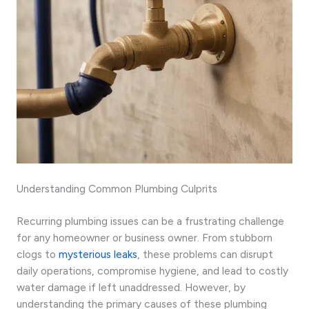
Understanding Common Plumbing Culprits
Recurring plumbing issues can be a frustrating challenge
for any homeowner or business owner. From stubborn
clogs to
mysterious leaks
, these problems can disrupt
daily operations, compromise hygiene, and lead to costly
water damage if left unaddressed. However, by
understanding the primary causes of these plumbing