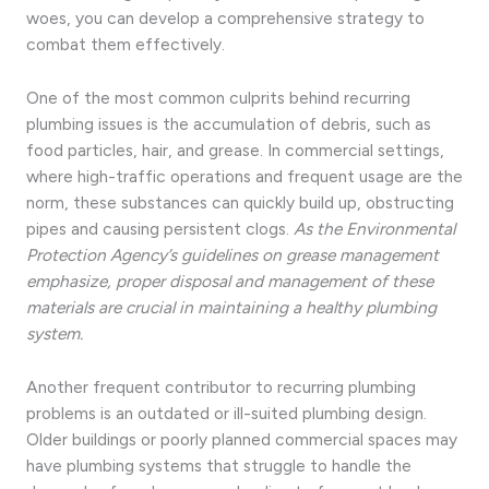
woes, you can develop a comprehensive strategy to
combat them effectively.
One of the most common culprits behind recurring
plumbing issues is the accumulation of debris, such as
food particles, hair, and grease. In commercial settings,
where high-traffic operations and frequent usage are the
norm, these substances can quickly build up, obstructing
pipes and causing persistent clogs.
As the Environmental
Protection Agency’s guidelines on grease management
emphasize, proper disposal and management of these
materials are crucial in maintaining a healthy plumbing
system.
Another frequent contributor to recurring plumbing
problems is an outdated or ill-suited plumbing design.
Older buildings or poorly planned commercial spaces may
have plumbing systems that struggle to handle the