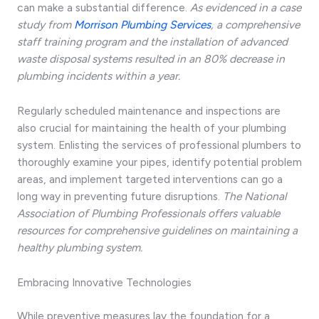
can make a substantial difference.
As evidenced in a case
study from
Morrison Plumbing Services
, a comprehensive
staff training program and the installation of advanced
waste disposal systems resulted in an 80% decrease in
plumbing incidents within a year.
Regularly scheduled maintenance and inspections are
also crucial for maintaining the health of your plumbing
system. Enlisting the services of professional plumbers to
thoroughly examine your pipes, identify potential problem
areas, and implement targeted interventions can go a
long way in preventing future disruptions.
The National
Association of Plumbing Professionals offers valuable
resources for comprehensive guidelines on maintaining a
healthy plumbing system.
Embracing Innovative Technologies
While preventive measures lay the foundation for a