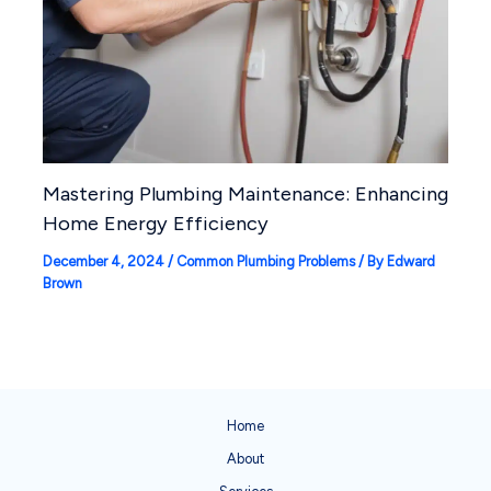
Mastering Plumbing Maintenance: Enhancing
Home Energy Efficiency
December 4, 2024
/
Common Plumbing Problems
/ By
Edward
Brown
Home
About