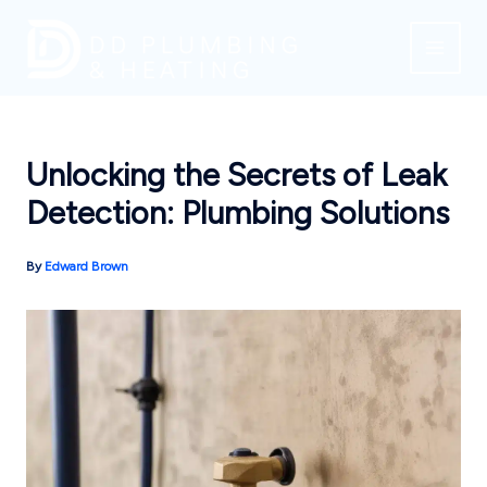
Skip
to
content
Unlocking the Secrets of Leak
Detection: Plumbing Solutions
By
Edward Brown