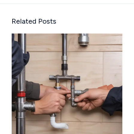
Related Posts