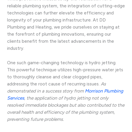
reliable plumbing system, the integration of cutting-edge
technologies can further elevate the efficiency and
longevity of your plumbing infrastructure. At DD
Plumbing and Heating, we pride ourselves on staying at
the forefront of plumbing innovations, ensuring our
clients benefit from the latest advancements in the
industry.
One such game-changing technology is hydro jetting.
This powerful technique utilizes high-pressure water jets
to thoroughly cleanse and clear clogged pipes,
addressing the root cause of recurring issues.
As
demonstrated in a success story from
Morrison Plumbing
Services
, the application of hydro jetting not only
resolved immediate blockages but also contributed to the
overall health and efficiency of the plumbing system,
preventing future problems.