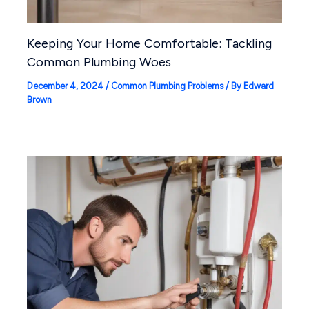
Keeping Your Home Comfortable: Tackling
Common Plumbing Woes
December 4, 2024
/
Common Plumbing Problems
/ By
Edward
Brown