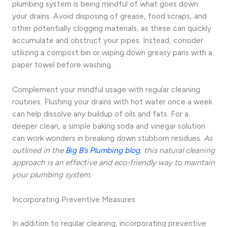
plumbing system is being mindful of what goes down
your drains. Avoid disposing of grease, food scraps, and
other potentially clogging materials, as these can quickly
accumulate and obstruct your pipes. Instead, consider
utilizing a compost bin or wiping down greasy pans with a
paper towel before washing.
Complement your mindful usage with regular cleaning
routines. Flushing your drains with hot water once a week
can help dissolve any buildup of oils and fats. For a
deeper clean, a simple baking soda and vinegar solution
can work wonders in breaking down stubborn residues.
As
outlined in the
Big B’s Plumbing blog
, this natural cleaning
approach is an effective and eco-friendly way to maintain
your plumbing system.
Incorporating Preventive Measures
In addition to regular cleaning, incorporating preventive