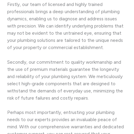
Firstly, our team of licensed and highly trained
professionals brings a deep understanding of plumbing
dynamics, enabling us to diagnose and address issues
with precision. We can identify underlying problems that
may not be evident to the untrained eye, ensuring that
your plumbing solutions are tailored to the unique needs
of your property or commercial establishment.
Secondly, our commitment to quality workmanship and
the use of premium materials guarantee the longevity
and reliability of your plumbing system. We meticulously
select high-grade components that are designed to
withstand the demands of everyday use, minimizing the
risk of future failures and costly repairs.
Perhaps most importantly, entrusting your plumbing
needs to our experts provides an invaluable peace of
mind. With our comprehensive warranties and dedicated
customer support, you can rest assured that your