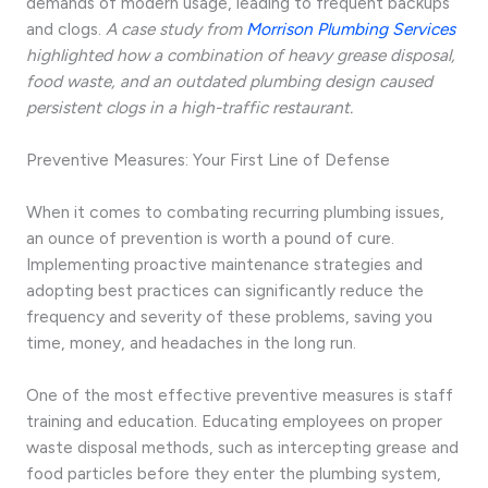
demands of modern usage, leading to frequent backups
and clogs.
A case study from
Morrison Plumbing Services
highlighted how a combination of heavy grease disposal,
food waste, and an outdated plumbing design caused
persistent clogs in a high-traffic restaurant.
Preventive Measures: Your First Line of Defense
When it comes to combating recurring plumbing issues,
an ounce of prevention is worth a pound of cure.
Implementing proactive maintenance strategies and
adopting best practices can significantly reduce the
frequency and severity of these problems, saving you
time, money, and headaches in the long run.
One of the most effective preventive measures is staff
training and education. Educating employees on proper
waste disposal methods, such as intercepting grease and
food particles before they enter the plumbing system,