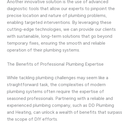
Another innovative solution is the use of advanced
diagnostic tools that allow our experts to pinpoint the
precise location and nature of plumbing problems,
enabling targeted interventions. By leveraging these
cutting-edge technologies, we can provide our clients
with sustainable, long-term solutions that go beyond
temporary fixes, ensuring the smooth and reliable
operation of their plumbing systems.
The Benefits of Professional Plumbing Expertise
While tackling plumbing challenges may seem like a
straightforward task, the complexities of modern
plumbing systems often require the expertise of
seasoned professionals. Partnering with a reliable and
experienced plumbing company, such as DD Plumbing
and Heating, can unlock a wealth of benefits that surpass
the scope of DIY efforts.