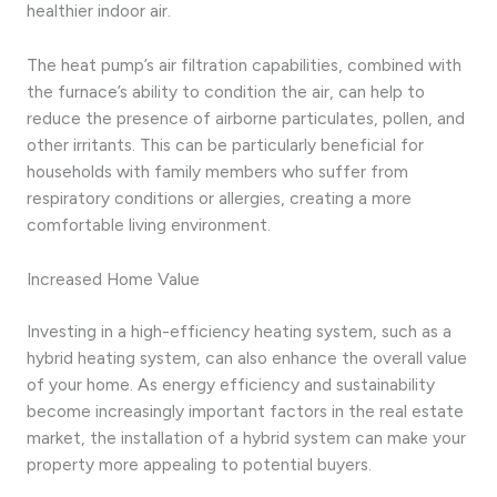
healthier indoor air.
The heat pump’s air filtration capabilities, combined with
the furnace’s ability to condition the air, can help to
reduce the presence of airborne particulates, pollen, and
other irritants. This can be particularly beneficial for
households with family members who suffer from
respiratory conditions or allergies, creating a more
comfortable living environment.
Increased Home Value
Investing in a high-efficiency heating system, such as a
hybrid heating system, can also enhance the overall value
of your home. As energy efficiency and sustainability
become increasingly important factors in the real estate
market, the installation of a hybrid system can make your
property more appealing to potential buyers.