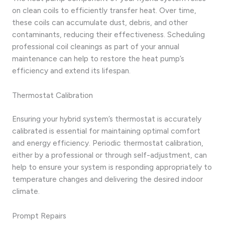
on clean coils to efficiently transfer heat. Over time,
these coils can accumulate dust, debris, and other
contaminants, reducing their effectiveness. Scheduling
professional coil cleanings as part of your annual
maintenance can help to restore the heat pump’s
efficiency and extend its lifespan.
Thermostat Calibration
Ensuring your hybrid system’s thermostat is accurately
calibrated is essential for maintaining optimal comfort
and energy efficiency. Periodic thermostat calibration,
either by a professional or through self-adjustment, can
help to ensure your system is responding appropriately to
temperature changes and delivering the desired indoor
climate.
Prompt Repairs