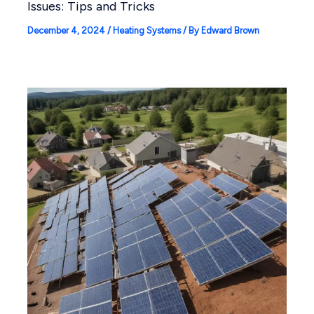
Issues: Tips and Tricks
December 4, 2024
/
Heating Systems
/ By
Edward Brown