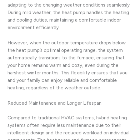
adapting to the changing weather conditions seamlessly.
During mild weather, the heat pump handles the heating
and cooling duties, maintaining a comfortable indoor
environment efficiently.
However, when the outdoor temperature drops below
the heat pump’s optimal operating range, the system
automatically transitions to the furnace, ensuring that
your home remains warm and cozy, even during the
harshest winter months. This flexibility ensures that you
and your family can enjoy reliable and comfortable
heating, regardless of the weather outside.
Reduced Maintenance and Longer Lifespan
Compared to traditional HVAC systems, hybrid heating
systems often require less maintenance due to their
intelligent design and the reduced workload on individual