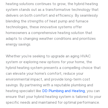
heating solutions continues to grow, the hybrid heating
system stands out as a transformative technology that
delivers on both comfort and efficiency. By seamlessly
blending the strengths of heat pump and furnace
technologies, these innovative systems offer
homeowners a comprehensive heating solution that
adapts to changing weather conditions and prioritizes
energy savings.
Whether you’re seeking to upgrade an aging HVAC
system or exploring new options for your home, the
hybrid heating system presents a compelling choice that
can elevate your home’s comfort, reduce your
environmental impact, and provide long-term cost
savings. By partnering with a reputable plumbing and
heating specialist like
DD Plumbing and Heating
, you can
ensure that your hybrid heating system is tailored to your
specific needs and maintained for optimal performance.