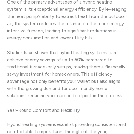
One of the primary advantages of a hybrid heating
system is its exceptional energy efficiency. By leveraging
the heat pump’s ability to extract heat from the outdoor
air, the system reduces the reliance on the more energy-
intensive furnace, leading to significant reductions in
energy consumption and lower utility bills.
Studies have shown that hybrid heating systems can
achieve energy savings of up to
50%
compared to
traditional furnace-only setups, making them a financially
savvy investment for homeowners. This efficiency
advantage not only benefits your wallet but also aligns
with the growing demand for eco-friendly home
solutions, reducing your carbon footprint in the process.
Year-Round Comfort and Flexibility
Hybrid heating systems excel at providing consistent and
comfortable temperatures throughout the year,