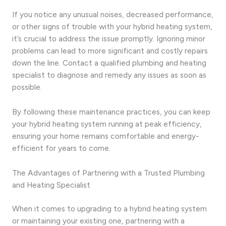
If you notice any unusual noises, decreased performance,
or other signs of trouble with your hybrid heating system,
it’s crucial to address the issue promptly. Ignoring minor
problems can lead to more significant and costly repairs
down the line. Contact a qualified plumbing and heating
specialist to diagnose and remedy any issues as soon as
possible.
By following these maintenance practices, you can keep
your hybrid heating system running at peak efficiency,
ensuring your home remains comfortable and energy-
efficient for years to come.
The Advantages of Partnering with a Trusted Plumbing
and Heating Specialist
When it comes to upgrading to a hybrid heating system
or maintaining your existing one, partnering with a