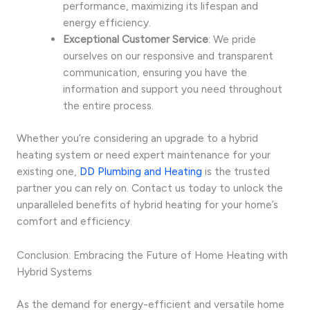
performance, maximizing its lifespan and
energy efficiency.
Exceptional Customer Service
: We pride
ourselves on our responsive and transparent
communication, ensuring you have the
information and support you need throughout
the entire process.
Whether you’re considering an upgrade to a hybrid
heating system or need expert maintenance for your
existing one,
DD Plumbing and Heating
is the trusted
partner you can rely on. Contact us today to unlock the
unparalleled benefits of hybrid heating for your home’s
comfort and efficiency.
Conclusion: Embracing the Future of Home Heating with
Hybrid Systems
As the demand for energy-efficient and versatile home