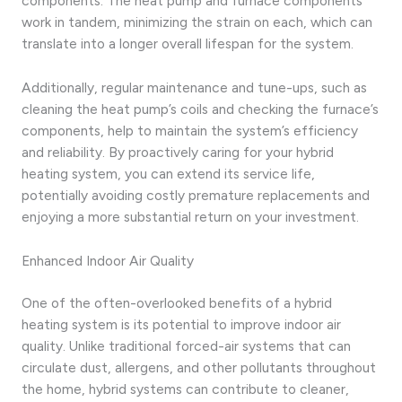
components. The heat pump and furnace components
work in tandem, minimizing the strain on each, which can
translate into a longer overall lifespan for the system.
Additionally, regular maintenance and tune-ups, such as
cleaning the heat pump’s coils and checking the furnace’s
components, help to maintain the system’s efficiency
and reliability. By proactively caring for your hybrid
heating system, you can extend its service life,
potentially avoiding costly premature replacements and
enjoying a more substantial return on your investment.
Enhanced Indoor Air Quality
One of the often-overlooked benefits of a hybrid
heating system is its potential to improve indoor air
quality. Unlike traditional forced-air systems that can
circulate dust, allergens, and other pollutants throughout
the home, hybrid systems can contribute to cleaner,