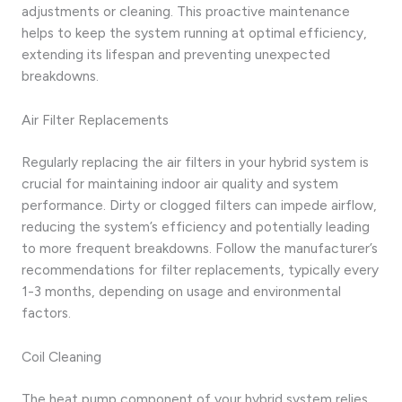
adjustments or cleaning. This proactive maintenance
helps to keep the system running at optimal efficiency,
extending its lifespan and preventing unexpected
breakdowns.
Air Filter Replacements
Regularly replacing the air filters in your hybrid system is
crucial for maintaining indoor air quality and system
performance. Dirty or clogged filters can impede airflow,
reducing the system’s efficiency and potentially leading
to more frequent breakdowns. Follow the manufacturer’s
recommendations for filter replacements, typically every
1-3 months, depending on usage and environmental
factors.
Coil Cleaning
The heat pump component of your hybrid system relies