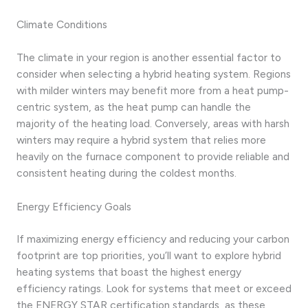
Climate Conditions
The climate in your region is another essential factor to
consider when selecting a hybrid heating system. Regions
with milder winters may benefit more from a heat pump-
centric system, as the heat pump can handle the
majority of the heating load. Conversely, areas with harsh
winters may require a hybrid system that relies more
heavily on the furnace component to provide reliable and
consistent heating during the coldest months.
Energy Efficiency Goals
If maximizing energy efficiency and reducing your carbon
footprint are top priorities, you’ll want to explore hybrid
heating systems that boast the highest energy
efficiency ratings. Look for systems that meet or exceed
the ENERGY STAR certification standards, as these