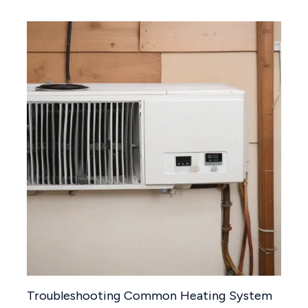
Troubleshooting Common Heating System