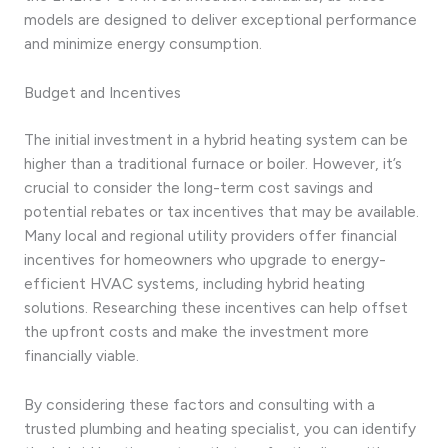
models are designed to deliver exceptional performance
and minimize energy consumption.
Budget and Incentives
The initial investment in a hybrid heating system can be
higher than a traditional furnace or boiler. However, it’s
crucial to consider the long-term cost savings and
potential rebates or tax incentives that may be available.
Many local and regional utility providers offer financial
incentives for homeowners who upgrade to energy-
efficient HVAC systems, including hybrid heating
solutions. Researching these incentives can help offset
the upfront costs and make the investment more
financially viable.
By considering these factors and consulting with a
trusted plumbing and heating specialist, you can identify