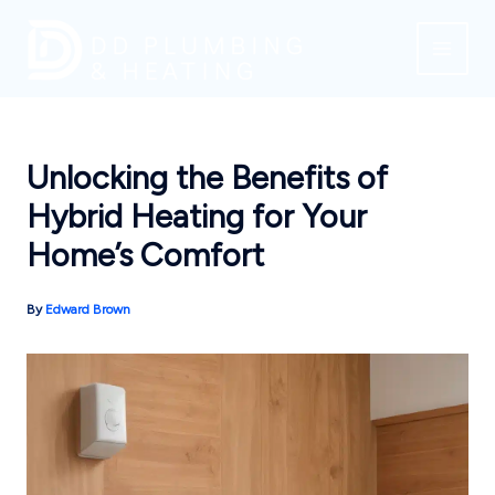
Skip
to
content
Unlocking the Benefits of
Hybrid Heating for Your
Home’s Comfort
By
Edward Brown