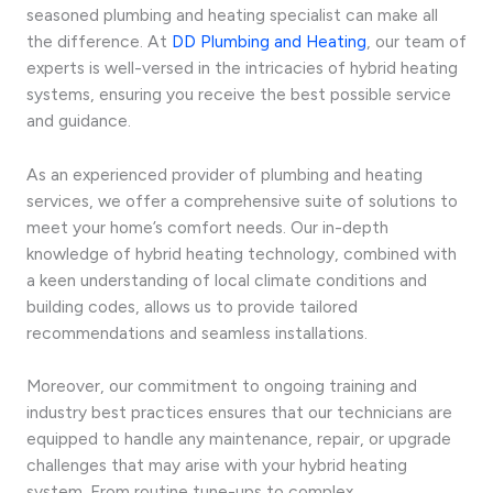
seasoned plumbing and heating specialist can make all
the difference. At
DD Plumbing and Heating
, our team of
experts is well-versed in the intricacies of hybrid heating
systems, ensuring you receive the best possible service
and guidance.
As an experienced provider of plumbing and heating
services, we offer a comprehensive suite of solutions to
meet your home’s comfort needs. Our in-depth
knowledge of hybrid heating technology, combined with
a keen understanding of local climate conditions and
building codes, allows us to provide tailored
recommendations and seamless installations.
Moreover, our commitment to ongoing training and
industry best practices ensures that our technicians are
equipped to handle any maintenance, repair, or upgrade
challenges that may arise with your hybrid heating
system. From routine tune-ups to complex