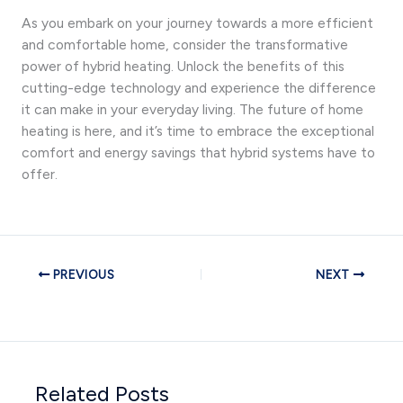
As you embark on your journey towards a more efficient
and comfortable home, consider the transformative
power of hybrid heating. Unlock the benefits of this
cutting-edge technology and experience the difference
it can make in your everyday living. The future of home
heating is here, and it’s time to embrace the exceptional
comfort and energy savings that hybrid systems have to
offer.
PREVIOUS
NEXT
Related Posts