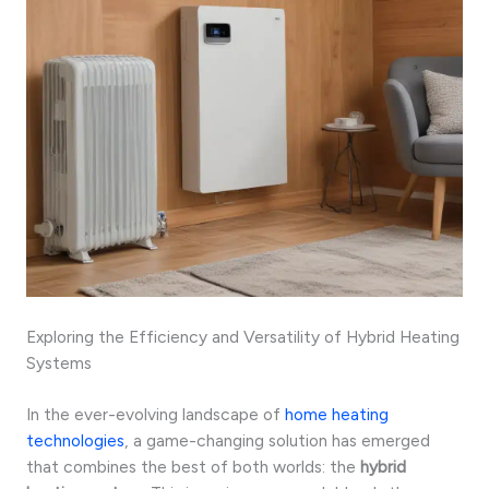
Exploring the Efficiency and Versatility of Hybrid Heating
Systems
In the ever-evolving landscape of
home heating
technologies
, a game-changing solution has emerged
that combines the best of both worlds: the
hybrid