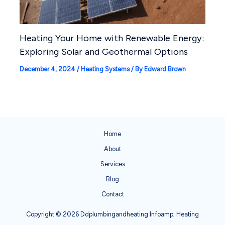
Heating Your Home with Renewable Energy:
Exploring Solar and Geothermal Options
December 4, 2024
/
Heating Systems
/ By
Edward Brown
Home
About
Services
Blog
Contact
Copyright © 2026 Ddplumbingandheating Infoamp; Heating