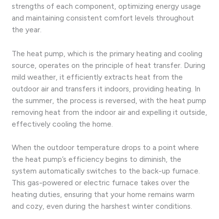
strengths of each component, optimizing energy usage
and maintaining consistent comfort levels throughout
the year.
The heat pump, which is the primary heating and cooling
source, operates on the principle of heat transfer. During
mild weather, it efficiently extracts heat from the
outdoor air and transfers it indoors, providing heating. In
the summer, the process is reversed, with the heat pump
removing heat from the indoor air and expelling it outside,
effectively cooling the home.
When the outdoor temperature drops to a point where
the heat pump’s efficiency begins to diminish, the
system automatically switches to the back-up furnace.
This gas-powered or electric furnace takes over the
heating duties, ensuring that your home remains warm
and cozy, even during the harshest winter conditions.