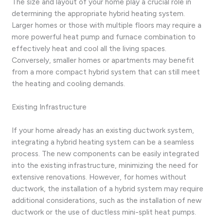
The size and layout of your home play a crucial role in
determining the appropriate hybrid heating system.
Larger homes or those with multiple floors may require a
more powerful heat pump and furnace combination to
effectively heat and cool all the living spaces.
Conversely, smaller homes or apartments may benefit
from a more compact hybrid system that can still meet
the heating and cooling demands.
Existing Infrastructure
If your home already has an existing ductwork system,
integrating a hybrid heating system can be a seamless
process. The new components can be easily integrated
into the existing infrastructure, minimizing the need for
extensive renovations. However, for homes without
ductwork, the installation of a hybrid system may require
additional considerations, such as the installation of new
ductwork or the use of ductless mini-split heat pumps.