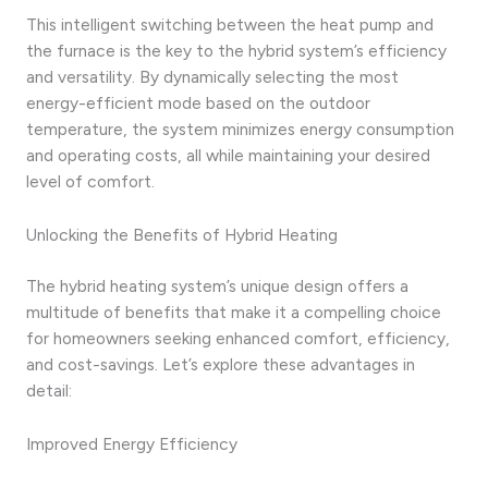
This intelligent switching between the heat pump and
the furnace is the key to the hybrid system’s efficiency
and versatility. By dynamically selecting the most
energy-efficient mode based on the outdoor
temperature, the system minimizes energy consumption
and operating costs, all while maintaining your desired
level of comfort.
Unlocking the Benefits of Hybrid Heating
The hybrid heating system’s unique design offers a
multitude of benefits that make it a compelling choice
for homeowners seeking enhanced comfort, efficiency,
and cost-savings. Let’s explore these advantages in
detail:
Improved Energy Efficiency