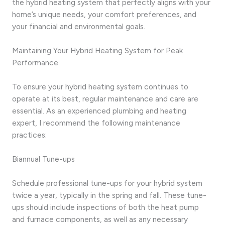
the hybrid heating system that perfectly aligns with your
home’s unique needs, your comfort preferences, and
your financial and environmental goals.
Maintaining Your Hybrid Heating System for Peak
Performance
To ensure your hybrid heating system continues to
operate at its best, regular maintenance and care are
essential. As an experienced plumbing and heating
expert, I recommend the following maintenance
practices:
Biannual Tune-ups
Schedule professional tune-ups for your hybrid system
twice a year, typically in the spring and fall. These tune-
ups should include inspections of both the heat pump
and furnace components, as well as any necessary