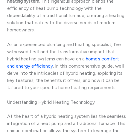
heating system
. This ingenious approach blends the
efficiency of heat pump technology with the
dependability of a traditional furnace, creating a heating
solution that caters to the diverse needs of modern
homeowners.
As an experienced plumbing and heating specialist, I’ve
witnessed firsthand the transformative impact that
hybrid heating systems can have on a
home’s comfort
and energy efficiency
. In this comprehensive guide, we’ll
delve into the intricacies of hybrid heating, exploring its
key features, the benefits it offers, and how it can be
tailored to your specific home heating requirements.
Understanding Hybrid Heating Technology
At the heart of a hybrid heating system lies the seamless
integration of a heat pump and a traditional furnace. This
unique combination allows the system to leverage the