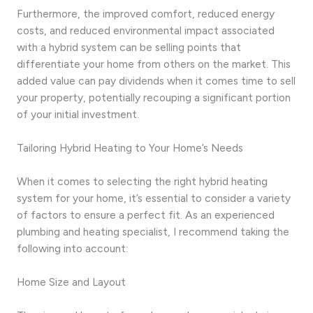
Furthermore, the improved comfort, reduced energy
costs, and reduced environmental impact associated
with a hybrid system can be selling points that
differentiate your home from others on the market. This
added value can pay dividends when it comes time to sell
your property, potentially recouping a significant portion
of your initial investment.
Tailoring Hybrid Heating to Your Home’s Needs
When it comes to selecting the right hybrid heating
system for your home, it’s essential to consider a variety
of factors to ensure a perfect fit. As an experienced
plumbing and heating specialist, I recommend taking the
following into account:
Home Size and Layout