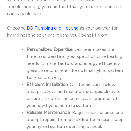
troubleshooting, you can trust that your home’s comfort
is in capable hands.
Choosing
DD Plumbing and Heating
as your partner for
hybrid heating solutions means you’ll benefit from:
Personalized Expertise
: Our team takes the
time to understand your specific home heating
needs, climate factors, and energy efficiency
goals to recommend the optimal hybrid system
for your property.
Efficient Installation
: Our technicians follow
best practices and manufacturer guidelines to
ensure a smooth and seamless integration of
your new hybrid heating system.
Reliable Maintenance
: Regular maintenance and
prompt repairs from our skilled technicians keep
your hybrid system operating at peak