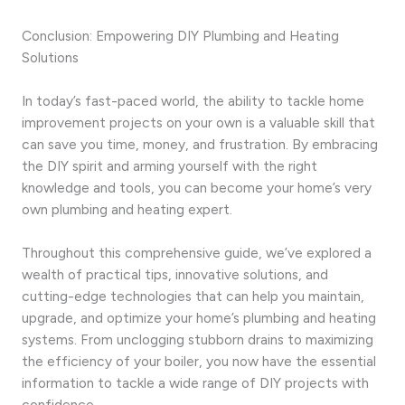
Conclusion: Empowering DIY Plumbing and Heating
Solutions
In today’s fast-paced world, the ability to tackle home
improvement projects on your own is a valuable skill that
can save you time, money, and frustration. By embracing
the DIY spirit and arming yourself with the right
knowledge and tools, you can become your home’s very
own plumbing and heating expert.
Throughout this comprehensive guide, we’ve explored a
wealth of practical tips, innovative solutions, and
cutting-edge technologies that can help you maintain,
upgrade, and optimize your home’s plumbing and heating
systems. From unclogging stubborn drains to maximizing
the efficiency of your boiler, you now have the essential
information to tackle a wide range of DIY projects with
confidence.