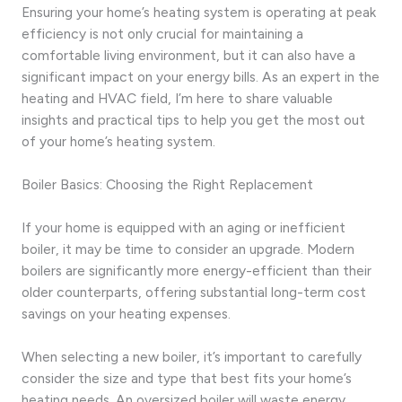
Ensuring your home’s heating system is operating at peak
efficiency is not only crucial for maintaining a
comfortable living environment, but it can also have a
significant impact on your energy bills. As an expert in the
heating and HVAC field, I’m here to share valuable
insights and practical tips to help you get the most out
of your home’s heating system.
Boiler Basics: Choosing the Right Replacement
If your home is equipped with an aging or inefficient
boiler, it may be time to consider an upgrade. Modern
boilers are significantly more energy-efficient than their
older counterparts, offering substantial long-term cost
savings on your heating expenses.
When selecting a new boiler, it’s important to carefully
consider the size and type that best fits your home’s
heating needs. An oversized boiler will waste energy,