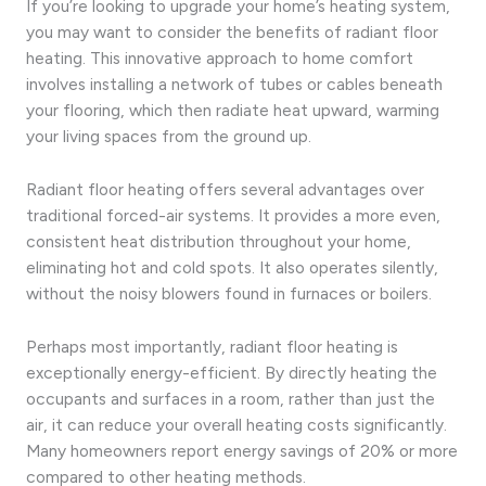
If you’re looking to upgrade your home’s heating system,
you may want to consider the benefits of radiant floor
heating. This innovative approach to home comfort
involves installing a network of tubes or cables beneath
your flooring, which then radiate heat upward, warming
your living spaces from the ground up.
Radiant floor heating offers several advantages over
traditional forced-air systems. It provides a more even,
consistent heat distribution throughout your home,
eliminating hot and cold spots. It also operates silently,
without the noisy blowers found in furnaces or boilers.
Perhaps most importantly, radiant floor heating is
exceptionally energy-efficient. By directly heating the
occupants and surfaces in a room, rather than just the
air, it can reduce your overall heating costs significantly.
Many homeowners report energy savings of 20% or more
compared to other heating methods.