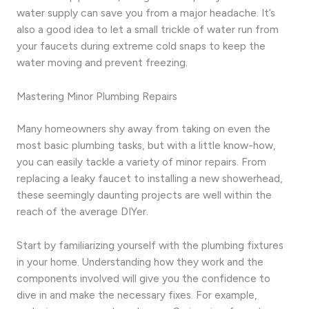
water supply can save you from a major headache. It’s
also a good idea to let a small trickle of water run from
your faucets during extreme cold snaps to keep the
water moving and prevent freezing.
Mastering Minor Plumbing Repairs
Many homeowners shy away from taking on even the
most basic plumbing tasks, but with a little know-how,
you can easily tackle a variety of minor repairs. From
replacing a leaky faucet to installing a new showerhead,
these seemingly daunting projects are well within the
reach of the average DIYer.
Start by familiarizing yourself with the plumbing fixtures
in your home. Understanding how they work and the
components involved will give you the confidence to
dive in and make the necessary fixes. For example,