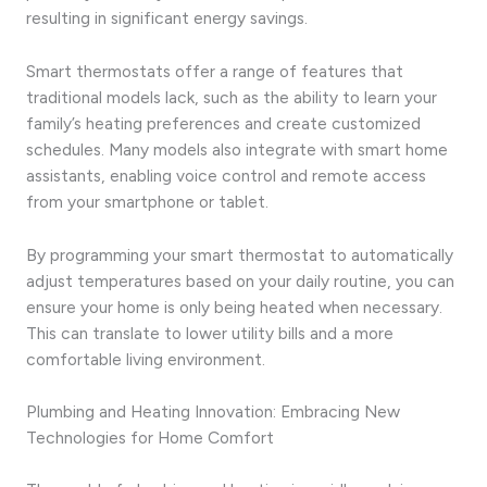
resulting in significant energy savings.
Smart thermostats offer a range of features that
traditional models lack, such as the ability to learn your
family’s heating preferences and create customized
schedules. Many models also integrate with smart home
assistants, enabling voice control and remote access
from your smartphone or tablet.
By programming your smart thermostat to automatically
adjust temperatures based on your daily routine, you can
ensure your home is only being heated when necessary.
This can translate to lower utility bills and a more
comfortable living environment.
Plumbing and Heating Innovation: Embracing New
Technologies for Home Comfort