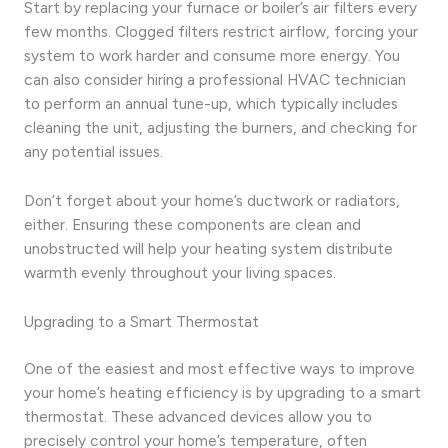
Start by replacing your furnace or boiler’s air filters every
few months. Clogged filters restrict airflow, forcing your
system to work harder and consume more energy. You
can also consider hiring a professional HVAC technician
to perform an annual tune-up, which typically includes
cleaning the unit, adjusting the burners, and checking for
any potential issues.
Don’t forget about your home’s ductwork or radiators,
either. Ensuring these components are clean and
unobstructed will help your heating system distribute
warmth evenly throughout your living spaces.
Upgrading to a Smart Thermostat
One of the easiest and most effective ways to improve
your home’s heating efficiency is by upgrading to a smart
thermostat. These advanced devices allow you to
precisely control your home’s temperature, often