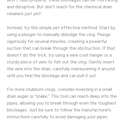
and disruptive. But don’t reach for the chemical drain
cleaners just yet!
Instead, try this simple yet effective method: Start by
using a plunger to manually dislodge the clog. Plunge
vigorously for several minutes, creating a powerful
suction that can break through the obstruction. If that
doesn’t do the trick, try using a wire coat hanger or a
sturdy piece of wire to fish out the clog. Gently insert
the wire into the drain, carefully maneuvering it around
until you feel the blockage and can pull it out.
For more stubborn clogs, consider investing in a small
drain auger or “snake.” This tool can reach deep into the
pipes, allowing you to break through even the toughest
blockages. Just be sure to follow the manufacturer’s
instructions carefully to avoid damaging your pipes.