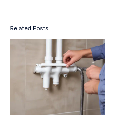
Related Posts