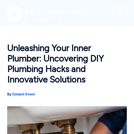
Skip
to
content
Unleashing Your Inner
Plumber: Uncovering DIY
Plumbing Hacks and
Innovative Solutions
By
Edward Brown