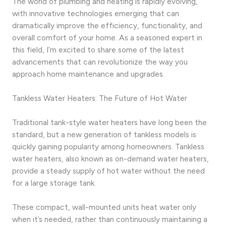
The world of plumbing and heating is rapidly evolving,
with innovative technologies emerging that can
dramatically improve the efficiency, functionality, and
overall comfort of your home. As a seasoned expert in
this field, I’m excited to share some of the latest
advancements that can revolutionize the way you
approach home maintenance and upgrades.
Tankless Water Heaters: The Future of Hot Water
Traditional tank-style water heaters have long been the
standard, but a new generation of tankless models is
quickly gaining popularity among homeowners. Tankless
water heaters, also known as on-demand water heaters,
provide a steady supply of hot water without the need
for a large storage tank.
These compact, wall-mounted units heat water only
when it’s needed, rather than continuously maintaining a