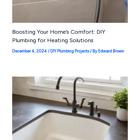
Boosting Your Home’s Comfort: DIY
Plumbing for Heating Solutions
December 4, 2024
/
DIY Plumbing Projects
/ By
Edward Brown