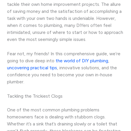
tackle their own home improvement projects. The allure
of saving money and the satisfaction of accomplishing a
task with your own two hands is undeniable. However,
when it comes to plumbing, many DIYers often feel
intimidated, unsure of where to start or how to approach
even the most seemingly simple issues.
Fear not, my friends! In this comprehensive guide, we’re
going to dive deep into
the world of DIY plumbing
,
uncovering practical tips
, innovative solutions, and the
confidence you need to become your own in-house
plumber.
Tackling the Trickiest Clogs
One of the most common plumbing problems
homeowners face is dealing with stubborn clogs.
Whether it’s a sink that’s draining slowly or a toilet that
won’t flush properly, these blockages can be frustrating