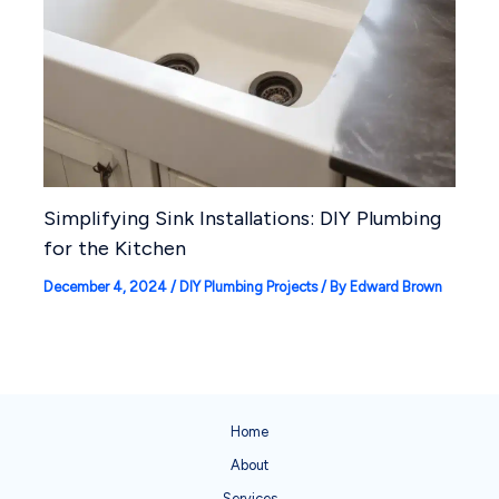
Simplifying Sink Installations: DIY Plumbing
for the Kitchen
December 4, 2024
/
DIY Plumbing Projects
/ By
Edward Brown
Home
About
Services