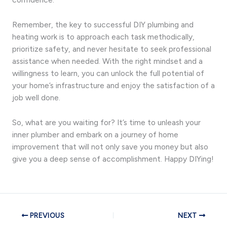
Remember, the key to successful DIY plumbing and
heating work is to approach each task methodically,
prioritize safety, and never hesitate to seek professional
assistance when needed. With the right mindset and a
willingness to learn, you can unlock the full potential of
your home’s infrastructure and enjoy the satisfaction of a
job well done.
So, what are you waiting for? It’s time to unleash your
inner plumber and embark on a journey of home
improvement that will not only save you money but also
give you a deep sense of accomplishment. Happy DIYing!
PREVIOUS
NEXT