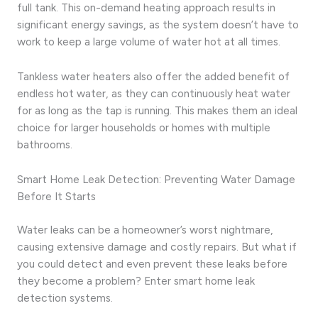
full tank. This on-demand heating approach results in
significant energy savings, as the system doesn’t have to
work to keep a large volume of water hot at all times.
Tankless water heaters also offer the added benefit of
endless hot water, as they can continuously heat water
for as long as the tap is running. This makes them an ideal
choice for larger households or homes with multiple
bathrooms.
Smart Home Leak Detection: Preventing Water Damage
Before It Starts
Water leaks can be a homeowner’s worst nightmare,
causing extensive damage and costly repairs. But what if
you could detect and even prevent these leaks before
they become a problem? Enter smart home leak
detection systems.