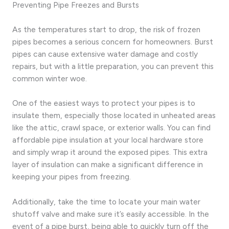
Preventing Pipe Freezes and Bursts
As the temperatures start to drop, the risk of frozen
pipes becomes a serious concern for homeowners. Burst
pipes can cause extensive water damage and costly
repairs, but with a little preparation, you can prevent this
common winter woe.
One of the easiest ways to protect your pipes is to
insulate them, especially those located in unheated areas
like the attic, crawl space, or exterior walls. You can find
affordable pipe insulation at your local hardware store
and simply wrap it around the exposed pipes. This extra
layer of insulation can make a significant difference in
keeping your pipes from freezing.
Additionally, take the time to locate your main water
shutoff valve and make sure it’s easily accessible. In the
event of a pipe burst, being able to quickly turn off the