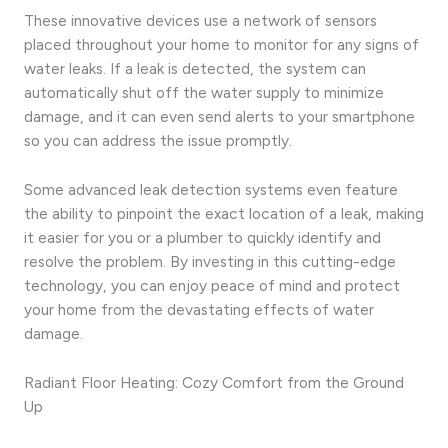
These innovative devices use a network of sensors
placed throughout your home to monitor for any signs of
water leaks. If a leak is detected, the system can
automatically shut off the water supply to minimize
damage, and it can even send alerts to your smartphone
so you can address the issue promptly.
Some advanced leak detection systems even feature
the ability to pinpoint the exact location of a leak, making
it easier for you or a plumber to quickly identify and
resolve the problem. By investing in this cutting-edge
technology, you can enjoy peace of mind and protect
your home from the devastating effects of water
damage.
Radiant Floor Heating: Cozy Comfort from the Ground
Up