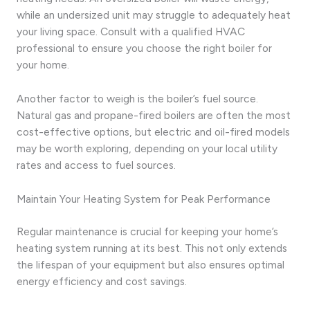
while an undersized unit may struggle to adequately heat
your living space. Consult with a qualified HVAC
professional to ensure you choose the right boiler for
your home.
Another factor to weigh is the boiler’s fuel source.
Natural gas and propane-fired boilers are often the most
cost-effective options, but electric and oil-fired models
may be worth exploring, depending on your local utility
rates and access to fuel sources.
Maintain Your Heating System for Peak Performance
Regular maintenance is crucial for keeping your home’s
heating system running at its best. This not only extends
the lifespan of your equipment but also ensures optimal
energy efficiency and cost savings.