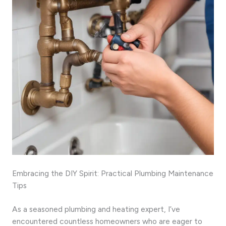
Embracing the DIY Spirit: Practical Plumbing Maintenance
Tips
As a seasoned plumbing and heating expert, I’ve
encountered countless homeowners who are eager to