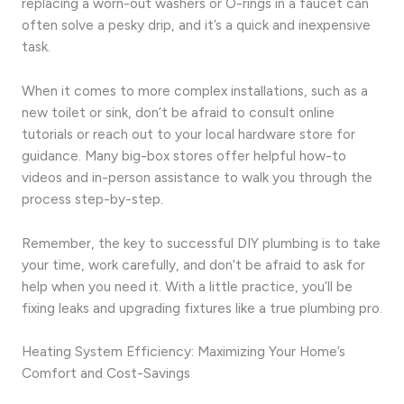
replacing a worn-out washers or O-rings in a faucet can
often solve a pesky drip, and it’s a quick and inexpensive
task.
When it comes to more complex installations, such as a
new toilet or sink, don’t be afraid to consult online
tutorials or reach out to your local hardware store for
guidance. Many big-box stores offer helpful how-to
videos and in-person assistance to walk you through the
process step-by-step.
Remember, the key to successful DIY plumbing is to take
your time, work carefully, and don’t be afraid to ask for
help when you need it. With a little practice, you’ll be
fixing leaks and upgrading fixtures like a true plumbing pro.
Heating System Efficiency: Maximizing Your Home’s
Comfort and Cost-Savings