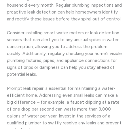
household every month. Regular plumbing inspections and
proactive leak detection can help homeowners identify
and rectify these issues before they spiral out of control.
Consider installing smart water meters or leak detection
sensors that can alert you to any unusual spikes in water
consumption, allowing you to address the problem
quickly. Additionally, regularly checking your home’s visible
plumbing fixtures, pipes, and appliance connections for
signs of drips or dampness can help you stay ahead of
potential leaks.
Prompt leak repair is essential for maintaining a water-
efficient home. Addressing even small leaks can make a
big difference – for example, a faucet dripping at a rate
of one drop per second can waste more than 3,000
gallons of water per year. Invest in the services of a
qualified plumber to swiftly resolve any leaks and prevent