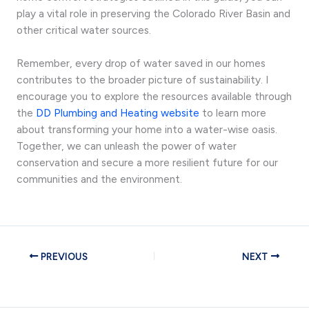
play a vital role in preserving the Colorado River Basin and
other critical water sources.
Remember, every drop of water saved in our homes
contributes to the broader picture of sustainability. I
encourage you to explore the resources available through
the
DD Plumbing and Heating website
to learn more
about transforming your home into a water-wise oasis.
Together, we can unleash the power of water
conservation and secure a more resilient future for our
communities and the environment.
PREVIOUS
NEXT