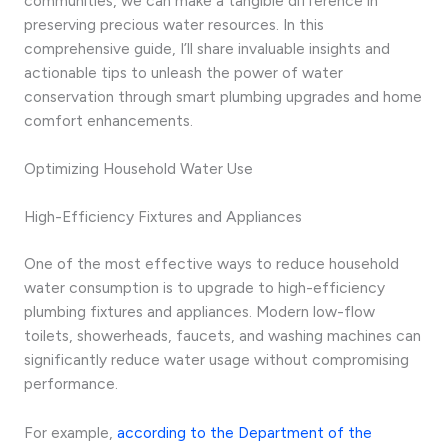
communities, we can make a tangible difference in
preserving precious water resources. In this
comprehensive guide, I’ll share invaluable insights and
actionable tips to unleash the power of water
conservation through smart plumbing upgrades and home
comfort enhancements.
Optimizing Household Water Use
High-Efficiency Fixtures and Appliances
One of the most effective ways to reduce household
water consumption is to upgrade to high-efficiency
plumbing fixtures and appliances. Modern low-flow
toilets, showerheads, faucets, and washing machines can
significantly reduce water usage without compromising
performance.
For example,
according to the Department of the