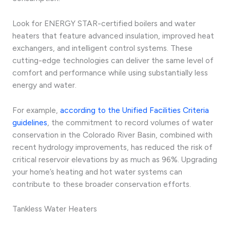
Look for ENERGY STAR-certified boilers and water
heaters that feature advanced insulation, improved heat
exchangers, and intelligent control systems. These
cutting-edge technologies can deliver the same level of
comfort and performance while using substantially less
energy and water.
For example,
according to the Unified Facilities Criteria
guidelines
, the commitment to record volumes of water
conservation in the Colorado River Basin, combined with
recent hydrology improvements, has reduced the risk of
critical reservoir elevations by as much as 96%. Upgrading
your home’s heating and hot water systems can
contribute to these broader conservation efforts.
Tankless Water Heaters