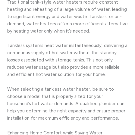
Traditional tank-style water heaters require constant
heating and reheating of a large volume of water, leading
to significant energy and water waste. Tankless, or on-
demand, water heaters offer a more efficient alternative
by heating water only when it’s needed.
Tankless systems heat water instantaneously, delivering a
continuous supply of hot water without the standby
losses associated with storage tanks. This not only
reduces water usage but also provides a more reliable
and efficient hot water solution for your home.
When selecting a tankless water heater, be sure to
choose a model that is properly sized for your
household’s hot water demands. A qualified plumber can
help you determine the right capacity and ensure proper
installation for maximum efficiency and performance.
Enhancing Home Comfort while Saving Water