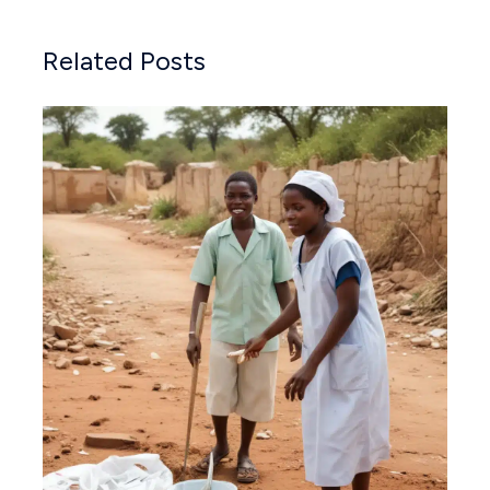
Related Posts