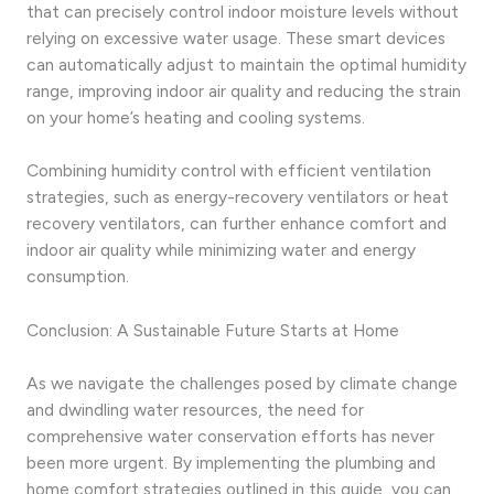
that can precisely control indoor moisture levels without
relying on excessive water usage. These smart devices
can automatically adjust to maintain the optimal humidity
range, improving indoor air quality and reducing the strain
on your home’s heating and cooling systems.
Combining humidity control with efficient ventilation
strategies, such as energy-recovery ventilators or heat
recovery ventilators, can further enhance comfort and
indoor air quality while minimizing water and energy
consumption.
Conclusion: A Sustainable Future Starts at Home
As we navigate the challenges posed by climate change
and dwindling water resources, the need for
comprehensive water conservation efforts has never
been more urgent. By implementing the plumbing and
home comfort strategies outlined in this guide, you can