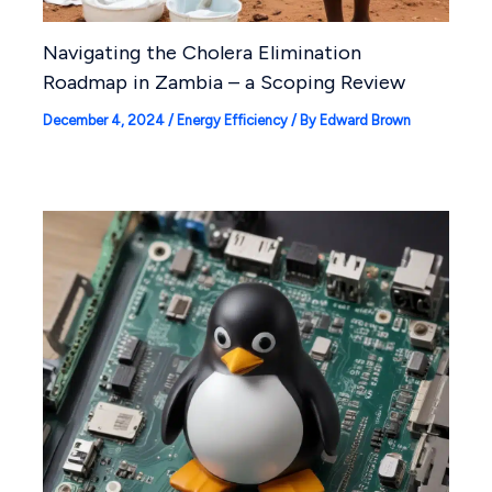
Navigating the Cholera Elimination
Roadmap in Zambia – a Scoping Review
December 4, 2024
/
Energy Efficiency
/ By
Edward Brown