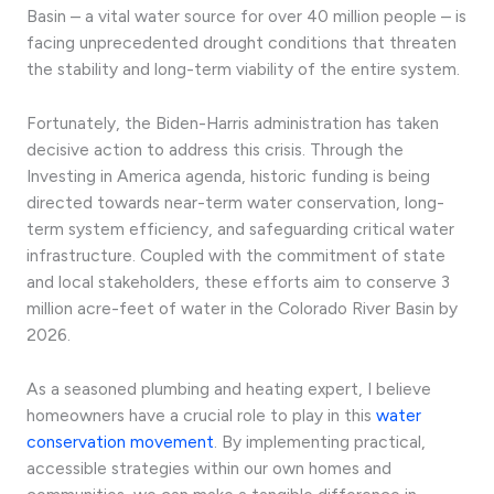
Basin – a vital water source for over 40 million people – is
facing unprecedented drought conditions that threaten
the stability and long-term viability of the entire system.
Fortunately, the Biden-Harris administration has taken
decisive action to address this crisis. Through the
Investing in America agenda, historic funding is being
directed towards near-term water conservation, long-
term system efficiency, and safeguarding critical water
infrastructure. Coupled with the commitment of state
and local stakeholders, these efforts aim to conserve 3
million acre-feet of water in the Colorado River Basin by
2026.
As a seasoned plumbing and heating expert, I believe
homeowners have a crucial role to play in this
water
conservation movement
. By implementing practical,
accessible strategies within our own homes and