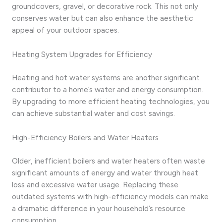
groundcovers, gravel, or decorative rock. This not only
conserves water but can also enhance the aesthetic
appeal of your outdoor spaces.
Heating System Upgrades for Efficiency
Heating and hot water systems are another significant
contributor to a home’s water and energy consumption.
By upgrading to more efficient heating technologies, you
can achieve substantial water and cost savings.
High-Efficiency Boilers and Water Heaters
Older, inefficient boilers and water heaters often waste
significant amounts of energy and water through heat
loss and excessive water usage. Replacing these
outdated systems with high-efficiency models can make
a dramatic difference in your household’s resource
consumption.