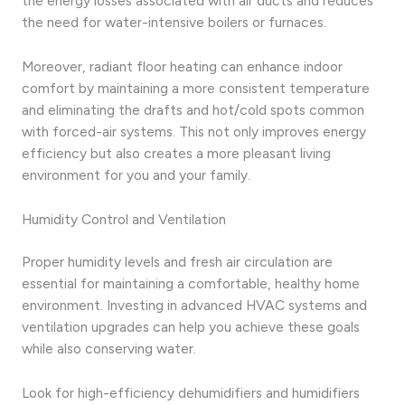
the energy losses associated with air ducts and reduces
the need for water-intensive boilers or furnaces.
Moreover, radiant floor heating can enhance indoor
comfort by maintaining a more consistent temperature
and eliminating the drafts and hot/cold spots common
with forced-air systems. This not only improves energy
efficiency but also creates a more pleasant living
environment for you and your family.
Humidity Control and Ventilation
Proper humidity levels and fresh air circulation are
essential for maintaining a comfortable, healthy home
environment. Investing in advanced HVAC systems and
ventilation upgrades can help you achieve these goals
while also conserving water.
Look for high-efficiency dehumidifiers and humidifiers