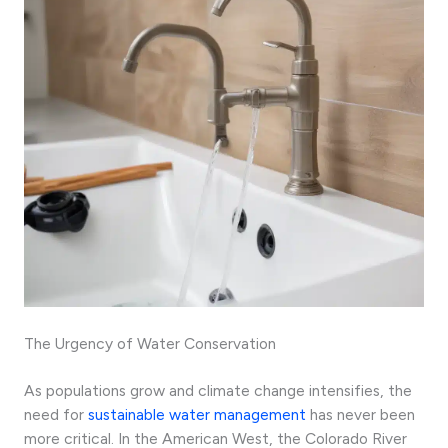
The Urgency of Water Conservation
As populations grow and climate change intensifies, the
need for
sustainable water management
has never been
more critical. In the American West, the Colorado River