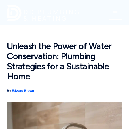
Skip
to
content
Unleash the Power of Water
Conservation: Plumbing
Strategies for a Sustainable
Home
By
Edward Brown