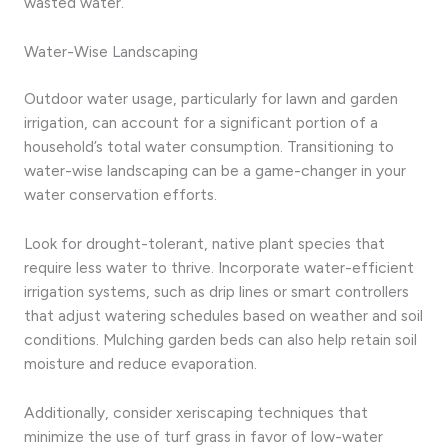
wasted water.
Water-Wise Landscaping
Outdoor water usage, particularly for lawn and garden
irrigation, can account for a significant portion of a
household’s total water consumption. Transitioning to
water-wise landscaping can be a game-changer in your
water conservation efforts.
Look for drought-tolerant, native plant species that
require less water to thrive. Incorporate water-efficient
irrigation systems, such as drip lines or smart controllers
that adjust watering schedules based on weather and soil
conditions. Mulching garden beds can also help retain soil
moisture and reduce evaporation.
Additionally, consider xeriscaping techniques that
minimize the use of turf grass in favor of low-water