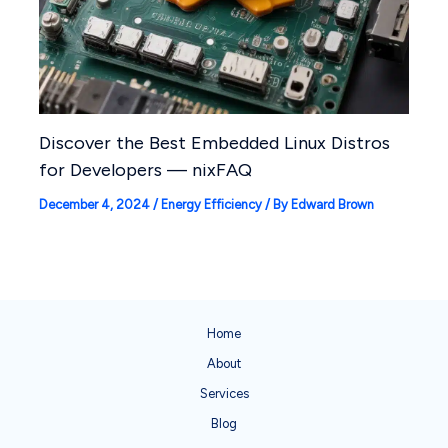
Discover the Best Embedded Linux Distros
for Developers — nixFAQ
December 4, 2024
/
Energy Efficiency
/ By
Edward Brown
Home
About
Services
Blog