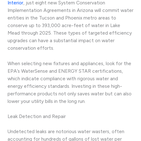
Interior
, just eight new System Conservation
Implementation Agreements in Arizona will commit water
entities in the Tucson and Phoenix metro areas to
conserve up to 393,000 acre-feet of water in Lake
Mead through 2025. These types of targeted efficiency
upgrades can have a substantial impact on water
conservation efforts.
When selecting new fixtures and appliances, look for the
EPA’s WaterSense and ENERGY STAR certifications,
which indicate compliance with rigorous water and
energy efficiency standards. Investing in these high-
performance products not only saves water but can also
lower your utility bills in the long run.
Leak Detection and Repair
Undetected leaks are notorious water wasters, often
accounting for hundreds of gallons of lost water per