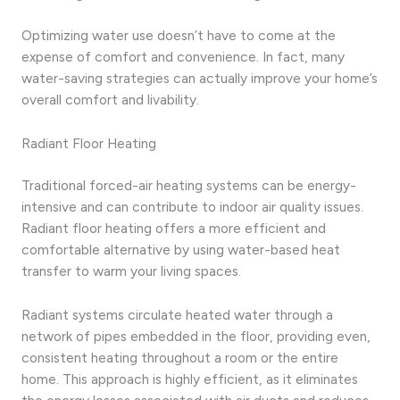
Optimizing water use doesn’t have to come at the
expense of comfort and convenience. In fact, many
water-saving strategies can actually improve your home’s
overall comfort and livability.
Radiant Floor Heating
Traditional forced-air heating systems can be energy-
intensive and can contribute to indoor air quality issues.
Radiant floor heating offers a more efficient and
comfortable alternative by using water-based heat
transfer to warm your living spaces.
Radiant systems circulate heated water through a
network of pipes embedded in the floor, providing even,
consistent heating throughout a room or the entire
home. This approach is highly efficient, as it eliminates