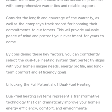
with comprehensive warranties and reliable support.
Consider the length and coverage of the warranty, as
well as the company’s track record for honoring their
commitments to customers. This will provide valuable
peace of mind and protect your investment for years to
come.
By considering these key factors, you can confidently
select the dual-fuel heating system that perfectly aligns
with your home’s unique needs, energy profile, and long-
term comfort and efficiency goals.
Unlocking the Full Potential of Dual-Fuel Heating
Dual-fuel heating systems represent a transformative
technology that can dramatically improve your home’s
energy efficiency, comfort, and environmental