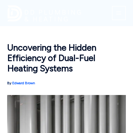
Skip
to
content
Uncovering the Hidden
Efficiency of Dual-Fuel
Heating Systems
By
Edward Brown