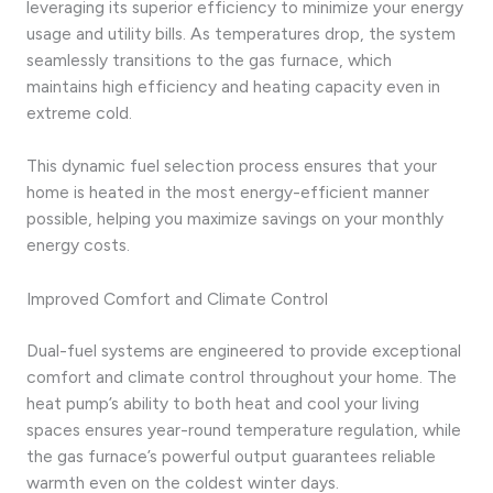
leveraging its superior efficiency to minimize your energy
usage and utility bills. As temperatures drop, the system
seamlessly transitions to the gas furnace, which
maintains high efficiency and heating capacity even in
extreme cold.
This dynamic fuel selection process ensures that your
home is heated in the most energy-efficient manner
possible, helping you maximize savings on your monthly
energy costs.
Improved Comfort and Climate Control
Dual-fuel systems are engineered to provide exceptional
comfort and climate control throughout your home. The
heat pump’s ability to both heat and cool your living
spaces ensures year-round temperature regulation, while
the gas furnace’s powerful output guarantees reliable
warmth even on the coldest winter days.