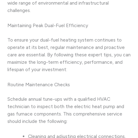
wide range of environmental and infrastructural
challenges.
Maintaining Peak Dual-Fuel Efficiency
To ensure your dual-fuel heating system continues to
operate at its best, regular maintenance and proactive
care are essential. By following these expert tips, you can
maximize the long-term efficiency, performance, and
lifespan of your investment:
Routine Maintenance Checks
Schedule annual tune-ups with a qualified HVAC
technician to inspect both the electric heat pump and
gas furnace components. This comprehensive service
should include the following:
Cleaning and adjusting electrical connections,