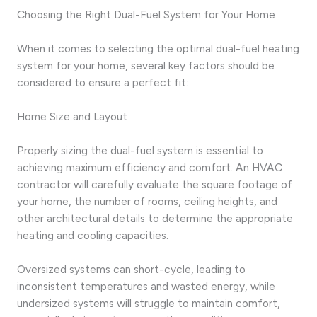
Choosing the Right Dual-Fuel System for Your Home
When it comes to selecting the optimal dual-fuel heating
system for your home, several key factors should be
considered to ensure a perfect fit:
Home Size and Layout
Properly sizing the dual-fuel system is essential to
achieving maximum efficiency and comfort. An HVAC
contractor will carefully evaluate the square footage of
your home, the number of rooms, ceiling heights, and
other architectural details to determine the appropriate
heating and cooling capacities.
Oversized systems can short-cycle, leading to
inconsistent temperatures and wasted energy, while
undersized systems will struggle to maintain comfort,