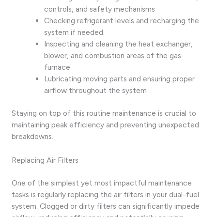
controls, and safety mechanisms
Checking refrigerant levels and recharging the
system if needed
Inspecting and cleaning the heat exchanger,
blower, and combustion areas of the gas
furnace
Lubricating moving parts and ensuring proper
airflow throughout the system
Staying on top of this routine maintenance is crucial to
maintaining peak efficiency and preventing unexpected
breakdowns.
Replacing Air Filters
One of the simplest yet most impactful maintenance
tasks is regularly replacing the air filters in your dual-fuel
system. Clogged or dirty filters can significantly impede