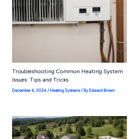
Troubleshooting Common Heating System
Issues: Tips and Tricks
December 4, 2024
/
Heating Systems
/ By
Edward Brown