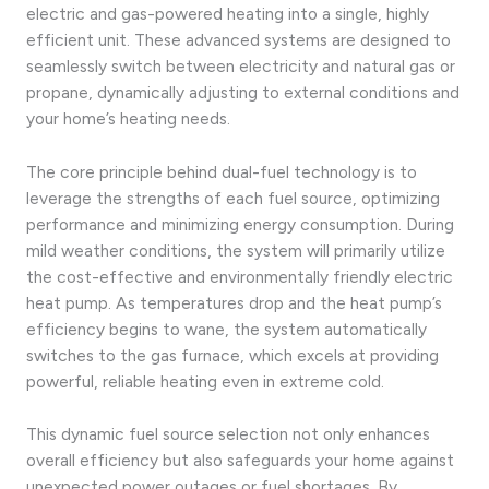
electric and gas-powered heating into a single, highly
efficient unit. These advanced systems are designed to
seamlessly switch between electricity and natural gas or
propane, dynamically adjusting to external conditions and
your home’s heating needs.
The core principle behind dual-fuel technology is to
leverage the strengths of each fuel source, optimizing
performance and minimizing energy consumption. During
mild weather conditions, the system will primarily utilize
the cost-effective and environmentally friendly electric
heat pump. As temperatures drop and the heat pump’s
efficiency begins to wane, the system automatically
switches to the gas furnace, which excels at providing
powerful, reliable heating even in extreme cold.
This dynamic fuel source selection not only enhances
overall efficiency but also safeguards your home against
unexpected power outages or fuel shortages. By