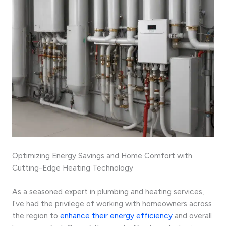
Optimizing Energy Savings and Home Comfort with
Cutting-Edge Heating Technology
As a seasoned expert in plumbing and heating services,
I’ve had the privilege of working with homeowners across
the region to
enhance their energy efficiency
and overall