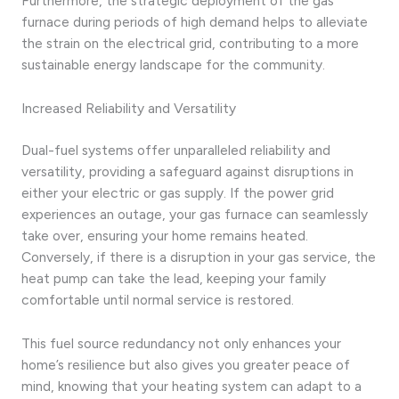
Furthermore, the strategic deployment of the gas
furnace during periods of high demand helps to alleviate
the strain on the electrical grid, contributing to a more
sustainable energy landscape for the community.
Increased Reliability and Versatility
Dual-fuel systems offer unparalleled reliability and
versatility, providing a safeguard against disruptions in
either your electric or gas supply. If the power grid
experiences an outage, your gas furnace can seamlessly
take over, ensuring your home remains heated.
Conversely, if there is a disruption in your gas service, the
heat pump can take the lead, keeping your family
comfortable until normal service is restored.
This fuel source redundancy not only enhances your
home’s resilience but also gives you greater peace of
mind, knowing that your heating system can adapt to a