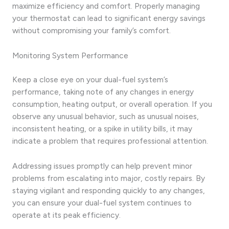
maximize efficiency and comfort. Properly managing
your thermostat can lead to significant energy savings
without compromising your family’s comfort.
Monitoring System Performance
Keep a close eye on your dual-fuel system’s
performance, taking note of any changes in energy
consumption, heating output, or overall operation. If you
observe any unusual behavior, such as unusual noises,
inconsistent heating, or a spike in utility bills, it may
indicate a problem that requires professional attention.
Addressing issues promptly can help prevent minor
problems from escalating into major, costly repairs. By
staying vigilant and responding quickly to any changes,
you can ensure your dual-fuel system continues to
operate at its peak efficiency.