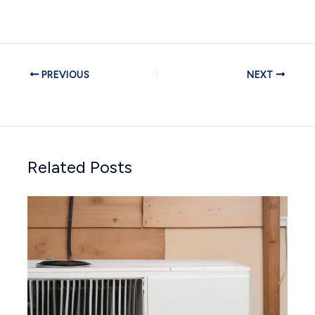
PREVIOUS
NEXT
Related Posts