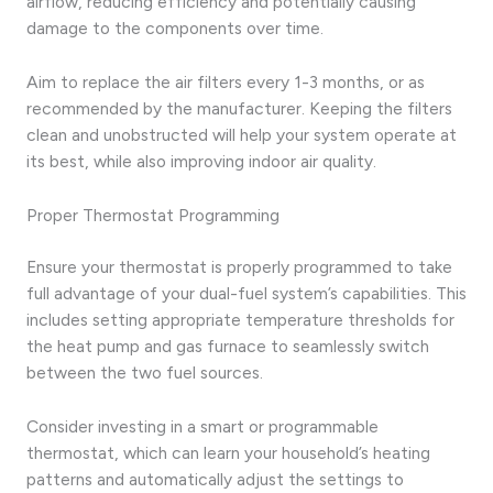
airflow, reducing efficiency and potentially causing
damage to the components over time.
Aim to replace the air filters every 1-3 months, or as
recommended by the manufacturer. Keeping the filters
clean and unobstructed will help your system operate at
its best, while also improving indoor air quality.
Proper Thermostat Programming
Ensure your thermostat is properly programmed to take
full advantage of your dual-fuel system’s capabilities. This
includes setting appropriate temperature thresholds for
the heat pump and gas furnace to seamlessly switch
between the two fuel sources.
Consider investing in a smart or programmable
thermostat, which can learn your household’s heating
patterns and automatically adjust the settings to