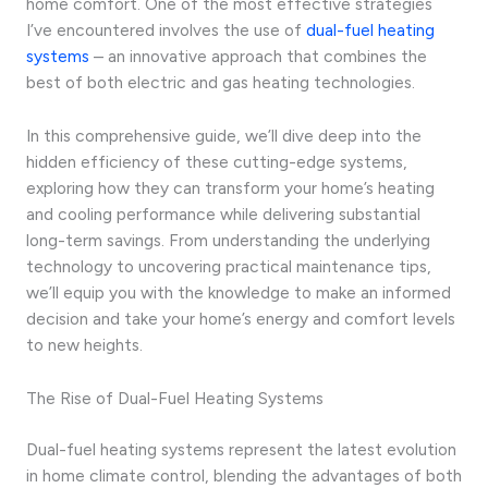
home comfort. One of the most effective strategies
I’ve encountered involves the use of
dual-fuel heating
systems
– an innovative approach that combines the
best of both electric and gas heating technologies.
In this comprehensive guide, we’ll dive deep into the
hidden efficiency of these cutting-edge systems,
exploring how they can transform your home’s heating
and cooling performance while delivering substantial
long-term savings. From understanding the underlying
technology to uncovering practical maintenance tips,
we’ll equip you with the knowledge to make an informed
decision and take your home’s energy and comfort levels
to new heights.
The Rise of Dual-Fuel Heating Systems
Dual-fuel heating systems represent the latest evolution
in home climate control, blending the advantages of both