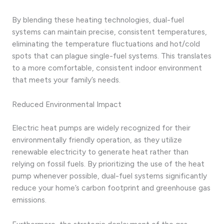
By blending these heating technologies, dual-fuel
systems can maintain precise, consistent temperatures,
eliminating the temperature fluctuations and hot/cold
spots that can plague single-fuel systems. This translates
to a more comfortable, consistent indoor environment
that meets your family’s needs.
Reduced Environmental Impact
Electric heat pumps are widely recognized for their
environmentally friendly operation, as they utilize
renewable electricity to generate heat rather than
relying on fossil fuels. By prioritizing the use of the heat
pump whenever possible, dual-fuel systems significantly
reduce your home’s carbon footprint and greenhouse gas
emissions.