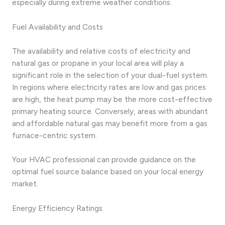
especially during extreme weather conditions.
Fuel Availability and Costs
The availability and relative costs of electricity and
natural gas or propane in your local area will play a
significant role in the selection of your dual-fuel system.
In regions where electricity rates are low and gas prices
are high, the heat pump may be the more cost-effective
primary heating source. Conversely, areas with abundant
and affordable natural gas may benefit more from a gas
furnace-centric system.
Your HVAC professional can provide guidance on the
optimal fuel source balance based on your local energy
market.
Energy Efficiency Ratings