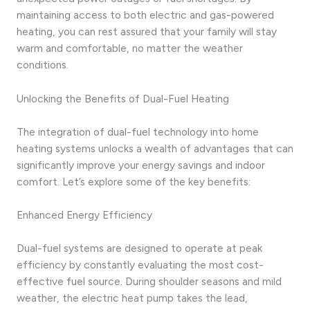
maintaining access to both electric and gas-powered
heating, you can rest assured that your family will stay
warm and comfortable, no matter the weather
conditions.
Unlocking the Benefits of Dual-Fuel Heating
The integration of dual-fuel technology into home
heating systems unlocks a wealth of advantages that can
significantly improve your energy savings and indoor
comfort. Let’s explore some of the key benefits:
Enhanced Energy Efficiency
Dual-fuel systems are designed to operate at peak
efficiency by constantly evaluating the most cost-
effective fuel source. During shoulder seasons and mild
weather, the electric heat pump takes the lead,