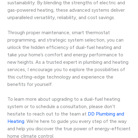
sustainability. By blending the strengths of electric and
gas-powered heating, these advanced systems deliver
unparalleled versatility, reliability, and cost savings.
Through proper maintenance, smart thermostat
programming, and strategic system selection, you can
unlock the hidden efficiency of dual-fuel heating and
take your home’s comfort and energy performance to
new heights. As a trusted expert in plumbing and heating
services, I encourage you to explore the possibilities of
this cutting-edge technology and experience the
benefits for yourself.
To learn more about upgrading to a dual-fuel heating
system or to schedule a consultation, please don’t
hesitate to reach out to the team at
DD Plumbing and
Heating
. We’re here to guide you every step of the way
and help you discover the true power of energy-efficient
home climate control.