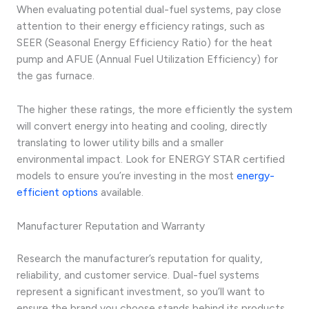
When evaluating potential dual-fuel systems, pay close
attention to their energy efficiency ratings, such as
SEER (Seasonal Energy Efficiency Ratio) for the heat
pump and AFUE (Annual Fuel Utilization Efficiency) for
the gas furnace.
The higher these ratings, the more efficiently the system
will convert energy into heating and cooling, directly
translating to lower utility bills and a smaller
environmental impact. Look for ENERGY STAR certified
models to ensure you’re investing in the most
energy-
efficient options
available.
Manufacturer Reputation and Warranty
Research the manufacturer’s reputation for quality,
reliability, and customer service. Dual-fuel systems
represent a significant investment, so you’ll want to
ensure the brand you choose stands behind its products