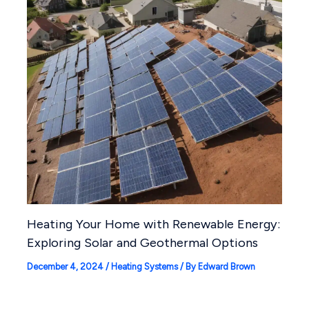
Heating Your Home with Renewable Energy:
Exploring Solar and Geothermal Options
December 4, 2024
/
Heating Systems
/ By
Edward Brown