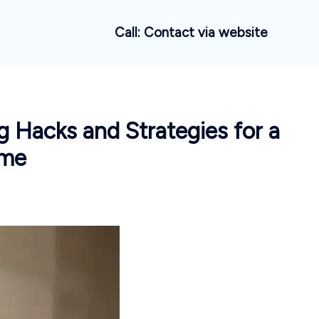
Call: Contact via website
 Hacks and Strategies for a
ome