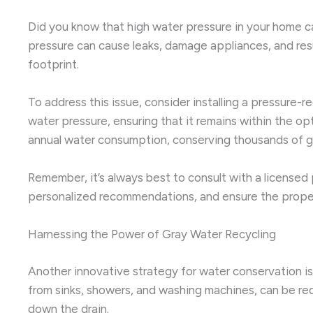
Did you know that high water pressure in your home c
pressure can cause leaks, damage appliances, and resul
footprint.
To address this issue, consider installing a pressure
water pressure, ensuring that it remains within the o
annual water consumption, conserving thousands of ga
Remember, it’s always best to consult with a license
personalized recommendations, and ensure the proper
Harnessing the Power of Gray Water Recycling
Another innovative strategy for water conservation is
from sinks, showers, and washing machines, can be redi
down the drain.