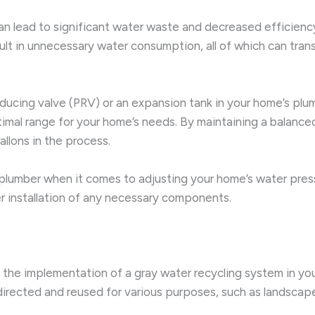
an lead to significant water waste and decreased efficienc
t in unnecessary water consumption, all of which can translat
-reducing valve (PRV) or an expansion tank in your home’s p
ptimal range for your home’s needs. By maintaining a balanc
llons in the process.
d plumber when it comes to adjusting your home’s water pre
 installation of any necessary components.
 the implementation of a gray water recycling system in yo
rected and reused for various purposes, such as landscape ir