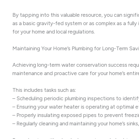
By tapping into this valuable resource, you can signif
as a basic gravity-fed system or as complex as a full
for your home and local regulations.
Maintaining Your Home’s Plumbing for Long-Term Sav
Achieving long-term water conservation success requi
maintenance and proactive care for your home’s entire
This includes tasks such as:
– Scheduling periodic plumbing inspections to identi
– Ensuring your water heater is operating at optimal 
– Properly insulating exposed pipes to prevent freezi
– Regularly cleaning and maintaining your home’s sink