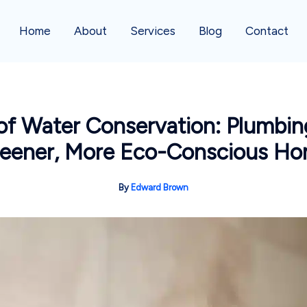
Home
About
Services
Blog
Contact
 Water Conservation: Plumbing
eener, More Eco-Conscious H
By
Edward Brown