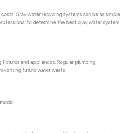
ty costs. Gray water recycling systems can be as simple
 professional to determine the best gray water system
 fixtures and appliances. Regular plumbing
preventing future water waste.
t model