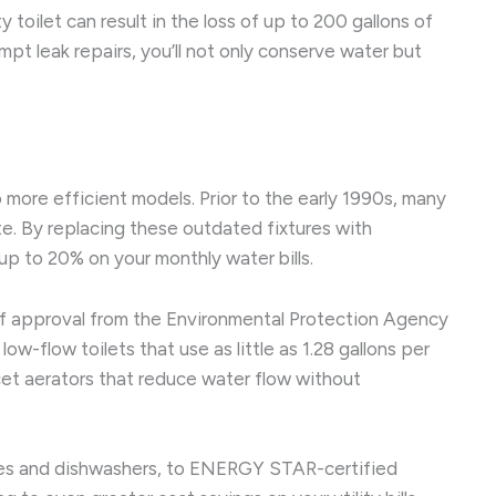
y toilet can result in the loss of up to 200 gallons of
pt leak repairs, you’ll not only conserve water but
more efficient models. Prior to the early 1990s, many
e. By replacing these outdated fixtures with
up to 20% on your monthly water bills.
 of approval from the Environmental Protection Agency
-flow toilets that use as little as 1.28 gallons per
ucet aerators that reduce water flow without
nes and dishwashers, to ENERGY STAR-certified