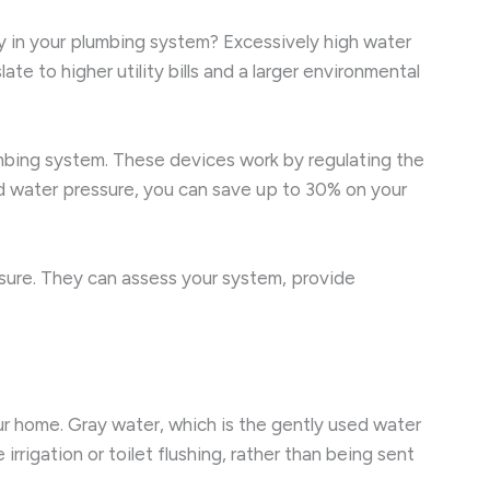
y in your plumbing system? Excessively high water
e to higher utility bills and a larger environmental
lumbing system. These devices work by regulating the
ed water pressure, you can save up to 30% on your
ssure. They can assess your system, provide
ur home. Gray water, which is the gently used water
rigation or toilet flushing, rather than being sent