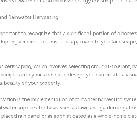
nserve water but also minimize energy consumption, leading 
and Rainwater Harvesting
 important to recognize that a significant portion of a hom
 adopting a more eco-conscious approach to your landscape
 xeriscaping, which involves selecting drought-tolerant, nat
rinciples into your landscape design, you can create a visu
l beauty of your property.
tion is the implementation of rainwater harvesting systems
l water supplies for tasks such as lawn and garden irrigati
y placed rain barrel or as sophisticated as a whole-home c