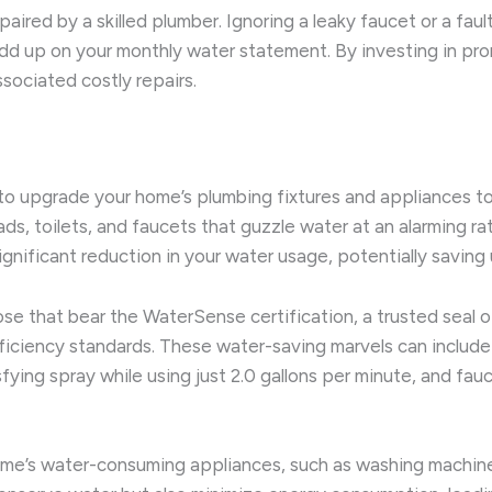
paired by a skilled plumber. Ignoring a leaky faucet or a fault
dd up on your monthly water statement. By investing in prom
ociated costly repairs.
to upgrade your home’s plumbing fixtures and appliances to 
 toilets, and faucets that guzzle water at an alarming rat
nificant reduction in your water usage, potentially saving 
ose that bear the WaterSense certification, a trusted seal
ciency standards. These water-saving marvels can include low
sfying spray while using just 2.0 gallons per minute, and fa
home’s water-consuming appliances, such as washing machi