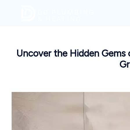
Skip
to
content
Uncover the Hidden Gems of
Gr