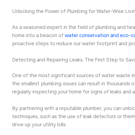
Unlocking the Power of Plumbing for Water-Wise Livi
As a seasoned expert in the field of plumbing and heati
home into a beacon of
water conservation and eco-c
proactive steps to reduce our water footprint and pro
Detecting and Repairing Leaks: The First Step to Sav
One of the most significant sources of water waste in h
the smallest plumbing issues can result in thousands o
regularly inspecting your home for signs of leaks and
By partnering with a reputable plumber, you can unloc
techniques, such as the use of leak detectors or ther
drive up your utility bills.