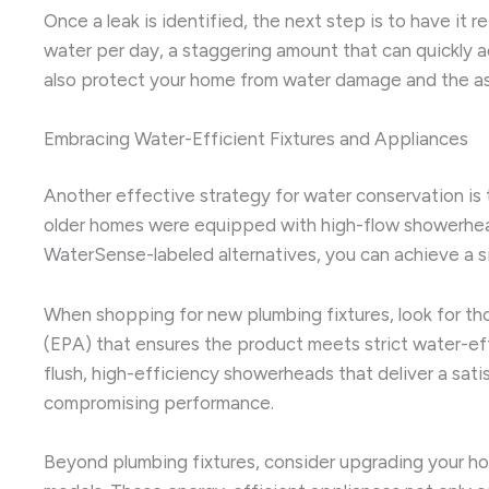
Once a leak is identified, the next step is to have it re
water per day, a staggering amount that can quickly a
also protect your home from water damage and the ass
Embracing Water-Efficient Fixtures and Appliances
Another effective strategy for water conservation is 
older homes were equipped with high-flow showerheads,
WaterSense-labeled alternatives, you can achieve a sig
When shopping for new plumbing fixtures, look for th
(EPA) that ensures the product meets strict water-effi
flush, high-efficiency showerheads that deliver a sati
compromising performance.
Beyond plumbing fixtures, consider upgrading your 