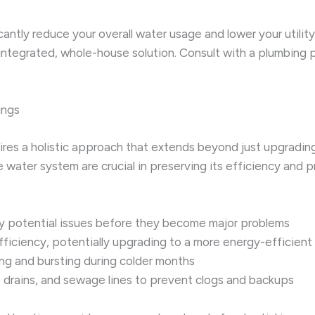
icantly reduce your overall water usage and lower your utili
y integrated, whole-house solution. Consult with a plumbing
ings
res a holistic approach that extends beyond just upgrading
 water system are crucial in preserving its efficiency and 
fy potential issues before they become major problems
efficiency, potentially upgrading to a more energy-efficien
ng and bursting during colder months
s, drains, and sewage lines to prevent clogs and backups