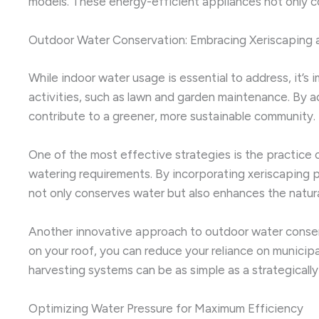
models. These energy-efficient appliances not only co
Outdoor Water Conservation: Embracing Xeriscaping 
While indoor water usage is essential to address, it’s
activities, such as lawn and garden maintenance. By
contribute to a greener, more sustainable community.
One of the most effective strategies is the practice of
watering requirements. By incorporating xeriscaping p
not only conserves water but also enhances the natura
Another innovative approach to outdoor water conserva
on your roof, you can reduce your reliance on municipa
harvesting systems can be as simple as a strategicall
Optimizing Water Pressure for Maximum Efficiency