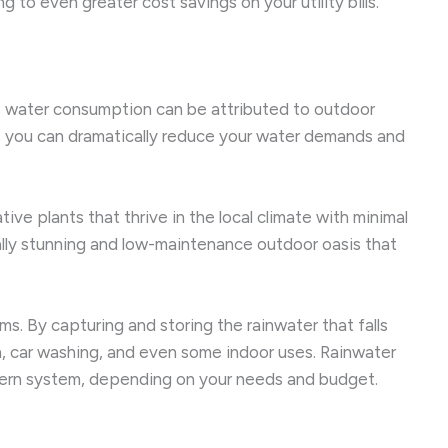
to even greater cost savings on your utility bills.
e’s water consumption can be attributed to outdoor
, you can dramatically reduce your water demands and
ive plants that thrive in the local climate with minimal
ally stunning and low-maintenance outdoor oasis that
. By capturing and storing the rainwater that falls
on, car washing, and even some indoor uses. Rainwater
istern system, depending on your needs and budget.