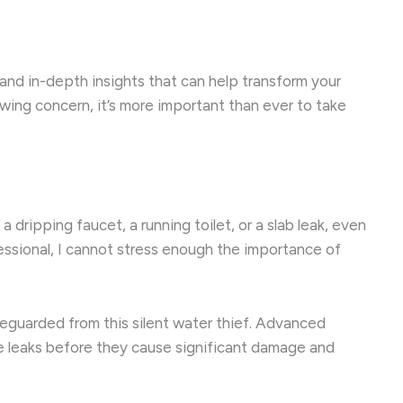
s and in-depth insights that can help transform your
rowing concern, it’s more important than ever to take
 dripping faucet, a running toilet, or a slab leak, even
fessional, I cannot stress enough the importance of
feguarded from this silent water thief. Advanced
ve leaks before they cause significant damage and