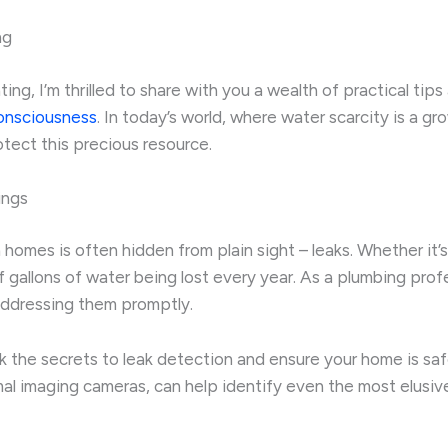
ng
ng, I’m thrilled to share with you a wealth of practical tip
onsciousness
. In today’s world, where water scarcity is a g
tect this precious resource.
ings
omes is often hidden from plain sight – leaks. Whether it’s a
f gallons of water being lost every year. As a plumbing pro
 addressing them promptly.
k the secrets to leak detection and ensure your home is sa
mal imaging cameras, can help identify even the most elusi