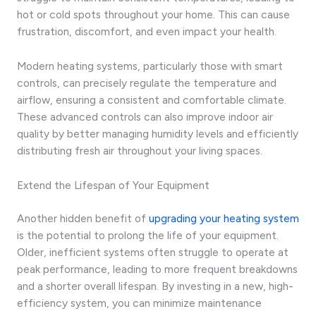
hot or cold spots throughout your home. This can cause
frustration, discomfort, and even impact your health.
Modern heating systems, particularly those with smart
controls, can precisely regulate the temperature and
airflow, ensuring a consistent and comfortable climate.
These advanced controls can also improve indoor air
quality by better managing humidity levels and efficiently
distributing fresh air throughout your living spaces.
Extend the Lifespan of Your Equipment
Another hidden benefit of
upgrading your heating system
is the potential to prolong the life of your equipment.
Older, inefficient systems often struggle to operate at
peak performance, leading to more frequent breakdowns
and a shorter overall lifespan. By investing in a new, high-
efficiency system, you can minimize maintenance