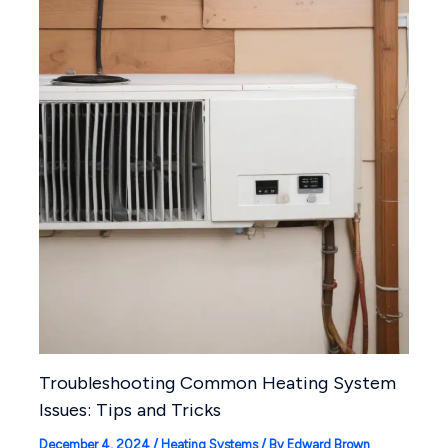
Troubleshooting Common Heating System
Issues: Tips and Tricks
December 4, 2024
/
Heating Systems
/ By
Edward Brown