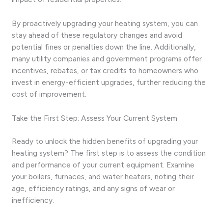
By proactively upgrading your heating system, you can
stay ahead of these regulatory changes and avoid
potential fines or penalties down the line. Additionally,
many utility companies and government programs offer
incentives, rebates, or tax credits to homeowners who
invest in energy-efficient upgrades, further reducing the
cost of improvement.
Take the First Step: Assess Your Current System
Ready to unlock the hidden benefits of upgrading your
heating system? The first step is to assess the condition
and performance of your current equipment. Examine
your boilers, furnaces, and water heaters, noting their
age, efficiency ratings, and any signs of wear or
inefficiency.