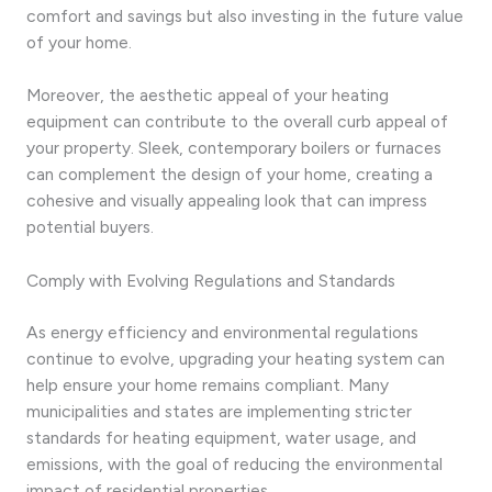
comfort and savings but also investing in the future value
of your home.
Moreover, the aesthetic appeal of your heating
equipment can contribute to the overall curb appeal of
your property. Sleek, contemporary boilers or furnaces
can complement the design of your home, creating a
cohesive and visually appealing look that can impress
potential buyers.
Comply with Evolving Regulations and Standards
As energy efficiency and environmental regulations
continue to evolve, upgrading your heating system can
help ensure your home remains compliant. Many
municipalities and states are implementing stricter
standards for heating equipment, water usage, and
emissions, with the goal of reducing the environmental
impact of residential properties.