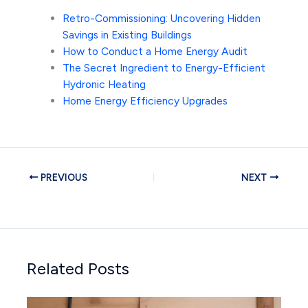
Retro-Commissioning: Uncovering Hidden
Savings in Existing Buildings
How to Conduct a Home Energy Audit
The Secret Ingredient to Energy-Efficient
Hydronic Heating
Home Energy Efficiency Upgrades
PREVIOUS
NEXT
Related Posts