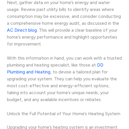
Next, gather data on your home’s energy and water
usage. Review past utility bills to identify areas where
consumption may be excessive, and consider conducting
a comprehensive home energy audit, as discussed in the
AC Direct blog
. This will provide a clear baseline of your
home’s energy performance and highlight opportunities
for improvement.
With this information in hand, you can work with a trusted
plumbing and heating specialist, like those at
DD
Plumbing and Heating
, to devise a tailored plan for
upgrading your system. They can help you evaluate the
most cost-effective and energy-efficient options,
taking into account your home’s unique needs, your
budget, and any available incentives or rebates.
Unlock the Full Potential of Your Home’s Heating System
Upgrading your home’s heating system is an investment