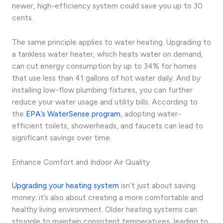
newer, high-efficiency system could save you up to 30
cents.
The same principle applies to water heating. Upgrading to
a tankless water heater, which heats water on demand,
can cut energy consumption by up to 34% for homes
that use less than 41 gallons of hot water daily. And by
installing low-flow plumbing fixtures, you can further
reduce your water usage and utility bills. According to
the
EPA’s WaterSense program
, adopting water-
efficient toilets, showerheads, and faucets can lead to
significant savings over time.
Enhance Comfort and Indoor Air Quality
Upgrading your heating system
isn’t just about saving
money; it’s also about creating a more comfortable and
healthy living environment. Older heating systems can
struggle to maintain consistent temperatures, leading to