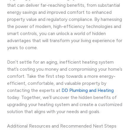
that can deliver far-reaching benefits, from substantial
energy savings and improved comfort to enhanced
property value and regulatory compliance. By harnessing
the power of modern, high-efficiency technologies and
smart controls, you can unlock a world of hidden
advantages that will transform your living experience for
years to come.
Don’t settle for an aging, inefficient heating system
that’s costing you money and compromising your home’s
comfort. Take the first step towards a more energy-
efficient, comfortable, and valuable property by
contacting the experts at
DD Plumbing and Heating
today. Together, we’ll uncover the hidden benefits of
upgrading your heating system and create a customized
solution that aligns with your needs and goals.
Additional Resources and Recommended Next Steps