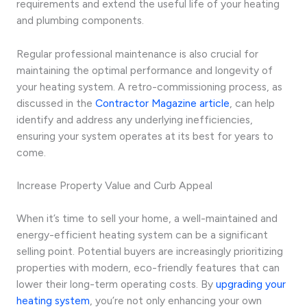
requirements and extend the useful life of your heating
and plumbing components.
Regular professional maintenance is also crucial for
maintaining the optimal performance and longevity of
your heating system. A retro-commissioning process, as
discussed in the
Contractor Magazine article
, can help
identify and address any underlying inefficiencies,
ensuring your system operates at its best for years to
come.
Increase Property Value and Curb Appeal
When it’s time to sell your home, a well-maintained and
energy-efficient heating system can be a significant
selling point. Potential buyers are increasingly prioritizing
properties with modern, eco-friendly features that can
lower their long-term operating costs. By
upgrading your
heating system
, you’re not only enhancing your own