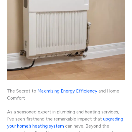
The Secret to
Maximizing Energy Efficiency
and Home
Comfort
As a seasoned expert in plumbing and heating services,
I’ve seen firsthand the remarkable impact that
upgrading
your home’s heating system
can have. Beyond the