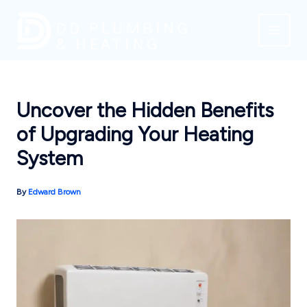
Skip
to
content
Uncover the Hidden Benefits
of Upgrading Your Heating
System
By
Edward Brown