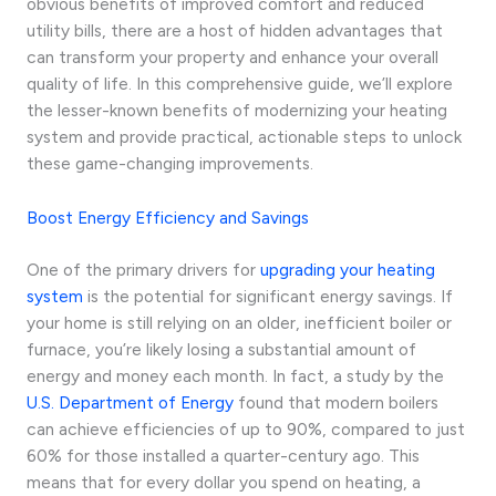
obvious benefits of improved comfort and reduced
utility bills, there are a host of hidden advantages that
can transform your property and enhance your overall
quality of life. In this comprehensive guide, we’ll explore
the lesser-known benefits of modernizing your heating
system and provide practical, actionable steps to unlock
these game-changing improvements.
Boost Energy Efficiency and Savings
One of the primary drivers for
upgrading your heating
system
is the potential for significant energy savings. If
your home is still relying on an older, inefficient boiler or
furnace, you’re likely losing a substantial amount of
energy and money each month. In fact, a study by the
U.S. Department of Energy
found that modern boilers
can achieve efficiencies of up to 90%, compared to just
60% for those installed a quarter-century ago. This
means that for every dollar you spend on heating, a