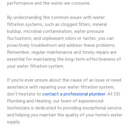
performance and the water we consume.
By understanding the common issues with water
filtration systems, such as clogged filters, mineral
buildup, microbial contamination, water pressure
fluctuations, and unpleasant odors or tastes, you can
proactively troubleshoot and address these problems.
Remember, regular maintenance and timely repairs are
essential for maintaining the long-term effectiveness of
your water filtration system.
If you’re ever unsure about the cause of an issue or need
assistance with repairing your water filtration system,
don’t hesitate to
contact a professional plumber
. At DD
Plumbing and Heating, our team of experienced
technicians is dedicated to providing exceptional service
and helping you maintain the quality of your home’s water
supply.