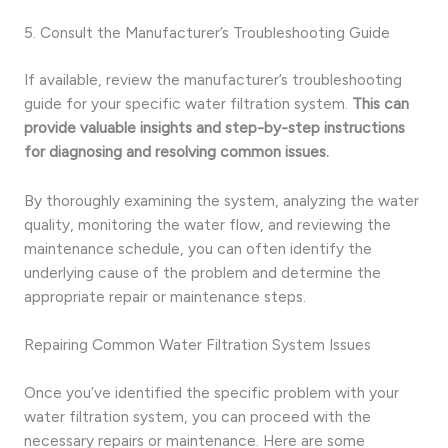
5. Consult the Manufacturer’s Troubleshooting Guide
If available, review the manufacturer’s troubleshooting
guide for your specific water filtration system.
This can
provide valuable insights and step-by-step instructions
for diagnosing and resolving common issues.
By thoroughly examining the system, analyzing the water
quality, monitoring the water flow, and reviewing the
maintenance schedule, you can often identify the
underlying cause of the problem and determine the
appropriate repair or maintenance steps.
Repairing Common Water Filtration System Issues
Once you’ve identified the specific problem with your
water filtration system, you can proceed with the
necessary repairs or maintenance. Here are some