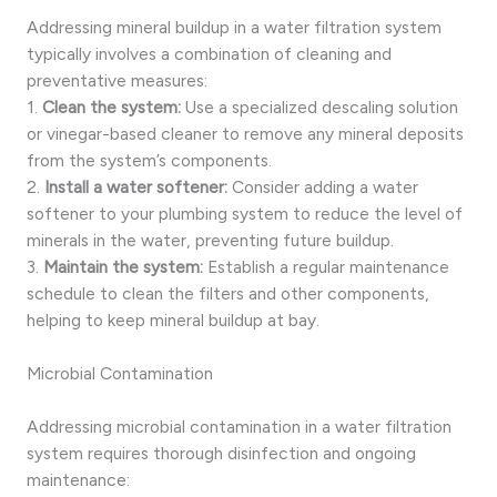
Addressing mineral buildup in a water filtration system
typically involves a combination of cleaning and
preventative measures:
1.
Clean the system:
Use a specialized descaling solution
or vinegar-based cleaner to remove any mineral deposits
from the system’s components.
2.
Install a water softener:
Consider adding a water
softener to your plumbing system to reduce the level of
minerals in the water, preventing future buildup.
3.
Maintain the system:
Establish a regular maintenance
schedule to clean the filters and other components,
helping to keep mineral buildup at bay.
Microbial Contamination
Addressing microbial contamination in a water filtration
system requires thorough disinfection and ongoing
maintenance: