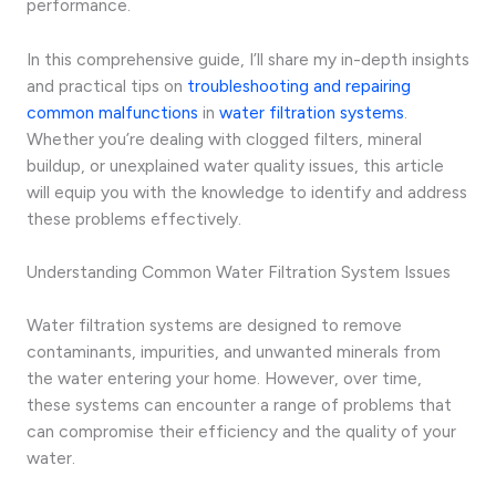
performance.
In this comprehensive guide, I’ll share my in-depth insights
and practical tips on
troubleshooting and repairing
common malfunctions
in
water filtration systems
.
Whether you’re dealing with clogged filters, mineral
buildup, or unexplained water quality issues, this article
will equip you with the knowledge to identify and address
these problems effectively.
Understanding Common Water Filtration System Issues
Water filtration systems are designed to remove
contaminants, impurities, and unwanted minerals from
the water entering your home. However, over time,
these systems can encounter a range of problems that
can compromise their efficiency and the quality of your
water.