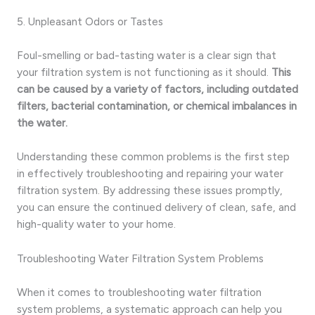
5. Unpleasant Odors or Tastes
Foul-smelling or bad-tasting water is a clear sign that
your filtration system is not functioning as it should.
This
can be caused by a variety of factors, including outdated
filters, bacterial contamination, or chemical imbalances in
the water.
Understanding these common problems is the first step
in effectively troubleshooting and repairing your water
filtration system. By addressing these issues promptly,
you can ensure the continued delivery of clean, safe, and
high-quality water to your home.
Troubleshooting Water Filtration System Problems
When it comes to troubleshooting water filtration
system problems, a systematic approach can help you