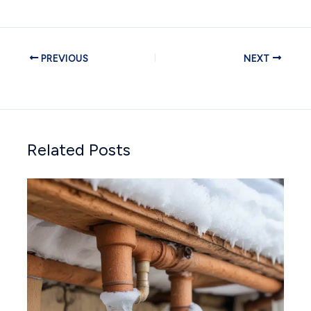
PREVIOUS
NEXT
Related Posts