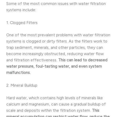
Some of the most common issues with water filtration
systems include:
1. Clogged Filters
One of the most prevalent problems with water filtration
systems is clogged or dirty filters. As the filters work to
trap sediment, minerals, and other particles, they can
become increasingly obstructed, reducing water flow
and filtration effectiveness.
This can lead to decreased
water pressure, foul-tasting water, and even system
malfunctions.
2. Mineral Buildup
Hard water, which contains high levels of minerals like
calcium and magnesium, can cause a gradual buildup of
scale and deposits within the filtration system.
This
mineral accumulation can restrict water flow, reduce the