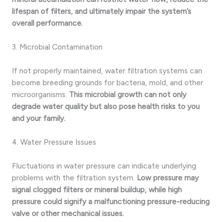
lifespan of filters, and ultimately impair the system’s
overall performance.
3. Microbial Contamination
If not properly maintained, water filtration systems can
become breeding grounds for bacteria, mold, and other
microorganisms.
This microbial growth can not only
degrade water quality but also pose health risks to you
and your family.
4. Water Pressure Issues
Fluctuations in water pressure can indicate underlying
problems with the filtration system.
Low pressure may
signal clogged filters or mineral buildup, while high
pressure could signify a malfunctioning pressure-reducing
valve or other mechanical issues.