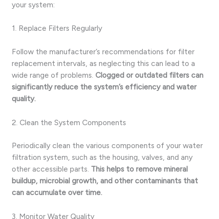
your system:
1. Replace Filters Regularly
Follow the manufacturer’s recommendations for filter
replacement intervals, as neglecting this can lead to a
wide range of problems.
Clogged or outdated filters can
significantly reduce the system’s efficiency and water
quality.
2. Clean the System Components
Periodically clean the various components of your water
filtration system, such as the housing, valves, and any
other accessible parts.
This helps to remove mineral
buildup, microbial growth, and other contaminants that
can accumulate over time.
3. Monitor Water Quality