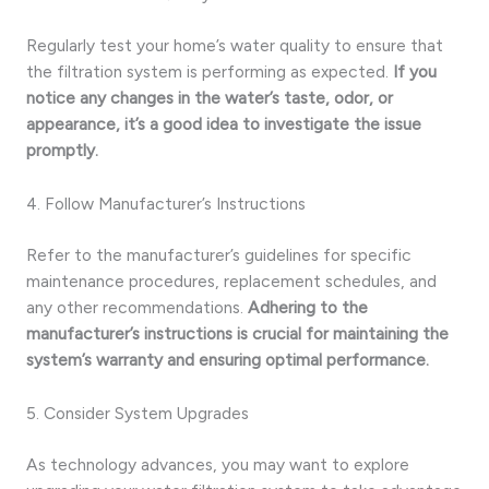
Regularly test your home’s water quality to ensure that
the filtration system is performing as expected.
If you
notice any changes in the water’s taste, odor, or
appearance, it’s a good idea to investigate the issue
promptly.
4. Follow Manufacturer’s Instructions
Refer to the manufacturer’s guidelines for specific
maintenance procedures, replacement schedules, and
any other recommendations.
Adhering to the
manufacturer’s instructions is crucial for maintaining the
system’s warranty and ensuring optimal performance.
5. Consider System Upgrades
As technology advances, you may want to explore