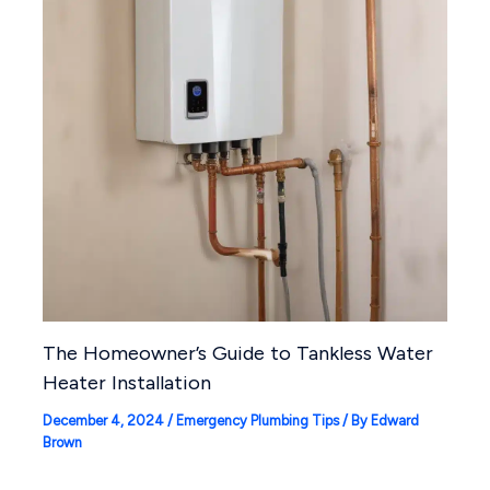
The Homeowner’s Guide to Tankless Water
Heater Installation
December 4, 2024
/
Emergency Plumbing Tips
/ By
Edward
Brown