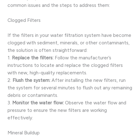
common issues and the steps to address them:
Clogged Filters
If the filters in your water filtration system have become
clogged with sediment, minerals, or other contaminants,
the solution is often straightforward:
1.
Replace the filters:
Follow the manufacturer’s
instructions to locate and replace the clogged filters
with new, high-quality replacements.
2.
Flush the system:
After installing the new filters, run
the system for several minutes to flush out any remaining
debris or contaminants.
3.
Monitor the water flow:
Observe the water flow and
pressure to ensure the new filters are working
effectively.
Mineral Buildup