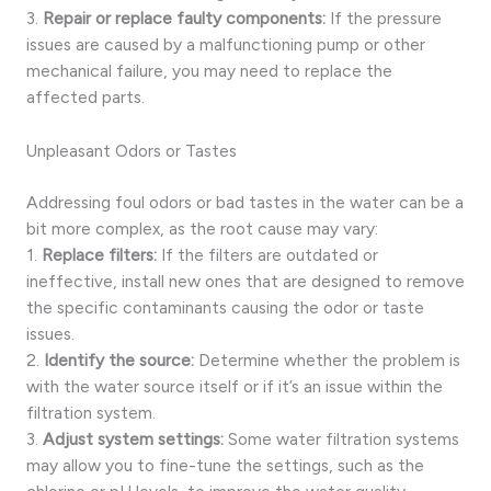
3.
Repair or replace faulty components:
If the pressure
issues are caused by a malfunctioning pump or other
mechanical failure, you may need to replace the
affected parts.
Unpleasant Odors or Tastes
Addressing foul odors or bad tastes in the water can be a
bit more complex, as the root cause may vary:
1.
Replace filters:
If the filters are outdated or
ineffective, install new ones that are designed to remove
the specific contaminants causing the odor or taste
issues.
2.
Identify the source:
Determine whether the problem is
with the water source itself or if it’s an issue within the
filtration system.
3.
Adjust system settings:
Some water filtration systems
may allow you to fine-tune the settings, such as the