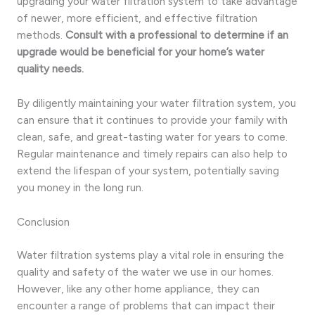
upgrading your water filtration system to take advantage
of newer, more efficient, and effective filtration
methods.
Consult with a professional to determine if an
upgrade would be beneficial for your home’s water
quality needs.
By diligently maintaining your water filtration system, you
can ensure that it continues to provide your family with
clean, safe, and great-tasting water for years to come.
Regular maintenance and timely repairs can also help to
extend the lifespan of your system, potentially saving
you money in the long run.
Conclusion
Water filtration systems play a vital role in ensuring the
quality and safety of the water we use in our homes.
However, like any other home appliance, they can
encounter a range of problems that can impact their