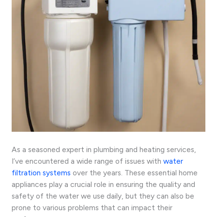
As a seasoned expert in plumbing and heating services,
I’ve encountered a wide range of issues with
water
filtration systems
over the years. These essential home
appliances play a crucial role in ensuring the quality and
safety of the water we use daily, but they can also be
prone to various problems that can impact their