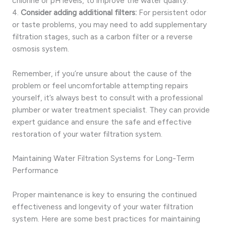
chlorine or pH levels, to improve the water quality.
4.
Consider adding additional filters:
For persistent odor
or taste problems, you may need to add supplementary
filtration stages, such as a carbon filter or a reverse
osmosis system.
Remember, if you’re unsure about the cause of the
problem or feel uncomfortable attempting repairs
yourself, it’s always best to consult with a professional
plumber or water treatment specialist. They can provide
expert guidance and ensure the safe and effective
restoration of your water filtration system.
Maintaining Water Filtration Systems for Long-Term
Performance
Proper maintenance is key to ensuring the continued
effectiveness and longevity of your water filtration
system. Here are some best practices for maintaining