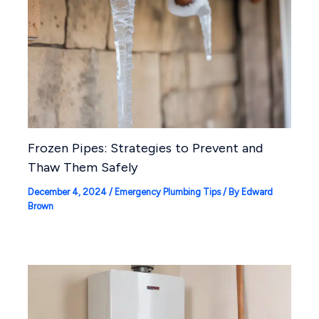
Frozen Pipes: Strategies to Prevent and
Thaw Them Safely
December 4, 2024
/
Emergency Plumbing Tips
/ By
Edward
Brown