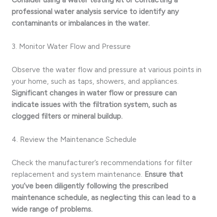
professional water analysis service to identify any
contaminants or imbalances in the water.
3. Monitor Water Flow and Pressure
Observe the water flow and pressure at various points in
your home, such as taps, showers, and appliances.
Significant changes in water flow or pressure can
indicate issues with the filtration system, such as
clogged filters or mineral buildup.
4. Review the Maintenance Schedule
Check the manufacturer’s recommendations for filter
replacement and system maintenance.
Ensure that
you’ve been diligently following the prescribed
maintenance schedule, as neglecting this can lead to a
wide range of problems.