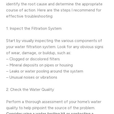
identify the root cause and determine the appropriate
course of action. Here are the steps I recommend for
effective troubleshooting:
1. Inspect the Filtration System
Start by visually inspecting the various components of
your water filtration system. Look for any obvious signs
of wear, damage, or buildup, such as:
– Clogged or discolored filters
– Mineral deposits on pipes or housing
– Leaks or water pooling around the system
– Unusual noises or vibrations
2. Check the Water Quality
Perform a thorough assessment of your home’s water
quality to help pinpoint the source of the problem.
Consider using a water testing kit or contacting a