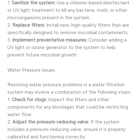
1.
Sanitize the system:
Use a chlorine-based disinfectant
or UV light treatment to kill any bacteria, mold, or other
microorganisms present in the system.
2.
Replace filters:
Install new, high-quality filters that are
specifically designed to remove microbial contaminants.
3.
Implement preventative measures:
Consider adding a
UV light or ozone generator to the system to help
prevent future microbial growth.
Water Pressure Issues
Resolving water pressure problems in a water filtration
system may involve a combination of the following steps:
1.
Check for clogs:
Inspect the filters and other
components for any blockages that could be restricting
water flow.
2.
Adjust the pressure-reducing valve:
If the system
includes a pressure-reducing valve, ensure it is properly
calibrated and functioning correctly.