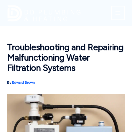
Skip
to
content
Troubleshooting and Repairing
Malfunctioning Water
Filtration Systems
By
Edward Brown