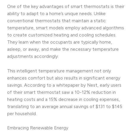
One of the key advantages of smart thermostats is their
ability to adapt to a home’s unique needs. Unlike
conventional thermostats that maintain a static
temperature, smart models employ advanced algorithms
to create customized heating and cooling schedules.
They learn when the occupants are typically home,
asleep, or away, and make the necessary temperature
adjustments accordingly.
This intelligent temperature management not only
enhances comfort but also results in significant energy
savings. According to a whitepaper by Nest, early users
of their smart thermostat saw a 10-12% reduction in
heating costs and a 15% decrease in cooling expenses,
translating to an average annual savings of $131 to $145
per household.
Embracing Renewable Energy