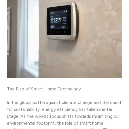
The Rise of Smart Home Technology
In the global battle against climate change and the quest
for sustainability, energy efficiency has taken center
stage. As the world’s focus shifts towards minimizing our
environmental footprint, the role of smart home