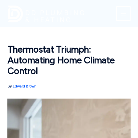
Skip
to
content
Thermostat Triumph:
Automating Home Climate
Control
By
Edward Brown