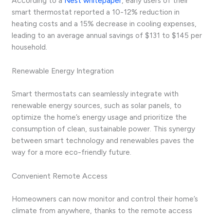
According to a
Nest whitepaper
, early users of their
smart thermostat reported a 10-12% reduction in
heating costs and a 15% decrease in cooling expenses,
leading to an average annual savings of $131 to $145 per
household.
Renewable Energy Integration
Smart thermostats can seamlessly integrate with
renewable energy sources, such as solar panels, to
optimize the home’s energy usage and prioritize the
consumption of clean, sustainable power. This synergy
between smart technology and renewables paves the
way for a more eco-friendly future.
Convenient Remote Access
Homeowners can now monitor and control their home’s
climate from anywhere, thanks to the remote access