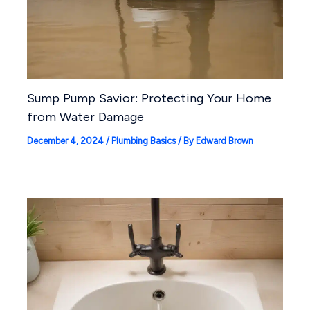
Sump Pump Savior: Protecting Your Home
from Water Damage
December 4, 2024
/
Plumbing Basics
/ By
Edward Brown