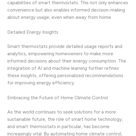
capabilities of smart thermostats. This not only enhances
convenience but also enables informed decision-making
about energy usage, even when away from home.
Detailed Energy Insights
Smart thermostats provide detailed usage reports and
analytics, empowering homeowners to make more
informed decisions about their energy consumption. The
integration of AI and machine learning further refines
these insights, offering personalized recommendations
for improving energy efficiency.
Embracing the Future of Home Climate Control
As the world continues to seek solutions for a more
sustainable future, the role of smart home technology,
and smart thermostats in particular, has become
increasingly vital. By automating home climate control,