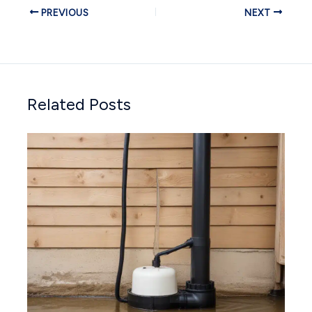
PREVIOUS
NEXT
Related Posts