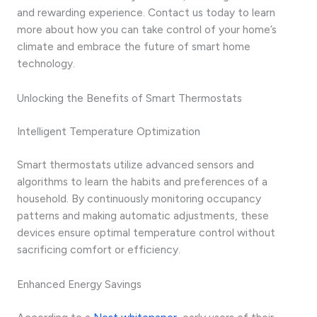
and rewarding experience. Contact us today to learn
more about how you can take control of your home’s
climate and embrace the future of smart home
technology.
Unlocking the Benefits of Smart Thermostats
Intelligent Temperature Optimization
Smart thermostats utilize advanced sensors and
algorithms to learn the habits and preferences of a
household. By continuously monitoring occupancy
patterns and making automatic adjustments, these
devices ensure optimal temperature control without
sacrificing comfort or efficiency.
Enhanced Energy Savings