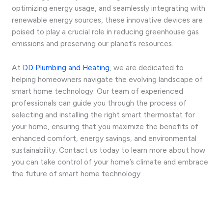
optimizing energy usage, and seamlessly integrating with
renewable energy sources, these innovative devices are
poised to play a crucial role in reducing greenhouse gas
emissions and preserving our planet’s resources.
At
DD Plumbing and Heating
, we are dedicated to
helping homeowners navigate the evolving landscape of
smart home technology. Our team of experienced
professionals can guide you through the process of
selecting and installing the right smart thermostat for
your home, ensuring that you maximize the benefits of
enhanced comfort, energy savings, and environmental
sustainability. Contact us today to learn more about how
you can take control of your home’s climate and embrace
the future of smart home technology.