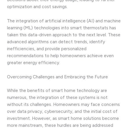
optimization and cost savings.
The integration of artificial intelligence (AI) and machine
learning (ML) technologies into smart thermostats has
taken this data-driven approach to the next level. These
advanced algorithms can detect trends, identify
inefficiencies, and provide personalized
recommendations to help homeowners achieve even
greater energy efficiency.
Overcoming Challenges and Embracing the Future
While the benefits of smart home technology are
numerous, the integration of these systems is not
without its challenges. Homeowners may face concerns
over data privacy, cybersecurity, and the initial cost of
investment. However, as smart home solutions become
more mainstream, these hurdles are being addressed