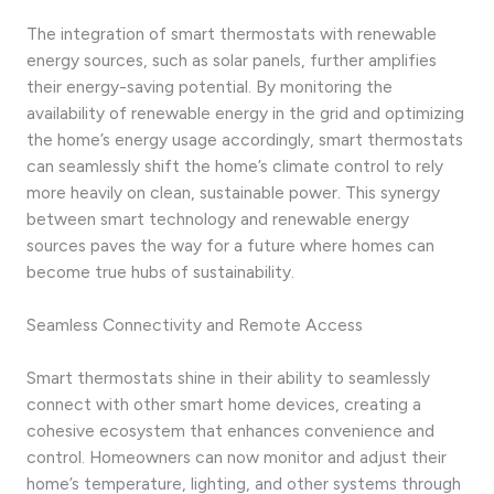
The integration of smart thermostats with renewable
energy sources, such as solar panels, further amplifies
their energy-saving potential. By monitoring the
availability of renewable energy in the grid and optimizing
the home’s energy usage accordingly, smart thermostats
can seamlessly shift the home’s climate control to rely
more heavily on clean, sustainable power. This synergy
between smart technology and renewable energy
sources paves the way for a future where homes can
become true hubs of sustainability.
Seamless Connectivity and Remote Access
Smart thermostats shine in their ability to seamlessly
connect with other smart home devices, creating a
cohesive ecosystem that enhances convenience and
control. Homeowners can now monitor and adjust their
home’s temperature, lighting, and other systems through