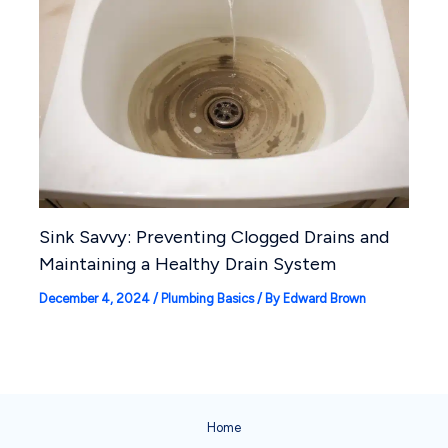
Sink Savvy: Preventing Clogged Drains and
Maintaining a Healthy Drain System
December 4, 2024
/
Plumbing Basics
/ By
Edward Brown
Home