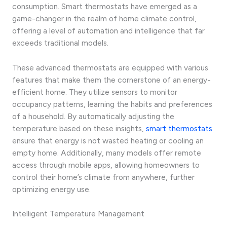
consumption. Smart thermostats have emerged as a
game-changer in the realm of home climate control,
offering a level of automation and intelligence that far
exceeds traditional models.
These advanced thermostats are equipped with various
features that make them the cornerstone of an energy-
efficient home. They utilize sensors to monitor
occupancy patterns, learning the habits and preferences
of a household. By automatically adjusting the
temperature based on these insights,
smart thermostats
ensure that energy is not wasted heating or cooling an
empty home. Additionally, many models offer remote
access through mobile apps, allowing homeowners to
control their home’s climate from anywhere, further
optimizing energy use.
Intelligent Temperature Management