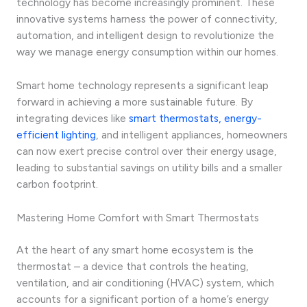
technology has become increasingly prominent. These
innovative systems harness the power of connectivity,
automation, and intelligent design to revolutionize the
way we manage energy consumption within our homes.
Smart home technology represents a significant leap
forward in achieving a more sustainable future. By
integrating devices like
smart thermostats, energy-
efficient lighting
, and intelligent appliances, homeowners
can now exert precise control over their energy usage,
leading to substantial savings on utility bills and a smaller
carbon footprint.
Mastering Home Comfort with Smart Thermostats
At the heart of any smart home ecosystem is the
thermostat – a device that controls the heating,
ventilation, and air conditioning (HVAC) system, which
accounts for a significant portion of a home’s energy