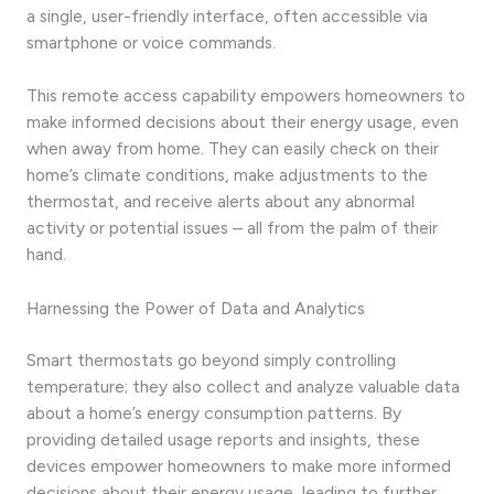
a single, user-friendly interface, often accessible via
smartphone or voice commands.
This remote access capability empowers homeowners to
make informed decisions about their energy usage, even
when away from home. They can easily check on their
home’s climate conditions, make adjustments to the
thermostat, and receive alerts about any abnormal
activity or potential issues – all from the palm of their
hand.
Harnessing the Power of Data and Analytics
Smart thermostats go beyond simply controlling
temperature; they also collect and analyze valuable data
about a home’s energy consumption patterns. By
providing detailed usage reports and insights, these
devices empower homeowners to make more informed
decisions about their energy usage, leading to further