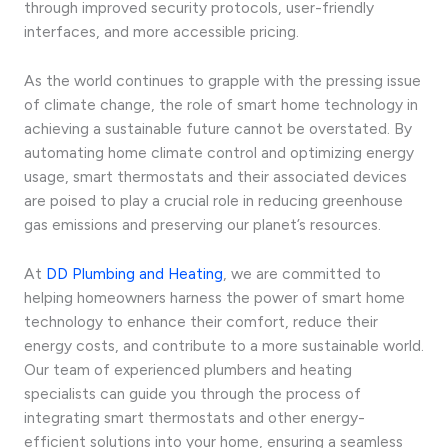
through improved security protocols, user-friendly
interfaces, and more accessible pricing.
As the world continues to grapple with the pressing issue
of climate change, the role of smart home technology in
achieving a sustainable future cannot be overstated. By
automating home climate control and optimizing energy
usage, smart thermostats and their associated devices
are poised to play a crucial role in reducing greenhouse
gas emissions and preserving our planet’s resources.
At
DD Plumbing and Heating
, we are committed to
helping homeowners harness the power of smart home
technology to enhance their comfort, reduce their
energy costs, and contribute to a more sustainable world.
Our team of experienced plumbers and heating
specialists can guide you through the process of
integrating smart thermostats and other energy-
efficient solutions into your home, ensuring a seamless