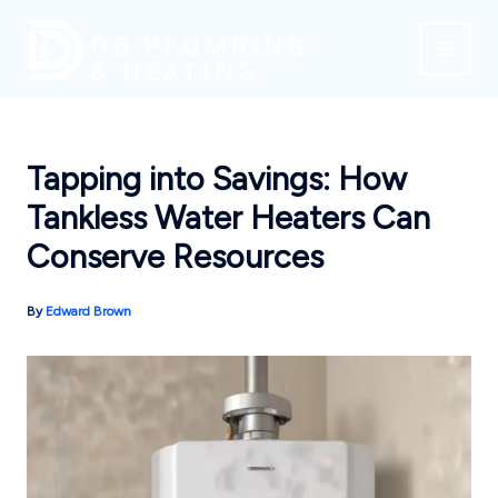
Skip
to
content
Tapping into Savings: How
Tankless Water Heaters Can
Conserve Resources
By
Edward Brown