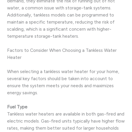
demand, they eliminate the risk of running out of hot
water, a common issue with storage-tank systems.
Additionally, tankless models can be programmed to
maintain a specific temperature, reducing the risk of
scalding, which is a significant concern with higher-
temperature storage-tank heaters.
Factors to Consider When Choosing a Tankless Water
Heater
When selecting a tankless water heater for your home,
several key factors should be taken into account to
ensure the system meets your needs and maximizes
energy savings.
Fuel Type
Tankless water heaters are available in both gas-fired and
electric models. Gas-fired units typically have higher flow
rates, making them better suited for larger households