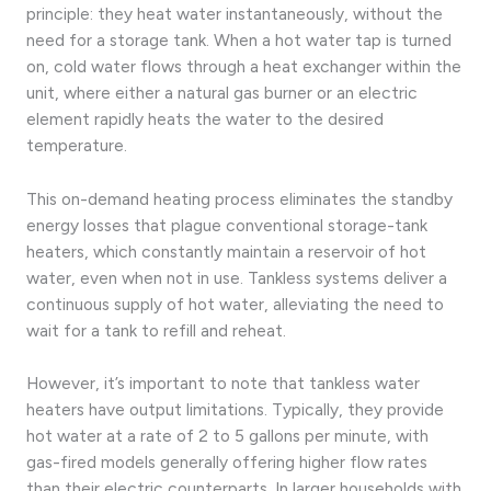
principle: they heat water instantaneously, without the
need for a storage tank. When a hot water tap is turned
on, cold water flows through a heat exchanger within the
unit, where either a natural gas burner or an electric
element rapidly heats the water to the desired
temperature.
This on-demand heating process eliminates the standby
energy losses that plague conventional storage-tank
heaters, which constantly maintain a reservoir of hot
water, even when not in use. Tankless systems deliver a
continuous supply of hot water, alleviating the need to
wait for a tank to refill and reheat.
However, it’s important to note that tankless water
heaters have output limitations. Typically, they provide
hot water at a rate of 2 to 5 gallons per minute, with
gas-fired models generally offering higher flow rates
than their electric counterparts. In larger households with