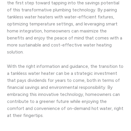
the first step toward tapping into the savings potential
of this transformative plumbing technology. By pairing
tankless water heaters with water-efficient fixtures,
optimizing temperature settings, and leveraging smart
home integration, homeowners can maximize the
benefits and enjoy the peace of mind that comes with a
more sustainable and cost-effective water heating
solution.
With the right information and guidance, the transition to
a tankless water heater can be a strategic investment
that pays dividends for years to come, both in terms of
financial savings and environmental responsibility. By
embracing this innovative technology, homeowners can
contribute to a greener future while enjoying the
comfort and convenience of on-demand hot water, right
at their fingertips.