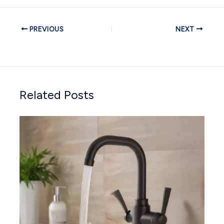
PREVIOUS
NEXT
Related Posts