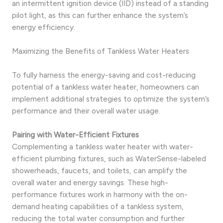
an intermittent ignition device (IID) instead of a standing
pilot light, as this can further enhance the system’s
energy efficiency.
Maximizing the Benefits of Tankless Water Heaters
To fully harness the energy-saving and cost-reducing
potential of a tankless water heater, homeowners can
implement additional strategies to optimize the system’s
performance and their overall water usage.
Pairing with Water-Efficient Fixtures
Complementing a tankless water heater with water-
efficient plumbing fixtures, such as WaterSense-labeled
showerheads, faucets, and toilets, can amplify the
overall water and energy savings. These high-
performance fixtures work in harmony with the on-
demand heating capabilities of a tankless system,
reducing the total water consumption and further