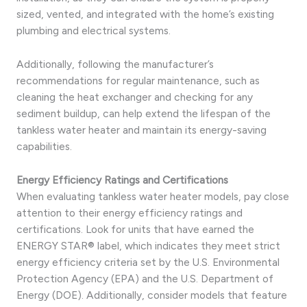
sized, vented, and integrated with the home’s existing
plumbing and electrical systems.
Additionally, following the manufacturer’s
recommendations for regular maintenance, such as
cleaning the heat exchanger and checking for any
sediment buildup, can help extend the lifespan of the
tankless water heater and maintain its energy-saving
capabilities.
Energy Efficiency Ratings and Certifications
When evaluating tankless water heater models, pay close
attention to their energy efficiency ratings and
certifications. Look for units that have earned the
ENERGY STAR® label, which indicates they meet strict
energy efficiency criteria set by the U.S. Environmental
Protection Agency (EPA) and the U.S. Department of
Energy (DOE). Additionally, consider models that feature