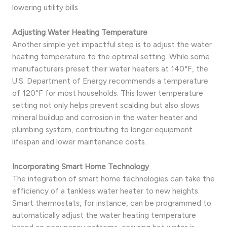
lowering utility bills.
Adjusting Water Heating Temperature
Another simple yet impactful step is to adjust the water
heating temperature to the optimal setting. While some
manufacturers preset their water heaters at 140°F, the
U.S. Department of Energy recommends a temperature
of 120°F for most households. This lower temperature
setting not only helps prevent scalding but also slows
mineral buildup and corrosion in the water heater and
plumbing system, contributing to longer equipment
lifespan and lower maintenance costs.
Incorporating Smart Home Technology
The integration of smart home technologies can take the
efficiency of a tankless water heater to new heights.
Smart thermostats, for instance, can be programmed to
automatically adjust the water heating temperature