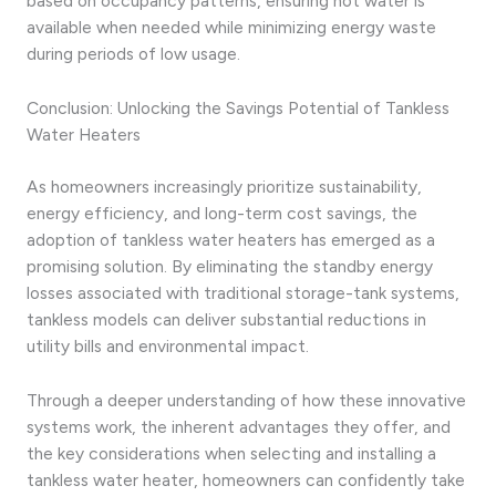
based on occupancy patterns, ensuring hot water is
available when needed while minimizing energy waste
during periods of low usage.
Conclusion: Unlocking the Savings Potential of Tankless
Water Heaters
As homeowners increasingly prioritize sustainability,
energy efficiency, and long-term cost savings, the
adoption of tankless water heaters has emerged as a
promising solution. By eliminating the standby energy
losses associated with traditional storage-tank systems,
tankless models can deliver substantial reductions in
utility bills and environmental impact.
Through a deeper understanding of how these innovative
systems work, the inherent advantages they offer, and
the key considerations when selecting and installing a
tankless water heater, homeowners can confidently take