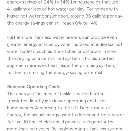
energy savings of 24% to 34% for households that use
41 gallons or less of hot water per day. For homes with
higher hot water consumption, around 86 gallons per day,
the energy savings can still reach 8% to 14%.
Furthermore, tankless water heaters can provide even
greater energy efficiency when installed at individual hot
water outlets, such as the kitchen or bathroom, rather
than relying on a centralized system. This distributed
approach minimizes heat loss in the plumbing system,
further maximizing the energy-saving potential.
Reduced Operating Costs
The energy efficiency of tankless water heaters
translates directly into lower operating costs for
homeowners. According to the U.S. Department of
Energy, the annual energy used to deliver and treat water
for just 10 households could power a refrigerator for
more than two years. By implementing a tankless system,