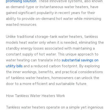
promising solution
. These innovative systems, also known
as demand-type or instantaneous water heaters, have
gained significant popularity in recent years for their
ability to provide on-demand hot water while minimizing
wasted resources.
Unlike traditional storage-tank water heaters, tankless
models heat water only when it is needed, eliminating the
standby energy losses associated with maintaining a
constant supply of hot water. This unique approach to
water heating can translate into
substantial savings on
utility bills
and a reduced carbon footprint. By exploring
the inner workings, benefits, and practical considerations
of tankless water heaters, homeowners can unlock the
door to a more efficient and sustainable future.
How Tankless Water Heaters Work
Tankless water heaters operate on a simple yet ingenious