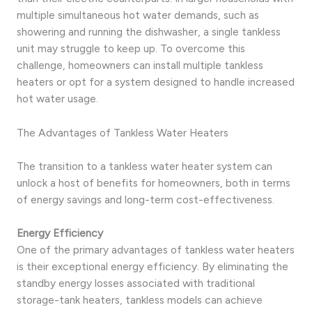
multiple simultaneous hot water demands, such as
showering and running the dishwasher, a single tankless
unit may struggle to keep up. To overcome this
challenge, homeowners can install multiple tankless
heaters or opt for a system designed to handle increased
hot water usage.
The Advantages of Tankless Water Heaters
The transition to a tankless water heater system can
unlock a host of benefits for homeowners, both in terms
of energy savings and long-term cost-effectiveness.
Energy Efficiency
One of the primary advantages of tankless water heaters
is their exceptional energy efficiency. By eliminating the
standby energy losses associated with traditional
storage-tank heaters, tankless models can achieve