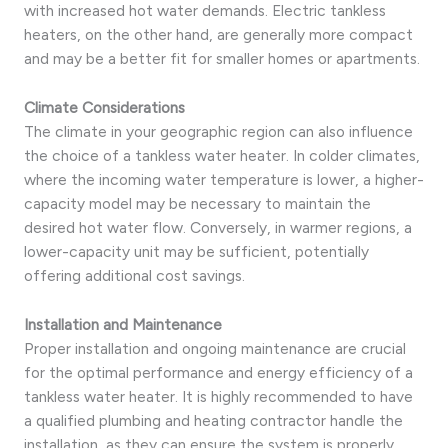
with increased hot water demands. Electric tankless
heaters, on the other hand, are generally more compact
and may be a better fit for smaller homes or apartments.
Climate Considerations
The climate in your geographic region can also influence
the choice of a tankless water heater. In colder climates,
where the incoming water temperature is lower, a higher-
capacity model may be necessary to maintain the
desired hot water flow. Conversely, in warmer regions, a
lower-capacity unit may be sufficient, potentially
offering additional cost savings.
Installation and Maintenance
Proper installation and ongoing maintenance are crucial
for the optimal performance and energy efficiency of a
tankless water heater. It is highly recommended to have
a qualified plumbing and heating contractor handle the
installation, as they can ensure the system is properly