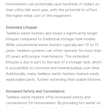
homeowners can potentially save hundreds of dollars on
their utility bills each year, with the potential to offset
the higher initial cost of the equipment.
Extended Lifespan
Tankless water heaters also boast a significantly longer
lifespan compared to traditional storage-tank models.
While conventional water heaters typically last 10 to 15
years, tankless systems can often operate for more than
20 years with proper maintenance. This extended
lifespan is due in part to the lack of a storage tank, which
is susceptible to corrosion and mineral buildup over time.
Additionally, many tankless water heaters feature easily
replaceable parts, further extending their usable lifetime.
Increased Safety and Convenience
Tankless water heaters offer increased safety and
convenience for homeowners. By providing hot water on