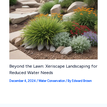
Beyond the Lawn: Xeriscape Landscaping for
Reduced Water Needs
December 4, 2024
/
Water Conservation
/ By
Edward Brown