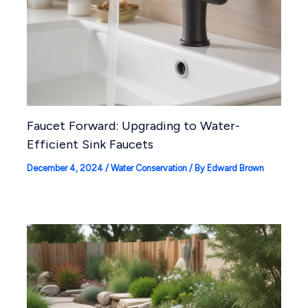
Faucet Forward: Upgrading to Water-
Efficient Sink Faucets
December 4, 2024
/
Water Conservation
/ By
Edward Brown