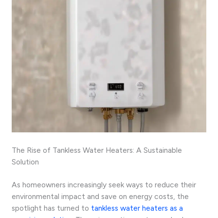
The Rise of Tankless Water Heaters: A Sustainable
Solution
As homeowners increasingly seek ways to reduce their
environmental impact and save on energy costs, the
spotlight has turned to
tankless water heaters as a