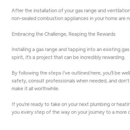
After the installation of your gas range and ventilatio
non-sealed combustion appliances in your home are not
Embracing the Challenge, Reaping the Rewards
Installing a gas range and tapping into an existing gas
spirit, it’s a project that can be incredibly rewarding.
By following the steps I’ve outlined here, you’ll be 
safety, consult professionals when needed, and don’t 
make it all worthwhile.
If you’re ready to take on your next plumbing or heatin
you every step of the way on your journey to a more 