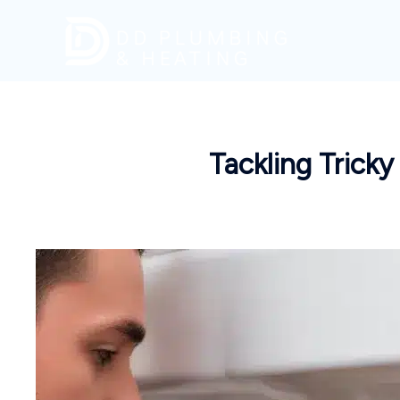
Skip
to
content
Tackling Tricky