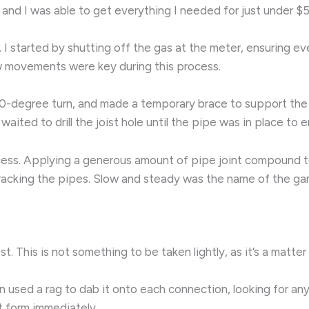
, and I was able to get everything I needed for just under $
k. I started by shutting off the gas at the meter, ensuring 
ow movements were key during this process.
 a 90-degree turn, and made a temporary brace to support th
e waited to drill the joist hole until the pipe was in place to
ocess. Applying a generous amount of pipe joint compound t
f cracking the pipes. Slow and steady was the name of the ga
. This is not something to be taken lightly, as it’s a matte
n used a rag to dab it onto each connection, looking for any 
t form immediately.