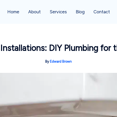
Home
About
Services
Blog
Contact
 Installations: DIY Plumbing for
By
Edward Brown