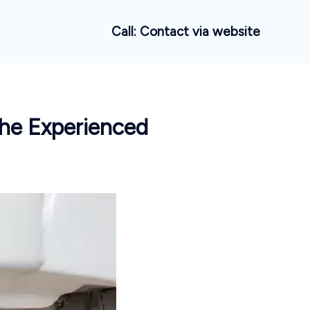
Call: Contact via website
 the Experienced