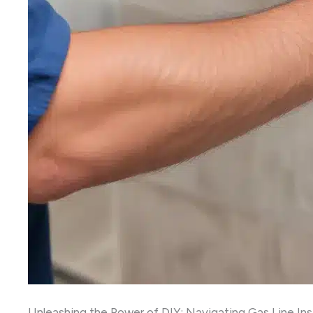
Unleashing the Power of DIY: Navigating Gas Line Inst