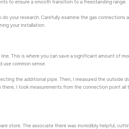
ents to ensure a smooth transition to a freestanding range.
 do your research. Carefully examine the gas connections a
ning your installation.
line. This is where you can save a significant amount of mon
and use common sense.
ecting the additional pipe. Then, I measured the outside dia
om there, I took measurements from the connection point al
e store. The associate there was incredibly helpful, cutti