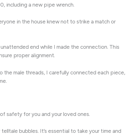
50, including a new pipe wrench.
everyone in the house knew not to strike a match or
e unattended end while I made the connection. This
 ensure proper alignment.
o the male threads, I carefully connected each piece,
me.
r of safety for you and your loved ones.
telltale bubbles. It’s essential to take your time and