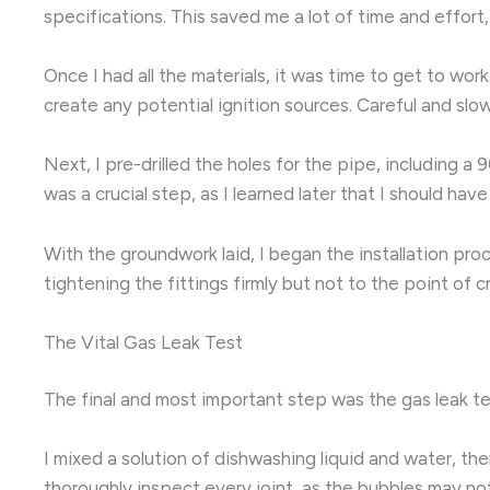
specifications. This saved me a lot of time and effort
Once I had all the materials, it was time to get to wor
create any potential ignition sources. Careful and sl
Next, I pre-drilled the holes for the pipe, including
was a crucial step, as I learned later that I should hav
With the groundwork laid, I began the installation pr
tightening the fittings firmly but not to the point o
The Vital Gas Leak Test
The final and most important step was the gas leak test
I mixed a solution of dishwashing liquid and water, the
thoroughly inspect every joint, as the bubbles may no