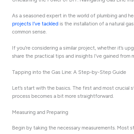
As a seasoned expert in the world of plumbing and heat
projects I’ve tackled
is the installation of a natural ga
common sense.
If you’re considering a similar project, whether it’s upg
share the practical tips and insights I’ve gained fr
Tapping into the Gas Line: A Step-by-Step Guide
Let’s start with the basics. The first and most crucial 
process becomes a bit more straightforward.
Measuring and Preparing
Begin by taking the necessary measurements. Most stan