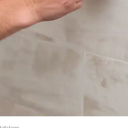
allations