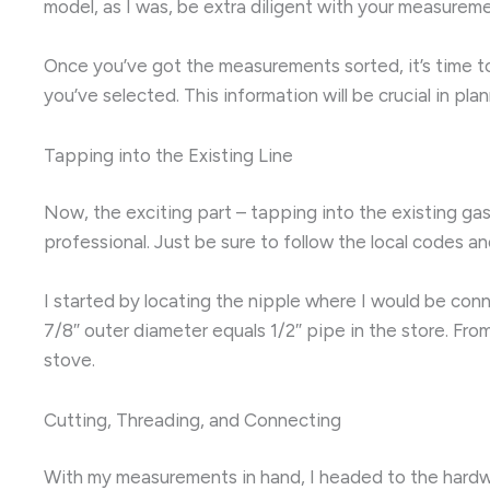
model, as I was, be extra diligent with your measurem
Once you’ve got the measurements sorted, it’s time to
you’ve selected. This information will be crucial in plan
Tapping into the Existing Line
Now, the exciting part – tapping into the existing gas 
professional. Just be sure to follow the local codes 
I started by locating the nipple where I would be conn
7/8″ outer diameter equals 1/2″ pipe in the store. Fr
stove.
Cutting, Threading, and Connecting
With my measurements in hand, I headed to the hardwar