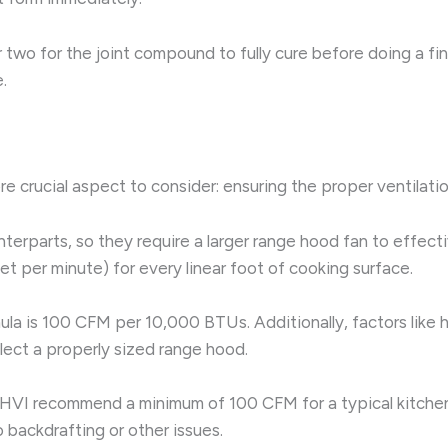
or two for the joint compound to fully cure before doing a f
.
ore crucial aspect to consider: ensuring the proper ventilati
terparts, so they require a larger range hood fan to effec
et per minute) for every linear foot of cooking surface.
mula is 100 CFM per 10,000 BTUs. Additionally, factors like
lect a properly sized range hood.
HVI recommend a minimum of 100 CFM for a typical kitchen 
 backdrafting or other issues.