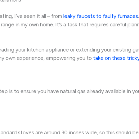
ing, I’ve seen it all – from
leaky faucets to faulty furnaces
s range in my own home. It’s a task that requires careful plan
rading your kitchen appliance or extending your existing gas lin
om my own experience, empowering you to
take on these tricky
step is to ensure you have natural gas already available in you
dard stoves are around 30 inches wide, so this should be yo