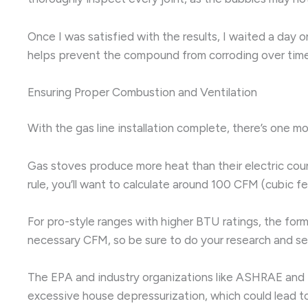
Once I was satisfied with the results, I waited a day 
helps prevent the compound from corroding over time
Ensuring Proper Combustion and Ventilation
With the gas line installation complete, there’s one m
Gas stoves produce more heat than their electric coun
rule, you’ll want to calculate around 100 CFM (cubic fe
For pro-style ranges with higher BTU ratings, the for
necessary CFM, so be sure to do your research and se
The EPA and industry organizations like ASHRAE and 
excessive house depressurization, which could lead to