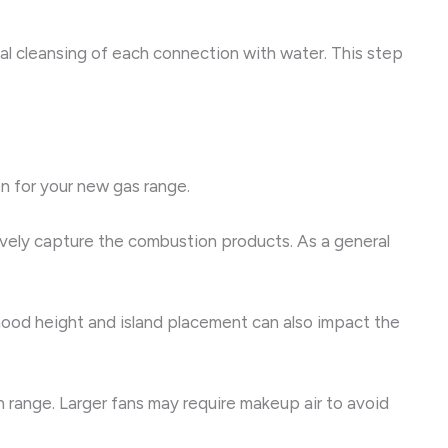
inal cleansing of each connection with water. This step
on for your new gas range.
tively capture the combustion products. As a general
 hood height and island placement can also impact the
range. Larger fans may require makeup air to avoid