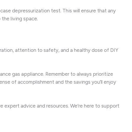
-case depressurization test. This will ensure that any
the living space.
aration, attention to safety, and a healthy dose of DIY
rmance gas appliance. Remember to always prioritize
 sense of accomplishment and the savings you’ll enjoy
e expert advice and resources. We’re here to support