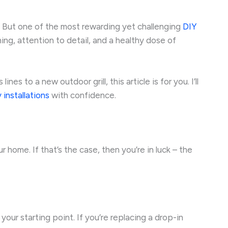
. But one of the most rewarding yet challenging
DIY
ning, attention to detail, and a healthy dose of
es to a new outdoor grill, this article is for you. I’ll
 installations
with confidence.
r home. If that’s the case, then you’re in luck – the
ur starting point. If you’re replacing a drop-in