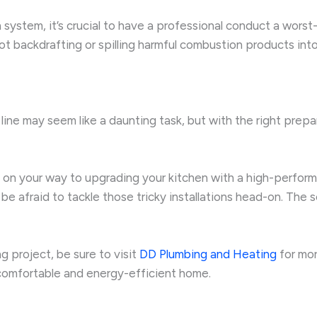
n system, it’s crucial to have a professional conduct a worst
 backdrafting or spilling harmful combustion products into 
 line may seem like a daunting task, but with the right prep
well on your way to upgrading your kitchen with a high-perfo
be afraid to tackle those tricky installations head-on. The
g project, be sure to visit
DD Plumbing and Heating
for mor
comfortable and energy-efficient home.