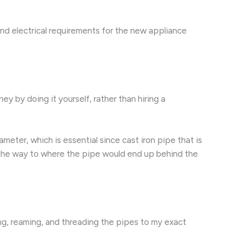
nd electrical requirements for the new appliance
ey by doing it yourself, rather than hiring a
meter, which is essential since cast iron pipe that is
l the way to where the pipe would end up behind the
ng, reaming, and threading the pipes to my exact