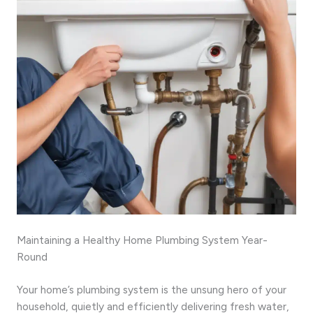
Maintaining a Healthy Home Plumbing System Year-
Round
Your home’s plumbing system is the unsung hero of your
household, quietly and efficiently delivering fresh water,