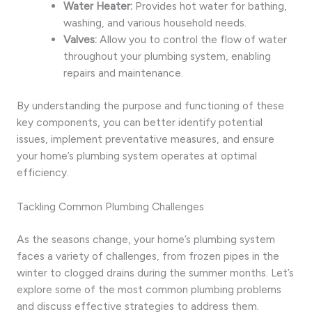
Water Heater:
Provides hot water for bathing,
washing, and various household needs.
Valves:
Allow you to control the flow of water
throughout your plumbing system, enabling
repairs and maintenance.
By understanding the purpose and functioning of these
key components, you can better identify potential
issues, implement preventative measures, and ensure
your home’s plumbing system operates at optimal
efficiency.
Tackling Common Plumbing Challenges
As the seasons change, your home’s plumbing system
faces a variety of challenges, from frozen pipes in the
winter to clogged drains during the summer months. Let’s
explore some of the most common plumbing problems
and discuss effective strategies to address them.