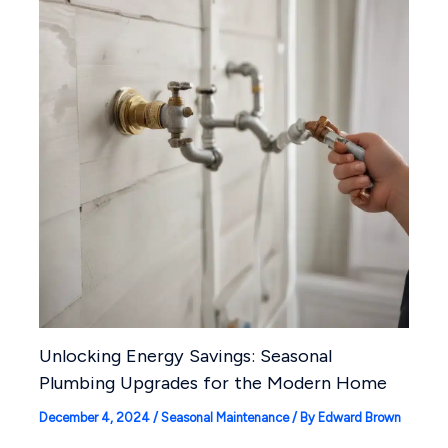
Unlocking Energy Savings: Seasonal
Plumbing Upgrades for the Modern Home
December 4, 2024
/
Seasonal Maintenance
/ By
Edward Brown