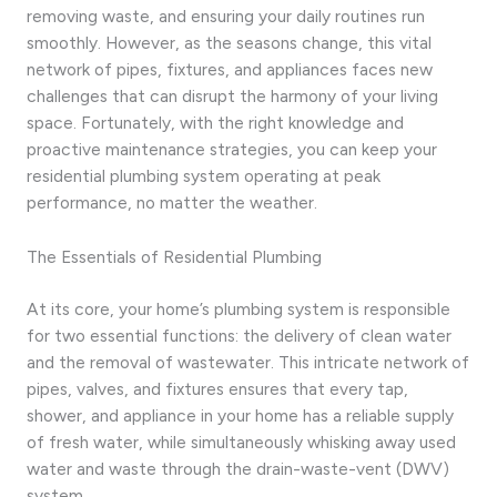
removing waste, and ensuring your daily routines run
smoothly. However, as the seasons change, this vital
network of pipes, fixtures, and appliances faces new
challenges that can disrupt the harmony of your living
space. Fortunately, with the right knowledge and
proactive maintenance strategies, you can keep your
residential plumbing system operating at peak
performance, no matter the weather.
The Essentials of Residential Plumbing
At its core, your home’s plumbing system is responsible
for two essential functions: the delivery of clean water
and the removal of wastewater. This intricate network of
pipes, valves, and fixtures ensures that every tap,
shower, and appliance in your home has a reliable supply
of fresh water, while simultaneously whisking away used
water and waste through the drain-waste-vent (DWV)
system.