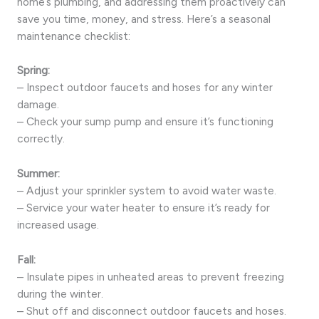
home’s plumbing, and addressing them proactively can
save you time, money, and stress. Here’s a seasonal
maintenance checklist:
Spring:
– Inspect outdoor faucets and hoses for any winter
damage.
– Check your sump pump and ensure it’s functioning
correctly.
Summer:
– Adjust your sprinkler system to avoid water waste.
– Service your water heater to ensure it’s ready for
increased usage.
Fall:
– Insulate pipes in unheated areas to prevent freezing
during the winter.
– Shut off and disconnect outdoor faucets and hoses.