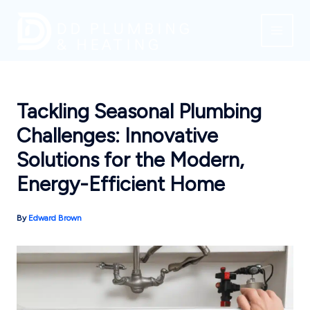
Skip
to
content
Tackling Seasonal Plumbing
Challenges: Innovative
Solutions for the Modern,
Energy-Efficient Home
By
Edward Brown