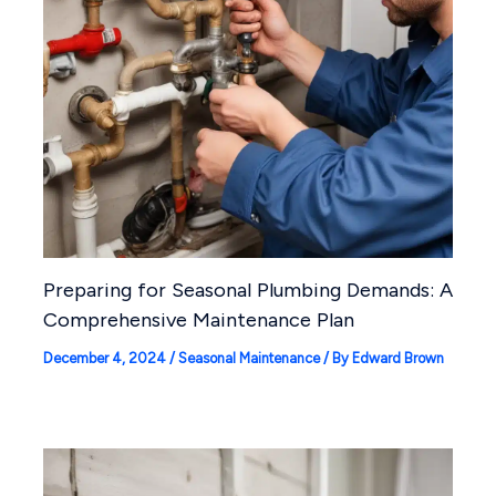
Preparing for Seasonal Plumbing Demands: A
Comprehensive Maintenance Plan
December 4, 2024
/
Seasonal Maintenance
/ By
Edward Brown