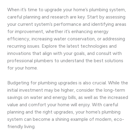
When it’s time to upgrade your home’s plumbing system,
careful planning and research are key. Start by assessing
your current system’s performance and identifying areas
for improvement, whether it’s enhancing energy
efficiency, increasing water conservation, or addressing
recurring issues. Explore the latest technologies and
innovations that align with your goals, and consult with
professional plumbers to understand the best solutions
for your home.
Budgeting for plumbing upgrades is also crucial. While the
initial investment may be higher, consider the long-term
savings on water and energy bills, as well as the increased
value and comfort your home will enjoy. With careful
planning and the right upgrades, your home’s plumbing
system can become a shining example of modern, eco-
friendly living.