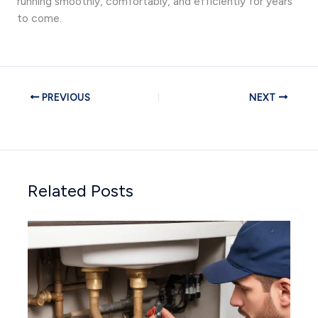
running smoothly, comfortably, and efficiently for years
to come.
PREVIOUS
NEXT
Related Posts