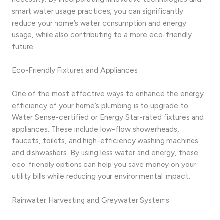
smart water usage practices, you can significantly
reduce your home’s water consumption and energy
usage, while also contributing to a more eco-friendly
future.
Eco-Friendly Fixtures and Appliances
One of the most effective ways to enhance the energy
efficiency of your home’s plumbing is to upgrade to
Water Sense-certified or Energy Star-rated fixtures and
appliances. These include low-flow showerheads,
faucets, toilets, and high-efficiency washing machines
and dishwashers. By using less water and energy, these
eco-friendly options can help you save money on your
utility bills while reducing your environmental impact.
Rainwater Harvesting and Greywater Systems