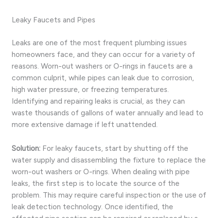
Leaky Faucets and Pipes
Leaks are one of the most frequent plumbing issues
homeowners face, and they can occur for a variety of
reasons. Worn-out washers or O-rings in faucets are a
common culprit, while pipes can leak due to corrosion,
high water pressure, or freezing temperatures.
Identifying and repairing leaks is crucial, as they can
waste thousands of gallons of water annually and lead to
more extensive damage if left unattended.
Solution:
For leaky faucets, start by shutting off the
water supply and disassembling the fixture to replace the
worn-out washers or O-rings. When dealing with pipe
leaks, the first step is to locate the source of the
problem. This may require careful inspection or the use of
leak detection technology. Once identified, the