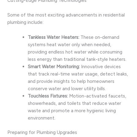
Cutting-Edge Plumbing Technologies
Some of the most exciting advancements in residential
plumbing include:
Tankless Water Heaters:
These on-demand
systems heat water only when needed,
providing endless hot water while consuming
less energy than traditional tank-style heaters.
Smart Water Monitoring:
Innovative devices
that track real-time water usage, detect leaks,
and provide insights to help homeowners
conserve water and lower utility bills.
Touchless Fixtures:
Motion-activated faucets,
showerheads, and toilets that reduce water
waste and promote a more hygienic living
environment.
Preparing for Plumbing Upgrades