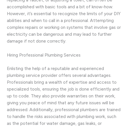
accomplished with basic tools and a bit of know-how.
However, it’s essential to recognize the limits of your DIY
abilities and when to call in a professional. Attempting
complex repairs or working on systems that involve gas or
electricity can be dangerous and may lead to further
damage if not done correctly.
Hiring Professional Plumbing Services
Enlisting the help of a reputable and experienced
plumbing service provider offers several advantages.
Professionals bring a wealth of expertise and access to
specialized tools, ensuring the job is done efficiently and
up to code. They also provide warranties on their work,
giving you peace of mind that any future issues will be
addressed. Additionally, professional plumbers are trained
to handle the risks associated with plumbing work, such
as the potential for water damage, gas leaks, or