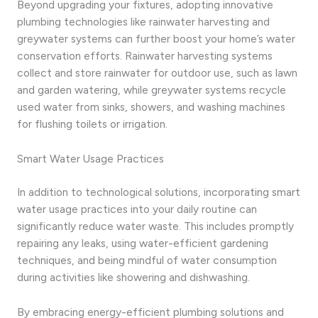
Beyond upgrading your fixtures, adopting innovative
plumbing technologies like rainwater harvesting and
greywater systems can further boost your home’s water
conservation efforts. Rainwater harvesting systems
collect and store rainwater for outdoor use, such as lawn
and garden watering, while greywater systems recycle
used water from sinks, showers, and washing machines
for flushing toilets or irrigation.
Smart Water Usage Practices
In addition to technological solutions, incorporating smart
water usage practices into your daily routine can
significantly reduce water waste. This includes promptly
repairing any leaks, using water-efficient gardening
techniques, and being mindful of water consumption
during activities like showering and dishwashing.
By embracing energy-efficient plumbing solutions and