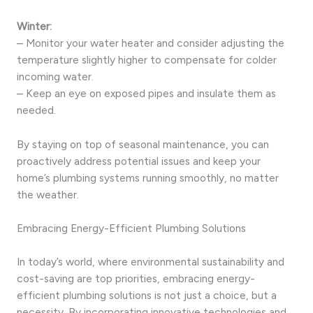
Winter:
– Monitor your water heater and consider adjusting the
temperature slightly higher to compensate for colder
incoming water.
– Keep an eye on exposed pipes and insulate them as
needed.
By staying on top of seasonal maintenance, you can
proactively address potential issues and keep your
home’s plumbing systems running smoothly, no matter
the weather.
Embracing Energy-Efficient Plumbing Solutions
In today’s world, where environmental sustainability and
cost-saving are top priorities, embracing energy-
efficient plumbing solutions is not just a choice, but a
necessity. By incorporating innovative technologies and