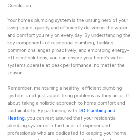
Conclusion
Your home’s plumbing system is the unsung hero of your
living space, quietly and efficiently delivering the water
and comfort you rely on every day. By understanding the
key components of residential plumbing, tackling
common challenges proactively, and embracing energy-
efficient solutions, you can ensure your home’s water
systems operate at peak performance, no matter the
season.
Remember, maintaining a healthy, efficient plumbing
system is not just about fixing problems as they arise; it’s
about taking a holistic approach to home comfort and
sustainability. By partnering with
DD Plumbing and
Heating
, you can rest assured that your residential
plumbing system is in the hands of experienced
professionals who are dedicated to keeping your home