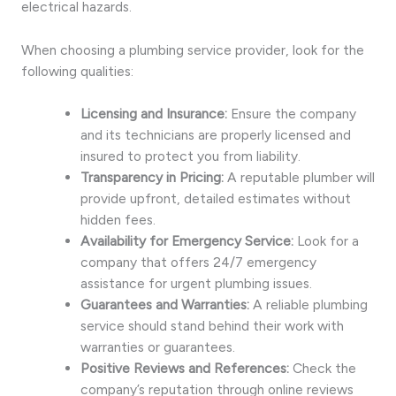
electrical hazards.
When choosing a plumbing service provider, look for the
following qualities:
Licensing and Insurance:
Ensure the company
and its technicians are properly licensed and
insured to protect you from liability.
Transparency in Pricing:
A reputable plumber will
provide upfront, detailed estimates without
hidden fees.
Availability for Emergency Service:
Look for a
company that offers 24/7 emergency
assistance for urgent plumbing issues.
Guarantees and Warranties:
A reliable plumbing
service should stand behind their work with
warranties or guarantees.
Positive Reviews and References:
Check the
company’s reputation through online reviews