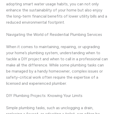
adopting smart water usage habits, you can not only
enhance the sustainability of your home but also enjoy
the long-term financial benefits of lower utility bills and a
reduced environmental footprint.
Navigating the World of Residential Plumbing Services
When it comes to maintaining, repairing, or upgrading
your home’s plumbing system, understanding when to
tackle a DIY project and when to call in a professional can
make all the difference. While some plumbing tasks can
be managed by a handy homeowner, complex issues or
safety-critical work often require the expertise of a
licensed and experienced plumber.
DIY Plumbing Projects: Knowing Your Limits
Simple plumbing tasks, such as unclogging a drain,
replacing a faucet, or adjusting a toilet, can often be