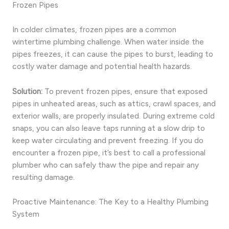
Frozen Pipes
In colder climates, frozen pipes are a common
wintertime plumbing challenge. When water inside the
pipes freezes, it can cause the pipes to burst, leading to
costly water damage and potential health hazards.
Solution:
To prevent frozen pipes, ensure that exposed
pipes in unheated areas, such as attics, crawl spaces, and
exterior walls, are properly insulated. During extreme cold
snaps, you can also leave taps running at a slow drip to
keep water circulating and prevent freezing. If you do
encounter a frozen pipe, it’s best to call a professional
plumber who can safely thaw the pipe and repair any
resulting damage.
Proactive Maintenance: The Key to a Healthy Plumbing
System