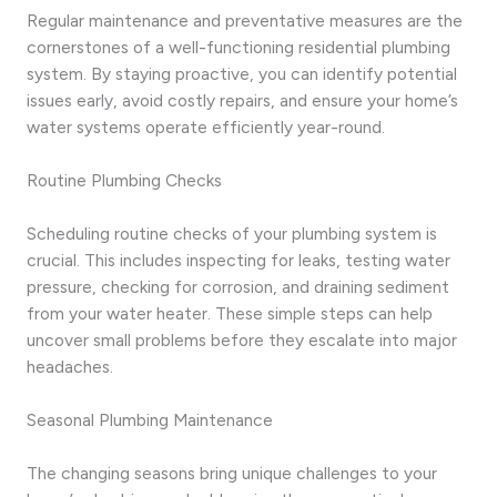
Regular maintenance and preventative measures are the
cornerstones of a well-functioning residential plumbing
system. By staying proactive, you can identify potential
issues early, avoid costly repairs, and ensure your home’s
water systems operate efficiently year-round.
Routine Plumbing Checks
Scheduling routine checks of your plumbing system is
crucial. This includes inspecting for leaks, testing water
pressure, checking for corrosion, and draining sediment
from your water heater. These simple steps can help
uncover small problems before they escalate into major
headaches.
Seasonal Plumbing Maintenance
The changing seasons bring unique challenges to your