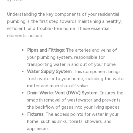
Understanding the key components of your residential
plumbing is the first step towards maintaining a healthy,
efficient, and trouble-free home. These essential
elements include:
Pipes and Fittings:
The arteries and veins of
your plumbing system, responsible for
transporting water in and out of your home.
Water Supply System:
This component brings
fresh water into your home, including the water
meter and main shutoff valve.
Drain-Waste-Vent (DWV) System:
Ensures the
smooth removal of wastewater and prevents
the backflow of gases into your living spaces.
Fixtures:
The access points for water in your
home, such as sinks, toilets, showers, and
appliances.