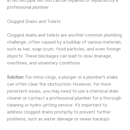
affected pipe section can be repaired or replaced by a
professional plumber.
Clogged Drains and Toilets
Clogged drains and toilets are another common plumbing
challenge, often caused by a buildup of various materials,
such as hair, soap scum, food particles, and even foreign
objects. These blockages can lead to slow drainage,
overflows, and unsanitary conditions.
Solution:
For minor clogs, a plunger or a plumber’s snake
can often clear the obstruction. However, for more
persistent issues, you may need to use a chemical drain
cleaner or contact a professional plumber for a thorough
cleaning or hydro-jetting service. It’s important to
address clogged drains promptly to prevent further
problems, such as water damage or sewer backups.