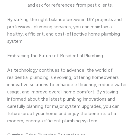
and ask for references from past clients.
By striking the right balance between DIY projects and
professional plumbing services, you can maintain a
healthy, efficient, and cost-effective home plumbing
system.
Embracing the Future of Residential Plumbing
As technology continues to advance, the world of
residential plumbing is evolving, offering homeowners
innovative solutions to enhance efficiency, reduce water
usage, and improve overall home comfort. By staying
informed about the latest plumbing innovations and
carefully planning for major system upgrades, you can
future-proof your home and enjoy the benefits of a
modern, energy-efficient plumbing system.