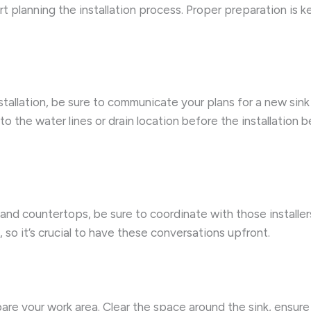
art planning the installation process. Proper preparation is 
nstallation, be sure to communicate your plans for a new sink
the water lines or drain location before the installation b
and countertops, be sure to coordinate with those installers
so it’s crucial to have these conversations upfront.
pare your work area. Clear the space around the sink, ensur