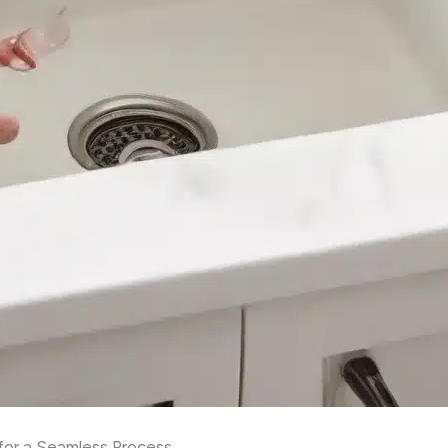
s for a Seamless Process