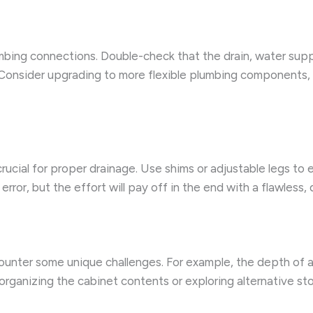
lumbing connections. Double-check that the drain, water supp
 Consider upgrading to more flexible plumbing components, su
 crucial for proper drainage. Use shims or adjustable legs to 
rror, but the effort will pay off in the end with a flawless, d
ncounter some unique challenges. For example, the depth of
organizing the cabinet contents or exploring alternative st