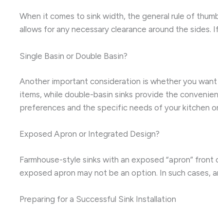
When it comes to sink width, the general rule of thumb
allows for any necessary clearance around the sides. I
Single Basin or Double Basin?
Another important consideration is whether you want a 
items, while double-basin sinks provide the convenien
preferences and the specific needs of your kitchen o
Exposed Apron or Integrated Design?
Farmhouse-style sinks with an exposed “apron” front c
exposed apron may not be an option. In such cases, a
Preparing for a Successful Sink Installation