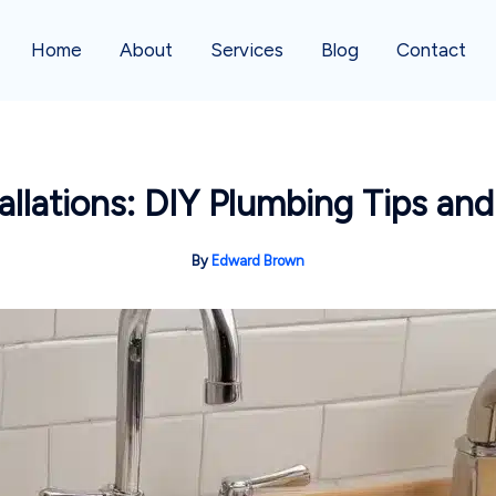
Home
About
Services
Blog
Contact
allations: DIY Plumbing Tips and
By
Edward Brown