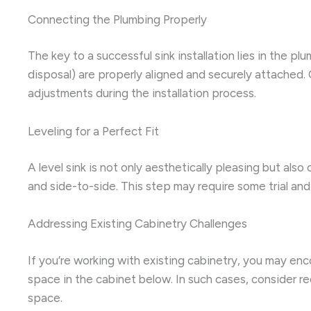
Connecting the Plumbing Properly
The key to a successful sink installation lies in the p
disposal) are properly aligned and securely attached.
adjustments during the installation process.
Leveling for a Perfect Fit
A level sink is not only aesthetically pleasing but also
and side-to-side. This step may require some trial and e
Addressing Existing Cabinetry Challenges
If you’re working with existing cabinetry, you may e
space in the cabinet below. In such cases, consider re
space.