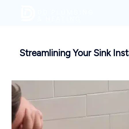
Skip
to
content
Streamlining Your Sink Inst