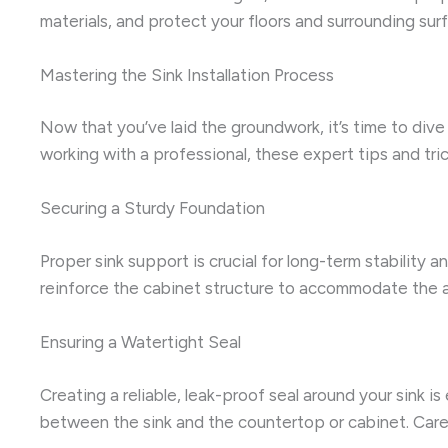
materials, and protect your floors and surrounding su
Mastering the Sink Installation Process
Now that you’ve laid the groundwork, it’s time to dive i
working with a professional, these expert tips and trick
Securing a Sturdy Foundation
Proper sink support is crucial for long-term stability 
reinforce the cabinet structure to accommodate the addi
Ensuring a Watertight Seal
Creating a reliable, leak-proof seal around your sink i
between the sink and the countertop or cabinet. Caref