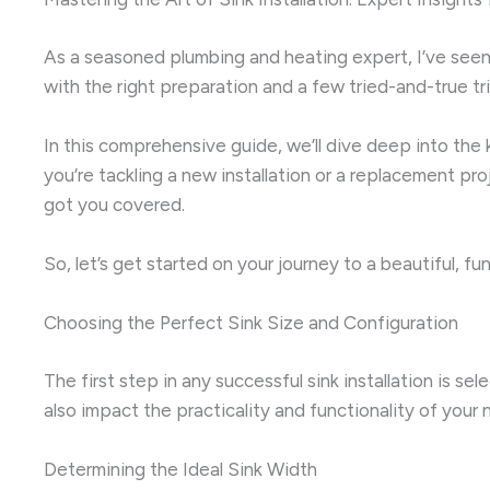
As a seasoned plumbing and heating expert, I’ve seen c
with the right preparation and a few tried-and-true tr
In this comprehensive guide, we’ll dive deep into the k
you’re tackling a new installation or a replacement pr
got you covered.
So, let’s get started on your journey to a beautiful, f
Choosing the Perfect Sink Size and Configuration
The first step in any successful sink installation is se
also impact the practicality and functionality of your 
Determining the Ideal Sink Width