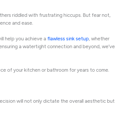
ers riddled with frustrating hiccups. But fear not,
ence and ease.
will help you achieve a
flawless sink setup
, whether
to ensuring a watertight connection and beyond, we’ve
piece of your kitchen or bathroom for years to come.
ecision will not only dictate the overall aesthetic but