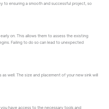
key to ensuring a smooth and successful project, so
 early on. This allows them to assess the existing
egins. Failing to do so can lead to unexpected
 as well. The size and placement of your new sink will
e you have access to the necessary tools and