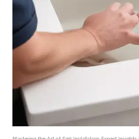
Mastering the Art of Sink Installation: Expert Insight