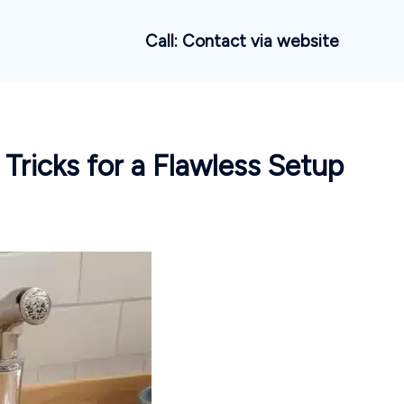
Call: Contact via website
 Tricks for a Flawless Setup