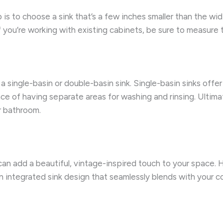
 is to choose a sink that’s a few inches smaller than the wid
f you’re working with existing cabinets, be sure to measure 
single-basin or double-basin sink. Single-basin sinks offer a
ce of having separate areas for washing and rinsing. Ultim
r bathroom.
an add a beautiful, vintage-inspired touch to your space. H
n integrated sink design that seamlessly blends with your 