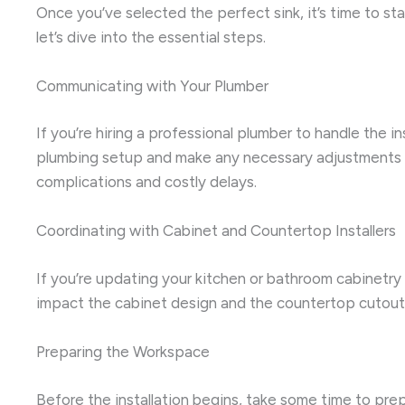
Once you’ve selected the perfect sink, it’s time to st
let’s dive into the essential steps.
Communicating with Your Plumber
If you’re hiring a professional plumber to handle the i
plumbing setup and make any necessary adjustments to 
complications and costly delays.
Coordinating with Cabinet and Countertop Installers
If you’re updating your kitchen or bathroom cabinetry 
impact the cabinet design and the countertop cutout, 
Preparing the Workspace
Before the installation begins, take some time to pre