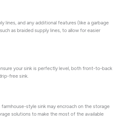
ly lines, and any additional features (like a garbage
ch as braided supply lines, to allow for easier
ensure your sink is perfectly level, both front-to-back
rip-free sink.
 a farmhouse-style sink may encroach on the storage
orage solutions to make the most of the available