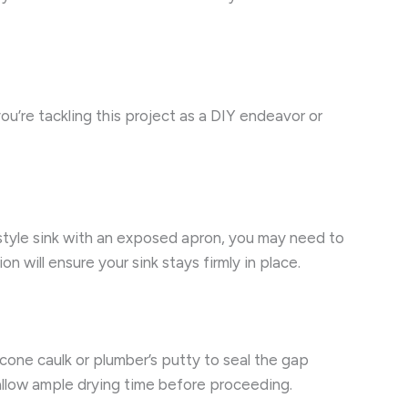
you’re tackling this project as a DIY endeavor or
se-style sink with an exposed apron, you may need to
 will ensure your sink stays firmly in place.
icone caulk or plumber’s putty to seal the gap
 allow ample drying time before proceeding.