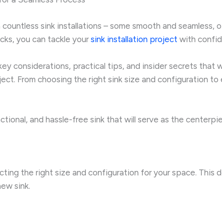
ountless sink installations – some smooth and seamless, oth
icks, you can tackle your
sink installation project
with confid
ey considerations, practical tips, and insider secrets that 
oject. From choosing the right sink size and configuration 
unctional, and hassle-free sink that will serve as the center
lecting the right size and configuration for your space. This d
new sink.