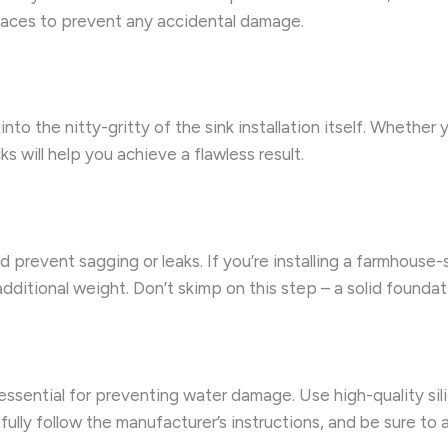
rfaces to prevent any accidental damage.
nto the nitty-gritty of the sink installation itself. Whether 
s will help you achieve a flawless result.
and prevent sagging or leaks. If you’re installing a farmhou
tional weight. Don’t skimp on this step – a solid foundation
s essential for preventing water damage. Use high-quality sil
ully follow the manufacturer’s instructions, and be sure to