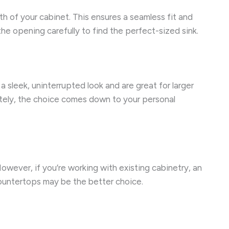
th of your cabinet. This ensures a seamless fit and
the opening carefully to find the perfect-sized sink.
 sleek, uninterrupted look and are great for larger
ately, the choice comes down to your personal
owever, if you’re working with existing cabinetry, an
countertops may be the better choice.