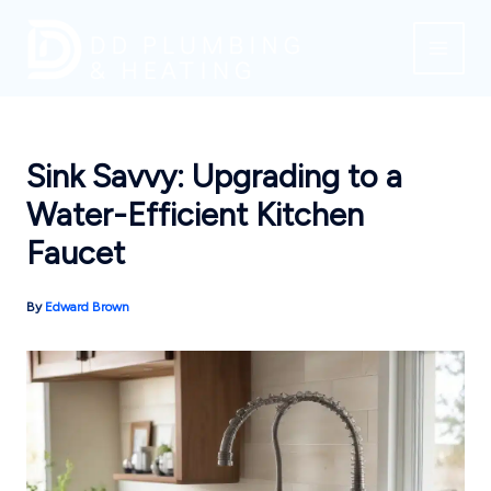
Skip
to
content
Sink Savvy: Upgrading to a
Water-Efficient Kitchen
Faucet
By
Edward Brown