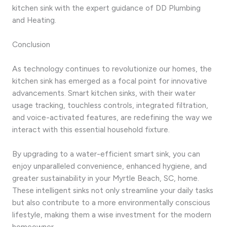
kitchen sink with the expert guidance of DD Plumbing
and Heating.
Conclusion
As technology continues to revolutionize our homes, the
kitchen sink has emerged as a focal point for innovative
advancements. Smart kitchen sinks, with their water
usage tracking, touchless controls, integrated filtration,
and voice-activated features, are redefining the way we
interact with this essential household fixture.
By upgrading to a water-efficient smart sink, you can
enjoy unparalleled convenience, enhanced hygiene, and
greater sustainability in your Myrtle Beach, SC, home.
These intelligent sinks not only streamline your daily tasks
but also contribute to a more environmentally conscious
lifestyle, making them a wise investment for the modern
homeowner.