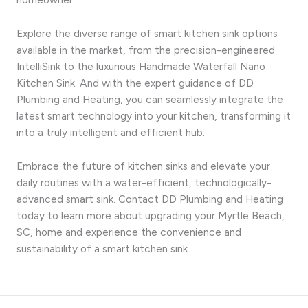
Explore the diverse range of smart kitchen sink options
available in the market, from the precision-engineered
IntelliSink to the luxurious Handmade Waterfall Nano
Kitchen Sink. And with the expert guidance of DD
Plumbing and Heating, you can seamlessly integrate the
latest smart technology into your kitchen, transforming it
into a truly intelligent and efficient hub.
Embrace the future of kitchen sinks and elevate your
daily routines with a water-efficient, technologically-
advanced smart sink. Contact DD Plumbing and Heating
today to learn more about upgrading your Myrtle Beach,
SC, home and experience the convenience and
sustainability of a smart kitchen sink.