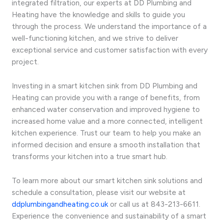
integrated filtration, our experts at DD Plumbing and
Heating have the knowledge and skills to guide you
through the process. We understand the importance of a
well-functioning kitchen, and we strive to deliver
exceptional service and customer satisfaction with every
project.
Investing in a smart kitchen sink from DD Plumbing and
Heating can provide you with a range of benefits, from
enhanced water conservation and improved hygiene to
increased home value and a more connected, intelligent
kitchen experience. Trust our team to help you make an
informed decision and ensure a smooth installation that
transforms your kitchen into a true smart hub.
To learn more about our smart kitchen sink solutions and
schedule a consultation, please visit our website at
ddplumbingandheating.co.uk
or call us at 843-213-6611.
Experience the convenience and sustainability of a smart