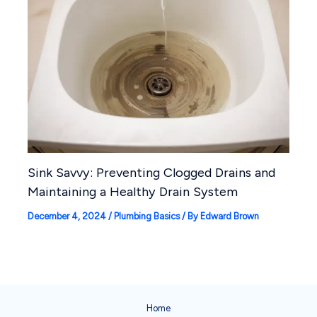
Sink Savvy: Preventing Clogged Drains and
Maintaining a Healthy Drain System
December 4, 2024
/
Plumbing Basics
/ By
Edward Brown
Home