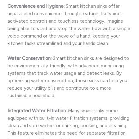
Convenience and Hygiene:
Smart kitchen sinks offer
unparalleled convenience through features like voice-
activated controls and touchless technology. Imagine
being able to start and stop the water flow with a simple
voice command or the wave of a hand, keeping your
kitchen tasks streamlined and your hands clean.
Water Conservation:
Smart kitchen sinks are designed to
be environmentally friendly, with advanced monitoring
systems that track water usage and detect leaks. By
optimizing water consumption, these sinks can help you
reduce your utility bills and contribute to a more
sustainable household.
Integrated Water Filtration:
Many smart sinks come
equipped with built-in water filtration systems, providing
clean and safe water for drinking, cooking, and cleaning.
This feature eliminates the need for separate filtration