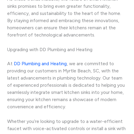
sinks promises to bring even greater functionality,
efficiency, and sustainability to the heart of the home.
By staying informed and embracing these innovations,
homeowners can ensure their kitchens remain at the
forefront of technological advancements.
Upgrading with DD Plumbing and Heating
At
DD Plumbing and Heating
, we are committed to
providing our customers in Myrtle Beach, SC, with the
latest advancements in plumbing technology. Our team
of experienced professionals is dedicated to helping you
seamlessly integrate smart kitchen sinks into your home,
ensuring your kitchen remains a showcase of modern
convenience and efficiency.
Whether you’re looking to upgrade to a water-efficient
faucet with voice-activated controls or install a sink with