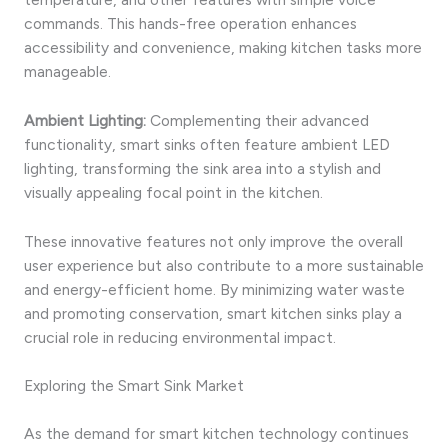
commands. This hands-free operation enhances
accessibility and convenience, making kitchen tasks more
manageable.
Ambient Lighting:
Complementing their advanced
functionality, smart sinks often feature ambient LED
lighting, transforming the sink area into a stylish and
visually appealing focal point in the kitchen.
These innovative features not only improve the overall
user experience but also contribute to a more sustainable
and energy-efficient home. By minimizing water waste
and promoting conservation, smart kitchen sinks play a
crucial role in reducing environmental impact.
Exploring the Smart Sink Market
As the demand for smart kitchen technology continues