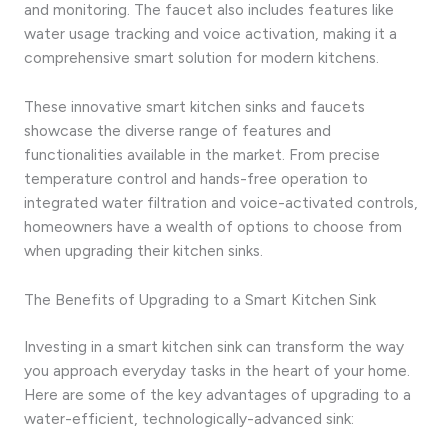
and monitoring. The faucet also includes features like
water usage tracking and voice activation, making it a
comprehensive smart solution for modern kitchens.
These innovative smart kitchen sinks and faucets
showcase the diverse range of features and
functionalities available in the market. From precise
temperature control and hands-free operation to
integrated water filtration and voice-activated controls,
homeowners have a wealth of options to choose from
when upgrading their kitchen sinks.
The Benefits of Upgrading to a Smart Kitchen Sink
Investing in a smart kitchen sink can transform the way
you approach everyday tasks in the heart of your home.
Here are some of the key advantages of upgrading to a
water-efficient, technologically-advanced sink: