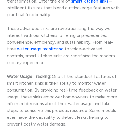
transformation. Enter the era of
smart kitchen sinks
–
intelligent fixtures that blend cutting-edge features with
practical functionality.
These advanced sinks are revolutionizing the way we
interact with our kitchens, offering unprecedented
convenience, efficiency, and sustainability. From real-
time
water usage monitoring
to voice-activated
controls, smart kitchen sinks are redefining the modern
culinary experience.
Water Usage Tracking:
One of the standout features of
smart kitchen sinks is their ability to monitor water
consumption. By providing real-time feedback on water
usage, these sinks empower homeowners to make more
informed decisions about their water usage and take
steps to conserve this precious resource. Some models
even have the capability to detect leaks, helping to
prevent costly water damage.