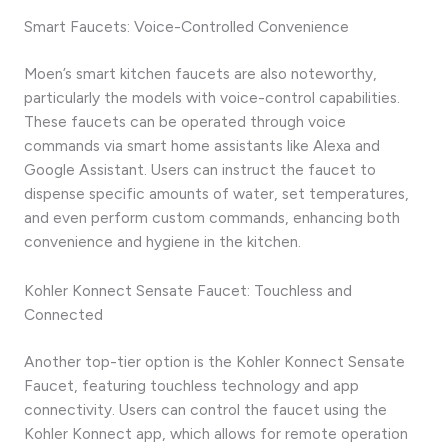
Smart Faucets: Voice-Controlled Convenience
Moen’s smart kitchen faucets are also noteworthy,
particularly the models with voice-control capabilities.
These faucets can be operated through voice
commands via smart home assistants like Alexa and
Google Assistant. Users can instruct the faucet to
dispense specific amounts of water, set temperatures,
and even perform custom commands, enhancing both
convenience and hygiene in the kitchen.
Kohler Konnect Sensate Faucet: Touchless and
Connected
Another top-tier option is the Kohler Konnect Sensate
Faucet, featuring touchless technology and app
connectivity. Users can control the faucet using the
Kohler Konnect app, which allows for remote operation