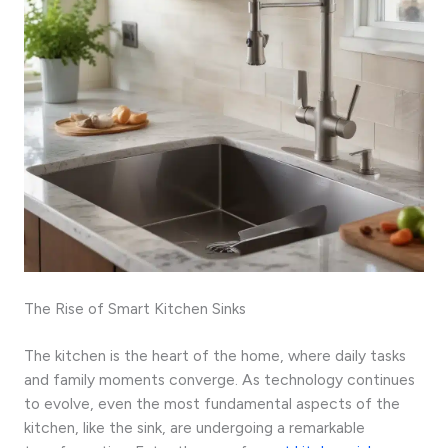
The Rise of Smart Kitchen Sinks
The kitchen is the heart of the home, where daily tasks
and family moments converge. As technology continues
to evolve, even the most fundamental aspects of the
kitchen, like the sink, are undergoing a remarkable