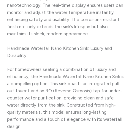
nanotechnology. The real-time display ensures users can
monitor and adjust the water temperature instantly,
enhancing safety and usability. The corrosion-resistant
finish not only extends the sink’s lifespan but also
maintains its sleek, modern appearance.
Handmade Waterfall Nano Kitchen Sink: Luxury and
Durability
For homeowners seeking a combination of luxury and
efficiency, the Handmade Waterfall Nano Kitchen Sink is
a compelling option. This sink boasts an integrated pull-
out faucet and an RO (Reverse Osmosis) tap for under-
counter water purification, providing clean and safe
water directly from the sink. Constructed from high-
quality materials, this model ensures long-lasting
performance and a touch of elegance with its waterfall
design.