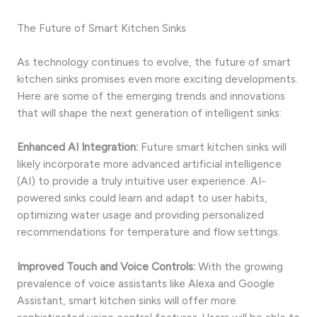
The Future of Smart Kitchen Sinks
As technology continues to evolve, the future of smart
kitchen sinks promises even more exciting developments.
Here are some of the emerging trends and innovations
that will shape the next generation of intelligent sinks:
Enhanced AI Integration:
Future smart kitchen sinks will
likely incorporate more advanced artificial intelligence
(AI) to provide a truly intuitive user experience. AI-
powered sinks could learn and adapt to user habits,
optimizing water usage and providing personalized
recommendations for temperature and flow settings.
Improved Touch and Voice Controls:
With the growing
prevalence of voice assistants like Alexa and Google
Assistant, smart kitchen sinks will offer more