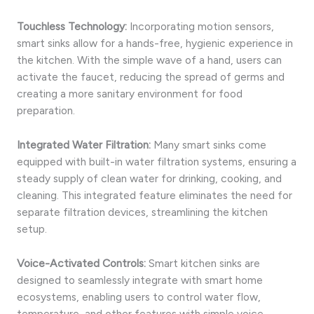
Touchless Technology:
Incorporating motion sensors,
smart sinks allow for a hands-free, hygienic experience in
the kitchen. With the simple wave of a hand, users can
activate the faucet, reducing the spread of germs and
creating a more sanitary environment for food
preparation.
Integrated Water Filtration:
Many smart sinks come
equipped with built-in water filtration systems, ensuring a
steady supply of clean water for drinking, cooking, and
cleaning. This integrated feature eliminates the need for
separate filtration devices, streamlining the kitchen
setup.
Voice-Activated Controls:
Smart kitchen sinks are
designed to seamlessly integrate with smart home
ecosystems, enabling users to control water flow,
temperature, and other features with simple voice