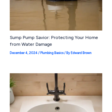
Sump Pump Savior: Protecting Your Home
from Water Damage
December 4, 2024
/
Plumbing Basics
/ By
Edward Brown