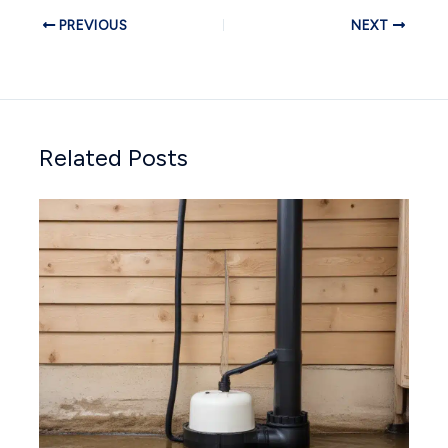
PREVIOUS
NEXT
Related Posts