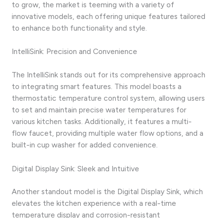
to grow, the market is teeming with a variety of
innovative models, each offering unique features tailored
to enhance both functionality and style.
IntelliSink: Precision and Convenience
The IntelliSink stands out for its comprehensive approach
to integrating smart features. This model boasts a
thermostatic temperature control system, allowing users
to set and maintain precise water temperatures for
various kitchen tasks. Additionally, it features a multi-
flow faucet, providing multiple water flow options, and a
built-in cup washer for added convenience.
Digital Display Sink: Sleek and Intuitive
Another standout model is the Digital Display Sink, which
elevates the kitchen experience with a real-time
temperature display and corrosion-resistant