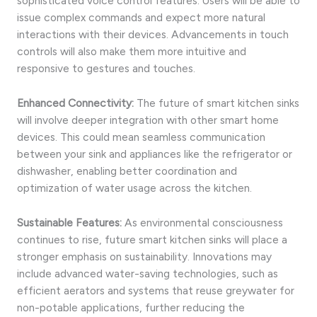
sophisticated voice control features. Users will be able to
issue complex commands and expect more natural
interactions with their devices. Advancements in touch
controls will also make them more intuitive and
responsive to gestures and touches.
Enhanced Connectivity:
The future of smart kitchen sinks
will involve deeper integration with other smart home
devices. This could mean seamless communication
between your sink and appliances like the refrigerator or
dishwasher, enabling better coordination and
optimization of water usage across the kitchen.
Sustainable Features:
As environmental consciousness
continues to rise, future smart kitchen sinks will place a
stronger emphasis on sustainability. Innovations may
include advanced water-saving technologies, such as
efficient aerators and systems that reuse greywater for
non-potable applications, further reducing the