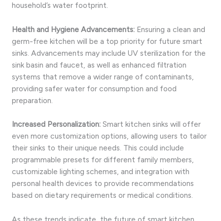
household’s water footprint.
Health and Hygiene Advancements:
Ensuring a clean and
germ-free kitchen will be a top priority for future smart
sinks. Advancements may include UV sterilization for the
sink basin and faucet, as well as enhanced filtration
systems that remove a wider range of contaminants,
providing safer water for consumption and food
preparation.
Increased Personalization:
Smart kitchen sinks will offer
even more customization options, allowing users to tailor
their sinks to their unique needs. This could include
programmable presets for different family members,
customizable lighting schemes, and integration with
personal health devices to provide recommendations
based on dietary requirements or medical conditions.
As these trends indicate, the future of smart kitchen