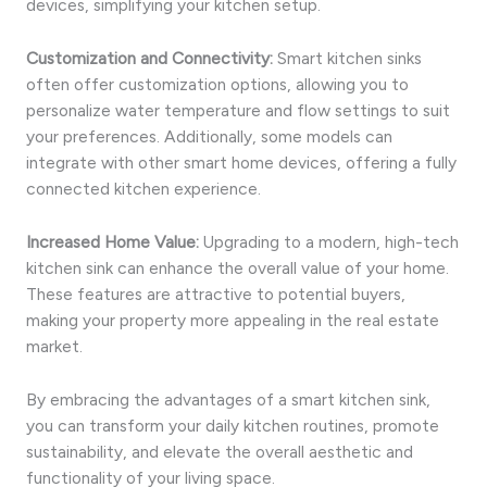
devices, simplifying your kitchen setup.
Customization and Connectivity:
Smart kitchen sinks
often offer customization options, allowing you to
personalize water temperature and flow settings to suit
your preferences. Additionally, some models can
integrate with other smart home devices, offering a fully
connected kitchen experience.
Increased Home Value:
Upgrading to a modern, high-tech
kitchen sink can enhance the overall value of your home.
These features are attractive to potential buyers,
making your property more appealing in the real estate
market.
By embracing the advantages of a smart kitchen sink,
you can transform your daily kitchen routines, promote
sustainability, and elevate the overall aesthetic and
functionality of your living space.