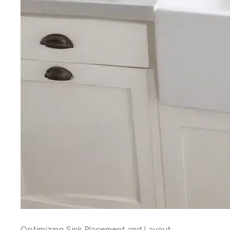
Optimizing Sink Placement and Layout