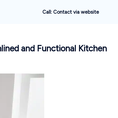
Call: Contact via website
mlined and Functional Kitchen