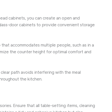
erhead cabinets, you can create an open and
glass-door cabinets to provide convenient storage
p that accommodates multiple people, such as in a
omize the counter height for optimal comfort and
 clear path avoids interfering with the meal
hroughout the kitchen.
ries. Ensure that all table-setting items, cleaning