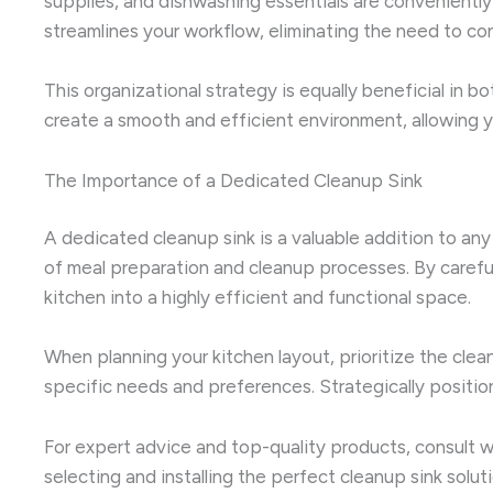
supplies, and dishwashing essentials are conveniently
streamlines your workflow, eliminating the need to co
This organizational strategy is equally beneficial in 
create a smooth and efficient environment, allowing y
The Importance of a Dedicated Cleanup Sink
A dedicated cleanup sink is a valuable addition to any
of meal preparation and cleanup processes. By careful
kitchen into a highly efficient and functional space.
When planning your kitchen layout, prioritize the clean
specific needs and preferences. Strategically position
For expert advice and top-quality products, consult 
selecting and installing the perfect cleanup sink solu