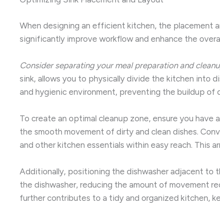
When designing an efficient kitchen, the placement and
significantly improve workflow and enhance the overall
Consider separating your meal preparation and cleanu
sink, allows you to physically divide the kitchen into 
and hygienic environment, preventing the buildup of di
To create an optimal cleanup zone, ensure you have am
the smooth movement of dirty and clean dishes. Conven
and other kitchen essentials within easy reach. This 
Additionally, positioning the dishwasher adjacent to t
the dishwasher, reducing the amount of movement requi
further contributes to a tidy and organized kitchen, 