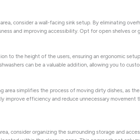
 area, consider a wall-facing sink setup. By eliminating ov
ess and improving accessibility. Opt for open shelves or 
tion to the height of the users, ensuring an ergonomic setu
shwashers can be a valuable addition, allowing you to cust
g area simplifies the process of moving dirty dishes, as the
antly improve efficiency and reduce unnecessary movement t
rea, consider organizing the surrounding storage and accesso