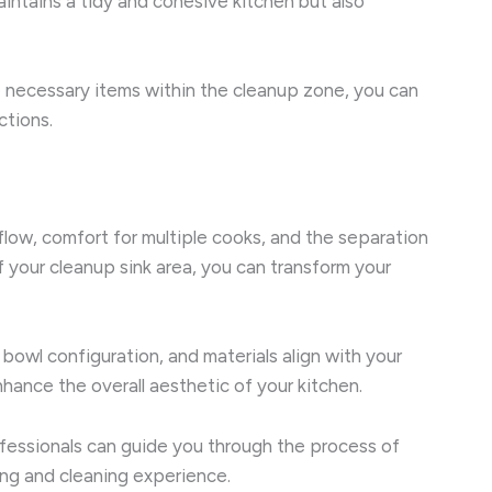
intains a tidy and cohesive kitchen but also
he necessary items within the cleanup zone, you can
ctions.
flow, comfort for multiple cooks, and the separation
 your cleanup sink area, you can transform your
 bowl configuration, and materials align with your
hance the overall aesthetic of your kitchen.
fessionals can guide you through the process of
king and cleaning experience.