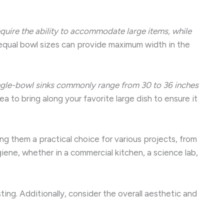
require the ability to accommodate large items, while
qual bowl sizes can provide maximum width in the
ngle-bowl sinks commonly range from 30 to 36 inches
a to bring along your favorite large dish to ensure it
ng them a practical choice for various projects, from
iene, whether in a commercial kitchen, a science lab,
sting. Additionally, consider the overall aesthetic and