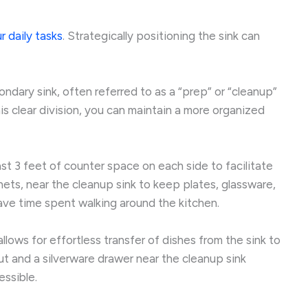
r daily tasks
. Strategically positioning the sink can
ndary sink, often referred to as a “prep” or “cleanup”
his clear division, you can maintain a more organized
st 3 feet of counter space on each side to facilitate
ets, near the cleanup sink to keep plates, glassware,
save time spent walking around the kitchen.
lows for effortless transfer of dishes from the sink to
t and a silverware drawer near the cleanup sink
essible.