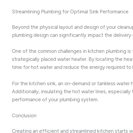
Streamlining Plumbing for Optimal Sink Performance
Beyond the physical layout and design of your cleanup 
plumbing design can significantly impact the delivery
One of the common challenges in kitchen plumbing is t
strategically placed water heater. By locating the heat
time for hot water and reduce the energy required to 
For the kitchen sink, an on-demand or tankless water h
Additionally, insulating the hot water lines, especial
performance of your plumbing system.
Conclusion
Creating an efficient and streamlined kitchen starts w