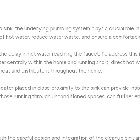
sink, the underlying plumbing system plays a crucial role in
 of hot water, reduce water waste, and ensure a comfortabl
he delay in hot water reaching the faucet. To address this
er centrally within the home and running short, direct hot w
heat and distribute it throughout the home.
eater placed in close proximity to the sink can provide inst
ly those running through unconditioned spaces, can further 
ith the careful design and integration of the cleanup sink 