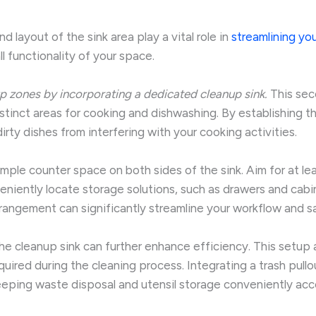
 layout of the sink area play a vital role in
streamlining you
 functionality of your space.
p zones by incorporating a dedicated cleanup sink.
This seco
distinct areas for cooking and dishwashing. By establishing t
rty dishes from interfering with your cooking activities.
ple counter space on both sides of the sink. Aim for at lea
iently locate storage solutions, such as drawers and cabin
arrangement can significantly streamline your workflow and 
he cleanup sink can further enhance efficiency. This setup al
red during the cleaning process. Integrating a trash pullou
keeping waste disposal and utensil storage conveniently acc