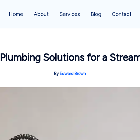
Home
About
Services
Blog
Contact
 Plumbing Solutions for a Strea
By
Edward Brown