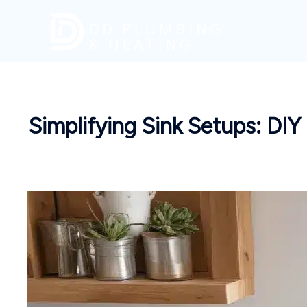
Skip
to
content
Simplifying Sink Setups: DIY