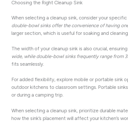
Choosing the Right Cleanup Sink
When selecting a cleanup sink, consider your specifi
double-bowl sinks offer the convenience of having one 
larger section, which is useful for soaking and cleani
The width of your cleanup sink is also crucial, ensur
wide, while double-bowl sinks frequently range from 3
fits seamlessly.
For added flexibility, explore mobile or portable sink
outdoor kitchens to classroom settings. Portable sinks
or during a camping trip.
When selecting a cleanup sink, prioritize durable materi
how the sink’s placement will affect your kitchen’s wor