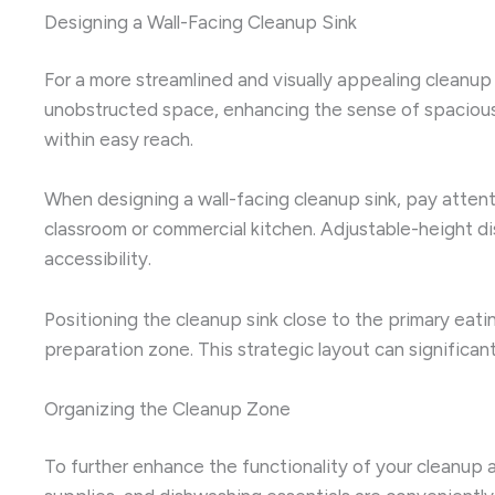
Designing a Wall-Facing Cleanup Sink
For a more streamlined and visually appealing cleanup
unobstructed space, enhancing the sense of spaciousn
within easy reach.
When designing a wall-facing cleanup sink, pay atten
classroom or commercial kitchen. Adjustable-height di
accessibility.
Positioning the cleanup sink close to the primary eatin
preparation zone. This strategic layout can signific
Organizing the Cleanup Zone
To further enhance the functionality of your cleanup a