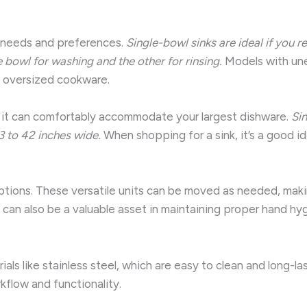
c needs and preferences.
Single-bowl sinks are ideal if you 
bowl for washing and the other for rinsing.
Models with une
ng oversized cookware.
ing it can comfortably accommodate your largest dishware.
Si
3 to 42 inches wide.
When shopping for a sink, it’s a good ide
 options. These versatile units can be moved as needed, maki
 can also be a valuable asset in maintaining proper hand hyg
als like stainless steel, which are easy to clean and long-la
kflow and functionality.