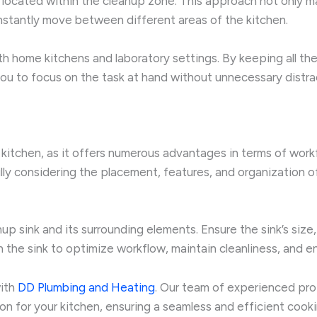
 located within the cleanup zone. This approach not only ma
nstantly move between different areas of the kitchen.
both home kitchens and laboratory settings. By keeping all t
ou to focus on the task at hand without unnecessary distra
 kitchen, as it offers numerous advantages in terms of work
ly considering the placement, features, and organization of
up sink and its surrounding elements. Ensure the sink’s size,
 the sink to optimize workflow, maintain cleanliness, and en
with
DD Plumbing and Heating
. Our team of experienced pro
tion for your kitchen, ensuring a seamless and efficient coo