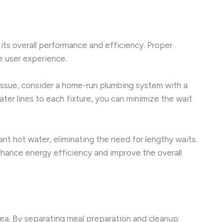
 its overall performance and efficiency. Proper
e user experience.
 issue, consider a home-run plumbing system with a
ater lines to each fixture, you can minimize the wait
ant hot water, eliminating the need for lengthy waits.
enhance energy efficiency and improve the overall
area. By separating meal preparation and cleanup