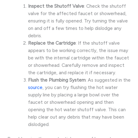
Inspect the Shutoff Valve
: Check the shutoff
valve for the affected faucet or showerhead,
ensuring it is fully opened. Try turning the valve
on and off a few times to help dislodge any
debris.
Replace the Cartridge
: If the shutoff valve
appears to be working correctly, the issue may
be with the internal cartridge within the faucet
or showerhead. Carefully remove and inspect
the cartridge, and replace it if necessary.
Flush the Plumbing System
: As suggested in the
source
, you can try flushing the hot water
supply line by placing a large bowl over the
faucet or showerhead opening and then
opening the hot water shutoff valve. This can
help clear out any debris that may have been
dislodged.