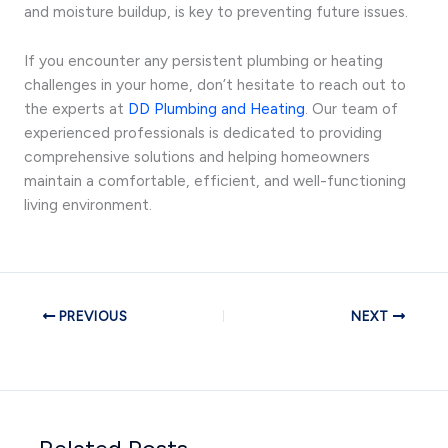
and moisture buildup, is key to preventing future issues.
If you encounter any persistent plumbing or heating
challenges in your home, don’t hesitate to reach out to
the experts at
DD Plumbing and Heating
. Our team of
experienced professionals is dedicated to providing
comprehensive solutions and helping homeowners
maintain a comfortable, efficient, and well-functioning
living environment.
PREVIOUS
NEXT