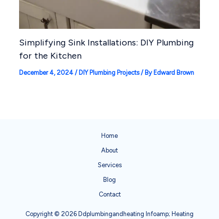
Simplifying Sink Installations: DIY Plumbing
for the Kitchen
December 4, 2024
/
DIY Plumbing Projects
/ By
Edward Brown
Home
About
Services
Blog
Contact
Copyright © 2026 Ddplumbingandheating Infoamp; Heating