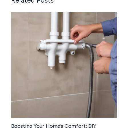
Related Posts
Boosting Your Home’s Comfort: DIY