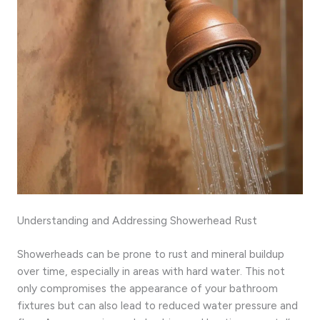
Understanding and Addressing Showerhead Rust
Showerheads can be prone to rust and mineral buildup
over time, especially in areas with hard water. This not
only compromises the appearance of your bathroom
fixtures but can also lead to reduced water pressure and