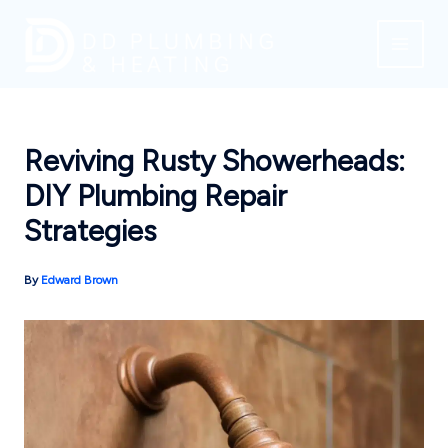
Skip
to
content
Reviving Rusty Showerheads:
DIY Plumbing Repair
Strategies
By
Edward Brown