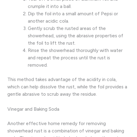
crumple it into a ball.
Dip the foil into a small amount of Pepsi or
another acidic cola.
Gently scrub the rusted areas of the
showerhead, using the abrasive properties of
the foil to lift the rust.
Rinse the showerhead thoroughly with water
and repeat the process until the rust is
removed.
This method takes advantage of the acidity in cola,
which can help dissolve the rust, while the foil provides a
gentle abrasive to scrub away the residue.
Vinegar and Baking Soda
Another effective home remedy for removing
showerhead rust is a combination of vinegar and baking