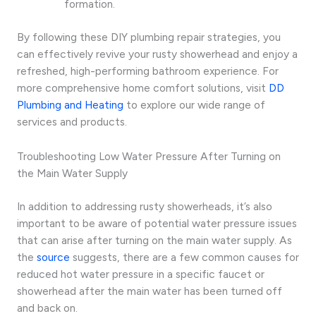
formation.
By following these DIY plumbing repair strategies, you
can effectively revive your rusty showerhead and enjoy a
refreshed, high-performing bathroom experience. For
more comprehensive home comfort solutions, visit
DD
Plumbing and Heating
to explore our wide range of
services and products.
Troubleshooting Low Water Pressure After Turning on
the Main Water Supply
In addition to addressing rusty showerheads, it’s also
important to be aware of potential water pressure issues
that can arise after turning on the main water supply. As
the
source
suggests, there are a few common causes for
reduced hot water pressure in a specific faucet or
showerhead after the main water has been turned off
and back on.