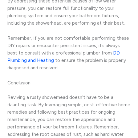
By addressing these potential causes of low water
pressure, you can restore full functionality to your
plumbing system and ensure your bathroom fixtures,
including the showerhead, are performing at their best.
Remember, if you are not comfortable performing these
DIY repairs or encounter persistent issues, it’s always
best to consult with a professional plumber from
DD
Plumbing and Heating
to ensure the problem is properly
diagnosed and resolved.
Conclusion
Reviving a rusty showerhead doesn’t have to be a
daunting task. By leveraging simple, cost-effective home
remedies and following best practices for ongoing
maintenance, you can restore the appearance and
performance of your bathroom fixtures. Remember,
addressing the root causes of rust, such as hard water