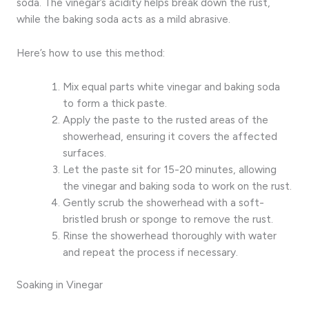
soda. The vinegar’s acidity helps break down the rust,
while the baking soda acts as a mild abrasive.
Here’s how to use this method:
Mix equal parts white vinegar and baking soda
to form a thick paste.
Apply the paste to the rusted areas of the
showerhead, ensuring it covers the affected
surfaces.
Let the paste sit for 15-20 minutes, allowing
the vinegar and baking soda to work on the rust.
Gently scrub the showerhead with a soft-
bristled brush or sponge to remove the rust.
Rinse the showerhead thoroughly with water
and repeat the process if necessary.
Soaking in Vinegar