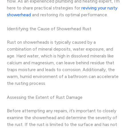
flow. As an experienced plumbing and heating expert, I’m
here to share practical strategies for
reviving your rusty
showerhead
and restoring its optimal performance.
Identifying the Cause of Showerhead Rust
Rust on showerheads is typically caused by a
combination of mineral deposits, water exposure, and
age. Hard water, which is high in dissolved minerals like
calcium and magnesium, can leave behind residue that
traps moisture and leads to corrosion. Additionally, the
warm, humid environment of a bathroom can accelerate
the rusting process.
Assessing the Extent of Rust Damage
Before attempting any repairs, it’s important to closely
examine the showerhead and determine the severity of
the rust. If the rust is limited to the surface and has not