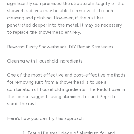
significantly compromised the structural integrity of the
showerhead, you may be able to remove it through
cleaning and polishing. However, if the rust has
penetrated deeper into the metal, it may be necessary
to replace the showerhead entirely.
Reviving Rusty Showerheads: DIY Repair Strategies
Cleaning with Household Ingredients
One of the most effective and cost-effective methods
for removing rust from a showerhead is to use a
combination of household ingredients. The Reddit user in
the source suggests using aluminum foil and Pepsi to
scrub the rust.
Here’s how you can try this approach:
Tear off a small piece of aluminum foil and