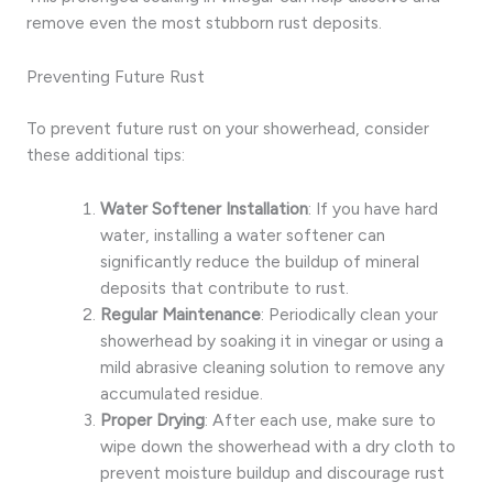
remove even the most stubborn rust deposits.
Preventing Future Rust
To prevent future rust on your showerhead, consider
these additional tips:
Water Softener Installation
: If you have hard
water, installing a water softener can
significantly reduce the buildup of mineral
deposits that contribute to rust.
Regular Maintenance
: Periodically clean your
showerhead by soaking it in vinegar or using a
mild abrasive cleaning solution to remove any
accumulated residue.
Proper Drying
: After each use, make sure to
wipe down the showerhead with a dry cloth to
prevent moisture buildup and discourage rust