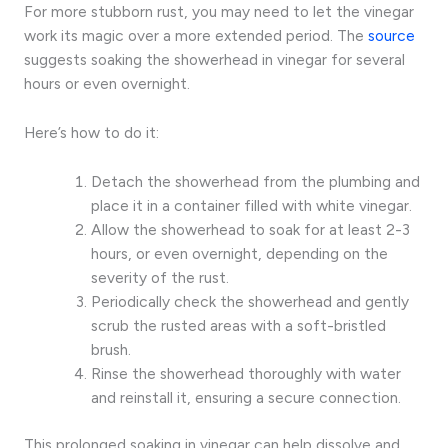
For more stubborn rust, you may need to let the vinegar
work its magic over a more extended period. The
source
suggests soaking the showerhead in vinegar for several
hours or even overnight.
Here’s how to do it:
Detach the showerhead from the plumbing and
place it in a container filled with white vinegar.
Allow the showerhead to soak for at least 2-3
hours, or even overnight, depending on the
severity of the rust.
Periodically check the showerhead and gently
scrub the rusted areas with a soft-bristled
brush.
Rinse the showerhead thoroughly with water
and reinstall it, ensuring a secure connection.
This prolonged soaking in vinegar can help dissolve and