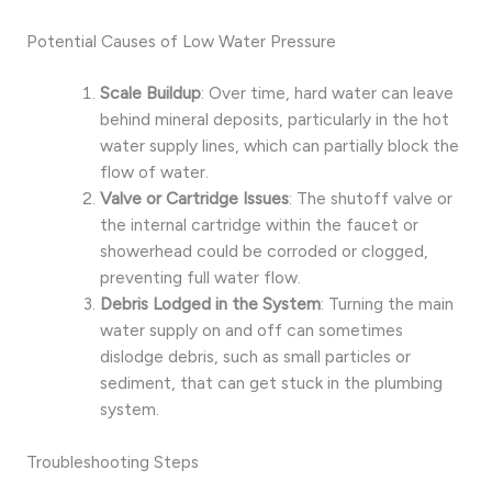
Potential Causes of Low Water Pressure
Scale Buildup
: Over time, hard water can leave
behind mineral deposits, particularly in the hot
water supply lines, which can partially block the
flow of water.
Valve or Cartridge Issues
: The shutoff valve or
the internal cartridge within the faucet or
showerhead could be corroded or clogged,
preventing full water flow.
Debris Lodged in the System
: Turning the main
water supply on and off can sometimes
dislodge debris, such as small particles or
sediment, that can get stuck in the plumbing
system.
Troubleshooting Steps