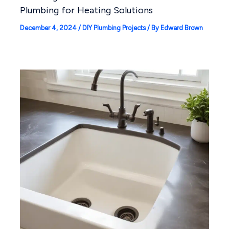
Plumbing for Heating Solutions
December 4, 2024
/
DIY Plumbing Projects
/ By
Edward Brown