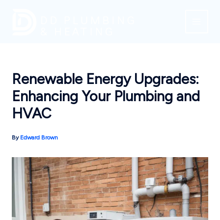
Skip
to
content
Renewable Energy Upgrades:
Enhancing Your Plumbing and
HVAC
By
Edward Brown