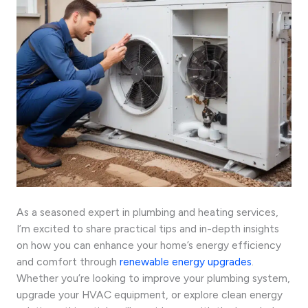
As a seasoned expert in plumbing and heating services,
I’m excited to share practical tips and in-depth insights
on how you can enhance your home’s energy efficiency
and comfort through
renewable energy upgrades
.
Whether you’re looking to improve your plumbing system,
upgrade your HVAC equipment, or explore clean energy