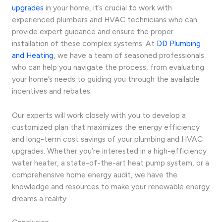
upgrades
in your home, it’s crucial to work with
experienced plumbers and HVAC technicians who can
provide expert guidance and ensure the proper
installation of these complex systems. At
DD Plumbing
and Heating
, we have a team of seasoned professionals
who can help you navigate the process, from evaluating
your home’s needs to guiding you through the available
incentives and rebates.
Our experts will work closely with you to develop a
customized plan that maximizes the energy efficiency
and long-term cost savings of your plumbing and HVAC
upgrades. Whether you’re interested in a high-efficiency
water heater, a state-of-the-art heat pump system, or a
comprehensive home energy audit, we have the
knowledge and resources to make your renewable energy
dreams a reality.