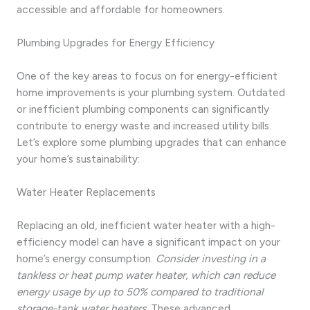
accessible and affordable for homeowners.
Plumbing Upgrades for Energy Efficiency
One of the key areas to focus on for energy-efficient
home improvements is your plumbing system. Outdated
or inefficient plumbing components can significantly
contribute to energy waste and increased utility bills.
Let’s explore some plumbing upgrades that can enhance
your home’s sustainability:
Water Heater Replacements
Replacing an old, inefficient water heater with a high-
efficiency model can have a significant impact on your
home’s energy consumption.
Consider investing in a
tankless or heat pump water heater, which can reduce
energy usage by up to 50% compared to traditional
storage-tank water heaters.
These advanced