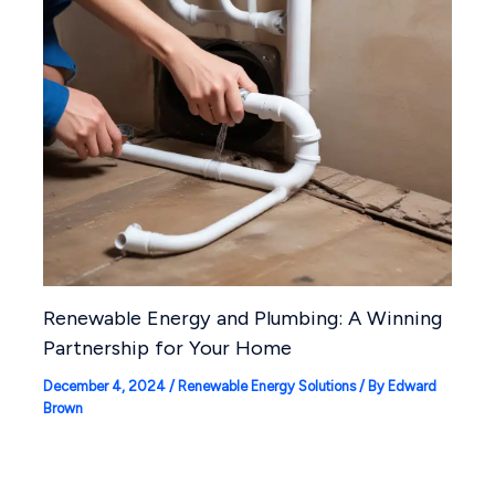
Renewable Energy and Plumbing: A Winning
Partnership for Your Home
December 4, 2024
/
Renewable Energy Solutions
/ By
Edward
Brown