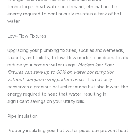
technologies heat water on demand, eliminating the
energy required to continuously maintain a tank of hot
water.
Low-Flow Fixtures
Upgrading your plumbing fixtures, such as showerheads,
faucets, and toilets, to low-flow models can dramatically
reduce your home’s water usage.
Modern low-flow
fixtures can save up to 60% on water consumption
without compromising performance.
This not only
conserves a precious natural resource but also lowers the
energy required to heat that water, resulting in
significant savings on your utility bills.
Pipe Insulation
Properly insulating your hot water pipes can prevent heat