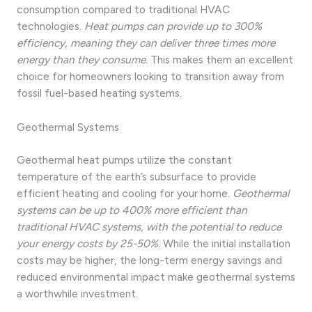
consumption compared to traditional HVAC
technologies.
Heat pumps can provide up to 300%
efficiency, meaning they can deliver three times more
energy than they consume.
This makes them an excellent
choice for homeowners looking to transition away from
fossil fuel-based heating systems.
Geothermal Systems
Geothermal heat pumps utilize the constant
temperature of the earth’s subsurface to provide
efficient heating and cooling for your home.
Geothermal
systems can be up to 400% more efficient than
traditional HVAC systems, with the potential to reduce
your energy costs by 25-50%.
While the initial installation
costs may be higher, the long-term energy savings and
reduced environmental impact make geothermal systems
a worthwhile investment.