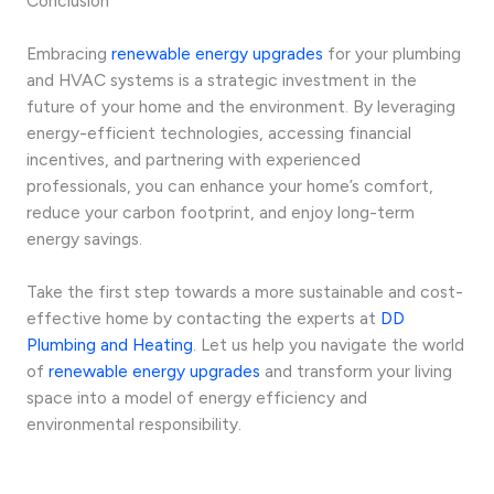
Conclusion
Embracing
renewable energy upgrades
for your plumbing
and HVAC systems is a strategic investment in the
future of your home and the environment. By leveraging
energy-efficient technologies, accessing financial
incentives, and partnering with experienced
professionals, you can enhance your home’s comfort,
reduce your carbon footprint, and enjoy long-term
energy savings.
Take the first step towards a more sustainable and cost-
effective home by contacting the experts at
DD
Plumbing and Heating
. Let us help you navigate the world
of
renewable energy upgrades
and transform your living
space into a model of energy efficiency and
environmental responsibility.