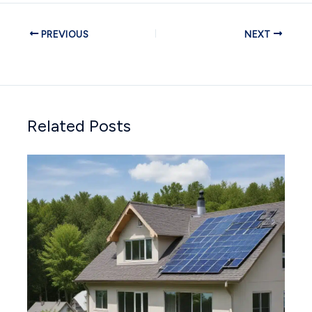
PREVIOUS
NEXT
Related Posts