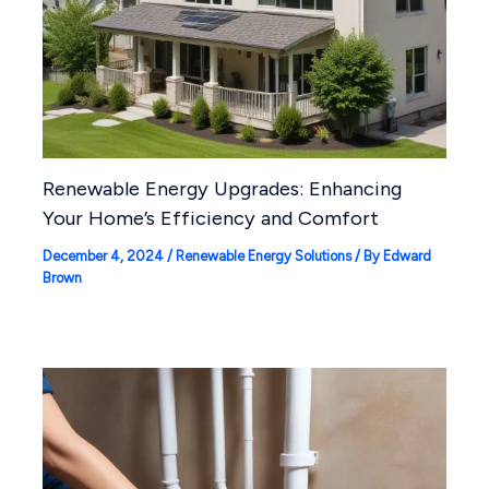
Renewable Energy Upgrades: Enhancing
Your Home’s Efficiency and Comfort
December 4, 2024
/
Renewable Energy Solutions
/ By
Edward
Brown