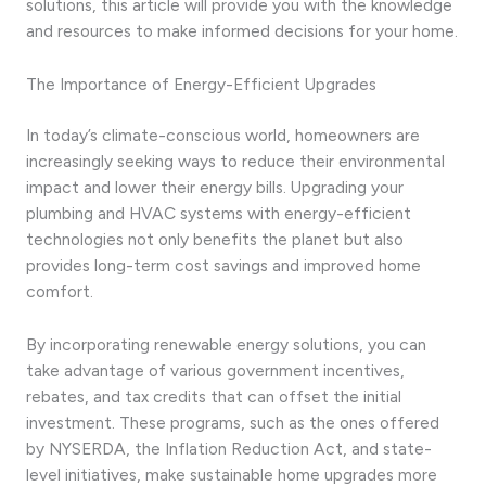
solutions, this article will provide you with the knowledge
and resources to make informed decisions for your home.
The Importance of Energy-Efficient Upgrades
In today’s climate-conscious world, homeowners are
increasingly seeking ways to reduce their environmental
impact and lower their energy bills. Upgrading your
plumbing and HVAC systems with energy-efficient
technologies not only benefits the planet but also
provides long-term cost savings and improved home
comfort.
By incorporating renewable energy solutions, you can
take advantage of various government incentives,
rebates, and tax credits that can offset the initial
investment. These programs, such as the ones offered
by NYSERDA, the Inflation Reduction Act, and state-
level initiatives, make sustainable home upgrades more