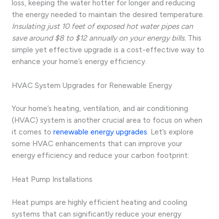
loss, keeping the water hotter for longer and reducing
the energy needed to maintain the desired temperature.
Insulating just 10 feet of exposed hot water pipes can
save around $8 to $12 annually on your energy bills.
This
simple yet effective upgrade is a cost-effective way to
enhance your home’s energy efficiency.
HVAC System Upgrades for Renewable Energy
Your home’s heating, ventilation, and air conditioning
(HVAC) system is another crucial area to focus on when
it comes to
renewable energy upgrades
. Let’s explore
some HVAC enhancements that can improve your
energy efficiency and reduce your carbon footprint:
Heat Pump Installations
Heat pumps are highly efficient heating and cooling
systems that can significantly reduce your energy