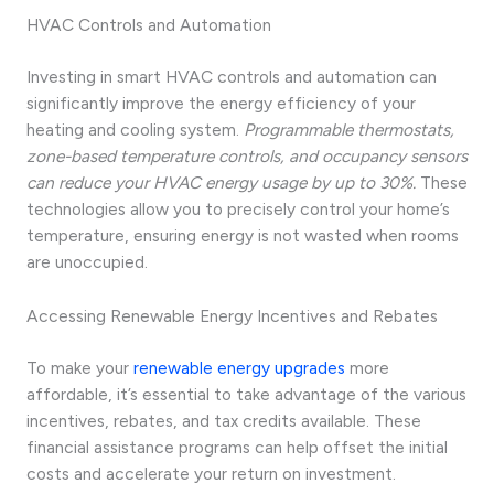
HVAC Controls and Automation
Investing in smart HVAC controls and automation can
significantly improve the energy efficiency of your
heating and cooling system.
Programmable thermostats,
zone-based temperature controls, and occupancy sensors
can reduce your HVAC energy usage by up to 30%.
These
technologies allow you to precisely control your home’s
temperature, ensuring energy is not wasted when rooms
are unoccupied.
Accessing Renewable Energy Incentives and Rebates
To make your
renewable energy upgrades
more
affordable, it’s essential to take advantage of the various
incentives, rebates, and tax credits available. These
financial assistance programs can help offset the initial
costs and accelerate your return on investment.