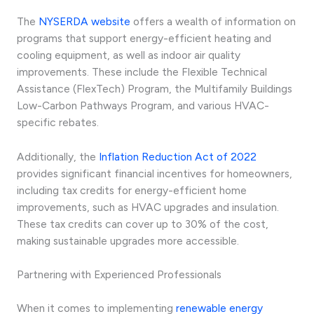
The
NYSERDA website
offers a wealth of information on
programs that support energy-efficient heating and
cooling equipment, as well as indoor air quality
improvements. These include the Flexible Technical
Assistance (FlexTech) Program, the Multifamily Buildings
Low-Carbon Pathways Program, and various HVAC-
specific rebates.
Additionally, the
Inflation Reduction Act of 2022
provides significant financial incentives for homeowners,
including tax credits for energy-efficient home
improvements, such as HVAC upgrades and insulation.
These tax credits can cover up to 30% of the cost,
making sustainable upgrades more accessible.
Partnering with Experienced Professionals
When it comes to implementing
renewable energy