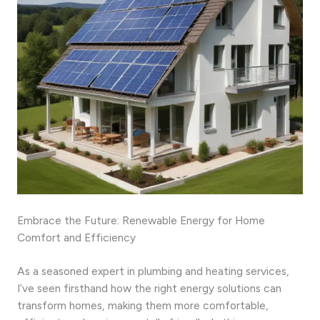
Embrace the Future: Renewable Energy for Home
Comfort and Efficiency
As a seasoned expert in plumbing and heating services,
I’ve seen firsthand how the right energy solutions can
transform homes, making them more comfortable,