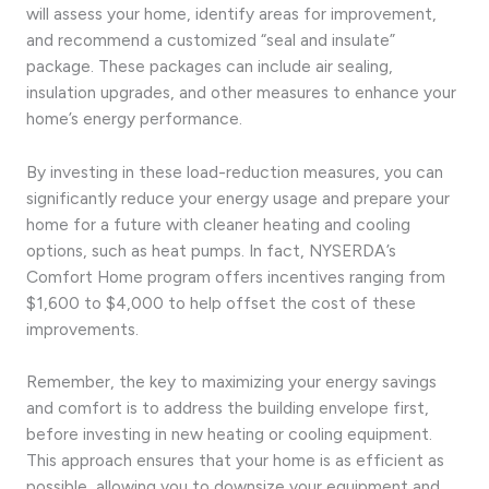
will assess your home, identify areas for improvement,
and recommend a customized “seal and insulate”
package. These packages can include air sealing,
insulation upgrades, and other measures to enhance your
home’s energy performance.
By investing in these load-reduction measures, you can
significantly reduce your energy usage and prepare your
home for a future with cleaner heating and cooling
options, such as heat pumps. In fact, NYSERDA’s
Comfort Home program offers incentives ranging from
$1,600 to $4,000 to help offset the cost of these
improvements.
Remember, the key to maximizing your energy savings
and comfort is to address the building envelope first,
before investing in new heating or cooling equipment.
This approach ensures that your home is as efficient as
possible, allowing you to downsize your equipment and