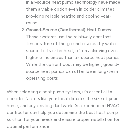
in air-source heat pump technology have made
them a viable option even in colder climates,
providing reliable heating and cooling year-
round.
Ground-Source (Geothermal) Heat Pumps
:
These systems use the relatively constant
temperature of the ground or a nearby water
source to transfer heat, often achieving even
higher efficiencies than air-source heat pumps.
While the upfront cost may be higher, ground-
source heat pumps can offer lower long-term
operating costs.
When selecting a heat pump system, it’s essential to
consider factors like your local climate, the size of your
home, and any existing ductwork. An experienced HVAC
contractor can help you determine the best heat pump
solution for your needs and ensure proper installation for
optimal performance.