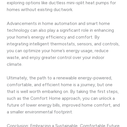
exploring options like ductless mini-split heat pumps for
homes without existing ductwork.
Advancements in home automation and smart home
technology can also play a significant role in enhancing
your home’s energy efficiency and comfort. By
integrating intelligent thermostats, sensors, and controls,
you can optimize your home’s energy usage, reduce
waste, and enjoy greater control over your indoor
climate.
Ultimately, the path to a renewable energy-powered,
comfortable, and efficient home is a journey, but one
that is well worth embarking on. By taking the first steps,
such as the Comfort Home approach, you can unlock a
future of lower energy bills, improved home comfort, and
a smaller environmental footprint.
Conclusion: Embracing a Sustainable, Comfortable Future