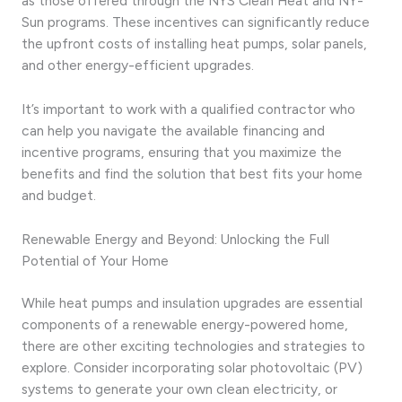
as those offered through the NYS Clean Heat and NY-
Sun programs. These incentives can significantly reduce
the upfront costs of installing heat pumps, solar panels,
and other energy-efficient upgrades.
It’s important to work with a qualified contractor who
can help you navigate the available financing and
incentive programs, ensuring that you maximize the
benefits and find the solution that best fits your home
and budget.
Renewable Energy and Beyond: Unlocking the Full
Potential of Your Home
While heat pumps and insulation upgrades are essential
components of a renewable energy-powered home,
there are other exciting technologies and strategies to
explore. Consider incorporating solar photovoltaic (PV)
systems to generate your own clean electricity, or