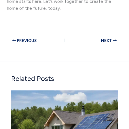
home starts here. Let’s work together to create the
home of the future, today.
PREVIOUS
NEXT
Related Posts