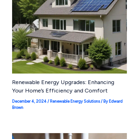
Renewable Energy Upgrades: Enhancing
Your Home’s Efficiency and Comfort
December 4, 2024
/
Renewable Energy Solutions
/ By
Edward
Brown