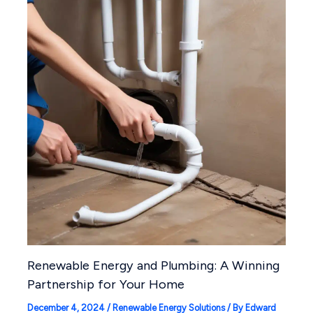
Renewable Energy and Plumbing: A Winning
Partnership for Your Home
December 4, 2024
/
Renewable Energy Solutions
/ By
Edward