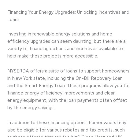
Financing Your Energy Upgrades: Unlocking Incentives and
Loans
Investing in renewable energy solutions and home
efficiency upgrades can seem daunting, but there are a
variety of financing options and incentives available to
help make these projects more accessible.
NYSERDA offers a suite of loans to support homeowners
in New York state, including the On-Bill Recovery Loan
and the Smart Energy Loan. These programs allow you to
finance energy efficiency improvements and clean
energy equipment, with the loan payments often offset
by the energy savings.
In addition to these financing options, homeowners may
also be eligible for various rebates and tax credits, such