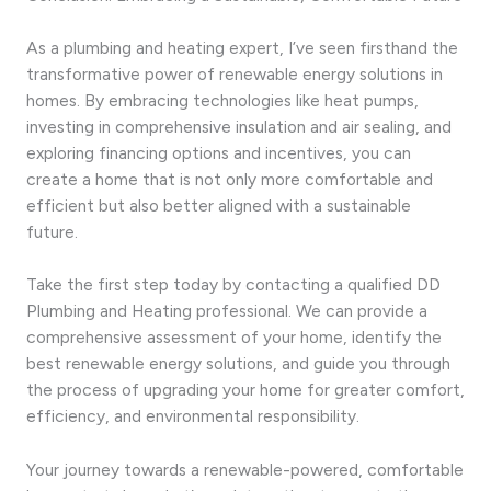
As a plumbing and heating expert, I’ve seen firsthand the
transformative power of renewable energy solutions in
homes. By embracing technologies like heat pumps,
investing in comprehensive insulation and air sealing, and
exploring financing options and incentives, you can
create a home that is not only more comfortable and
efficient but also better aligned with a sustainable
future.
Take the first step today by contacting a qualified DD
Plumbing and Heating professional. We can provide a
comprehensive assessment of your home, identify the
best renewable energy solutions, and guide you through
the process of upgrading your home for greater comfort,
efficiency, and environmental responsibility.
Your journey towards a renewable-powered, comfortable