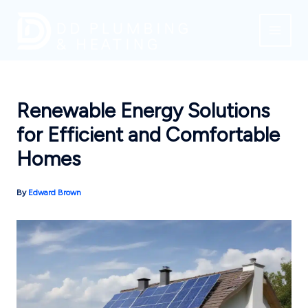
Skip
to
content
Renewable Energy Solutions
for Efficient and Comfortable
Homes
By
Edward Brown