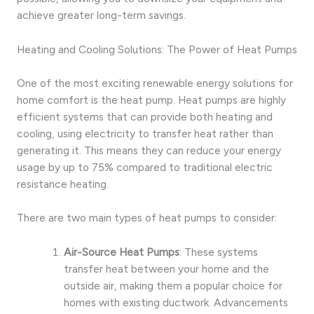
achieve greater long-term savings.
Heating and Cooling Solutions: The Power of Heat Pumps
One of the most exciting renewable energy solutions for
home comfort is the heat pump. Heat pumps are highly
efficient systems that can provide both heating and
cooling, using electricity to transfer heat rather than
generating it. This means they can reduce your energy
usage by up to 75% compared to traditional electric
resistance heating.
There are two main types of heat pumps to consider:
Air-Source Heat Pumps
: These systems
transfer heat between your home and the
outside air, making them a popular choice for
homes with existing ductwork. Advancements