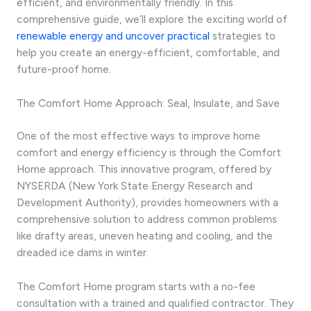
efficient, and environmentally friendly. In this
comprehensive guide, we’ll explore the exciting world of
renewable energy and uncover practical
strategies to
help you create an energy-efficient, comfortable, and
future-proof home.
The Comfort Home Approach: Seal, Insulate, and Save
One of the most effective ways to improve home
comfort and energy efficiency is through the Comfort
Home approach. This innovative program, offered by
NYSERDA (New York State Energy Research and
Development Authority), provides homeowners with a
comprehensive solution to address common problems
like drafty areas, uneven heating and cooling, and the
dreaded ice dams in winter.
The Comfort Home program starts with a no-fee
consultation with a trained and qualified contractor. They