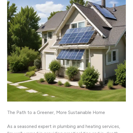
The Path to a Greener, More Sustainable Home
As a seasoned expert in plumbing and heating services,