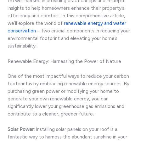
I’m well-versed in providing practical tips and in-depth
insights to help homeowners enhance their property’s
efficiency and comfort. In this comprehensive article,
we’ll explore the world of
renewable energy and water
conservation
– two crucial components in reducing your
environmental footprint and elevating your home’s
sustainability.
Renewable Energy: Harnessing the Power of Nature
One of the most impactful ways to reduce your carbon
footprint is by embracing renewable energy sources. By
purchasing green power or modifying your home to
generate your own renewable energy, you can
significantly lower your greenhouse gas emissions and
contribute to a cleaner, greener future.
Solar Power:
Installing solar panels on your roof is a
fantastic way to harness the abundant sunshine in your