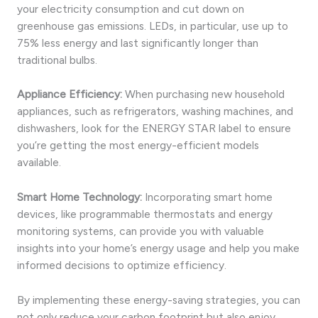
your electricity consumption and cut down on
greenhouse gas emissions. LEDs, in particular, use up to
75% less energy and last significantly longer than
traditional bulbs.
Appliance Efficiency:
When purchasing new household
appliances, such as refrigerators, washing machines, and
dishwashers, look for the ENERGY STAR label to ensure
you’re getting the most energy-efficient models
available.
Smart Home Technology:
Incorporating smart home
devices, like programmable thermostats and energy
monitoring systems, can provide you with valuable
insights into your home’s energy usage and help you make
informed decisions to optimize efficiency.
By implementing these energy-saving strategies, you can
not only reduce your carbon footprint but also enjoy