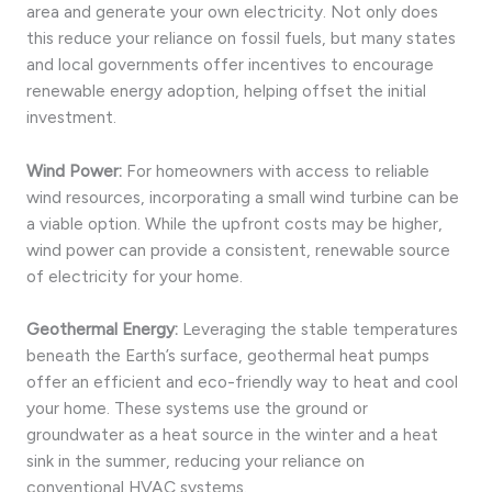
area and generate your own electricity. Not only does
this reduce your reliance on fossil fuels, but many states
and local governments offer incentives to encourage
renewable energy adoption, helping offset the initial
investment.
Wind Power:
For homeowners with access to reliable
wind resources, incorporating a small wind turbine can be
a viable option. While the upfront costs may be higher,
wind power can provide a consistent, renewable source
of electricity for your home.
Geothermal Energy:
Leveraging the stable temperatures
beneath the Earth’s surface, geothermal heat pumps
offer an efficient and eco-friendly way to heat and cool
your home. These systems use the ground or
groundwater as a heat source in the winter and a heat
sink in the summer, reducing your reliance on
conventional HVAC systems.