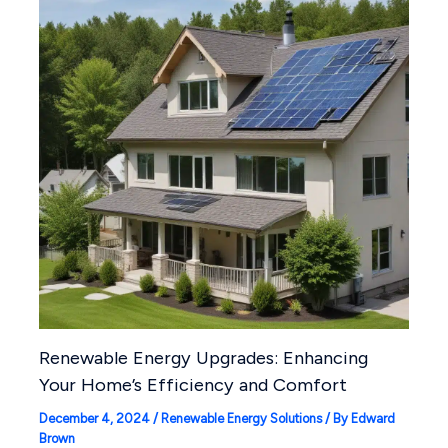
Renewable Energy Upgrades: Enhancing
Your Home’s Efficiency and Comfort
December 4, 2024
/
Renewable Energy Solutions
/ By
Edward
Brown