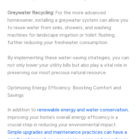
Greywater Recycling:
For the more advanced
homeowner, installing a greywater system can allow you
to reuse water from sinks, showers, and washing
machines for landscape irrigation or toilet flushing,
further reducing your freshwater consumption.
By implementing these water-saving strategies, you can
not only lower your utility bills but also play a vital role in
preserving our most precious natural resource.
Optimizing Energy Efficiency: Boosting Comfort and
Savings
In addition to
renewable energy and water conservation
,
improving your home’s overall energy efficiency is a
crucial step in reducing your environmental impact.
Simple upgrades and maintenance practices can have a