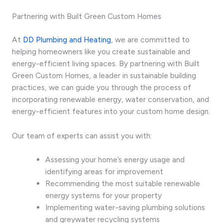
Partnering with Built Green Custom Homes
At
DD Plumbing and Heating
, we are committed to
helping homeowners like you create sustainable and
energy-efficient living spaces. By partnering with Built
Green Custom Homes, a leader in sustainable building
practices, we can guide you through the process of
incorporating renewable energy, water conservation, and
energy-efficient features into your custom home design.
Our team of experts can assist you with:
Assessing your home’s energy usage and
identifying areas for improvement
Recommending the most suitable renewable
energy systems for your property
Implementing water-saving plumbing solutions
and greywater recycling systems