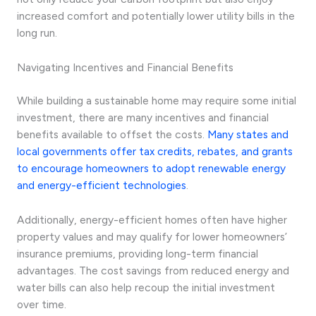
increased comfort and potentially lower utility bills in the
long run.
Navigating Incentives and Financial Benefits
While building a sustainable home may require some initial
investment, there are many incentives and financial
benefits available to offset the costs.
Many states and
local governments offer tax credits, rebates, and grants
to encourage homeowners to adopt renewable energy
and energy-efficient technologies
.
Additionally, energy-efficient homes often have higher
property values and may qualify for lower homeowners’
insurance premiums, providing long-term financial
advantages. The cost savings from reduced energy and
water bills can also help recoup the initial investment
over time.