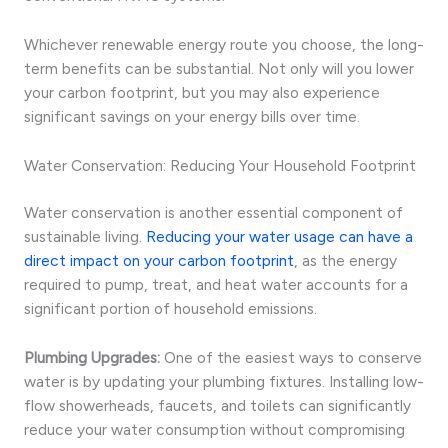
Whichever renewable energy route you choose, the long-
term benefits can be substantial. Not only will you lower
your carbon footprint, but you may also experience
significant savings on your energy bills over time.
Water Conservation: Reducing Your Household Footprint
Water conservation is another essential component of
sustainable living.
Reducing your water usage can have a
direct impact on your carbon footprint
, as the energy
required to pump, treat, and heat water accounts for a
significant portion of household emissions.
Plumbing Upgrades:
One of the easiest ways to conserve
water is by updating your plumbing fixtures. Installing low-
flow showerheads, faucets, and toilets can significantly
reduce your water consumption without compromising