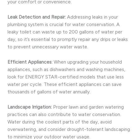
your comfort or convenience.
Leak Detection and Repair:
Addressing leaks in your
plumbing system is crucial for water conservation. A
leaky toilet can waste up to 200 gallons of water per
day, so it’s essential to promptly repair any drips or leaks
to prevent unnecessary water waste.
Efficient Appliances:
When upgrading your household
appliances, such as dishwashers and washing machines,
look for ENERGY STAR-certified models that use less
water per cycle. These efficient appliances can save
thousands of gallons of water annually.
Landscape Irrigation:
Proper lawn and garden watering
practices can also contribute to water conservation.
Water during the coolest parts of the day, avoid
overwatering, and consider drought-tolerant landscaping
to minimize your outdoor water usage.