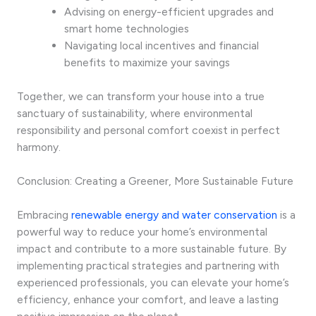
Advising on energy-efficient upgrades and
smart home technologies
Navigating local incentives and financial
benefits to maximize your savings
Together, we can transform your house into a true
sanctuary of sustainability, where environmental
responsibility and personal comfort coexist in perfect
harmony.
Conclusion: Creating a Greener, More Sustainable Future
Embracing
renewable energy and water conservation
is a
powerful way to reduce your home’s environmental
impact and contribute to a more sustainable future. By
implementing practical strategies and partnering with
experienced professionals, you can elevate your home’s
efficiency, enhance your comfort, and leave a lasting