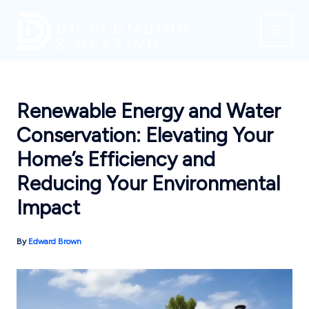
Skip
to
content
Renewable Energy and Water
Conservation: Elevating Your
Home’s Efficiency and
Reducing Your Environmental
Impact
By
Edward Brown