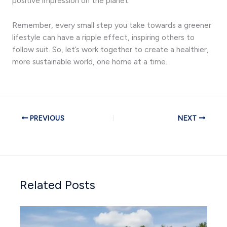
positive impression on the planet.
Remember, every small step you take towards a greener
lifestyle can have a ripple effect, inspiring others to
follow suit. So, let’s work together to create a healthier,
more sustainable world, one home at a time.
PREVIOUS
NEXT
Related Posts