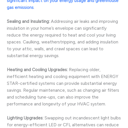
significant impact on your energy usage and greenhouse
gas emissions
.
Sealing and Insulating:
Addressing air leaks and improving
insulation in your home’s envelope can significantly
reduce the energy required to heat and cool your living
spaces. Caulking, weatherstripping, and adding insulation
to your attic, walls, and crawl spaces can lead to
substantial energy savings.
Heating and Cooling Upgrades:
Replacing older,
inefficient heating and cooling equipment with ENERGY
STAR-certified systems can provide substantial energy
savings. Regular maintenance, such as changing air filters
and scheduling tune-ups, can also improve the
performance and longevity of your HVAC system.
Lighting Upgrades:
Swapping out incandescent light bulbs
for energy-efficient LED or CFL alternatives can reduce