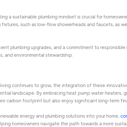
g a sustainable plumbing mindset is crucial for homeowners
 fixtures, such as low-flow showerheads and faucets, as wel
icient plumbing upgrades, and a commitment to responsibl
ns, and environmental stewardship.
ving continues to grow, the integration of these innovativ
ential landscape. By embracing heat pump water heaters, g
r carbon footprint but also enjoy significant long-term fina
enewable energy and plumbing solutions into your home,
co
lping homeowners navigate the path towards a more sustain