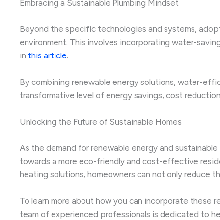
Embracing a Sustainable Plumbing Mindset
Beyond the specific technologies and systems, adoptin
environment. This involves incorporating water-saving
in
this article
.
By combining renewable energy solutions, water-eff
transformative level of energy savings, cost reductio
Unlocking the Future of Sustainable Homes
As the demand for renewable energy and sustainable li
towards a more eco-friendly and cost-effective resid
heating solutions, homeowners can not only reduce thei
To learn more about how you can incorporate these r
team of experienced professionals is dedicated to he