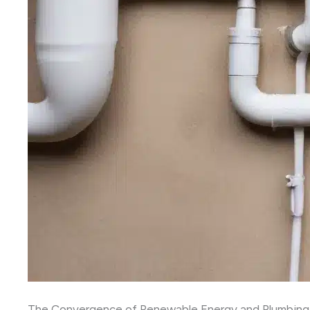
The Convergence of Renewable Energy and Plumbin