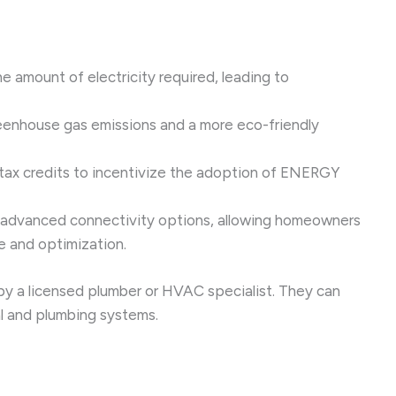
 amount of electricity required, leading to
reenhouse gas emissions and a more eco-friendly
tax credits to incentivize the adoption of ENERGY
e advanced connectivity options, allowing homeowners
e and optimization.
 by a licensed plumber or HVAC specialist. They can
al and plumbing systems.