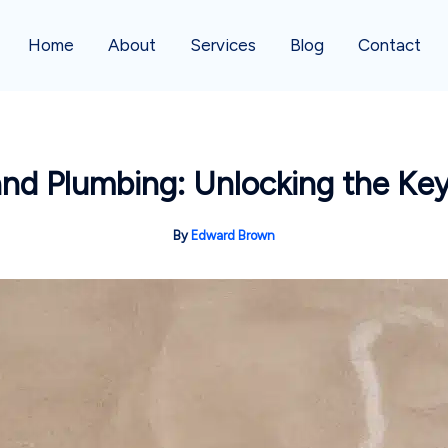
Home
About
Services
Blog
Contact
nd Plumbing: Unlocking the Key
By
Edward Brown