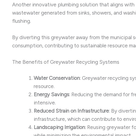
Another innovative plumbing solution that aligns with
wastewater generated from sinks, showers, and washing
flushing.
By diverting this greywater away from the municipal 
consumption, contributing to sustainable resource ma
The Benefits of Greywater Recycling Systems
Water Conservation
: Greywater recycling s
resource.
Energy Savings
: Reducing the demand for fr
intensive.
Reduced Strain on Infrastructure
: By divert
infrastructure, which can contribute to envi
Landscaping Irrigation
: Reusing greywater fo
while minimizing the environmental impact.