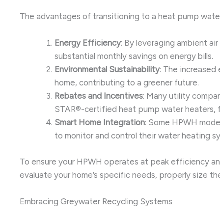
The advantages of transitioning to a heat pump wate
Energy Efficiency
: By leveraging ambient ai
substantial monthly savings on energy bills.
Environmental Sustainability
: The increased
home, contributing to a greener future.
Rebates and Incentives
: Many utility comp
STAR®-certified heat pump water heaters, fu
Smart Home Integration
: Some HPWH models
to monitor and control their water heating
To ensure your HPWH operates at peak efficiency and l
evaluate your home’s specific needs, properly size th
Embracing Greywater Recycling Systems