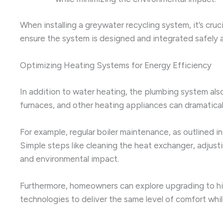
When installing a greywater recycling system, it’s cru
ensure the system is designed and integrated safely a
Optimizing Heating Systems for Energy Efficiency
In addition to water heating, the plumbing system also
furnaces, and other heating appliances can dramatic
For example, regular boiler maintenance, as outlined i
Simple steps like cleaning the heat exchanger, adjusti
and environmental impact.
Furthermore, homeowners can explore upgrading to hi
technologies to deliver the same level of comfort whi