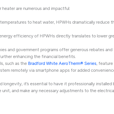
r heater are numerous and impactful:
r temperatures to heat water, HPWHs dramatically reduce the
 energy efficiency of HPWHs directly translates to lower g
anies and government programs offer generous rebates and 
rther enhancing the financial benefits.
, such as the
Bradford White AeroTherm® Series
, featur
 system remotely via smartphone apps for added convenienc
ongevity, it’s essential to have it professionally installed
e unit, and make any necessary adjustments to the electric