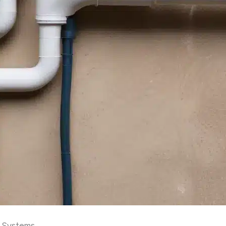
g Systems