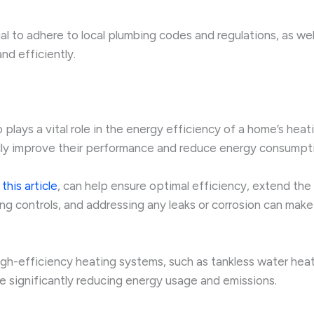
cial to adhere to local plumbing codes and regulations, as we
nd efficiently.
 plays a vital role in the energy efficiency of a home’s heat
ally improve their performance and reduce energy consumpt
n
this article
, can help ensure optimal efficiency, extend the
ng controls, and addressing any leaks or corrosion can make a
gh-efficiency heating systems, such as tankless water hea
le significantly reducing energy usage and emissions.