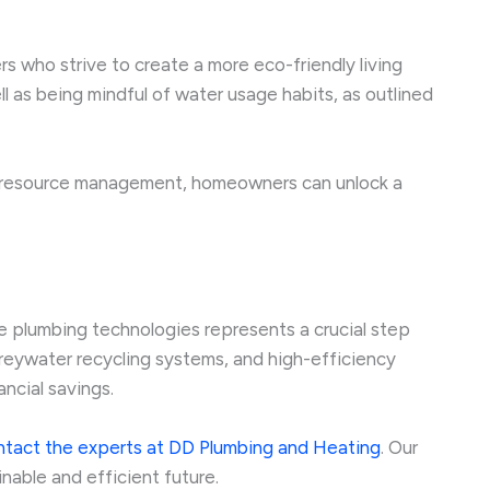
 who strive to create a more eco-friendly living
l as being mindful of water usage habits, as outlined
e resource management, homeowners can unlock a
e plumbing technologies represents a crucial step
reywater recycling systems, and high-efficiency
ncial savings.
ntact the experts at DD Plumbing and Heating
. Our
able and efficient future.