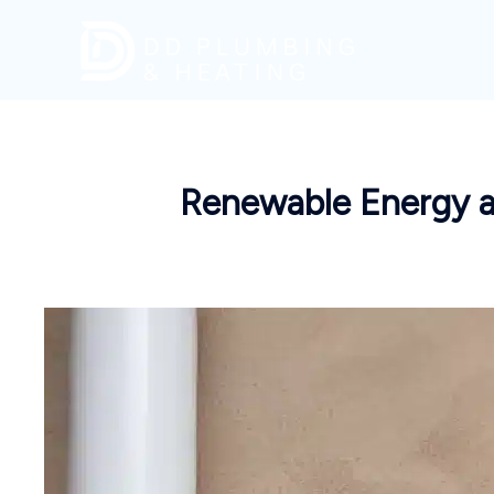
Skip
to
content
Renewable Energy a