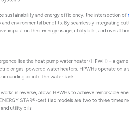
e sustainability and energy efficiency, the intersection of
vings and environmental benefits. By seamlessly integrating 
 impact on their energy usage, utility bills, and overall h
rgence lies the heat pump water heater (HPWH) – a game-ch
lectric or gas-powered water heaters, HPWHs operate on a sim
urrounding air into the water tank.
r works in reverse, allows HPWHs to achieve remarkable ene
, ENERGY STAR®-certified models are two to three times mo
d utility bills.