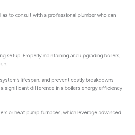
ll as to consult with a professional plumber who can
ing setup. Properly maintaining and upgrading boilers,
ion.
 system’s lifespan, and prevent costly breakdowns.
 significant difference in a boiler’s energy efficiency
ters or heat pump furnaces, which leverage advanced