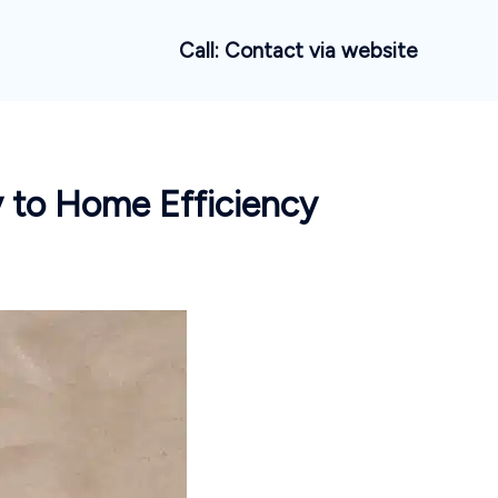
Call: Contact via website
 to Home Efficiency