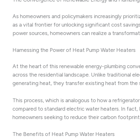
As homeowners and policymakers increasingly prioritiz
as a vital frontier for unlocking significant cost sa
power sources, homeowners can realize a transformative
Harnessing the Power of Heat Pump Water Heaters
At the heart of this renewable energy-plumbing conve
across the residential landscape. Unlike traditional e
generating heat, they transfer existing heat from the s
This process, which is analogous to how a refrigerato
compared to standard electric water heaters. In fact
homeowners seeking to reduce their carbon footprint an
The Benefits of Heat Pump Water Heaters