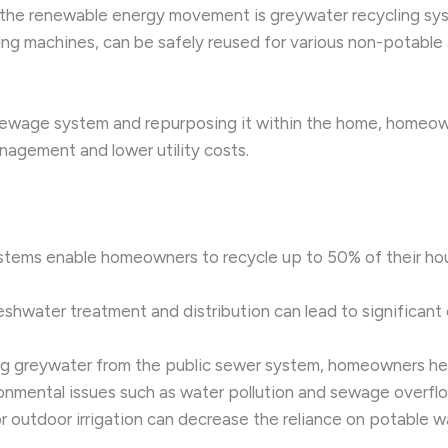
 the renewable energy movement is greywater recycling syst
 machines, can be safely reused for various non-potable ap
sewage system and repurposing it within the home, homeowne
nagement and lower utility costs.
ystems enable homeowners to recycle up to 50% of their hou
eshwater treatment and distribution can lead to significant
ing greywater from the public sewer system, homeowners hel
ronmental issues such as water pollution and sewage overfl
r outdoor irrigation can decrease the reliance on potable w