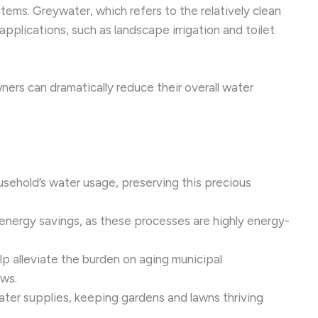
ems. Greywater, which refers to the relatively clean
plications, such as landscape irrigation and toilet
rs can dramatically reduce their overall water
sehold’s water usage, preserving this precious
 energy savings, as these processes are highly energy-
p alleviate the burden on aging municipal
ows.
ater supplies, keeping gardens and lawns thriving