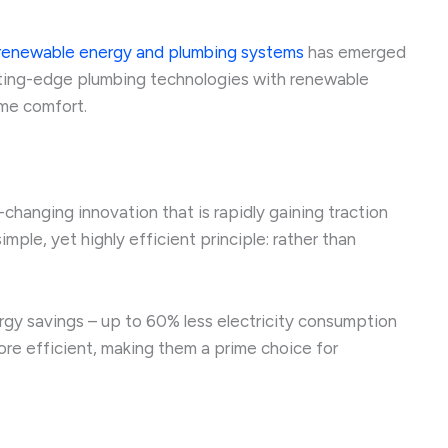
renewable energy and plumbing systems
has emerged
cutting-edge plumbing technologies with renewable
ome comfort.
anging innovation that is rapidly gaining traction
ple, yet highly efficient principle: rather than
rgy savings – up to 60% less electricity consumption
re efficient, making them a prime choice for