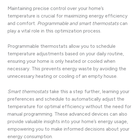
Maintaining precise control over your home’s
temperature is crucial for maximizing energy efficiency
and comfort.
Programmable and smart thermostats
can
play a vital role in this optimization process.
Programmable thermostats allow you to schedule
temperature adjustments based on your daily routine,
ensuring your home is only heated or cooled when
necessary. This prevents energy waste by avoiding the
unnecessary heating or cooling of an empty house.
Smart thermostats
take this a step further, learning your
preferences and schedule to automatically adjust the
temperature for optimal efficiency without the need for
manual programming. These advanced devices can also
provide valuable insights into your home’s energy usage,
empowering you to make informed decisions about your
energy consumption.