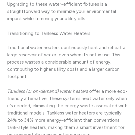
Upgrading to these water-efficient fixtures is a
straightforward way to minimize your environmental
impact while trimming your utility bills.
Transitioning to Tankless Water Heaters
Traditional water heaters continuously heat and reheat a
large reservoir of water, even when it’s not in use. This
process wastes a considerable amount of energy,
contributing to higher utility costs and a larger carbon
footprint.
Tankless (or on-demand) water heaters
offer a more eco-
friendly alternative. These systems heat water only when
it’s needed, eliminating the energy waste associated with
traditional models. Tankless water heaters are typically
24% to 34% more energy-efficient than conventional
tank-style heaters, making them a smart investment for
environmentally conscious homeowners.