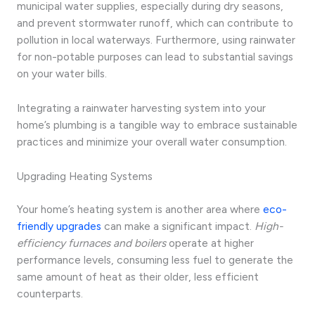
municipal water supplies, especially during dry seasons,
and prevent stormwater runoff, which can contribute to
pollution in local waterways. Furthermore, using rainwater
for non-potable purposes can lead to substantial savings
on your water bills.
Integrating a rainwater harvesting system into your
home’s plumbing is a tangible way to embrace sustainable
practices and minimize your overall water consumption.
Upgrading Heating Systems
Your home’s heating system is another area where
eco-
friendly upgrades
can make a significant impact.
High-
efficiency furnaces and boilers
operate at higher
performance levels, consuming less fuel to generate the
same amount of heat as their older, less efficient
counterparts.