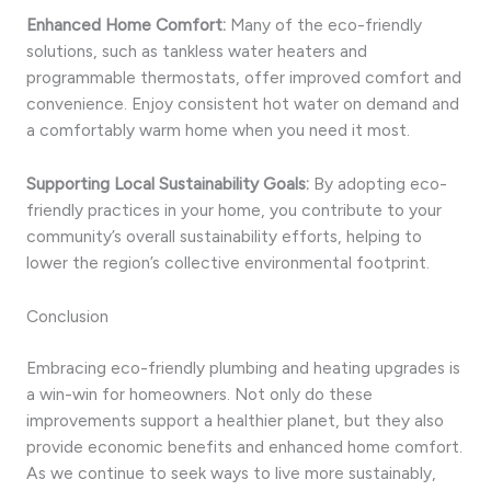
Enhanced Home Comfort:
Many of the eco-friendly
solutions, such as tankless water heaters and
programmable thermostats, offer improved comfort and
convenience. Enjoy consistent hot water on demand and
a comfortably warm home when you need it most.
Supporting Local Sustainability Goals:
By adopting eco-
friendly practices in your home, you contribute to your
community’s overall sustainability efforts, helping to
lower the region’s collective environmental footprint.
Conclusion
Embracing eco-friendly plumbing and heating upgrades is
a win-win for homeowners. Not only do these
improvements support a healthier planet, but they also
provide economic benefits and enhanced home comfort.
As we continue to seek ways to live more sustainably,