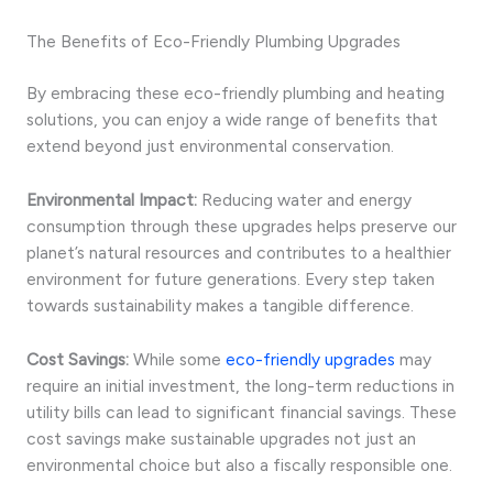
The Benefits of Eco-Friendly Plumbing Upgrades
By embracing these eco-friendly plumbing and heating
solutions, you can enjoy a wide range of benefits that
extend beyond just environmental conservation.
Environmental Impact:
Reducing water and energy
consumption through these upgrades helps preserve our
planet’s natural resources and contributes to a healthier
environment for future generations. Every step taken
towards sustainability makes a tangible difference.
Cost Savings:
While some
eco-friendly upgrades
may
require an initial investment, the long-term reductions in
utility bills can lead to significant financial savings. These
cost savings make sustainable upgrades not just an
environmental choice but also a fiscally responsible one.