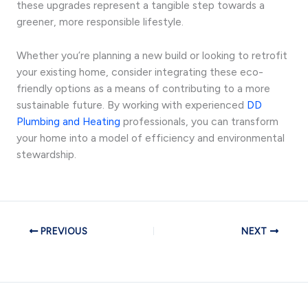
these upgrades represent a tangible step towards a
greener, more responsible lifestyle.
Whether you’re planning a new build or looking to retrofit
your existing home, consider integrating these eco-
friendly options as a means of contributing to a more
sustainable future. By working with experienced
DD
Plumbing and Heating
professionals, you can transform
your home into a model of efficiency and environmental
stewardship.
PREVIOUS
NEXT