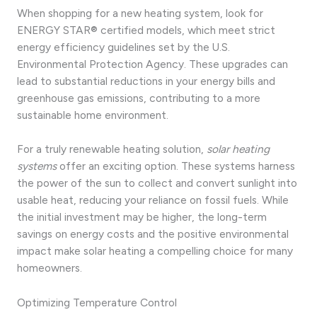
When shopping for a new heating system, look for
ENERGY STAR® certified models, which meet strict
energy efficiency guidelines set by the U.S.
Environmental Protection Agency. These upgrades can
lead to substantial reductions in your energy bills and
greenhouse gas emissions, contributing to a more
sustainable home environment.
For a truly renewable heating solution,
solar heating
systems
offer an exciting option. These systems harness
the power of the sun to collect and convert sunlight into
usable heat, reducing your reliance on fossil fuels. While
the initial investment may be higher, the long-term
savings on energy costs and the positive environmental
impact make solar heating a compelling choice for many
homeowners.
Optimizing Temperature Control