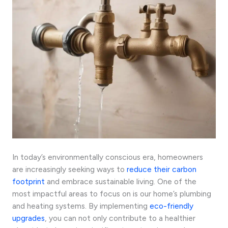
In today’s environmentally conscious era, homeowners
are increasingly seeking ways to
reduce their carbon
footprint
and embrace sustainable living. One of the
most impactful areas to focus on is our home’s plumbing
and heating systems. By implementing
eco-friendly
upgrades
, you can not only contribute to a healthier