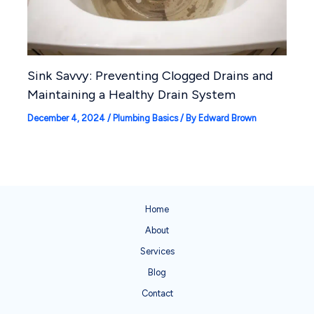
Sink Savvy: Preventing Clogged Drains and
Maintaining a Healthy Drain System
December 4, 2024
/
Plumbing Basics
/ By
Edward Brown
Home
About
Services
Blog
Contact