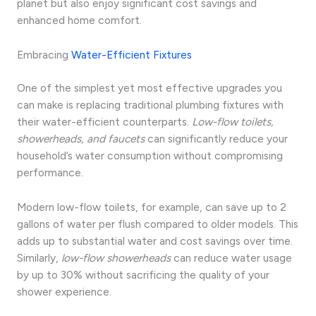
planet but also enjoy significant cost savings and
enhanced home comfort.
Embracing
Water-Efficient Fixtures
One of the simplest yet most effective upgrades you
can make is replacing traditional plumbing fixtures with
their water-efficient counterparts.
Low-flow toilets,
showerheads, and faucets
can significantly reduce your
household’s water consumption without compromising
performance.
Modern low-flow toilets, for example, can save up to 2
gallons of water per flush compared to older models. This
adds up to substantial water and cost savings over time.
Similarly,
low-flow showerheads
can reduce water usage
by up to 30% without sacrificing the quality of your
shower experience.