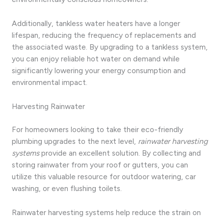
Additionally, tankless water heaters have a longer
lifespan, reducing the frequency of replacements and
the associated waste. By upgrading to a tankless system,
you can enjoy reliable hot water on demand while
significantly lowering your energy consumption and
environmental impact.
Harvesting Rainwater
For homeowners looking to take their eco-friendly
plumbing upgrades to the next level,
rainwater harvesting
systems
provide an excellent solution. By collecting and
storing rainwater from your roof or gutters, you can
utilize this valuable resource for outdoor watering, car
washing, or even flushing toilets.
Rainwater harvesting systems help reduce the strain on