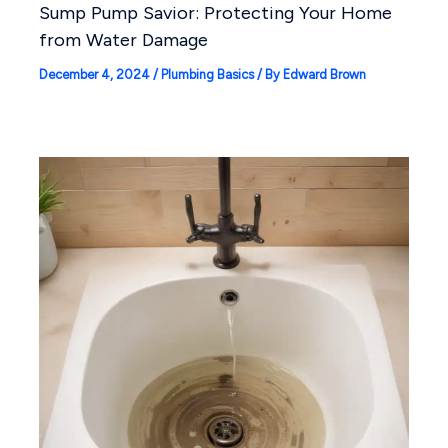
Sump Pump Savior: Protecting Your Home
from Water Damage
December 4, 2024
/
Plumbing Basics
/ By
Edward Brown