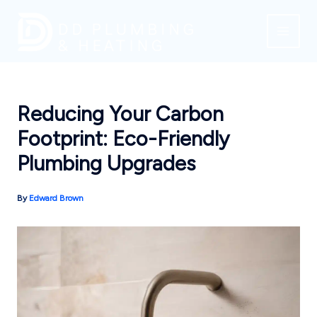
Skip
to
content
Reducing Your Carbon
Footprint: Eco-Friendly
Plumbing Upgrades
By
Edward Brown