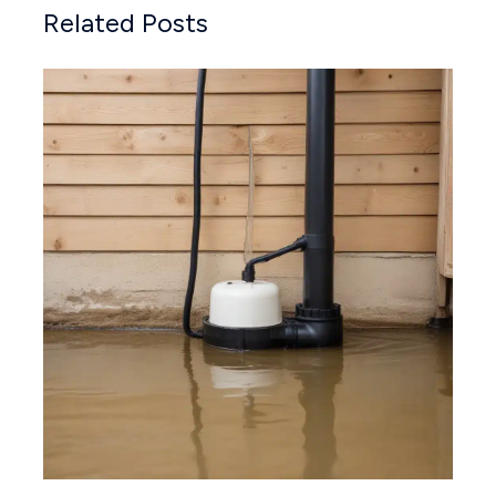
Related Posts