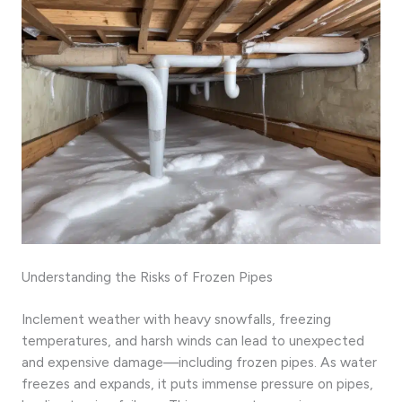
Understanding the Risks of Frozen Pipes
Inclement weather with heavy snowfalls, freezing
temperatures, and harsh winds can lead to unexpected
and expensive damage—including frozen pipes. As water
freezes and expands, it puts immense pressure on pipes,