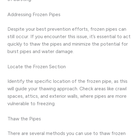
Addressing Frozen Pipes
Despite your best prevention efforts, frozen pipes can
still occur. If you encounter this issue, it’s essential to act
quickly to thaw the pipes and minimize the potential for
burst pipes and water damage.
Locate the Frozen Section
Identify the specific location of the frozen pipe, as this
will guide your thawing approach. Check areas like crawl
spaces, attics, and exterior walls, where pipes are more
vulnerable to freezing.
Thaw the Pipes
There are several methods you can use to thaw frozen