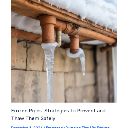
Frozen Pipes: Strategies to Prevent and
Thaw Them Safely