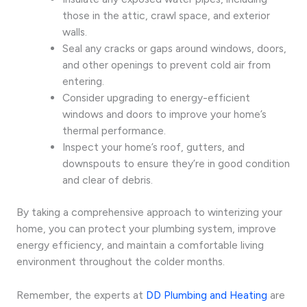
those in the attic, crawl space, and exterior
walls.
Seal any cracks or gaps around windows, doors,
and other openings to prevent cold air from
entering.
Consider upgrading to energy-efficient
windows and doors to improve your home’s
thermal performance.
Inspect your home’s roof, gutters, and
downspouts to ensure they’re in good condition
and clear of debris.
By taking a comprehensive approach to winterizing your
home, you can protect your plumbing system, improve
energy efficiency, and maintain a comfortable living
environment throughout the colder months.
Remember, the experts at
DD Plumbing and Heating
are