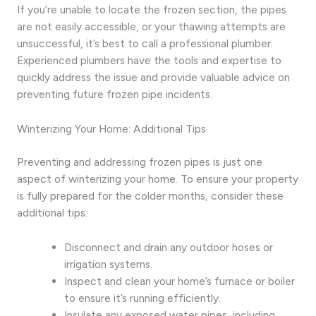
If you’re unable to locate the frozen section, the pipes
are not easily accessible, or your thawing attempts are
unsuccessful, it’s best to call a professional plumber.
Experienced plumbers have the tools and expertise to
quickly address the issue and provide valuable advice on
preventing future frozen pipe incidents.
Winterizing Your Home: Additional Tips
Preventing and addressing frozen pipes is just one
aspect of winterizing your home. To ensure your property
is fully prepared for the colder months, consider these
additional tips:
Disconnect and drain any outdoor hoses or
irrigation systems.
Inspect and clean your home’s furnace or boiler
to ensure it’s running efficiently.
Insulate any exposed water pipes, including