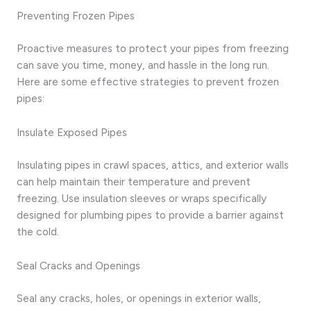
Preventing Frozen Pipes
Proactive measures to protect your pipes from freezing
can save you time, money, and hassle in the long run.
Here are some effective strategies to prevent frozen
pipes:
Insulate Exposed Pipes
Insulating pipes in crawl spaces, attics, and exterior walls
can help maintain their temperature and prevent
freezing. Use insulation sleeves or wraps specifically
designed for plumbing pipes to provide a barrier against
the cold.
Seal Cracks and Openings
Seal any cracks, holes, or openings in exterior walls,