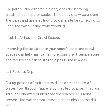
For particularly vulnerable pipes, consider installing
electric heat tape or cables. These devices wrap around
the pipes and use electricity to generate heat, helping to
keep the water inside from freezing.
Insulate Attics and Crawl Spaces
Improving the insulation in your home’s attic and crawl
spaces can help maintain a more consistent temperature
and reduce the risk of frozen pipes in these areas.
Let Faucets Drip
During periods of extreme cold, let a small trickle of
water flow through faucets connected to pipes that run
through unheated or unprotected spaces. This helps
prevent the water from freezing and minimizes the risk
of bursting.