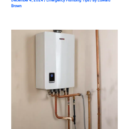
December 4, 2024
/
Emergency Plumbing Tips
/ By
Edward
Brown