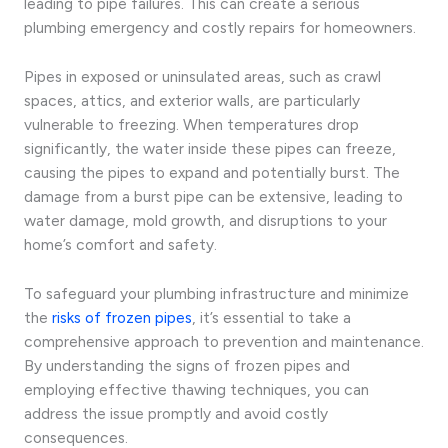
leading to pipe failures. This can create a serious
plumbing emergency and costly repairs for homeowners.
Pipes in exposed or uninsulated areas, such as crawl
spaces, attics, and exterior walls, are particularly
vulnerable to freezing. When temperatures drop
significantly, the water inside these pipes can freeze,
causing the pipes to expand and potentially burst. The
damage from a burst pipe can be extensive, leading to
water damage, mold growth, and disruptions to your
home’s comfort and safety.
To safeguard your plumbing infrastructure and minimize
the
risks of frozen pipes
, it’s essential to take a
comprehensive approach to prevention and maintenance.
By understanding the signs of frozen pipes and
employing effective thawing techniques, you can
address the issue promptly and avoid costly
consequences.