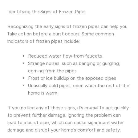
Identifying the Signs of Frozen Pipes
Recognizing the early signs of frozen pipes can help you
take action before a burst occurs. Some common
indicators of frozen pipes include:
Reduced water flow from faucets
Strange noises, such as banging or gurgling,
coming from the pipes
Frost or ice buildup on the exposed pipes
Unusually cold pipes, even when the rest of the
home is warm
If you notice any of these signs, it’s crucial to act quickly
to prevent further damage. Ignoring the problem can
lead to a burst pipe, which can cause significant water
damage and disrupt your home’s comfort and safety.