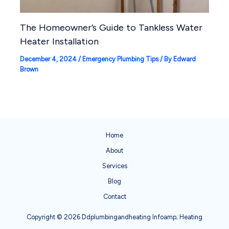
The Homeowner’s Guide to Tankless Water
Heater Installation
December 4, 2024
/
Emergency Plumbing Tips
/ By
Edward
Brown
Home
About
Services
Blog
Contact
Copyright © 2026 Ddplumbingandheating Infoamp; Heating