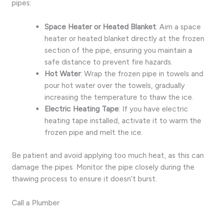
pipes:
Space Heater or Heated Blanket
: Aim a space
heater or heated blanket directly at the frozen
section of the pipe, ensuring you maintain a
safe distance to prevent fire hazards.
Hot Water
: Wrap the frozen pipe in towels and
pour hot water over the towels, gradually
increasing the temperature to thaw the ice.
Electric Heating Tape
: If you have electric
heating tape installed, activate it to warm the
frozen pipe and melt the ice.
Be patient and avoid applying too much heat, as this can
damage the pipes. Monitor the pipe closely during the
thawing process to ensure it doesn’t burst.
Call a Plumber