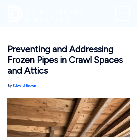
Skip
to
content
Preventing and Addressing
Frozen Pipes in Crawl Spaces
and Attics
By
Edward Brown