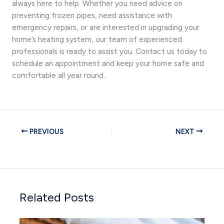
always here to help. Whether you need advice on
preventing frozen pipes, need assistance with
emergency repairs, or are interested in upgrading your
home’s heating system, our team of experienced
professionals is ready to assist you. Contact us today to
schedule an appointment and keep your home safe and
comfortable all year round.
PREVIOUS
NEXT
Related Posts