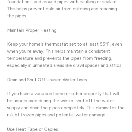
foundations, and around pipes with caulking or sealant.
This helps prevent cold air from entering and reaching
the pipes.
Maintain Proper Heating
Keep your home’s thermostat set to at least 55°F, even
when you’re away. This helps maintain a consistent
temperature and prevents the pipes from freezing,
especially in unheated areas like crawl spaces and attics.
Drain and Shut Off Unused Water Lines
If you have a vacation home or other property that will
be unoccupied during the winter, shut off the water
supply and drain the pipes completely. This eliminates the
risk of frozen pipes and potential water damage.
Use Heat Tape or Cables