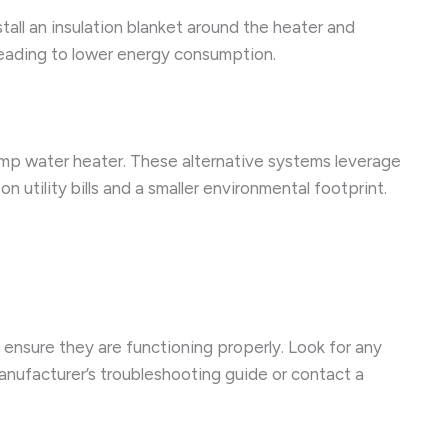
tall an insulation blanket around the heater and
leading to lower energy consumption.
ump water heater. These alternative systems leverage
utility bills and a smaller environmental footprint.
 ensure they are functioning properly. Look for any
manufacturer’s troubleshooting guide or contact a