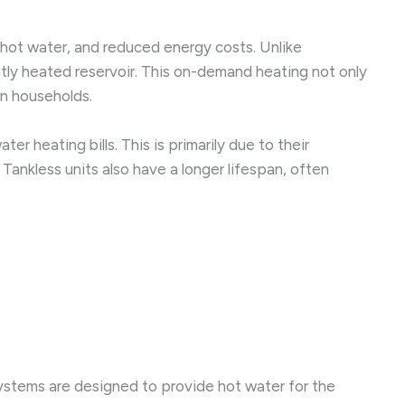
hot water, and reduced energy costs. Unlike
ntly heated reservoir. This on-demand heating not only
n households.
 heating bills. This is primarily due to their
Tankless units also have a longer lifespan, often
ystems are designed to provide hot water for the