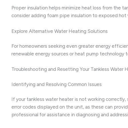
Proper insulation helps minimize heat loss from the ta
consider adding foam pipe insulation to exposed hot 
Explore Alternative Water Heating Solutions
For homeowners seeking even greater energy efficienc
renewable energy sources or heat pump technology to he
Troubleshooting and Resetting Your Tankless Water 
Identifying and Resolving Common Issues
If your tankless water heater is not working correctly
error codes displayed on the unit, as these can provid
professional for assistance in diagnosing and address