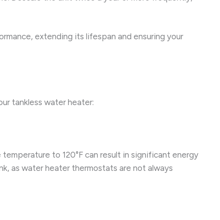
ormance, extending its lifespan and ensuring your
our tankless water heater:
temperature to 120°F can result in significant energy
nk, as water heater thermostats are not always