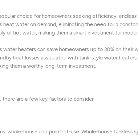
opular choice for homeowners seeking efficiency, endless 
ls heat water on demand, eliminating the need for a consta
ply of hot water, making them a smart investment for moder
 water heaters can save homeowners up to 30% on their water
ndby heat losses associated with tank-style water heaters. 
king them a worthy long-term investment.
 there are a few key factors to consider:
ons: whole-house and point-of-use. Whole-house tankless s