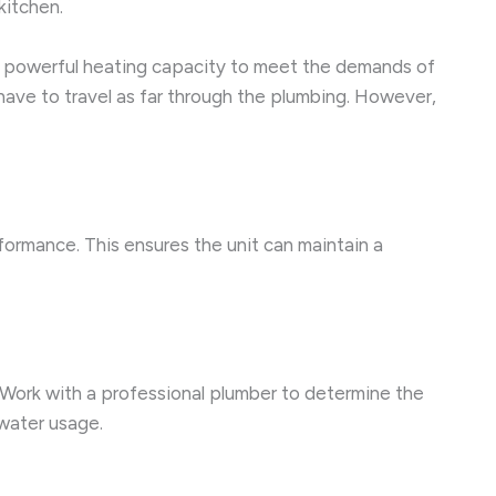
kitchen.
re powerful heating capacity to meet the demands of
 have to travel as far through the plumbing. However,
formance. This ensures the unit can maintain a
. Work with a professional plumber to determine the
 water usage.