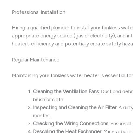
Professional Installation
Hiring a qualified plumber to install your tankless wat
appropriate energy source (gas or electricity), and i
heater’s efficiency and potentially create safety haza
Regular Maintenance
Maintaining your tankless water heater is essential fo
Cleaning the Ventilation Fans
: Dust and debr
brush or cloth.
Inspecting and Cleaning the Air Filter
: A dir
months.
Checking the Wiring Connections
: Ensure al
Descaling the Heat Exchanger
: Mineral buil