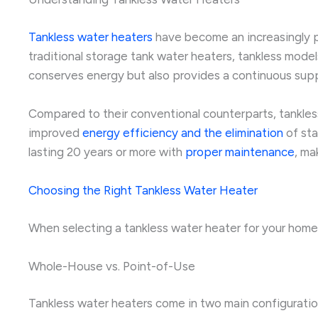
Tankless water heaters
have become an increasingly p
traditional storage tank water heaters, tankless mode
conserves energy but also provides a continuous sup
Compared to their conventional counterparts, tankless
improved
energy efficiency and the elimination
of sta
lasting 20 years or more with
proper maintenance
, ma
Choosing the Right Tankless Water Heater
When selecting a tankless water heater for your home,
Whole-House vs. Point-of-Use
Tankless water heaters come in two main configurati