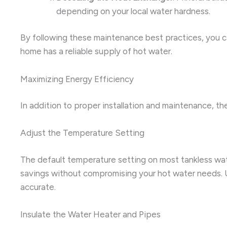
depending on your local water hardness.
By following these maintenance best practices, you ca
home has a reliable supply of hot water.
Maximizing Energy Efficiency
In addition to proper installation and maintenance, th
Adjust the Temperature Setting
The default temperature setting on most tankless wate
savings without compromising your hot water needs. U
accurate.
Insulate the Water Heater and Pipes