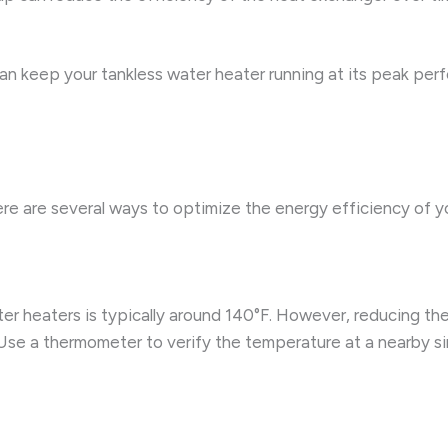
n keep your tankless water heater running at its peak perf
ere are several ways to optimize the energy efficiency of y
r heaters is typically around 140°F. However, reducing the 
se a thermometer to verify the temperature at a nearby si