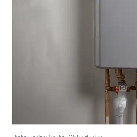
Understanding Tankless Water Heaters