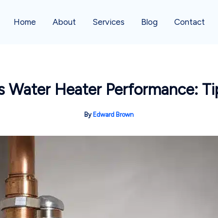
Home
About
Services
Blog
Contact
ss Water Heater Performance: T
By
Edward Brown