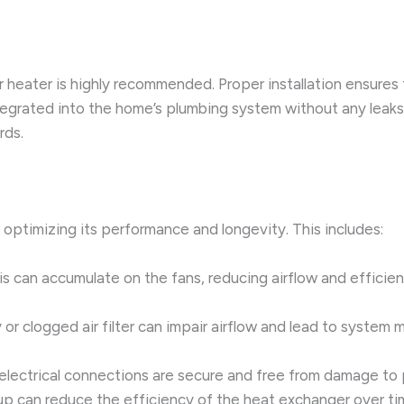
er heater is highly recommended. Proper installation ensures
ntegrated into the home’s plumbing system without any leak
rds.
r optimizing its performance and longevity. This includes:
is can accumulate on the fans, reducing airflow and efficie
ty or clogged air filter can impair airflow and lead to system
l electrical connections are secure and free from damage to 
dup can reduce the efficiency of the heat exchanger over ti