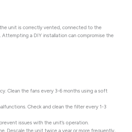
 the unit is correctly vented, connected to the
s. Attempting a DIY installation can compromise the
ncy. Clean the fans every 3-6 months using a soft
 malfunctions. Check and clean the filter every 1-3
prevent issues with the unit’s operation.
me. Descale the unit twice a year or more frequently,