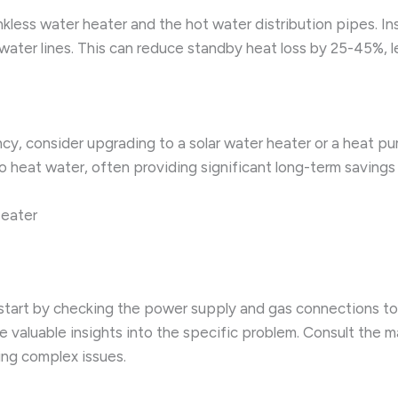
nkless water heater and the hot water distribution pipes. Ins
water lines. This can reduce standby heat loss by 25-45%, 
y, consider upgrading to a solar water heater or a heat p
at water, often providing significant long-term savings on 
Heater
, start by checking the power supply and gas connections to
e valuable insights into the specific problem. Consult the 
ing complex issues.