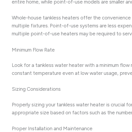
entire home, while point-of-use models are smaller and
Whole-house tankless heaters offer the convenience o
multiple fixtures. Point-of-use systems are less expen
multiple point-of-use heaters may be required to serv
Minimum Flow Rate
Look for a tankless water heater with a minimum flow 
constant temperature even at low water usage, preve
Sizing Considerations
Properly sizing your tankless water heater is crucial 
appropriate size based on factors such as the number
Proper Installation and Maintenance