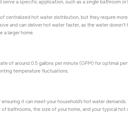
 serve a specific application, such as a single bathroom or 
f centralized hot water distribution, but they require mo
sive and can deliver hot water faster, as the water doesn’t
e a larger home.
rate of around 0.5 gallons per minute (GPM) for optimal per
nting temperature fluctuations.
for ensuring it can meet your household’s hot water demands
 of bathrooms, the size of your home, and your typical hot