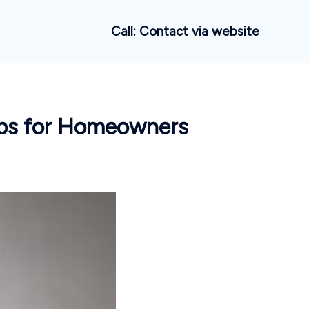
Call: Contact via website
ips for Homeowners