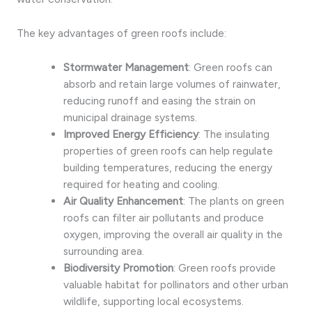
The key advantages of green roofs include:
Stormwater Management
: Green roofs can
absorb and retain large volumes of rainwater,
reducing runoff and easing the strain on
municipal drainage systems.
Improved Energy Efficiency
: The insulating
properties of green roofs can help regulate
building temperatures, reducing the energy
required for heating and cooling.
Air Quality Enhancement
: The plants on green
roofs can filter air pollutants and produce
oxygen, improving the overall air quality in the
surrounding area.
Biodiversity Promotion
: Green roofs provide
valuable habitat for pollinators and other urban
wildlife, supporting local ecosystems.