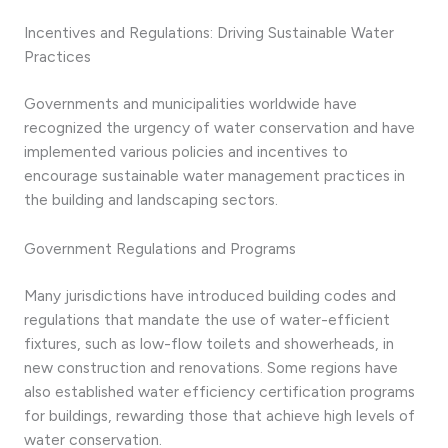
Incentives and Regulations: Driving Sustainable Water
Practices
Governments and municipalities worldwide have
recognized the urgency of water conservation and have
implemented various policies and incentives to
encourage sustainable water management practices in
the building and landscaping sectors.
Government Regulations and Programs
Many jurisdictions have introduced building codes and
regulations that mandate the use of water-efficient
fixtures, such as low-flow toilets and showerheads, in
new construction and renovations. Some regions have
also established water efficiency certification programs
for buildings, rewarding those that achieve high levels of
water conservation.