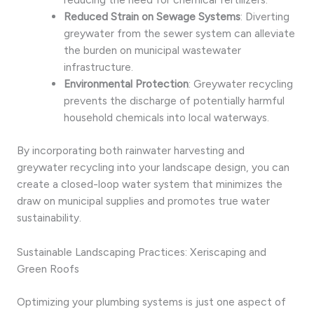
Reduced Strain on Sewage Systems
: Diverting
greywater from the sewer system can alleviate
the burden on municipal wastewater
infrastructure.
Environmental Protection
: Greywater recycling
prevents the discharge of potentially harmful
household chemicals into local waterways.
By incorporating both rainwater harvesting and
greywater recycling into your landscape design, you can
create a closed-loop water system that minimizes the
draw on municipal supplies and promotes true water
sustainability.
Sustainable Landscaping Practices: Xeriscaping and
Green Roofs
Optimizing your plumbing systems is just one aspect of