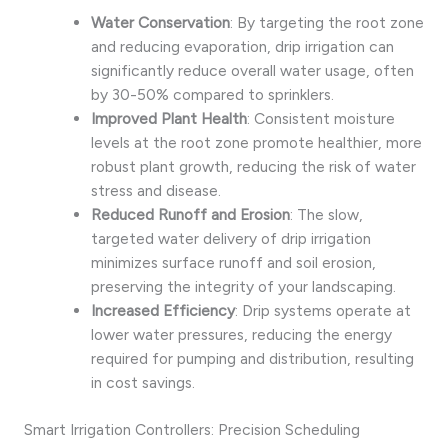
Water Conservation
: By targeting the root zone
and reducing evaporation, drip irrigation can
significantly reduce overall water usage, often
by 30-50% compared to sprinklers.
Improved Plant Health
: Consistent moisture
levels at the root zone promote healthier, more
robust plant growth, reducing the risk of water
stress and disease.
Reduced Runoff and Erosion
: The slow,
targeted water delivery of drip irrigation
minimizes surface runoff and soil erosion,
preserving the integrity of your landscaping.
Increased Efficiency
: Drip systems operate at
lower water pressures, reducing the energy
required for pumping and distribution, resulting
in cost savings.
Smart Irrigation Controllers: Precision Scheduling