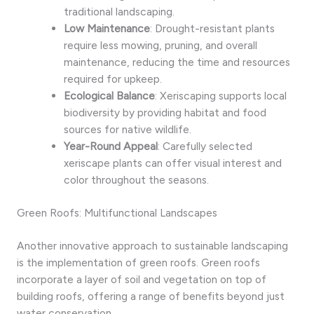
traditional landscaping.
Low Maintenance
: Drought-resistant plants
require less mowing, pruning, and overall
maintenance, reducing the time and resources
required for upkeep.
Ecological Balance
: Xeriscaping supports local
biodiversity by providing habitat and food
sources for native wildlife.
Year-Round Appeal
: Carefully selected
xeriscape plants can offer visual interest and
color throughout the seasons.
Green Roofs: Multifunctional Landscapes
Another innovative approach to sustainable landscaping
is the implementation of green roofs. Green roofs
incorporate a layer of soil and vegetation on top of
building roofs, offering a range of benefits beyond just
water conservation.