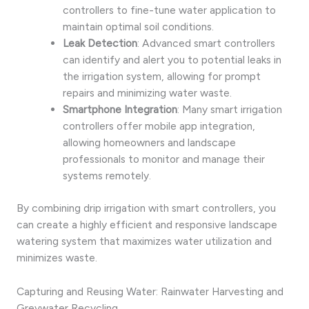
controllers to fine-tune water application to
maintain optimal soil conditions.
Leak Detection
: Advanced smart controllers
can identify and alert you to potential leaks in
the irrigation system, allowing for prompt
repairs and minimizing water waste.
Smartphone Integration
: Many smart irrigation
controllers offer mobile app integration,
allowing homeowners and landscape
professionals to monitor and manage their
systems remotely.
By combining drip irrigation with smart controllers, you
can create a highly efficient and responsive landscape
watering system that maximizes water utilization and
minimizes waste.
Capturing and Reusing Water: Rainwater Harvesting and
Greywater Recycling