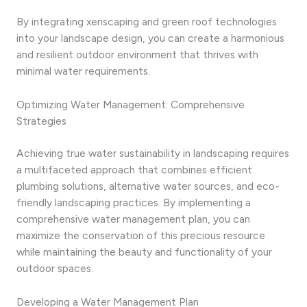
By integrating xeriscaping and green roof technologies
into your landscape design, you can create a harmonious
and resilient outdoor environment that thrives with
minimal water requirements.
Optimizing Water Management: Comprehensive
Strategies
Achieving true water sustainability in landscaping requires
a multifaceted approach that combines efficient
plumbing solutions, alternative water sources, and eco-
friendly landscaping practices. By implementing a
comprehensive water management plan, you can
maximize the conservation of this precious resource
while maintaining the beauty and functionality of your
outdoor spaces.
Developing a Water Management Plan