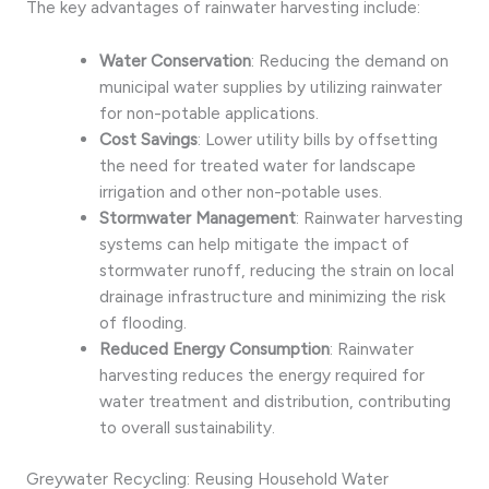
The key advantages of rainwater harvesting include:
Water Conservation
: Reducing the demand on
municipal water supplies by utilizing rainwater
for non-potable applications.
Cost Savings
: Lower utility bills by offsetting
the need for treated water for landscape
irrigation and other non-potable uses.
Stormwater Management
: Rainwater harvesting
systems can help mitigate the impact of
stormwater runoff, reducing the strain on local
drainage infrastructure and minimizing the risk
of flooding.
Reduced Energy Consumption
: Rainwater
harvesting reduces the energy required for
water treatment and distribution, contributing
to overall sustainability.
Greywater Recycling: Reusing Household Water