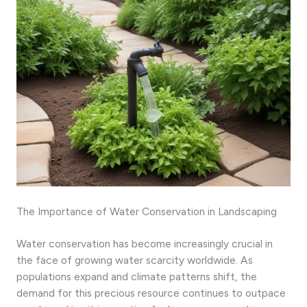
The Importance of Water Conservation in Landscaping
Water conservation has become increasingly crucial in
the face of growing water scarcity worldwide. As
populations expand and climate patterns shift, the
demand for this precious resource continues to outpace