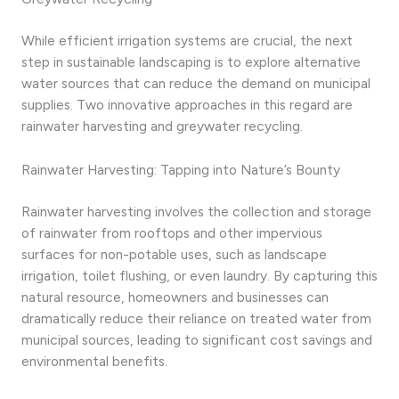
While efficient irrigation systems are crucial, the next
step in sustainable landscaping is to explore alternative
water sources that can reduce the demand on municipal
supplies. Two innovative approaches in this regard are
rainwater harvesting and greywater recycling.
Rainwater Harvesting: Tapping into Nature’s Bounty
Rainwater harvesting involves the collection and storage
of rainwater from rooftops and other impervious
surfaces for non-potable uses, such as landscape
irrigation, toilet flushing, or even laundry. By capturing this
natural resource, homeowners and businesses can
dramatically reduce their reliance on treated water from
municipal sources, leading to significant cost savings and
environmental benefits.