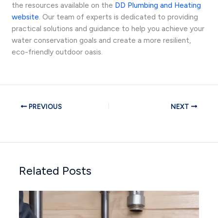
the resources available on the
DD Plumbing and Heating
website
. Our team of experts is dedicated to providing
practical solutions and guidance to help you achieve your
water conservation goals and create a more resilient,
eco-friendly outdoor oasis.
PREVIOUS
NEXT
Related Posts