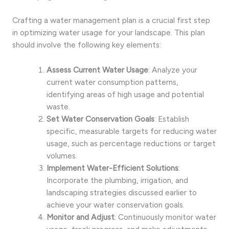
Crafting a water management plan is a crucial first step
in optimizing water usage for your landscape. This plan
should involve the following key elements:
Assess Current Water Usage
: Analyze your
current water consumption patterns,
identifying areas of high usage and potential
waste.
Set Water Conservation Goals
: Establish
specific, measurable targets for reducing water
usage, such as percentage reductions or target
volumes.
Implement Water-Efficient Solutions
:
Incorporate the plumbing, irrigation, and
landscaping strategies discussed earlier to
achieve your water conservation goals.
Monitor and Adjust
: Continuously monitor water