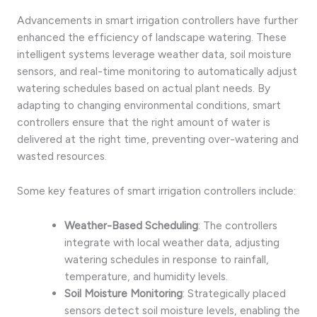
Advancements in smart irrigation controllers have further
enhanced the efficiency of landscape watering. These
intelligent systems leverage weather data, soil moisture
sensors, and real-time monitoring to automatically adjust
watering schedules based on actual plant needs. By
adapting to changing environmental conditions, smart
controllers ensure that the right amount of water is
delivered at the right time, preventing over-watering and
wasted resources.
Some key features of smart irrigation controllers include:
Weather-Based Scheduling
: The controllers
integrate with local weather data, adjusting
watering schedules in response to rainfall,
temperature, and humidity levels.
Soil Moisture Monitoring
: Strategically placed
sensors detect soil moisture levels, enabling the