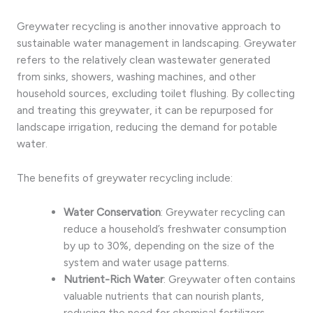
Greywater recycling is another innovative approach to
sustainable water management in landscaping. Greywater
refers to the relatively clean wastewater generated
from sinks, showers, washing machines, and other
household sources, excluding toilet flushing. By collecting
and treating this greywater, it can be repurposed for
landscape irrigation, reducing the demand for potable
water.
The benefits of greywater recycling include:
Water Conservation
: Greywater recycling can
reduce a household’s freshwater consumption
by up to 30%, depending on the size of the
system and water usage patterns.
Nutrient-Rich Water
: Greywater often contains
valuable nutrients that can nourish plants,
reducing the need for chemical fertilizers.