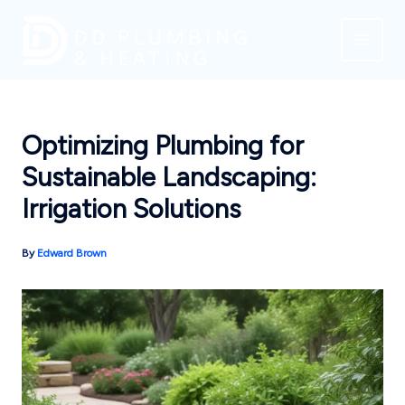
Skip
to
content
Optimizing Plumbing for
Sustainable Landscaping:
Irrigation Solutions
By
Edward Brown