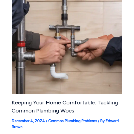
Keeping Your Home Comfortable: Tackling
Common Plumbing Woes
December 4, 2024
/
Common Plumbing Problems
/ By
Edward
Brown