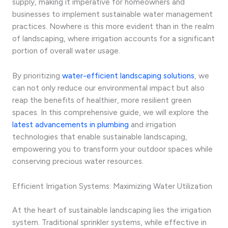
supply, making it imperative for homeowners and
businesses to implement sustainable water management
practices. Nowhere is this more evident than in the realm
of landscaping, where irrigation accounts for a significant
portion of overall water usage.
By prioritizing
water-efficient landscaping solutions
, we
can not only reduce our environmental impact but also
reap the benefits of healthier, more resilient green
spaces. In this comprehensive guide, we will explore the
latest advancements in plumbing
and irrigation
technologies that enable sustainable landscaping,
empowering you to transform your outdoor spaces while
conserving precious water resources.
Efficient Irrigation Systems: Maximizing Water Utilization
At the heart of sustainable landscaping lies the irrigation
system. Traditional sprinkler systems, while effective in