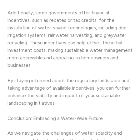
Additionally, some governments offer financial
incentives, such as rebates or tax credits, for the
installation of water-saving technologies, including drip
irrigation systems, rainwater harvesting, and greywater
recycling. These incentives can help offset the initial
investment costs, making sustainable water management
more accessible and appealing to homeowners and
businesses.
By staying informed about the regulatory landscape and
taking advantage of available incentives, you can further
enhance the viability and impact of your sustainable
landscaping initiatives.
Conclusion: Embracing a Water-Wise Future
As we navigate the challenges of water scarcity and