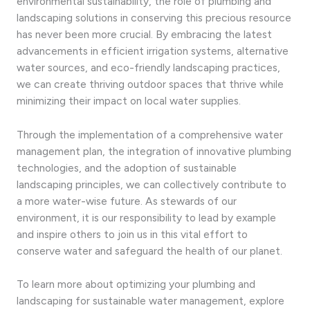
environmental sustainability, the role of plumbing and
landscaping solutions in conserving this precious resource
has never been more crucial. By embracing the latest
advancements in efficient irrigation systems, alternative
water sources, and eco-friendly landscaping practices,
we can create thriving outdoor spaces that thrive while
minimizing their impact on local water supplies.
Through the implementation of a comprehensive water
management plan, the integration of innovative plumbing
technologies, and the adoption of sustainable
landscaping principles, we can collectively contribute to
a more water-wise future. As stewards of our
environment, it is our responsibility to lead by example
and inspire others to join us in this vital effort to
conserve water and safeguard the health of our planet.
To learn more about optimizing your plumbing and
landscaping for sustainable water management, explore