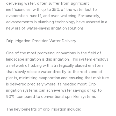
delivering water, often suffer from significant
inefficiencies, with up to 35% of the water lost to
evaporation, runoff, and over-watering. Fortunately,
advancements in plumbing technology have ushered in a
new era of water-saving irrigation solutions.
Drip Irrigation: Precision Water Delivery
One of the most promising innovations in the field of
landscape irrigation is drip irrigation. This system employs
a network of tubing with strategically placed emitters
that slowly release water directly to the root zone of
plants, minimizing evaporation and ensuring that moisture
is delivered precisely where it’s needed most. Drip
irrigation systems can achieve water savings of up to
90%, compared to conventional sprinkler systems.
The key benefits of drip irrigation include: