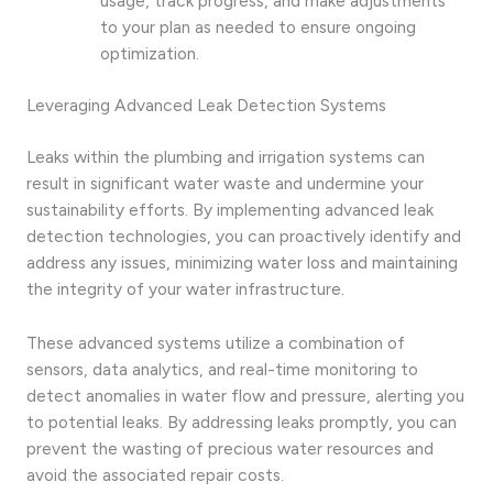
usage, track progress, and make adjustments
to your plan as needed to ensure ongoing
optimization.
Leveraging Advanced Leak Detection Systems
Leaks within the plumbing and irrigation systems can
result in significant water waste and undermine your
sustainability efforts. By implementing advanced leak
detection technologies, you can proactively identify and
address any issues, minimizing water loss and maintaining
the integrity of your water infrastructure.
These advanced systems utilize a combination of
sensors, data analytics, and real-time monitoring to
detect anomalies in water flow and pressure, alerting you
to potential leaks. By addressing leaks promptly, you can
prevent the wasting of precious water resources and
avoid the associated repair costs.