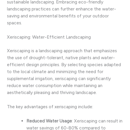
sustainable landscaping. Embracing eco-friendly
landscaping practices can further enhance the water-
saving and environmental benefits of your outdoor
spaces.
Xeriscaping: Water-Efficient Landscaping
Xeriscaping is a landscaping approach that emphasizes
the use of drought-tolerant, native plants and water-
efficient design principles. By selecting species adapted
to the local climate and minimizing the need for
supplemental irrigation, xeriscaping can significantly
reduce water consumption while maintaining an
aesthetically pleasing and thriving landscape.
The key advantages of xeriscaping include:
Reduced Water Usage
: Xeriscaping can result in
water savings of 60-80% compared to