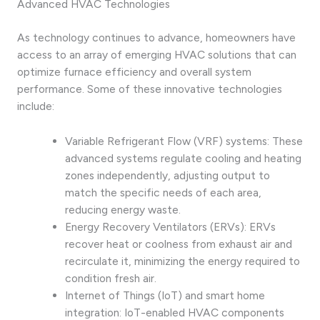
Advanced HVAC Technologies
As technology continues to advance, homeowners have
access to an array of emerging HVAC solutions that can
optimize furnace efficiency and overall system
performance. Some of these innovative technologies
include:
Variable Refrigerant Flow (VRF) systems: These
advanced systems regulate cooling and heating
zones independently, adjusting output to
match the specific needs of each area,
reducing energy waste.
Energy Recovery Ventilators (ERVs): ERVs
recover heat or coolness from exhaust air and
recirculate it, minimizing the energy required to
condition fresh air.
Internet of Things (IoT) and smart home
integration: IoT-enabled HVAC components