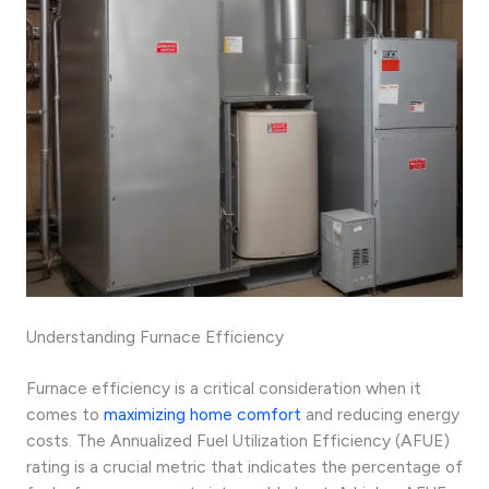
Understanding Furnace Efficiency
Furnace efficiency is a critical consideration when it
comes to
maximizing home comfort
and reducing energy
costs. The Annualized Fuel Utilization Efficiency (AFUE)
rating is a crucial metric that indicates the percentage of