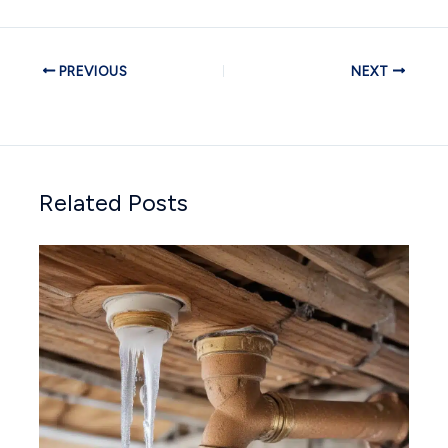
PREVIOUS
NEXT
Related Posts