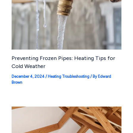
Preventing Frozen Pipes: Heating Tips for
Cold Weather
December 4, 2024
/
Heating Troubleshooting
/ By
Edward
Brown