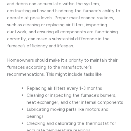
and debris can accumulate within the system,
obstructing airflow and hindering the furnace’s ability to
operate at peak levels. Proper maintenance routines,
such as cleaning or replacing air filters, inspecting
ductwork, and ensuring all components are functioning
correctly, can make a substantial difference in the
furnace’s efficiency and lifespan.
Homeowners should make it a priority to maintain their
furnaces according to the manufacturer’s
recommendations. This might include tasks like:
Replacing air filters every 1-3 months
Cleaning or inspecting the furnace’s burners,
heat exchanger, and other internal components
Lubricating moving parts like motors and
bearings
Checking and calibrating the thermostat for
accurate temperature readings