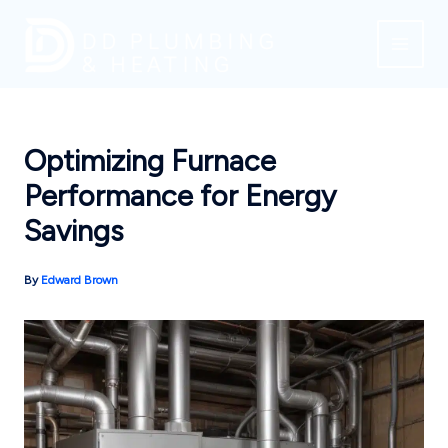
Skip
to
content
Optimizing Furnace
Performance for Energy
Savings
By
Edward Brown