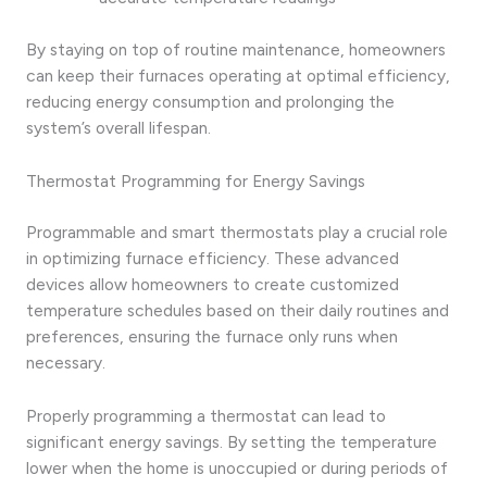
By staying on top of routine maintenance, homeowners
can keep their furnaces operating at optimal efficiency,
reducing energy consumption and prolonging the
system’s overall lifespan.
Thermostat Programming for Energy Savings
Programmable and smart thermostats play a crucial role
in optimizing furnace efficiency. These advanced
devices allow homeowners to create customized
temperature schedules based on their daily routines and
preferences, ensuring the furnace only runs when
necessary.
Properly programming a thermostat can lead to
significant energy savings. By setting the temperature
lower when the home is unoccupied or during periods of