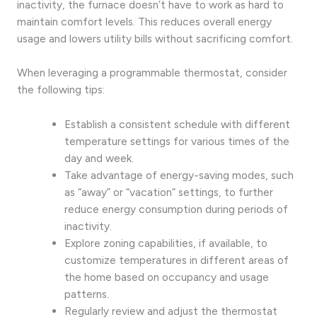
inactivity, the furnace doesn’t have to work as hard to
maintain comfort levels. This reduces overall energy
usage and lowers utility bills without sacrificing comfort.
When leveraging a programmable thermostat, consider
the following tips:
Establish a consistent schedule with different
temperature settings for various times of the
day and week.
Take advantage of energy-saving modes, such
as “away” or “vacation” settings, to further
reduce energy consumption during periods of
inactivity.
Explore zoning capabilities, if available, to
customize temperatures in different areas of
the home based on occupancy and usage
patterns.
Regularly review and adjust the thermostat