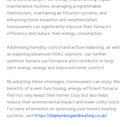
maintenance routines, leveraging programmable
thermostats, maintaining air filtration systems, and
enhancing home insulation and weatherization,
homeowners can significantly improve their furnace’s
efficiency and reduce their energy consumption.
Addressing humidity control and airflow balancing, as well
as exploring advanced HVAC solutions, can further
optimize furnace performance and contribute to long-
term energy savings and improved home comfort.
By adopting these strategies, homeowners can enjoy the
benefits of a well-functioning, energy-efficient furnace
that not only keeps their homes cozy but also helps
reduce their environmental impact and lower utility costs.
For more information on optimizing your home’s heating
systems, visit
https://ddplumbingandheating.co.uk/
.