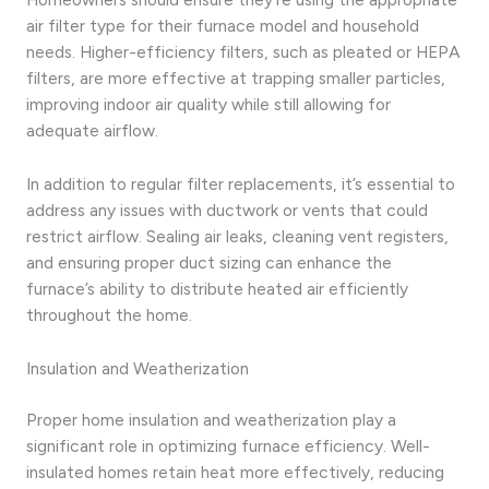
air filter type for their furnace model and household
needs. Higher-efficiency filters, such as pleated or HEPA
filters, are more effective at trapping smaller particles,
improving indoor air quality while still allowing for
adequate airflow.
In addition to regular filter replacements, it’s essential to
address any issues with ductwork or vents that could
restrict airflow. Sealing air leaks, cleaning vent registers,
and ensuring proper duct sizing can enhance the
furnace’s ability to distribute heated air efficiently
throughout the home.
Insulation and Weatherization
Proper home insulation and weatherization play a
significant role in optimizing furnace efficiency. Well-
insulated homes retain heat more effectively, reducing