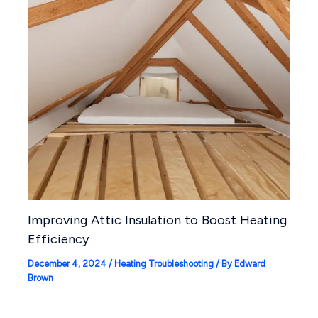
Improving Attic Insulation to Boost Heating
Efficiency
December 4, 2024
/
Heating Troubleshooting
/ By
Edward
Brown