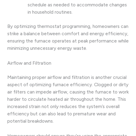
schedule as needed to accommodate changes
in household routines.
By optimizing thermostat programming, homeowners can
strike a balance between comfort and energy efficiency,
ensuring the furnace operates at peak performance while
minimizing unnecessary energy waste.
Airflow and Filtration
Maintaining proper airflow and filtration is another crucial
aspect of optimizing furnace efficiency. Clogged or dirty
air filters can impede airflow, causing the furnace to work
harder to circulate heated air throughout the home. This
increased strain not only reduces the system’s overall
efficiency but can also lead to premature wear and
potential breakdowns.
Homeowners should ensure they’re using the appropriate