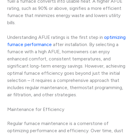
fuel a furnace converts into usable heat. A higher AFUE
rating, such as 90% or above, signifies a more efficient
furnace that minimizes energy waste and lowers utility
bills.
Understanding AFUE ratings is the first step in
optimizing
furnace performance
after installation. By selecting a
furnace with a high AFUE, homeowners can enjoy
enhanced comfort, consistent temperatures, and
significant long-term energy savings. However, achieving
optimal furnace efficiency goes beyond just the initial
selection – it requires a comprehensive approach that
includes regular maintenance, thermostat programming,
air filtration, and other strategies.
Maintenance for Efficiency
Regular furnace maintenance is a cornerstone of
optimizing performance and efficiency. Over time, dust