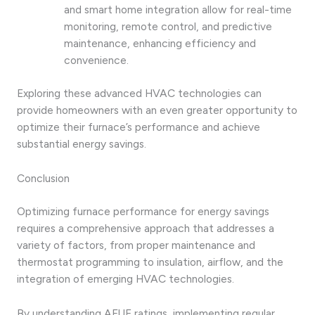
and smart home integration allow for real-time
monitoring, remote control, and predictive
maintenance, enhancing efficiency and
convenience.
Exploring these advanced HVAC technologies can
provide homeowners with an even greater opportunity to
optimize their furnace’s performance and achieve
substantial energy savings.
Conclusion
Optimizing furnace performance for energy savings
requires a comprehensive approach that addresses a
variety of factors, from proper maintenance and
thermostat programming to insulation, airflow, and the
integration of emerging HVAC technologies.
By understanding AFUE ratings, implementing regular