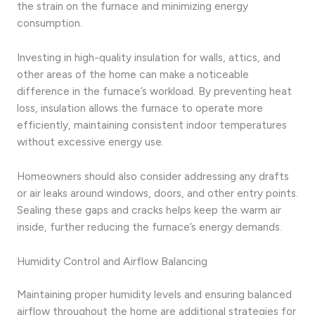
the strain on the furnace and minimizing energy
consumption.
Investing in high-quality insulation for walls, attics, and
other areas of the home can make a noticeable
difference in the furnace’s workload. By preventing heat
loss, insulation allows the furnace to operate more
efficiently, maintaining consistent indoor temperatures
without excessive energy use.
Homeowners should also consider addressing any drafts
or air leaks around windows, doors, and other entry points.
Sealing these gaps and cracks helps keep the warm air
inside, further reducing the furnace’s energy demands.
Humidity Control and Airflow Balancing
Maintaining proper humidity levels and ensuring balanced
airflow throughout the home are additional strategies for