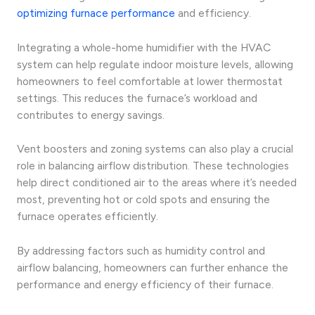
optimizing furnace performance
and efficiency.
Integrating a whole-home humidifier with the HVAC
system can help regulate indoor moisture levels, allowing
homeowners to feel comfortable at lower thermostat
settings. This reduces the furnace’s workload and
contributes to energy savings.
Vent boosters and zoning systems can also play a crucial
role in balancing airflow distribution. These technologies
help direct conditioned air to the areas where it’s needed
most, preventing hot or cold spots and ensuring the
furnace operates efficiently.
By addressing factors such as humidity control and
airflow balancing, homeowners can further enhance the
performance and energy efficiency of their furnace.