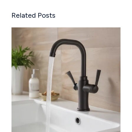
Related Posts