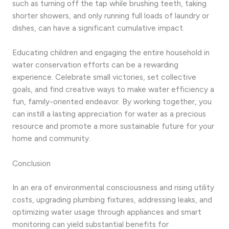
such as turning off the tap while brushing teeth, taking
shorter showers, and only running full loads of laundry or
dishes, can have a significant cumulative impact.
Educating children and engaging the entire household in
water conservation efforts can be a rewarding
experience. Celebrate small victories, set collective
goals, and find creative ways to make water efficiency a
fun, family-oriented endeavor. By working together, you
can instill a lasting appreciation for water as a precious
resource and promote a more sustainable future for your
home and community.
Conclusion
In an era of environmental consciousness and rising utility
costs, upgrading plumbing fixtures, addressing leaks, and
optimizing water usage through appliances and smart
monitoring can yield substantial benefits for