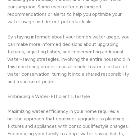
consumption. Some even offer customized
recommendations or alerts to help you optimize your
water usage and detect potential leaks.
By staying informed about your home’s water usage, you
can make more informed decisions about upgrading
fixtures, adjusting habits, and implementing additional
water-saving strategies. Involving the entire household in
this monitoring process can also help foster a culture of
water conservation, turning it into a shared responsibility
and a source of pride.
Embracing a Water-Efficient Lifestyle
Maximizing water efficiency in your home requires a
holistic approach that combines upgrades to plumbing
fixtures and appliances with conscious lifestyle changes.
Encouraging your family to adopt water-saving habits,