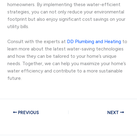
homeowners. By implementing these water-efficient
strategies, you can not only reduce your environmental
footprint but also enjoy significant cost savings on your
utility bills.
Consult with the experts at
DD Plumbing and Heating
to
learn more about the latest water-saving technologies
and how they can be tailored to your home’s unique
needs. Together, we can help you maximize your home’s
water efficiency and contribute to a more sustainable
future.
PREVIOUS
NEXT