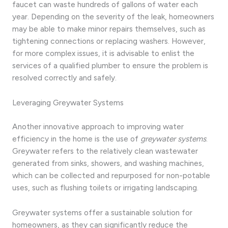
faucet can waste hundreds of gallons of water each
year. Depending on the severity of the leak, homeowners
may be able to make minor repairs themselves, such as
tightening connections or replacing washers. However,
for more complex issues, it is advisable to enlist the
services of a qualified plumber to ensure the problem is
resolved correctly and safely.
Leveraging Greywater Systems
Another innovative approach to improving water
efficiency in the home is the use of
greywater systems
.
Greywater refers to the relatively clean wastewater
generated from sinks, showers, and washing machines,
which can be collected and repurposed for non-potable
uses, such as flushing toilets or irrigating landscaping.
Greywater systems offer a sustainable solution for
homeowners, as they can significantly reduce the