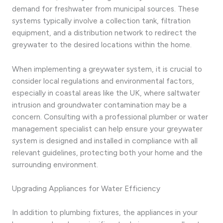
demand for freshwater from municipal sources. These
systems typically involve a collection tank, filtration
equipment, and a distribution network to redirect the
greywater to the desired locations within the home.
When implementing a greywater system, it is crucial to
consider local regulations and environmental factors,
especially in coastal areas like the UK, where saltwater
intrusion and groundwater contamination may be a
concern. Consulting with a professional plumber or water
management specialist can help ensure your greywater
system is designed and installed in compliance with all
relevant guidelines, protecting both your home and the
surrounding environment.
Upgrading Appliances for Water Efficiency
In addition to plumbing fixtures, the appliances in your