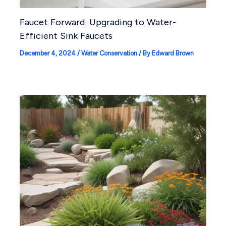
Faucet Forward: Upgrading to Water-
Efficient Sink Faucets
December 4, 2024
/
Water Conservation
/ By
Edward Brown