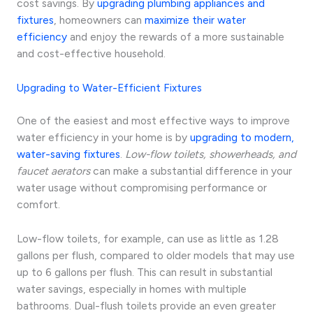
cost savings. By
upgrading plumbing appliances and
fixtures
, homeowners can
maximize their water
efficiency
and enjoy the rewards of a more sustainable
and cost-effective household.
Upgrading to Water-Efficient Fixtures
One of the easiest and most effective ways to improve
water efficiency in your home is by
upgrading to modern,
water-saving fixtures
.
Low-flow toilets, showerheads, and
faucet aerators
can make a substantial difference in your
water usage without compromising performance or
comfort.
Low-flow toilets, for example, can use as little as 1.28
gallons per flush, compared to older models that may use
up to 6 gallons per flush. This can result in substantial
water savings, especially in homes with multiple
bathrooms. Dual-flush toilets provide an even greater