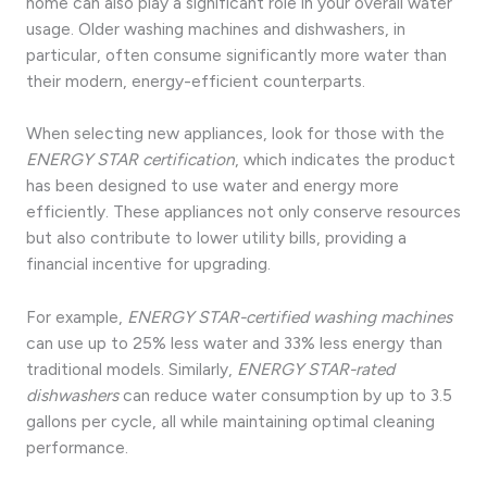
home can also play a significant role in your overall water
usage. Older washing machines and dishwashers, in
particular, often consume significantly more water than
their modern, energy-efficient counterparts.
When selecting new appliances, look for those with the
ENERGY STAR certification
, which indicates the product
has been designed to use water and energy more
efficiently. These appliances not only conserve resources
but also contribute to lower utility bills, providing a
financial incentive for upgrading.
For example,
ENERGY STAR-certified washing machines
can use up to 25% less water and 33% less energy than
traditional models. Similarly,
ENERGY STAR-rated
dishwashers
can reduce water consumption by up to 3.5
gallons per cycle, all while maintaining optimal cleaning
performance.