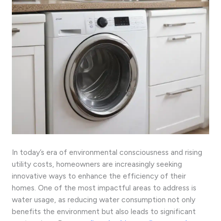
In today’s era of environmental consciousness and rising
utility costs, homeowners are increasingly seeking
innovative ways to enhance the efficiency of their
homes. One of the most impactful areas to address is
water usage, as reducing water consumption not only
benefits the environment but also leads to significant