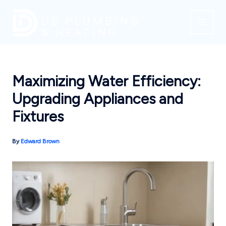
Skip
to
content
Maximizing Water Efficiency:
Upgrading Appliances and
Fixtures
By
Edward Brown