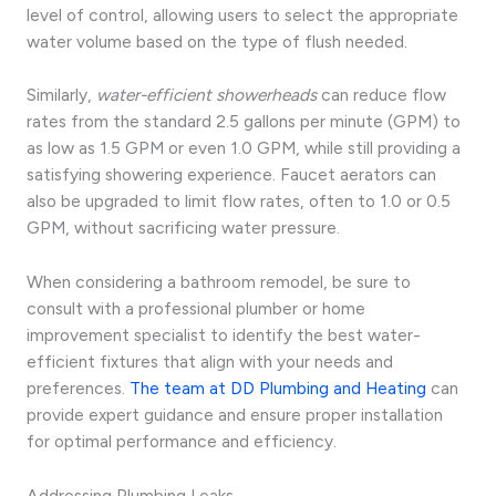
level of control, allowing users to select the appropriate
water volume based on the type of flush needed.
Similarly,
water-efficient showerheads
can reduce flow
rates from the standard 2.5 gallons per minute (GPM) to
as low as 1.5 GPM or even 1.0 GPM, while still providing a
satisfying showering experience. Faucet aerators can
also be upgraded to limit flow rates, often to 1.0 or 0.5
GPM, without sacrificing water pressure.
When considering a bathroom remodel, be sure to
consult with a professional plumber or home
improvement specialist to identify the best water-
efficient fixtures that align with your needs and
preferences.
The team at DD Plumbing and Heating
can
provide expert guidance and ensure proper installation
for optimal performance and efficiency.
Addressing Plumbing Leaks