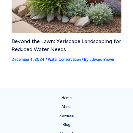
Beyond the Lawn: Xeriscape Landscaping for
Reduced Water Needs
December 4, 2024
/
Water Conservation
/ By
Edward Brown
Home
About
Services
Blog