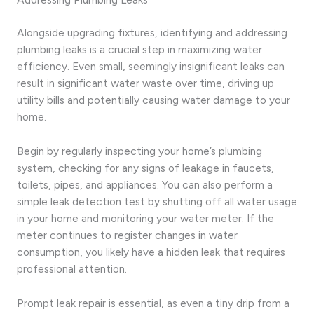
Alongside upgrading fixtures, identifying and addressing
plumbing leaks is a crucial step in maximizing water
efficiency. Even small, seemingly insignificant leaks can
result in significant water waste over time, driving up
utility bills and potentially causing water damage to your
home.
Begin by regularly inspecting your home’s plumbing
system, checking for any signs of leakage in faucets,
toilets, pipes, and appliances. You can also perform a
simple leak detection test by shutting off all water usage
in your home and monitoring your water meter. If the
meter continues to register changes in water
consumption, you likely have a hidden leak that requires
professional attention.
Prompt leak repair is essential, as even a tiny drip from a