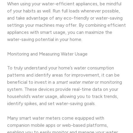
When using your water-efficient appliances, be mindful
of your habits as well. Run full loads whenever possible,
and take advantage of any eco-friendly or water-saving
settings your machines may offer. By combining efficient
appliances with smart usage, you can maximize the
water-saving potential in your home.
Monitoring and Measuring Water Usage
To truly understand your home’s water consumption
patterns and identify areas for improvement, it can be
beneficial to invest in a
smart water meter
or monitoring
system. These devices provide real-time data on your
household’s water usage, allowing you to track trends,
identify spikes, and set water-saving goals.
Many smart water meters come equipped with
companion mobile apps or web-based platforms,
enabling you to easily monitor and manage your water