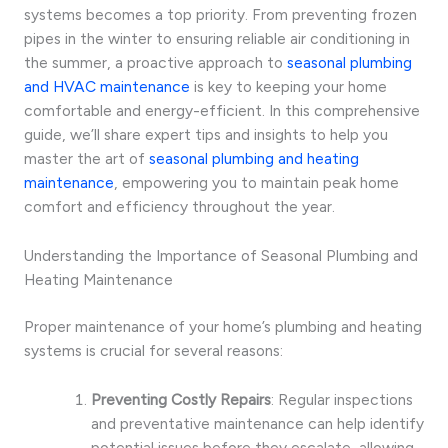
systems becomes a top priority. From preventing frozen
pipes in the winter to ensuring reliable air conditioning in
the summer, a proactive approach to
seasonal plumbing
and HVAC maintenance
is key to keeping your home
comfortable and energy-efficient. In this comprehensive
guide, we’ll share expert tips and insights to help you
master the art of
seasonal plumbing and heating
maintenance
, empowering you to maintain peak home
comfort and efficiency throughout the year.
Understanding the Importance of Seasonal Plumbing and
Heating Maintenance
Proper maintenance of your home’s plumbing and heating
systems is crucial for several reasons:
Preventing Costly Repairs
: Regular inspections
and preventative maintenance can help identify
potential issues before they escalate, allowing