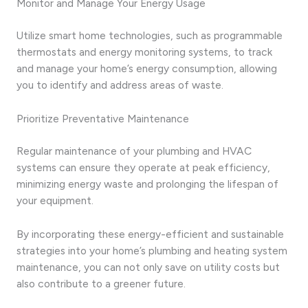
Monitor and Manage Your Energy Usage
Utilize smart home technologies, such as programmable
thermostats and energy monitoring systems, to track
and manage your home’s energy consumption, allowing
you to identify and address areas of waste.
Prioritize Preventative Maintenance
Regular maintenance of your plumbing and HVAC
systems can ensure they operate at peak efficiency,
minimizing energy waste and prolonging the lifespan of
your equipment.
By incorporating these energy-efficient and sustainable
strategies into your home’s plumbing and heating system
maintenance, you can not only save on utility costs but
also contribute to a greener future.