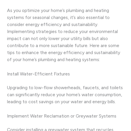
As you optimize your home’s plumbing and heating
systems for seasonal changes, it’s also essential to
consider energy efficiency and sustainability.
Implementing strategies to reduce your environmental
impact can not only lower your utility bills but also
contribute to a more sustainable future. Here are some
tips to enhance the energy efficiency and sustainability
of your home’s plumbing and heating systems:
Install Water-Efficient Fixtures
Upgrading to low-flow showerheads, faucets, and toilets
can significantly reduce your home’s water consumption,
leading to cost savings on your water and energy bills.
Implement Water Reclamation or Greywater Systems
Consider installing a greywater system that recycles