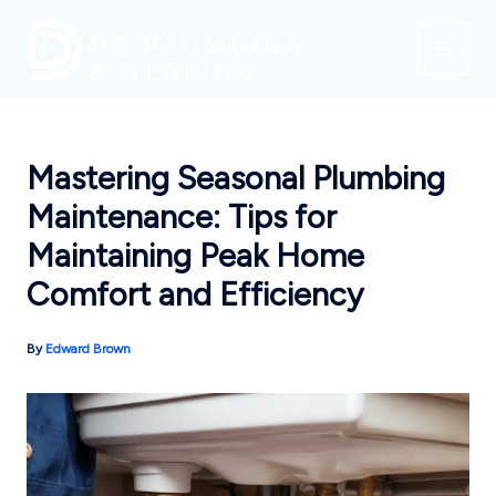
Skip
to
content
Mastering Seasonal Plumbing
Maintenance: Tips for
Maintaining Peak Home
Comfort and Efficiency
By
Edward Brown