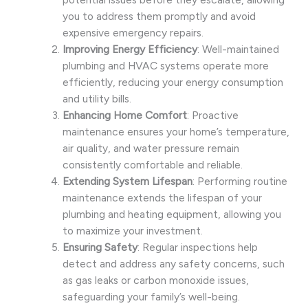
you to address them promptly and avoid
expensive emergency repairs.
Improving Energy Efficiency
: Well-maintained
plumbing and HVAC systems operate more
efficiently, reducing your energy consumption
and utility bills.
Enhancing Home Comfort
: Proactive
maintenance ensures your home’s temperature,
air quality, and water pressure remain
consistently comfortable and reliable.
Extending System Lifespan
: Performing routine
maintenance extends the lifespan of your
plumbing and heating equipment, allowing you
to maximize your investment.
Ensuring Safety
: Regular inspections help
detect and address any safety concerns, such
as gas leaks or carbon monoxide issues,
safeguarding your family’s well-being.