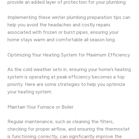
provide an added layer of protection for your plumbing.
Implementing these winter plumbing preparation tips can
help you avoid the headaches and costly repairs
associated with frozen or burst pipes, ensuring your
home stays warm and comfortable all season long.
Optimizing Your Heating System for Maximum Efficiency
As the cold weather sets in, ensuring your home’s heating
system is operating at peak efficiency becomes a top
priority. Here are some strategies to help you optimize
your heating system:
Maintain Your Furnace or Boiler
Regular maintenance, such as cleaning the filters,
checking for proper airflow, and ensuring the thermostat
is functioning correctly, can significantly improve the