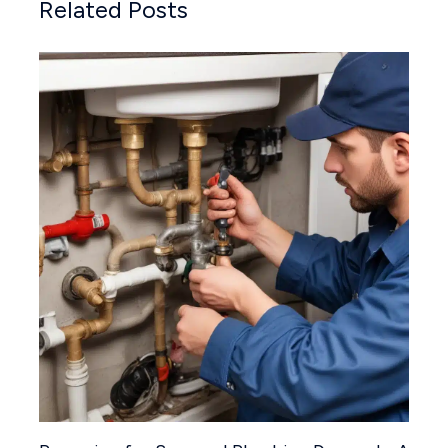
Related Posts