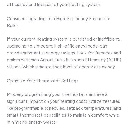
efficiency and lifespan of your heating system.
Consider Upgrading to a High-Efficiency Furnace or
Boiler
If your current heating system is outdated or inefficient,
upgrading to a modern, high-efficiency model can
provide substantial energy savings. Look for furnaces and
boilers with high Annual Fuel Utilization Efficiency (AFUE)
ratings, which indicate their level of energy efficiency.
Optimize Your Thermostat Settings
Properly programming your thermostat can have a
significant impact on your heating costs. Utilize features
like programmable schedules, setback temperatures, and
smart thermostat capabilities to maintain comfort while
minimizing energy waste.