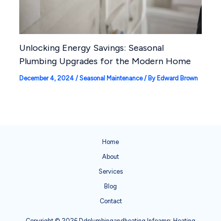
Unlocking Energy Savings: Seasonal
Plumbing Upgrades for the Modern Home
December 4, 2024
/
Seasonal Maintenance
/ By
Edward Brown
Home
About
Services
Blog
Contact
Copyright © 2026 Ddplumbingandheating Infoamp; Heating