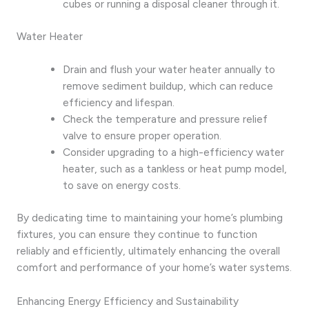
cubes or running a disposal cleaner through it.
Water Heater
Drain and flush your water heater annually to
remove sediment buildup, which can reduce
efficiency and lifespan.
Check the temperature and pressure relief
valve to ensure proper operation.
Consider upgrading to a high-efficiency water
heater, such as a tankless or heat pump model,
to save on energy costs.
By dedicating time to maintaining your home’s plumbing
fixtures, you can ensure they continue to function
reliably and efficiently, ultimately enhancing the overall
comfort and performance of your home’s water systems.
Enhancing Energy Efficiency and Sustainability