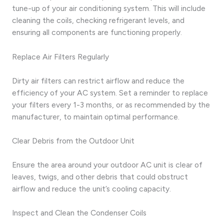
tune-up of your air conditioning system. This will include
cleaning the coils, checking refrigerant levels, and
ensuring all components are functioning properly.
Replace Air Filters Regularly
Dirty air filters can restrict airflow and reduce the
efficiency of your AC system. Set a reminder to replace
your filters every 1-3 months, or as recommended by the
manufacturer, to maintain optimal performance.
Clear Debris from the Outdoor Unit
Ensure the area around your outdoor AC unit is clear of
leaves, twigs, and other debris that could obstruct
airflow and reduce the unit’s cooling capacity.
Inspect and Clean the Condenser Coils