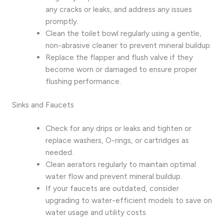
any cracks or leaks, and address any issues
promptly.
Clean the toilet bowl regularly using a gentle,
non-abrasive cleaner to prevent mineral buildup.
Replace the flapper and flush valve if they
become worn or damaged to ensure proper
flushing performance.
Sinks and Faucets
Check for any drips or leaks and tighten or
replace washers, O-rings, or cartridges as
needed.
Clean aerators regularly to maintain optimal
water flow and prevent mineral buildup.
If your faucets are outdated, consider
upgrading to water-efficient models to save on
water usage and utility costs.