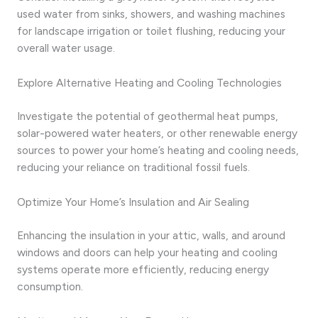
used water from sinks, showers, and washing machines
for landscape irrigation or toilet flushing, reducing your
overall water usage.
Explore Alternative Heating and Cooling Technologies
Investigate the potential of geothermal heat pumps,
solar-powered water heaters, or other renewable energy
sources to power your home’s heating and cooling needs,
reducing your reliance on traditional fossil fuels.
Optimize Your Home’s Insulation and Air Sealing
Enhancing the insulation in your attic, walls, and around
windows and doors can help your heating and cooling
systems operate more efficiently, reducing energy
consumption.