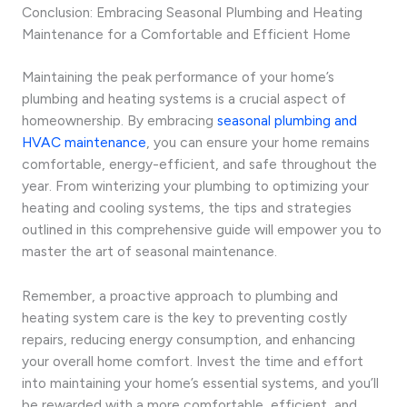
Conclusion: Embracing Seasonal Plumbing and Heating
Maintenance for a Comfortable and Efficient Home
Maintaining the peak performance of your home’s
plumbing and heating systems is a crucial aspect of
homeownership. By embracing
seasonal plumbing and
HVAC maintenance
, you can ensure your home remains
comfortable, energy-efficient, and safe throughout the
year. From winterizing your plumbing to optimizing your
heating and cooling systems, the tips and strategies
outlined in this comprehensive guide will empower you to
master the art of seasonal maintenance.
Remember, a proactive approach to plumbing and
heating system care is the key to preventing costly
repairs, reducing energy consumption, and enhancing
your overall home comfort. Invest the time and effort
into maintaining your home’s essential systems, and you’ll
be rewarded with a more comfortable, efficient, and