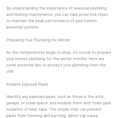
By understanding the importance of seasonal plumbing
and heating maintenance, you can take proactive steps
to maintain the peak performance of your home’s
essential systems.
Preparing Your Plumbing for Winter
As the temperatures begin to drop, it’s crucial to prepare
your home’s plumbing for the winter months. Here are
some essential tips to protect your plumbing from the
chill:
Insulate Exposed Pipes
Identify any exposed pipes, such as those in the attic,
garage, or crawl space, and insulate them with foam pipe
insulation or heat tape. This simple step can prevent
pipes from freezing and bursting, which can cause