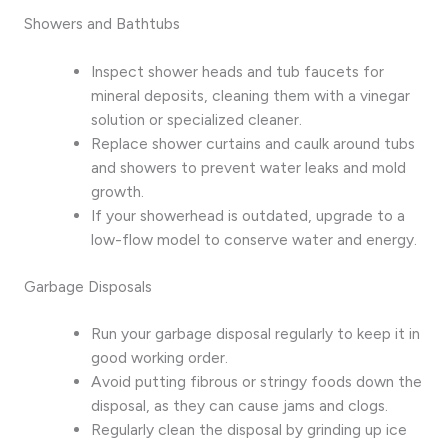
Showers and Bathtubs
Inspect shower heads and tub faucets for
mineral deposits, cleaning them with a vinegar
solution or specialized cleaner.
Replace shower curtains and caulk around tubs
and showers to prevent water leaks and mold
growth.
If your showerhead is outdated, upgrade to a
low-flow model to conserve water and energy.
Garbage Disposals
Run your garbage disposal regularly to keep it in
good working order.
Avoid putting fibrous or stringy foods down the
disposal, as they can cause jams and clogs.
Regularly clean the disposal by grinding up ice