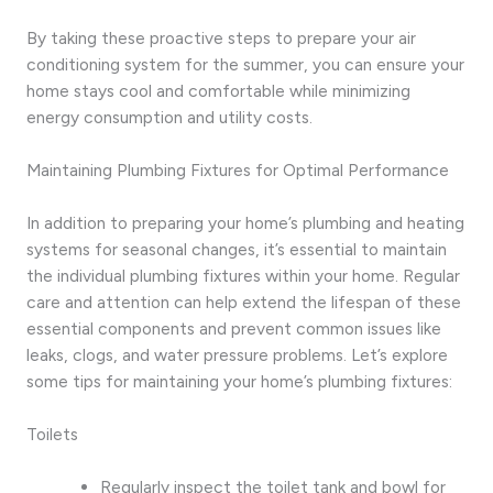
By taking these proactive steps to prepare your air
conditioning system for the summer, you can ensure your
home stays cool and comfortable while minimizing
energy consumption and utility costs.
Maintaining Plumbing Fixtures for Optimal Performance
In addition to preparing your home’s plumbing and heating
systems for seasonal changes, it’s essential to maintain
the individual plumbing fixtures within your home. Regular
care and attention can help extend the lifespan of these
essential components and prevent common issues like
leaks, clogs, and water pressure problems. Let’s explore
some tips for maintaining your home’s plumbing fixtures:
Toilets
Regularly inspect the toilet tank and bowl for