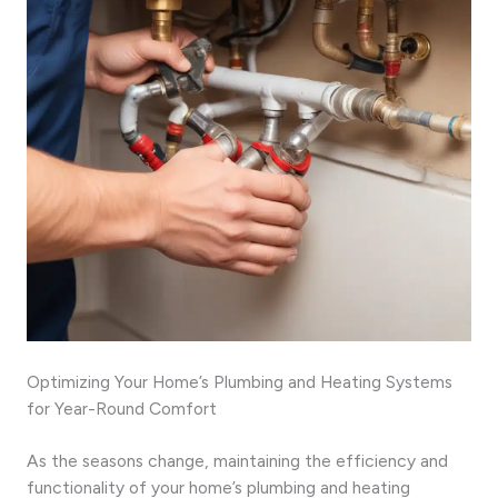
Optimizing Your Home’s Plumbing and Heating Systems
for Year-Round Comfort
As the seasons change, maintaining the efficiency and
functionality of your home’s plumbing and heating