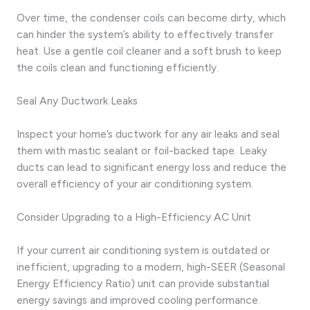
Over time, the condenser coils can become dirty, which
can hinder the system’s ability to effectively transfer
heat. Use a gentle coil cleaner and a soft brush to keep
the coils clean and functioning efficiently.
Seal Any Ductwork Leaks
Inspect your home’s ductwork for any air leaks and seal
them with mastic sealant or foil-backed tape. Leaky
ducts can lead to significant energy loss and reduce the
overall efficiency of your air conditioning system.
Consider Upgrading to a High-Efficiency AC Unit
If your current air conditioning system is outdated or
inefficient, upgrading to a modern, high-SEER (Seasonal
Energy Efficiency Ratio) unit can provide substantial
energy savings and improved cooling performance.