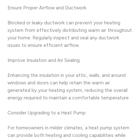
Ensure Proper Airflow and Ductwork
Blocked or leaky ductwork can prevent your heating
system from effectively distributing warm air throughout
your home. Regularly inspect and seal any ductwork
issues to ensure efficient airflow.
Improve Insulation and Air Sealing
Enhancing the insulation in your attic, walls, and around
windows and doors can help retain the warm air
generated by your heating system, reducing the overall
energy required to maintain a comfortable temperature.
Consider Upgrading to a Heat Pump
For homeowners in milder climates, a heat pump system
can provide both heating and cooling capabilities while