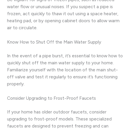
water flow or unusual noises. If you suspect a pipe is
frozen, act quickly to thaw it out using a space heater,
heating pad, or by opening cabinet doors to allow warm
air to circulate.
Know How to Shut Off the Main Water Supply
In the event of a pipe burst, it’s essential to know how to
quickly shut off the main water supply to your home.
Familiarize yourself with the location of the main shut-
off valve and test it regularly to ensure it’s functioning
properly.
Consider Upgrading to Frost-Proof Faucets
If your home has older outdoor faucets, consider
upgrading to frost-proof models. These specialized
faucets are designed to prevent freezing and can