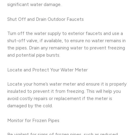
significant water damage.
Shut Off and Drain Outdoor Faucets
Turn off the water supply to exterior faucets and use a
shut-off valve, if available, to ensure no water remains in
the pipes. Drain any remaining water to prevent freezing
and potential pipe bursts.
Locate and Protect Your Water Meter
Locate your home’s water meter and ensure it is properly
insulated to prevent it from freezing. This will help you
avoid costly repairs or replacement if the meter is
damaged by the cold.
Monitor for Frozen Pipes
Be vigilant for signs of frozen pipes, such as reduced