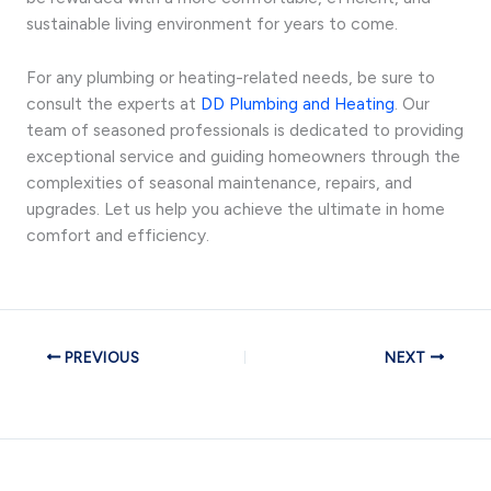
sustainable living environment for years to come.
For any plumbing or heating-related needs, be sure to
consult the experts at
DD Plumbing and Heating
. Our
team of seasoned professionals is dedicated to providing
exceptional service and guiding homeowners through the
complexities of seasonal maintenance, repairs, and
upgrades. Let us help you achieve the ultimate in home
comfort and efficiency.
PREVIOUS
NEXT