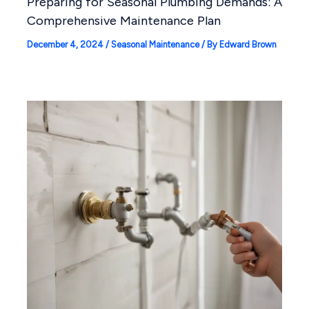
Preparing for Seasonal Plumbing Demands: A
Comprehensive Maintenance Plan
December 4, 2024
/
Seasonal Maintenance
/ By
Edward Brown