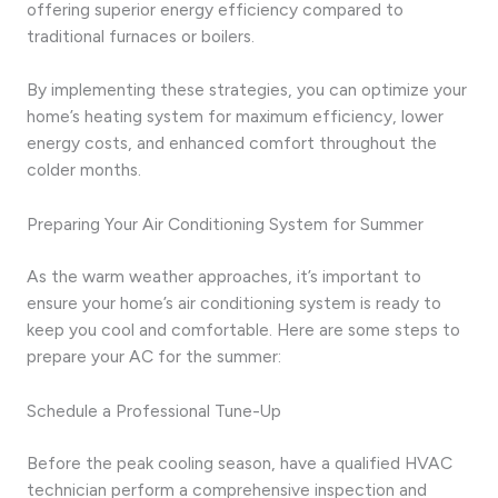
offering superior energy efficiency compared to
traditional furnaces or boilers.
By implementing these strategies, you can optimize your
home’s heating system for maximum efficiency, lower
energy costs, and enhanced comfort throughout the
colder months.
Preparing Your Air Conditioning System for Summer
As the warm weather approaches, it’s important to
ensure your home’s air conditioning system is ready to
keep you cool and comfortable. Here are some steps to
prepare your AC for the summer:
Schedule a Professional Tune-Up
Before the peak cooling season, have a qualified HVAC
technician perform a comprehensive inspection and