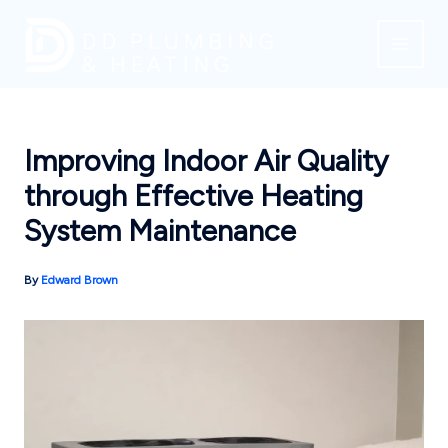
Skip
to
content
Improving Indoor Air Quality
through Effective Heating
System Maintenance
By
Edward Brown