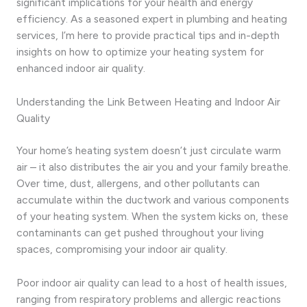
significant implications for your health and energy
efficiency. As a seasoned expert in plumbing and heating
services, I’m here to provide practical tips and in-depth
insights on how to optimize your heating system for
enhanced indoor air quality.
Understanding the Link Between Heating and Indoor Air
Quality
Your home’s heating system doesn’t just circulate warm
air – it also distributes the air you and your family breathe.
Over time, dust, allergens, and other pollutants can
accumulate within the ductwork and various components
of your heating system. When the system kicks on, these
contaminants can get pushed throughout your living
spaces, compromising your indoor air quality.
Poor indoor air quality can lead to a host of health issues,
ranging from respiratory problems and allergic reactions