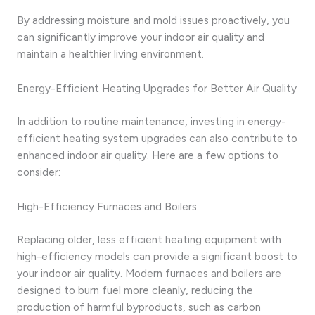
By addressing moisture and mold issues proactively, you
can significantly improve your indoor air quality and
maintain a healthier living environment.
Energy-Efficient Heating Upgrades for Better Air Quality
In addition to routine maintenance, investing in energy-
efficient heating system upgrades can also contribute to
enhanced indoor air quality. Here are a few options to
consider:
High-Efficiency Furnaces and Boilers
Replacing older, less efficient heating equipment with
high-efficiency models can provide a significant boost to
your indoor air quality. Modern furnaces and boilers are
designed to burn fuel more cleanly, reducing the
production of harmful byproducts, such as carbon