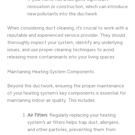
renovation or construction, which can introduce
new pollutants into the ductwork
When considering duct cleaning, it’s crucial to work with a
reputable and experienced service provider. They should
thoroughly inspect your system, identify any underlying
issues, and use proper cleaning techniques to avoid
releasing more contaminants into your living spaces.
Maintaining Heating System Components
Beyond the ductwork, ensuring the proper maintenance
of your heating system’s key components is essential for
maintaining indoor air quality. This includes:
Air Filters
: Regularly replacing your heating
system’s air filters helps trap dust, allergens,
and other particles, preventing them from