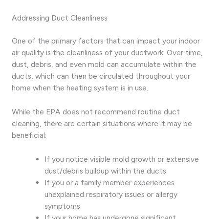
Addressing Duct Cleanliness
One of the primary factors that can impact your indoor
air quality is the cleanliness of your ductwork. Over time,
dust, debris, and even mold can accumulate within the
ducts, which can then be circulated throughout your
home when the heating system is in use.
While the EPA does not recommend routine duct
cleaning, there are certain situations where it may be
beneficial:
If you notice visible mold growth or extensive
dust/debris buildup within the ducts
If you or a family member experiences
unexplained respiratory issues or allergy
symptoms
If your home has undergone significant