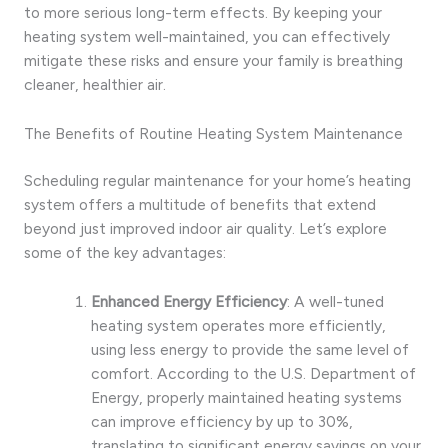
to more serious long-term effects. By keeping your
heating system well-maintained, you can effectively
mitigate these risks and ensure your family is breathing
cleaner, healthier air.
The Benefits of Routine Heating System Maintenance
Scheduling regular maintenance for your home’s heating
system offers a multitude of benefits that extend
beyond just improved indoor air quality. Let’s explore
some of the key advantages:
Enhanced Energy Efficiency
: A well-tuned
heating system operates more efficiently,
using less energy to provide the same level of
comfort. According to the U.S. Department of
Energy, properly maintained heating systems
can improve efficiency by up to 30%,
translating to significant energy savings on your