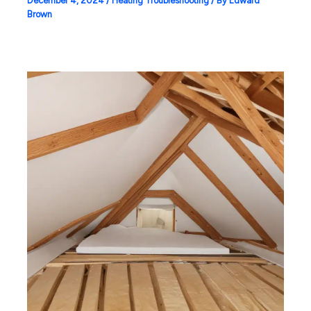
December 4, 2024
/
Heating Troubleshooting
/ By
Edward
Brown