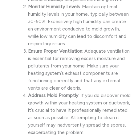
Monitor Humidity Levels
: Maintain optimal
humidity levels in your home, typically between
30-50%. Excessively high humidity can create
an environment conducive to mold growth,
while low humidity can lead to discomfort and
respiratory issues.
Ensure Proper Ventilation
: Adequate ventilation
is essential for removing excess moisture and
pollutants from your home. Make sure your
heating system’s exhaust components are
functioning correctly and that any external
vents are clear of debris.
Address Mold Promptly
: If you do discover mold
growth within your heating system or ductwork,
it’s crucial to have it professionally remediated
as soon as possible. Attempting to clean it
yourself may inadvertently spread the spores,
exacerbating the problem.