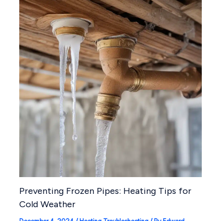
Preventing Frozen Pipes: Heating Tips for
Cold Weather