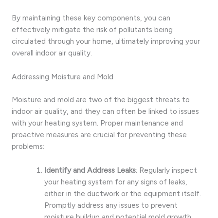
By maintaining these key components, you can
effectively mitigate the risk of pollutants being
circulated through your home, ultimately improving your
overall indoor air quality.
Addressing Moisture and Mold
Moisture and mold are two of the biggest threats to
indoor air quality, and they can often be linked to issues
with your heating system. Proper maintenance and
proactive measures are crucial for preventing these
problems:
Identify and Address Leaks
: Regularly inspect
your heating system for any signs of leaks,
either in the ductwork or the equipment itself.
Promptly address any issues to prevent
moisture buildup and potential mold growth.