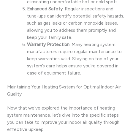
eliminating uncomfortable hot or cold spots.
Enhanced Safety
: Regular inspections and
tune-ups can identify potential safety hazards,
such as gas leaks or carbon monoxide issues,
allowing you to address them promptly and
keep your family safe.
Warranty Protection
: Many heating system
manufacturers require regular maintenance to
keep warranties valid. Staying on top of your
system’s care helps ensure you’re covered in
case of equipment failure.
Maintaining Your Heating System for Optimal Indoor Air
Quality
Now that we’ve explored the importance of heating
system maintenance, let’s dive into the specific steps
you can take to improve your indoor air quality through
effective upkeep.