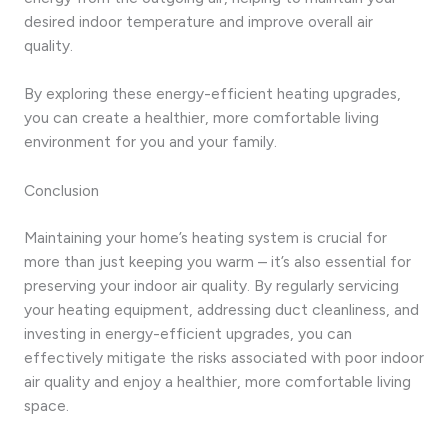
desired indoor temperature and improve overall air
quality.
By exploring these energy-efficient heating upgrades,
you can create a healthier, more comfortable living
environment for you and your family.
Conclusion
Maintaining your home’s heating system is crucial for
more than just keeping you warm – it’s also essential for
preserving your indoor air quality. By regularly servicing
your heating equipment, addressing duct cleanliness, and
investing in energy-efficient upgrades, you can
effectively mitigate the risks associated with poor indoor
air quality and enjoy a healthier, more comfortable living
space.