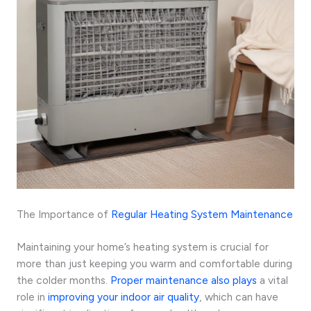
The Importance of
Regular Heating System Maintenance
Maintaining your home’s heating system is crucial for
more than just keeping you warm and comfortable during
the colder months.
Proper maintenance also plays
a vital
role in
improving your indoor air quality
, which can have