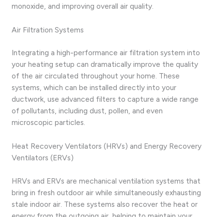
monoxide, and improving overall air quality.
Air Filtration Systems
Integrating a high-performance air filtration system into
your heating setup can dramatically improve the quality
of the air circulated throughout your home. These
systems, which can be installed directly into your
ductwork, use advanced filters to capture a wide range
of pollutants, including dust, pollen, and even
microscopic particles.
Heat Recovery Ventilators (HRVs) and Energy Recovery
Ventilators (ERVs)
HRVs and ERVs are mechanical ventilation systems that
bring in fresh outdoor air while simultaneously exhausting
stale indoor air. These systems also recover the heat or
energy from the outgoing air, helping to maintain your