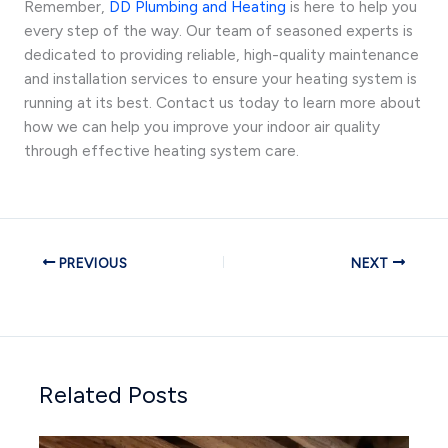
Remember,
DD Plumbing and Heating
is here to help you
every step of the way. Our team of seasoned experts is
dedicated to providing reliable, high-quality maintenance
and installation services to ensure your heating system is
running at its best. Contact us today to learn more about
how we can help you improve your indoor air quality
through effective heating system care.
PREVIOUS
NEXT
Related Posts