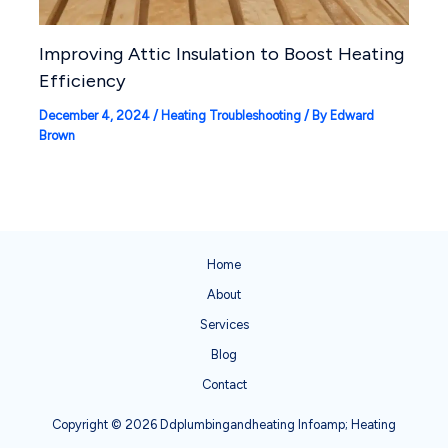
Improving Attic Insulation to Boost Heating
Efficiency
December 4, 2024
/
Heating Troubleshooting
/ By
Edward
Brown
Home
About
Services
Blog
Contact
Copyright © 2026 Ddplumbingandheating Infoamp; Heating