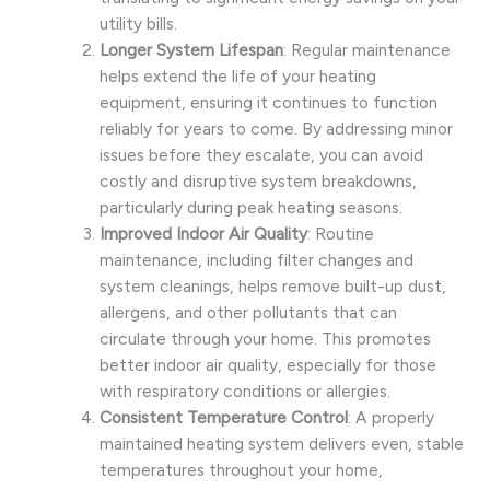
utility bills.
Longer System Lifespan
: Regular maintenance
helps extend the life of your heating
equipment, ensuring it continues to function
reliably for years to come. By addressing minor
issues before they escalate, you can avoid
costly and disruptive system breakdowns,
particularly during peak heating seasons.
Improved Indoor Air Quality
: Routine
maintenance, including filter changes and
system cleanings, helps remove built-up dust,
allergens, and other pollutants that can
circulate through your home. This promotes
better indoor air quality, especially for those
with respiratory conditions or allergies.
Consistent Temperature Control
: A properly
maintained heating system delivers even, stable
temperatures throughout your home,