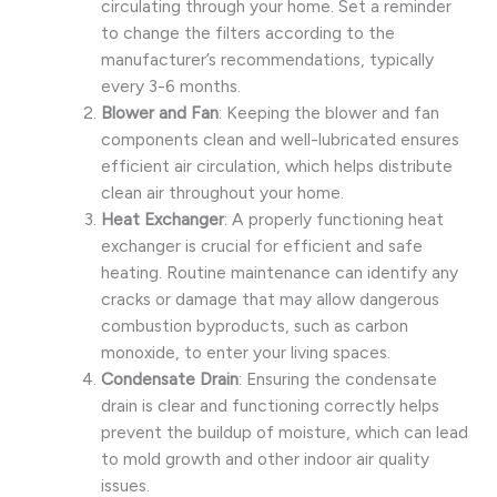
circulating through your home. Set a reminder
to change the filters according to the
manufacturer’s recommendations, typically
every 3-6 months.
Blower and Fan
: Keeping the blower and fan
components clean and well-lubricated ensures
efficient air circulation, which helps distribute
clean air throughout your home.
Heat Exchanger
: A properly functioning heat
exchanger is crucial for efficient and safe
heating. Routine maintenance can identify any
cracks or damage that may allow dangerous
combustion byproducts, such as carbon
monoxide, to enter your living spaces.
Condensate Drain
: Ensuring the condensate
drain is clear and functioning correctly helps
prevent the buildup of moisture, which can lead
to mold growth and other indoor air quality
issues.